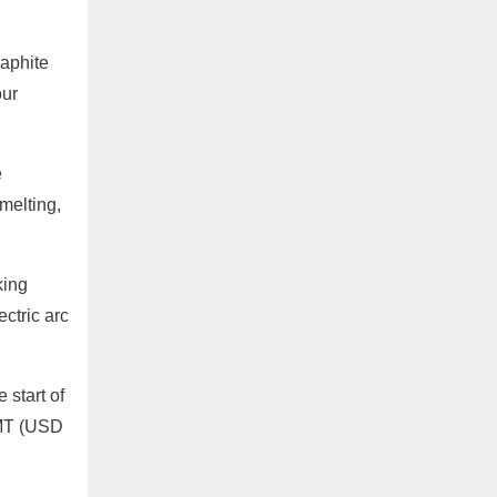
aphite
our
e
melting,
king
ectric arc
start of
/MT (USD