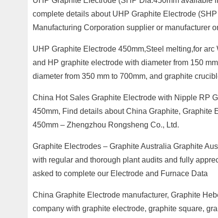
UHP Graphite Electrode (SHP Dia.450mm available in
complete details about UHP Graphite Electrode (SHP 
Manufacturing Corporation supplier or manufacturer o
UHP Graphite Electrode 450mm,Steel melting,for arc Wi
and HP graphite electrode with diameter from 150 mm
diameter from 350 mm to 700mm, and graphite crucibl
China Hot Sales Graphite Electrode with Nipple RP G
450mm, Find details about China Graphite, Graphite 
450mm – Zhengzhou Rongsheng Co., Ltd.
Graphite Electrodes – Graphite Australia Graphite Aus
with regular and thorough plant audits and fully apprec
asked to complete our Electrode and Furnace Data
China Graphite Electrode manufacturer, Graphite Hebe
company with graphite electrode, graphite square, gra