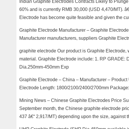
Indian Graphite Electrodes Contracts Likely to Plung
60% and is currently RMB 30,000 (USD 4,470/MT). â€œ
Electrode has become quite feasible and given the cu
Graphite Electrode Manufacturer – Graphite Electrode
Manufacturer manufacturers, suppliers Graphite Electr
graphite electrode Our product is Graphite Electrode, 
material. Graphite Electrode include: 1. RP GR
Dia.250mm-450mm Exp
Graphite Electrode – China – Manufacturer – Produc
Electrode Length: 1800/2100/2400/2700mm Package: 
Mining News – Chinese Graphite Electrodes Price Surg
September month, the Chinese graphite electrode pri
437 â€“ 2,917/MT) depending upon the size, against t