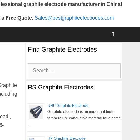
fessional graphite electrode manufacturer in China!
 a Free Quote:
Sales@bestgraphiteelectrodes.com
Find Graphite Electrodes
Search
for:
Graphite
RS Graphite Electrodes
ncluding
UHP Graphite Electrode
Graphite electrode is an important high-
oad ,
temperature conductive material for electric
6-
…
HP Graphite Electrode