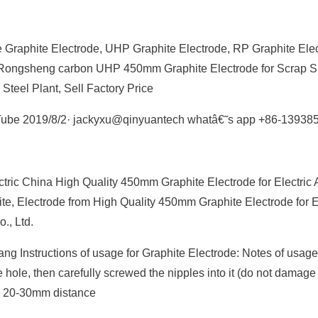
 Graphite Electrode, UHP Graphite Electrode, RP Graphite Ele
ou Rongsheng carbon UHP 450mm Graphite Electrode for Scrap S
eel Plant, Sell Factory Price
uTube 2019/8/2· jackyxu@qinyuantech whatâ€˜s app +86-13938
tric China High Quality 450mm Graphite Electrode for Electric 
e, Electrode from High Quality 450mm Graphite Electrode for El
, Ltd.
 Instructions of usage for Graphite Electrode: Notes of usage
e hole, then carefully screwed the nipples into it (do not damage
™s 20-30mm distance