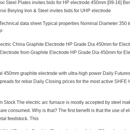
xi Steel Plates invites bids for HP electrode 450mm [09-16] Ben
nxi Beiying Iron & Steel invites bids for UHP electrode
 Technical data sheet Typical properties Nominal Diameter 350
RP
ctric China Graphite Electrode HP Grade Dia 450mm for Electr
 Electrode from Graphite Electrode HP Grade Dia 450mm for Elec
 450mm graphite electrode with ultra-high power Daily Future
Spreads for rebar Daily Closing prices for the most active SHF
Stock The electric arc furnace is mostly accepted by steel ma
re consumed. Why is that? The first benefit is that the use of el
tal feedstock. This