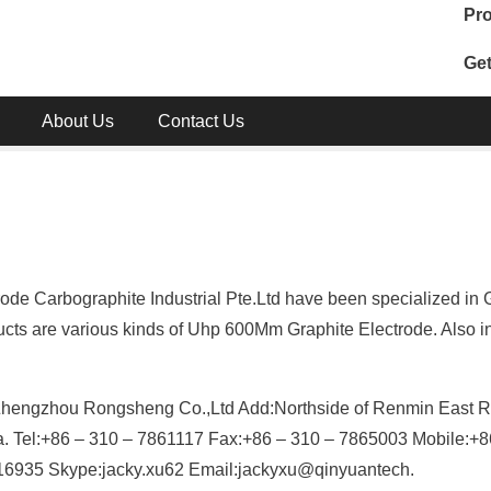
Pro
Get
About Us
Contact Us
de Carbographite Industrial Pte.Ltd have been specialized in 
cts are various kinds of Uhp 600Mm Graphite Electrode. Also i
Zhengzhou Rongsheng Co.,Ltd Add:Northside of Renmin East R
na. Tel:+86 – 310 – 7861117 Fax:+86 – 310 – 7865003 Mobile:+8
935 Skype:jacky.xu62 Email:jackyxu@qinyuantech.