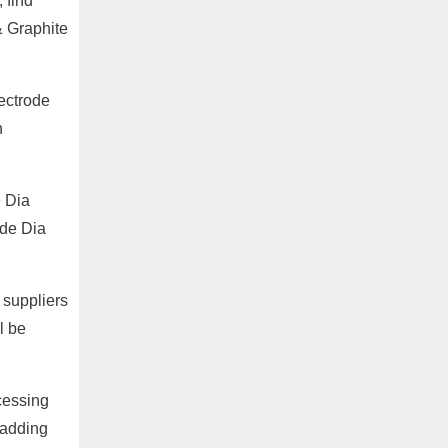
 find
& Graphite
lectrode
h
e Dia
ade Dia
 suppliers
l be
cessing
 adding