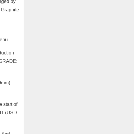
unged by
 Graphite
Menu
duction
P GRADE:
00mm)
start of
/MT (USD