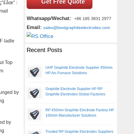
Get Free Quote
ç”£åœ° :
mail
Whatsapp/Wechat:
+86 185 3831 2977
Email:
sales@bestgraphiteelectrodes.com
F ladle
Recent Posts
ut Top
UHP Graphite Electrode Supplier 450mm
om
HP Arc Furnace Solutions
Graphite Electrode Supplier HP RP
lunged by
Graphite Electrodes Global Factories
ng
RP 450mm Graphite Electrode Factory HP
100mm Manufacturer Solutions
ed by
ng
Trusted RP Graphite Electrodes Suppliers