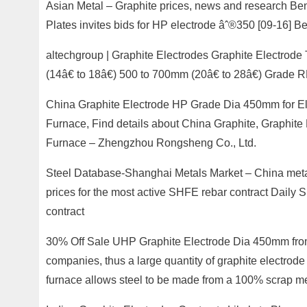
Asian Metal – Graphite prices, news and research Ben
Plates invites bids for HP electrode âˆ®350 [09-16] Be
altechgroup | Graphite Electrodes Graphite Electrode
(14â€ to 18â€) 500 to 700mm (20â€ to 28â€) Grade 
China Graphite Electrode HP Grade Dia 450mm for Ele
Furnace, Find details about China Graphite, Graphite
Furnace – Zhengzhou Rongsheng Co., Ltd.
Steel Database-Shanghai Metals Market – China metal
prices for the most active SHFE rebar contract Daily 
contract
30% Off Sale UHP Graphite Electrode Dia 450mm from 
companies, thus a large quantity of graphite electrode a
furnace allows steel to be made from a 100% scrap me