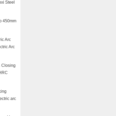
xi Steel
 to 450mm
ic Arc
tric Arc
s Closing
E HRC
king
ectric arc