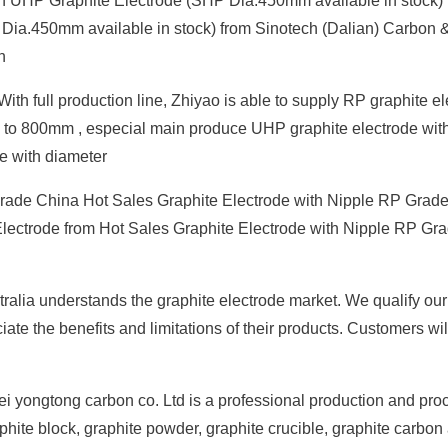
 UHP Graphite Electrode (SHP Dia.450mm available in stock) ,
Dia.450mm available in stock) from Sinotech (Dalian) Carbon 
n
th full production line, Zhiyao is able to supply RP graphite e
 to 800mm , especial main produce UHP graphite electrode wit
e with diameter
rade China Hot Sales Graphite Electrode with Nipple RP Grad
Electrode from Hot Sales Graphite Electrode with Nipple RP Gr
tralia understands the graphite electrode market. We qualify our
iate the benefits and limitations of their products. Customers wil
i yongtong carbon co. Ltd is a professional production and pro
phite block, graphite powder, graphite crucible, graphite carbon