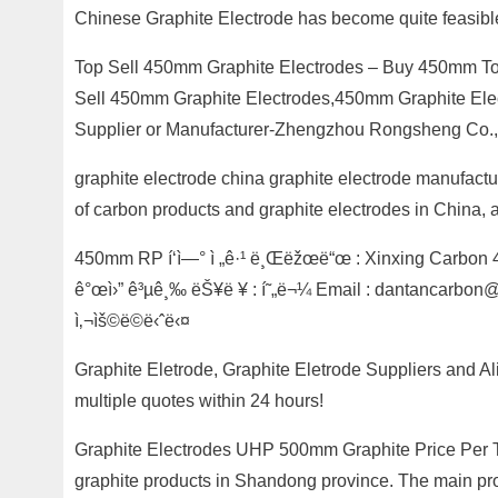
Chinese Graphite Electrode has become quite feasibl
Top Sell 450mm Graphite Electrodes – Buy 450mm Top
Sell 450mm Graphite Electrodes,450mm Graphite Ele
Supplier or Manufacturer-Zhengzhou Rongsheng Co., 
graphite electrode china graphite electrode manufactu
of carbon products and graphite electrodes in China, 
450mm RP í‘ì—° ì „ê·¹ ë¸Œëžœë“œ : Xinxing Carbon 450
ê°œì›” ê³µê¸‰ ëŠ¥ë ¥ : í˜„ë¬¼ Email : dantancarbon@hot
ì‚¬ìš©ë©ë‹ˆë‹¤
Graphite Eletrode, Graphite Eletrode Suppliers and Al
multiple quotes within 24 hours!
Graphite Electrodes UHP 500mm Graphite Price Per To
graphite products in Shandong province. The main produ