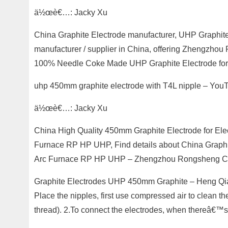
ä½œè€…: Jacky Xu
China Graphite Electrode manufacturer, UHP Graphite
manufacturer / supplier in China, offering Zhengzh
100% Needle Coke Made UHP Graphite Electrode for St
uhp 450mm graphite electrode with T4L nipple – Yo
ä½œè€…: Jacky Xu
China High Quality 450mm Graphite Electrode for Elec
Furnace RP HP UHP, Find details about China Graphit
Arc Furnace RP HP UHP – Zhengzhou Rongsheng Co.
Graphite Electrodes UHP 450mm Graphite – Heng Qiang
Place the nipples, first use compressed air to clean th
thread). 2.To connect the electrodes, when thereâ€