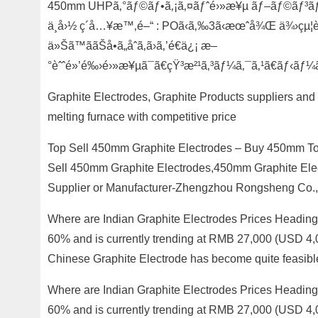
450mm UHPã‚°ãƒ©ãƒ•ã‚¡ã‚¤ãƒˆé›»æ¥µ ãƒ–ãƒ©ãƒ³ãƒ‰ 
ä¸­å›½ ç´å…¥æ™‚é–“ : POã‹ã‚‰3ã‹æœˆå¾Œ ä¾›çµ¦è
ä»Šã™ããŠå•ã„åˆã‚ã›ã‚’é€ä¿¡ æ–
°èˆˆé»’é‰›é›»æ¥µã¯ã€çŸ³æ²¹ã‚³ãƒ¼ã‚¯ã‚¹ã€ãƒ‹ãƒ
Graphite Electrodes, Graphite Products suppliers and
melting furnace with competitive price
Top Sell 450mm Graphite Electrodes – Buy 450mm Top
Sell 450mm Graphite Electrodes,450mm Graphite Ele
Supplier or Manufacturer-Zhengzhou Rongsheng Co., 
Where are Indian Graphite Electrodes Prices Heading
60% and is currently trending at RMB 27,000 (USD 4,
Chinese Graphite Electrode has become quite feasibl
Where are Indian Graphite Electrodes Prices Heading
60% and is currently trending at RMB 27,000 (USD 4,