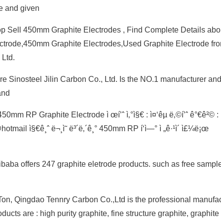
e and given
 Sell 450mm Graphite Electrodes , Find Complete Details abo
ctrode,450mm Graphite Electrodes,Used Graphite Electrode fr
Ltd.
re Sinosteel Jilin Carbon Co., Ltd. Is the NO.1 manufacturer and
and
mm RP Graphite Electrode ì œí’ˆ ì‚°ì§€ : ì¤‘êµ­ ë‚©í’ˆ ê°€ê²© : 
mail ì§€ê¸ˆ ë¬¸ì˜ ë³´ë‚´ê¸° 450mm RP í‘ì—° ì „ê·¹ì´ ì£¼ë¡œ
ibaba offers 247 graphite eletrode products. such as free sampl
n, Qingdao Tennry Carbon Co.,Ltd is the professional manufact
cts are : high purity graphite, fine structure graphite, graphite