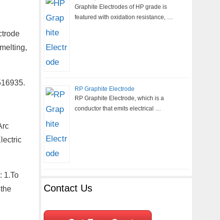
Graphite Electrodes of HP grade is
featured with oxidation resistance, …
ctrode
melting,
516935.
RP Graphite Electrode
RP Graphite Electrode, which is a
conductor that emits electrical …
Arc
ectric
: 1.To
Contact Us
 the