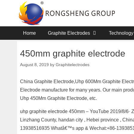
Skip
to
content
Home
Graphite Electrodes
Technology
450mm graphite electrode
August 8, 2019
by
Graphitelectrodes
China Graphite Electrode,Uhp 600Mm Graphite Electro
Electrode manufacture for many years. Our main produ
Uhp 450Mm Graphite Electrode, etc.
uhp graphite electrode 450mm – YouTube 2019/8/6· 
Linzhang County, handan city , Hebei province , Chi
13938516935 Whatâ€™s app & Wechat:+86-13938516