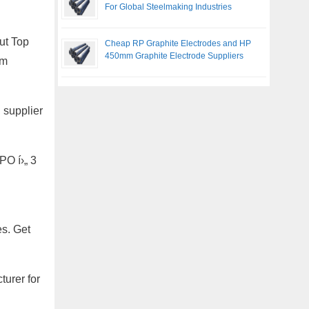
For Global Steelmaking Industries
ut Top
Cheap RP Graphite Electrodes and HP
450mm Graphite Electrode Suppliers
om
 supplier
PO í›„ 3
es. Get
urer for