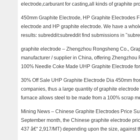
electrode,carburant for casting,all kinds of graphite p
450mm Graphite Electrode, HP Graphite Electrodes Fo
electrode and HP graphite electrode. We have a whole 
results: subreddit:subreddit find submissions in "sub
graphite electrode – Zhengzhou Rongsheng Co., Grap
manufacturer / supplier in China, offering Zhengzh
100% Needle Coke Made UHP Graphite Electrode for St
30% Off Sale UHP Graphite Electrode Dia 450mm from 
companies, thus a large quantity of graphite electrode a
furnace allows steel to be made from a 100% scrap me
Mining News – Chinese Graphite Electrodes Price Surg
September month, the Chinese graphite electrode pri
437 â€“ 2,917/MT) depending upon the size, against t