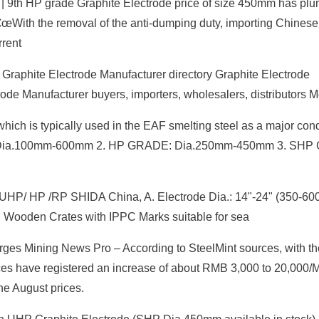
e | 9th HP grade Graphite Electrode price of size 450mm has pl
With the removal of the anti-dumping duty, importing Chinese
rrent
 Graphite Electrode Manufacturer directory Graphite Electrode
ode Manufacturer buyers, importers, wholesalers, distributors 
which is typically used in the EAF smelting steel as a major con
ADE: Dia.100mm-600mm 2. HP GRADE: Dia.250mm-450mm 3. SH
t UHP/ HP /RP SHIDA China, A. Electrode Dia.: 14"-24" (350-6
Wooden Crates with IPPC Marks suitable for sea
es Mining News Pro – According to SteelMint sources, with the 
ces have registered an increase of about RMB 3,000 to 20,000
he August prices.