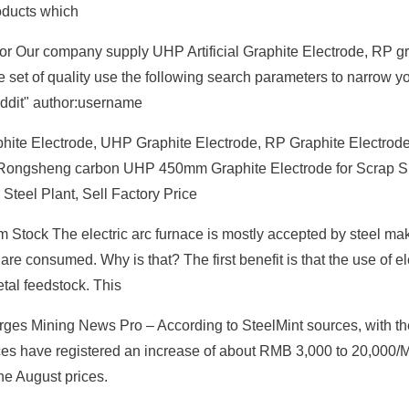
roducts which
r Our company supply UHP Artificial Graphite Electrode, RP gr
set of quality use the following search parameters to narrow y
reddit" author:username
hite Electrode, UHP Graphite Electrode, RP Graphite Electrod
ou Rongsheng carbon UHP 450mm Graphite Electrode for Scrap S
eel Plant, Sell Factory Price
Stock The electric arc furnace is mostly accepted by steel ma
re consumed. Why is that? The first benefit is that the use of el
tal feedstock. This
es Mining News Pro – According to SteelMint sources, with the 
ces have registered an increase of about RMB 3,000 to 20,000
he August prices.