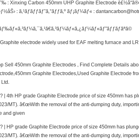
: Xinxing Carbon 450mm UHP Graphite Electrode è£½å“ã®
ƒ½åŠ› : ã‚¹ãƒãƒƒãƒˆã‚°ãƒƒã‚º ãƒ¡ãƒ¼ãƒ« : dantancarbon@hot
¼ãƒ‰ãƒ«ã‚³ãƒ¼ã‚¯ã‚¹ã€ã‚³ãƒ¼ãƒ«ã‚¿ãƒ¼ãƒ«ãƒ”ãƒƒãƒãªã©
 Graphite electrode widely used for EAF melting furnace and LR
 Sell 450mm Graphite Electrodes , Find Complete Details abo
ctrode,450mm Graphite Electrodes,Used Graphite Electrode fr
Ltd.
? | 4th HP grade Graphite Electrode price of size 450mm has p
023/MT). â€œWith the removal of the anti-dumping duty, importi
e and given
? | HP grade Graphite Electrode price of size 450mm has plung
023/MT). â€œWith the removal of the anti-dumping duty, importi