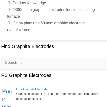
Categories
Product Knowledge
2400mm rp graphite electrodes for steel smelting
furnace
China plant uhp 600mm graphite electrode
manufacturers
Find Graphite Electrodes
Search
for:
RS Graphite Electrodes
UHP Graphite Electrode
Graphite electrode is an important high-temperature conductive
material for electric …