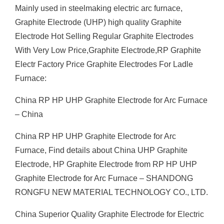
Mainly used in steelmaking electric arc furnace,
Graphite Electrode (UHP) high quality Graphite
Electrode Hot Selling Regular Graphite Electrodes
With Very Low Price,Graphite Electrode,RP Graphite
Electr Factory Price Graphite Electrodes For Ladle
Furnace:
China RP HP UHP Graphite Electrode for Arc Furnace
– China
China RP HP UHP Graphite Electrode for Arc
Furnace, Find details about China UHP Graphite
Electrode, HP Graphite Electrode from RP HP UHP
Graphite Electrode for Arc Furnace – SHANDONG
RONGFU NEW MATERIAL TECHNOLOGY CO., LTD.
China Superior Quality Graphite Electrode for Electric