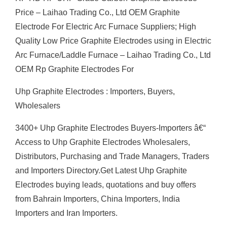
Price – Laihao Trading Co., Ltd OEM Graphite
Electrode For Electric Arc Furnace Suppliers; High
Quality Low Price Graphite Electrodes using in Electric
Arc Furnace/Laddle Furnace – Laihao Trading Co., Ltd
OEM Rp Graphite Electrodes For
Uhp Graphite Electrodes : Importers, Buyers,
Wholesalers
3400+ Uhp Graphite Electrodes Buyers-Importers â€“
Access to Uhp Graphite Electrodes Wholesalers,
Distributors, Purchasing and Trade Managers, Traders
and Importers Directory.Get Latest Uhp Graphite
Electrodes buying leads, quotations and buy offers
from Bahrain Importers, China Importers, India
Importers and Iran Importers.