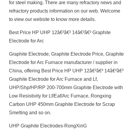
for steel making. There are many refractory news and
refractory products information on our web. Welcome
to view our website to know more details.
Best Price HP UHP 12â€²â€² 14â€²â€² Graphite
Electrode for Arc
Graphite Electrode, Graphite Electrode Price, Graphite
Electrode for Arc Furnace manufacturer / supplier in
China, offering Best Price HP UHP 12â€²â€² 14â€²â€²
Graphite Electrode for Arc Furnace and Lf,
UHP/Shp/HP/RP 200-700mm Graphite Electrode with
Low Resistivity for Lf/Eaf/Arc Furnace, Rongxing
Carbon UHP 450mm Graphite Electrode for Scrap
Smelting and so on.
UHP Graphite Electrodes-RongXinG