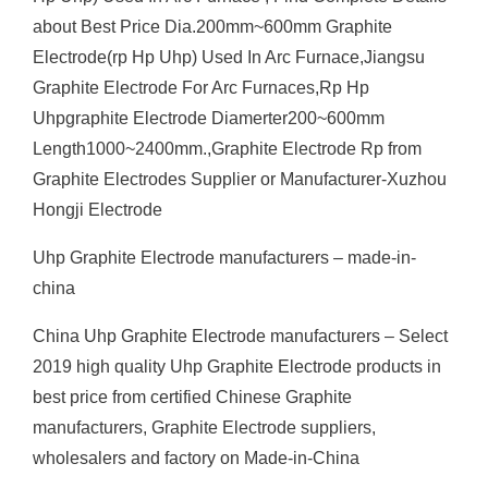
about Best Price Dia.200mm~600mm Graphite
Electrode(rp Hp Uhp) Used In Arc Furnace,Jiangsu
Graphite Electrode For Arc Furnaces,Rp Hp
Uhpgraphite Electrode Diamerter200~600mm
Length1000~2400mm.,Graphite Electrode Rp from
Graphite Electrodes Supplier or Manufacturer-Xuzhou
Hongji Electrode
Uhp Graphite Electrode manufacturers – made-in-
china
China Uhp Graphite Electrode manufacturers – Select
2019 high quality Uhp Graphite Electrode products in
best price from certified Chinese Graphite
manufacturers, Graphite Electrode suppliers,
wholesalers and factory on Made-in-China