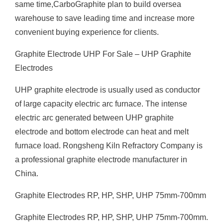
same time,CarboGraphite plan to build oversea
warehouse to save leading time and increase more
convenient buying experience for clients.
Graphite Electrode UHP For Sale – UHP Graphite
Electrodes
UHP graphite electrode is usually used as conductor
of large capacity electric arc furnace. The intense
electric arc generated between UHP graphite
electrode and bottom electrode can heat and melt
furnace load. Rongsheng Kiln Refractory Company is
a professional graphite electrode manufacturer in
China.
Graphite Electrodes RP, HP, SHP, UHP 75mm-700mm
Graphite Electrodes RP, HP, SHP, UHP 75mm-700mm.