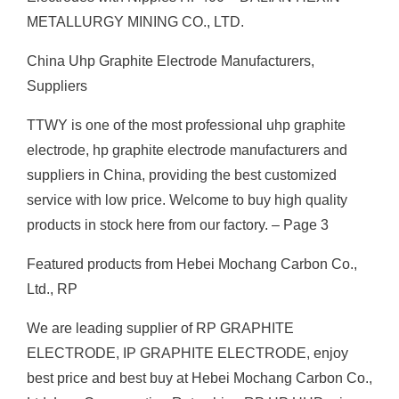
METALLURGY MINING CO., LTD.
China Uhp Graphite Electrode Manufacturers,
Suppliers
TTWY is one of the most professional uhp graphite
electrode, hp graphite electrode manufacturers and
suppliers in China, providing the best customized
service with low price. Welcome to buy high quality
products in stock here from our factory. – Page 3
Featured products from Hebei Mochang Carbon Co.,
Ltd., RP
We are leading supplier of RP GRAPHITE
ELECTRODE, IP GRAPHITE ELECTRODE, enjoy
best price and best buy at Hebei Mochang Carbon Co.,