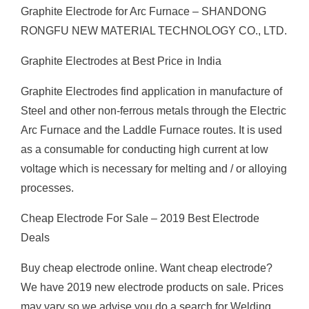
Graphite Electrode for Arc Furnace – SHANDONG
RONGFU NEW MATERIAL TECHNOLOGY CO., LTD.
Graphite Electrodes at Best Price in India
Graphite Electrodes find application in manufacture of
Steel and other non-ferrous metals through the Electric
Arc Furnace and the Laddle Furnace routes. It is used
as a consumable for conducting high current at low
voltage which is necessary for melting and / or alloying
processes.
Cheap Electrode For Sale – 2019 Best Electrode
Deals
Buy cheap electrode online. Want cheap electrode?
We have 2019 new electrode products on sale. Prices
may vary so we advise you do a search for Welding