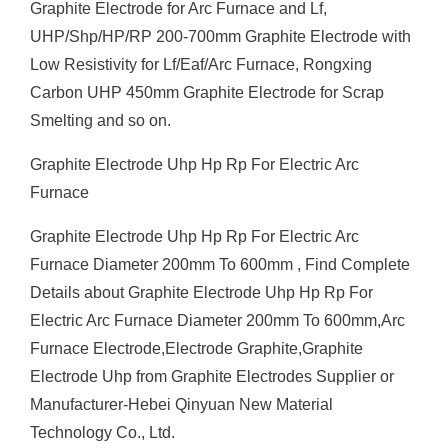
Graphite Electrode for Arc Furnace and Lf,
UHP/Shp/HP/RP 200-700mm Graphite Electrode with
Low Resistivity for Lf/Eaf/Arc Furnace, Rongxing
Carbon UHP 450mm Graphite Electrode for Scrap
Smelting and so on.
Graphite Electrode Uhp Hp Rp For Electric Arc
Furnace
Graphite Electrode Uhp Hp Rp For Electric Arc
Furnace Diameter 200mm To 600mm , Find Complete
Details about Graphite Electrode Uhp Hp Rp For
Electric Arc Furnace Diameter 200mm To 600mm,Arc
Furnace Electrode,Electrode Graphite,Graphite
Electrode Uhp from Graphite Electrodes Supplier or
Manufacturer-Hebei Qinyuan New Material
Technology Co., Ltd.