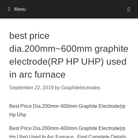
Skip
Menu
to
content
best price
dia.200mm~600mm graphite
electrode(RP HP UHP) used
in arc furnace
September 22, 2019
by
Graphitelectrodes
Best Price Dia.200mm~600mm Graphite Electrode(rp
Hp Uhp
Best Price Dia.200mm~600mm Graphite Electrode(rp
Hp Uhp) Used In Arc Furnace , Find Complete Details