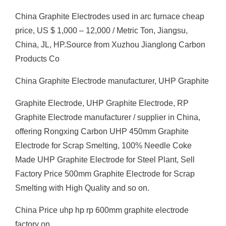
China Graphite Electrodes used in arc furnace cheap
price, US $ 1,000 – 12,000 / Metric Ton, Jiangsu,
China, JL, HP.Source from Xuzhou Jianglong Carbon
Products Co
China Graphite Electrode manufacturer, UHP Graphite
Graphite Electrode, UHP Graphite Electrode, RP
Graphite Electrode manufacturer / supplier in China,
offering Rongxing Carbon UHP 450mm Graphite
Electrode for Scrap Smelting, 100% Needle Coke
Made UHP Graphite Electrode for Steel Plant, Sell
Factory Price 500mm Graphite Electrode for Scrap
Smelting with High Quality and so on.
China Price uhp hp rp 600mm graphite electrode
factory on