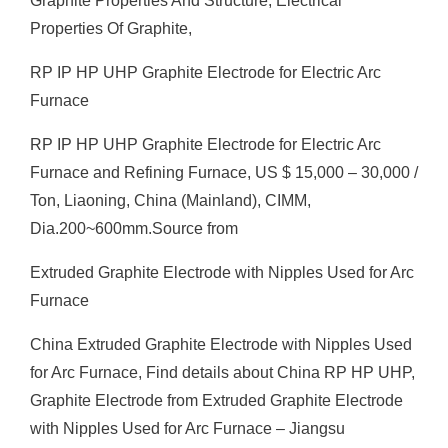
Graphite Properties And Structure, Electrical
Properties Of Graphite,
RP IP HP UHP Graphite Electrode for Electric Arc
Furnace
RP IP HP UHP Graphite Electrode for Electric Arc
Furnace and Refining Furnace, US $ 15,000 – 30,000 /
Ton, Liaoning, China (Mainland), CIMM,
Dia.200~600mm.Source from
Extruded Graphite Electrode with Nipples Used for Arc
Furnace
China Extruded Graphite Electrode with Nipples Used
for Arc Furnace, Find details about China RP HP UHP,
Graphite Electrode from Extruded Graphite Electrode
with Nipples Used for Arc Furnace – Jiangsu