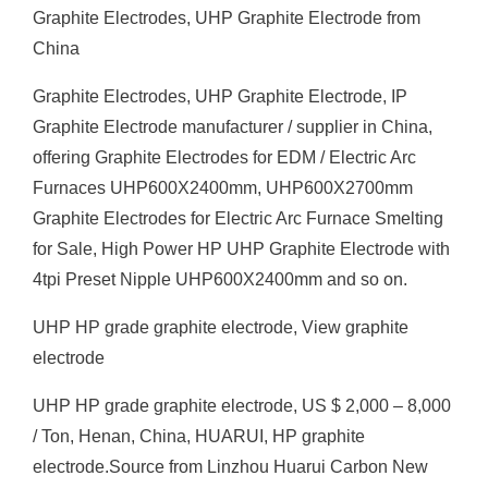
Graphite Electrodes, UHP Graphite Electrode from
China
Graphite Electrodes, UHP Graphite Electrode, IP
Graphite Electrode manufacturer / supplier in China,
offering Graphite Electrodes for EDM / Electric Arc
Furnaces UHP600X2400mm, UHP600X2700mm
Graphite Electrodes for Electric Arc Furnace Smelting
for Sale, High Power HP UHP Graphite Electrode with
4tpi Preset Nipple UHP600X2400mm and so on.
UHP HP grade graphite electrode, View graphite
electrode
UHP HP grade graphite electrode, US $ 2,000 – 8,000
/ Ton, Henan, China, HUARUI, HP graphite
electrode.Source from Linzhou Huarui Carbon New