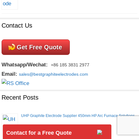
Contact Us
Get Free Quote
Whatsapp/Wechat:
+86 185 3831 2977
Email:
sales@bestgraphiteelectrodes.com
Recent Posts
UHP Graphite Electrode Supplier 450mm HP Arc Furnace Solutions
Contact for a Free Quote