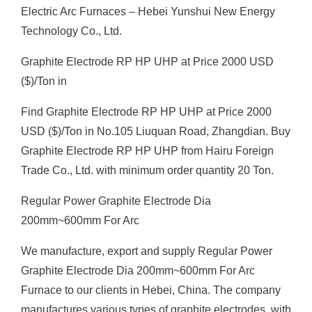
Electric Arc Furnaces – Hebei Yunshui New Energy
Technology Co., Ltd.
Graphite Electrode RP HP UHP at Price 2000 USD
($)/Ton in
Find Graphite Electrode RP HP UHP at Price 2000
USD ($)/Ton in No.105 Liuquan Road, Zhangdian. Buy
Graphite Electrode RP HP UHP from Hairu Foreign
Trade Co., Ltd. with minimum order quantity 20 Ton.
Regular Power Graphite Electrode Dia
200mm~600mm For Arc
We manufacture, export and supply Regular Power
Graphite Electrode Dia 200mm~600mm For Arc
Furnace to our clients in Hebei, China. The company
manufactures various types of graphite electrodes, with