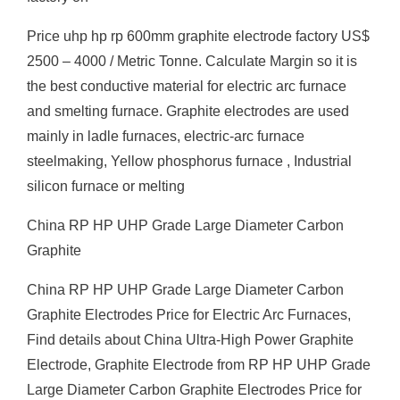
Price uhp hp rp 600mm graphite electrode factory US$
2500 – 4000 / Metric Tonne. Calculate Margin so it is
the best conductive material for electric arc furnace
and smelting furnace. Graphite electrodes are used
mainly in ladle furnaces, electric-arc furnace
steelmaking, Yellow phosphorus furnace , Industrial
silicon furnace or melting
China RP HP UHP Grade Large Diameter Carbon
Graphite
China RP HP UHP Grade Large Diameter Carbon
Graphite Electrodes Price for Electric Arc Furnaces,
Find details about China Ultra-High Power Graphite
Electrode, Graphite Electrode from RP HP UHP Grade
Large Diameter Carbon Graphite Electrodes Price for