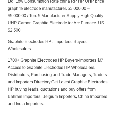
Ltd. Low Consumption Rate china RP HP UHP price
graphite electrode manufacturer. $3,000.00 –
$5,000.00 / Ton. 5 Manufacturer Supply High Quality
UHP Carbon Graphite Electrode for Arc Furnace. US
$2,500
Graphite Electrodes HP : Importers, Buyers,
Wholesalers
1700+ Graphite Electrodes HP Buyers-Importers â€“
Access to Graphite Electrodes HP Wholesalers,
Distributors, Purchasing and Trade Managers, Traders
and Importers Directory.Get Latest Graphite Electrodes
HP buying leads, quotations and buy offers from
Bahrain Importers, Belgium Importers, China Importers
and India Importers.