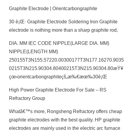
Graphite Electrode | Orientcarbongraphite
30 è¡Œ· Graphite Electrode Soldering Iron Graphite
electrode is nothing more than a sharp graphite rod,
DIA. MM IEC CODE NIPPLE(LARGE DIA. MM)
NIPPLE(LENGTH MM)
250155T3N155.57220.00300177T3N177.16270.9035
0215T3N215.90304.80400215T3N215.90304.80æŸ¥
çœ‹orientcarbongraphiteçš„æ‰€æœ‰30è¡Œ
High Power Graphite Electrode For Sale – RS
Refractory Group
Whatâ€™s more, Rongsheng Refractory offers cheap
graphite electrodes with the best quality. HP graphite
electrodes are mainly used in the electric arc furnace