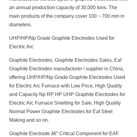
an annual production capacity of 30,000 tons. The
main products of the company cover 100 ~ 700 mm in
diameters.
UHP/HP/Np Grade Graphite Electrodes Used for
Electric Arc
Graphite Electrodes, Graphite Electrodes Sales, Eaf
Graphite Electrodes manufacturer / supplier in China,
offering UHP/HP/Np Grade Graphite Electrodes Used
for Electric Arc Furnace with Low Price, High Quality
and Capacity Np RP HP UHP Graphite Electrodes for
Electric Arc Furnace Smelting for Sale, High Quality
Normal Power Graphite Electrodes for Eaf Steel
Making and so on.
Graphite Electrode â€“ Critical Component for EAF