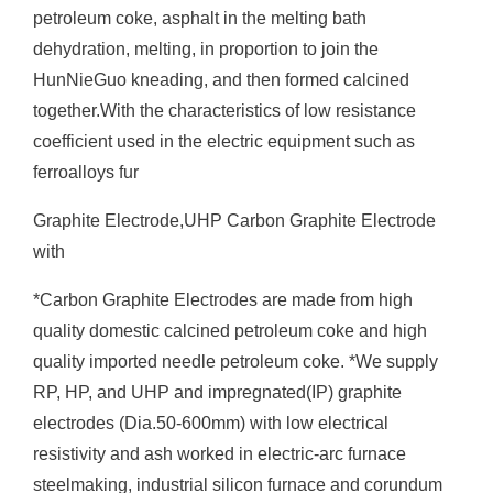
petroleum coke, asphalt in the melting bath
dehydration, melting, in proportion to join the
HunNieGuo kneading, and then formed calcined
together.With the characteristics of low resistance
coefficient used in the electric equipment such as
ferroalloys fur
Graphite Electrode,UHP Carbon Graphite Electrode
with
*Carbon Graphite Electrodes are made from high
quality domestic calcined petroleum coke and high
quality imported needle petroleum coke. *We supply
RP, HP, and UHP and impregnated(IP) graphite
electrodes (Dia.50-600mm) with low electrical
resistivity and ash worked in electric-arc furnace
steelmaking, industrial silicon furnace and corundum