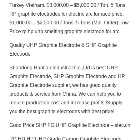
Turkey Vietnam. $3,000.00 – $5,000.00 / Ton. 5 Tons
RP graphite electrodes for electric arc furnace price.
$1,000.00 – $2,000.00 / Tons. 5 Tons (Min. Order) Low
Price rp hp uhp smelting graphite electrode for arc
Quality UHP Graphite Electrode & SHP Graphite
Electrode
Shandong Haotian Industrial Co.,Ltd is best UHP
Graphite Electrode, SHP Graphite Electrode and HP
Graphite Electrode supplier, we has good quality
products & service from China. We can help you to
reduce production cost and increase profits !Supply
you the best graphite electrodes with best price!
Good Price SHP FG UHP Graphite Electrode – slec.cn
RP HD HP UHP Grade Carbon Graphite Electrode