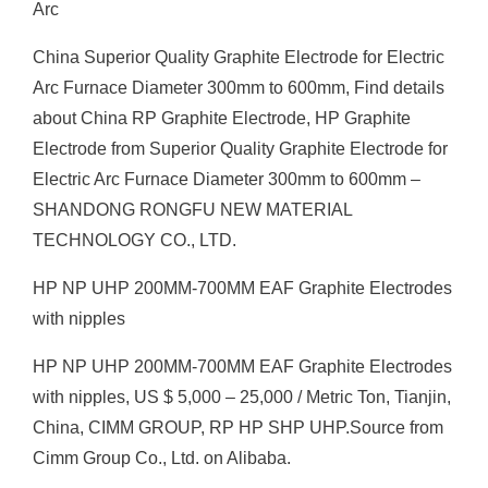
Arc
China Superior Quality Graphite Electrode for Electric
Arc Furnace Diameter 300mm to 600mm, Find details
about China RP Graphite Electrode, HP Graphite
Electrode from Superior Quality Graphite Electrode for
Electric Arc Furnace Diameter 300mm to 600mm –
SHANDONG RONGFU NEW MATERIAL
TECHNOLOGY CO., LTD.
HP NP UHP 200MM-700MM EAF Graphite Electrodes
with nipples
HP NP UHP 200MM-700MM EAF Graphite Electrodes
with nipples, US $ 5,000 – 25,000 / Metric Ton, Tianjin,
China, CIMM GROUP, RP HP SHP UHP.Source from
Cimm Group Co., Ltd. on Alibaba.