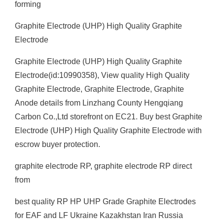
forming
Graphite Electrode (UHP) High Quality Graphite
Electrode
Graphite Electrode (UHP) High Quality Graphite
Electrode(id:10990358), View quality High Quality
Graphite Electrode, Graphite Electrode, Graphite
Anode details from Linzhang County Hengqiang
Carbon Co.,Ltd storefront on EC21. Buy best Graphite
Electrode (UHP) High Quality Graphite Electrode with
escrow buyer protection.
graphite electrode RP, graphite electrode RP direct
from
best quality RP HP UHP Grade Graphite Electrodes
for EAF and LF Ukraine Kazakhstan Iran Russia