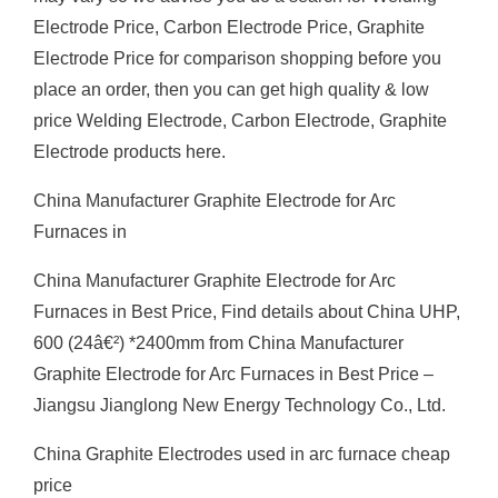
Electrode Price, Carbon Electrode Price, Graphite
Electrode Price for comparison shopping before you
place an order, then you can get high quality & low
price Welding Electrode, Carbon Electrode, Graphite
Electrode products here.
China Manufacturer Graphite Electrode for Arc
Furnaces in
China Manufacturer Graphite Electrode for Arc
Furnaces in Best Price, Find details about China UHP,
600 (24â€²) *2400mm from China Manufacturer
Graphite Electrode for Arc Furnaces in Best Price –
Jiangsu Jianglong New Energy Technology Co., Ltd.
China Graphite Electrodes used in arc furnace cheap
price