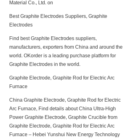
Material Co., Ltd. on
Best Graphite Electrodes Suppliers, Graphite
Electrodes
Find best Graphite Electrodes suppliers,
manufacturers, exporters from China and around the
world. OKorder is a leading purchase platform for
Graphite Electrodes in the world.
Graphite Electrode, Graphite Rod for Electric Arc
Furnace
China Graphite Electrode, Graphite Rod for Electric
Arc Furnace, Find details about China Ultra-High
Power Graphite Electrode, Graphite Crucible from
Graphite Electrode, Graphite Rod for Electric Arc
Furnace – Hebei Yunshui New Energy Technology