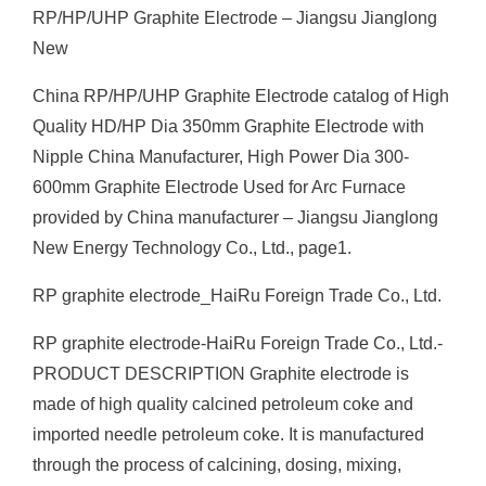
RP/HP/UHP Graphite Electrode – Jiangsu Jianglong
New
China RP/HP/UHP Graphite Electrode catalog of High
Quality HD/HP Dia 350mm Graphite Electrode with
Nipple China Manufacturer, High Power Dia 300-
600mm Graphite Electrode Used for Arc Furnace
provided by China manufacturer – Jiangsu Jianglong
New Energy Technology Co., Ltd., page1.
RP graphite electrode_HaiRu Foreign Trade Co., Ltd.
RP graphite electrode-HaiRu Foreign Trade Co., Ltd.-
PRODUCT DESCRIPTION Graphite electrode is
made of high quality calcined petroleum coke and
imported needle petroleum coke. It is manufactured
through the process of calcining, dosing, mixing,