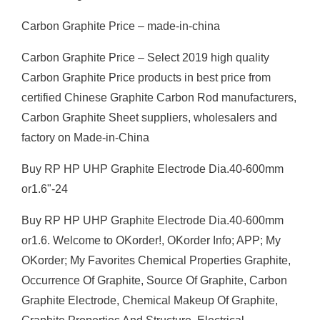
Carbon Graphite Price – made-in-china
Carbon Graphite Price – Select 2019 high quality
Carbon Graphite Price products in best price from
certified Chinese Graphite Carbon Rod manufacturers,
Carbon Graphite Sheet suppliers, wholesalers and
factory on Made-in-China
Buy RP HP UHP Graphite Electrode Dia.40-600mm
or1.6"-24
Buy RP HP UHP Graphite Electrode Dia.40-600mm
or1.6. Welcome to OKorder!, OKorder Info; APP; My
OKorder; My Favorites Chemical Properties Graphite,
Occurrence Of Graphite, Source Of Graphite, Carbon
Graphite Electrode, Chemical Makeup Of Graphite,