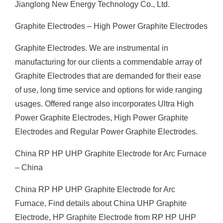
Jianglong New Energy Technology Co., Ltd.
Graphite Electrodes – High Power Graphite Electrodes
Graphite Electrodes. We are instrumental in
manufacturing for our clients a commendable array of
Graphite Electrodes that are demanded for their ease
of use, long time service and options for wide ranging
usages. Offered range also incorporates Ultra High
Power Graphite Electrodes, High Power Graphite
Electrodes and Regular Power Graphite Electrodes.
China RP HP UHP Graphite Electrode for Arc Furnace
– China
China RP HP UHP Graphite Electrode for Arc
Furnace, Find details about China UHP Graphite
Electrode, HP Graphite Electrode from RP HP UHP