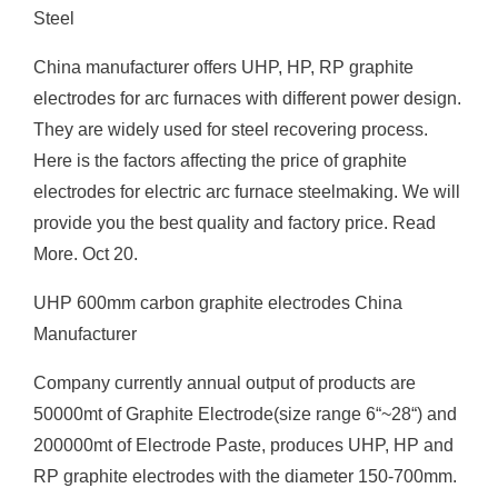
Steel
China manufacturer offers UHP, HP, RP graphite
electrodes for arc furnaces with different power design.
They are widely used for steel recovering process.
Here is the factors affecting the price of graphite
electrodes for electric arc furnace steelmaking. We will
provide you the best quality and factory price. Read
More. Oct 20.
UHP 600mm carbon graphite electrodes China
Manufacturer
Company currently annual output of products are
50000mt of Graphite Electrode(size range 6“~28“) and
200000mt of Electrode Paste, produces UHP, HP and
RP graphite electrodes with the diameter 150-700mm.