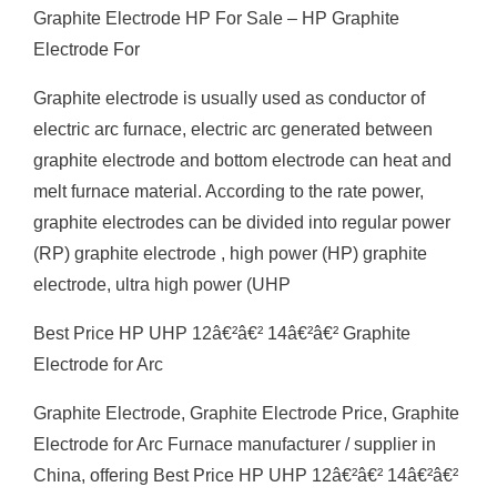
Graphite Electrode HP For Sale – HP Graphite
Electrode For
Graphite electrode is usually used as conductor of
electric arc furnace, electric arc generated between
graphite electrode and bottom electrode can heat and
melt furnace material. According to the rate power,
graphite electrodes can be divided into regular power
(RP) graphite electrode , high power (HP) graphite
electrode, ultra high power (UHP
Best Price HP UHP 12â€²â€² 14â€²â€² Graphite
Electrode for Arc
Graphite Electrode, Graphite Electrode Price, Graphite
Electrode for Arc Furnace manufacturer / supplier in
China, offering Best Price HP UHP 12â€²â€² 14â€²â€²