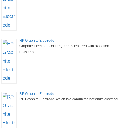
HP Graphite Electrode
Graphite Electrodes of HP grade is featured with oxidation
resistance, …
RP Graphite Electrode
RP Graphite Electrode, which is a conductor that emits electrical …