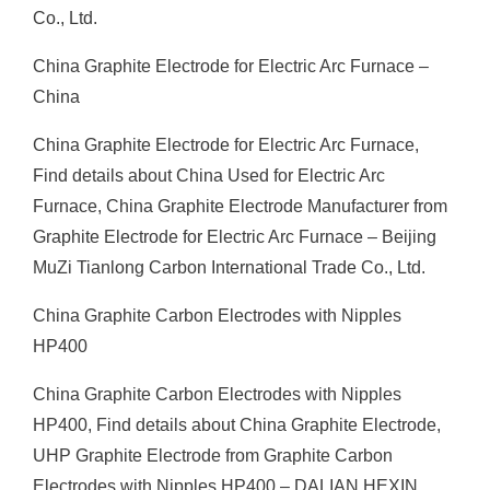
Co., Ltd.
China Graphite Electrode for Electric Arc Furnace –
China
China Graphite Electrode for Electric Arc Furnace,
Find details about China Used for Electric Arc
Furnace, China Graphite Electrode Manufacturer from
Graphite Electrode for Electric Arc Furnace – Beijing
MuZi Tianlong Carbon International Trade Co., Ltd.
China Graphite Carbon Electrodes with Nipples
HP400
China Graphite Carbon Electrodes with Nipples
HP400, Find details about China Graphite Electrode,
UHP Graphite Electrode from Graphite Carbon
Electrodes with Nipples HP400 – DALIAN HEXIN