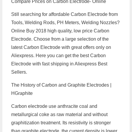
Compare Prices on Carbon Electrode- Online
Still searching for affordable Carbon Electrode from
Tools, Welding Rods, PH Meters, Welding Nozzles?
Online Buy 2018 high quality, low price Carbon
Electrode. Choose from a large selection of the
latest Carbon Electrode with great offers only on
Aliexpress. Here you can get the best Carbon
Electrode with fast shipping in Aliexpress Best
Sellers.
The History of Carbon and Graphite Electrodes |
HGraphite
Carbon electrode use anthracite coal and
metallurgical coke as raw material and without
graphitization treatment. Its resistivity is stronger
than graphite electrode, the current density is lower,