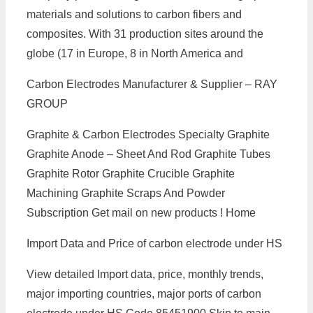
materials and solutions to carbon fibers and
composites. With 31 production sites around the
globe (17 in Europe, 8 in North America and
Carbon Electrodes Manufacturer & Supplier – RAY
GROUP
Graphite & Carbon Electrodes Specialty Graphite
Graphite Anode – Sheet And Rod Graphite Tubes
Graphite Rotor Graphite Crucible Graphite
Machining Graphite Scraps And Powder
Subscription Get mail on new products ! Home
Import Data and Price of carbon electrode under HS
View detailed Import data, price, monthly trends,
major importing countries, major ports of carbon