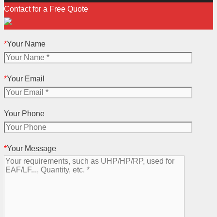
Contact for a Free Quote
*
Your Name
*
Your Email
Your Phone
*
Your Message