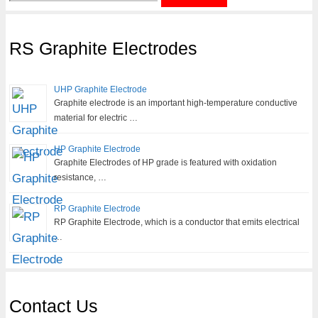
for:
RS Graphite Electrodes
UHP Graphite Electrode
Graphite electrode is an important high-temperature conductive
material for electric …
HP Graphite Electrode
Graphite Electrodes of HP grade is featured with oxidation
resistance, …
RP Graphite Electrode
RP Graphite Electrode, which is a conductor that emits electrical
…
Contact Us