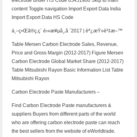
electrode under HS Code 85451900 Skip to main
content Toggle navigation Import Export Data India
Import Export Data HS Code
ä¸–ç•Œã®ç‚­ç´ é›»æ¥µå¸‚å ´2017 | èª¿æŸ»è³‡æ–™
Table Mersen Carbon Electrode Sales, Revenue,
Price and Gross Margin (2012-2017) Figure Mersen
Carbon Electrode Global Market Share (2012-2017)
Table Mitsubishi Rayon Basic Information List Table
Mitsubishi Rayon
Carbon Electrode Paste Manufacturers –
Find Carbon Electrode Paste manufacturers &
suppliers Buyers from different parts of the world
who are offering carbon electrode paste can reach
the best sellers from the website of eWorldtrade.