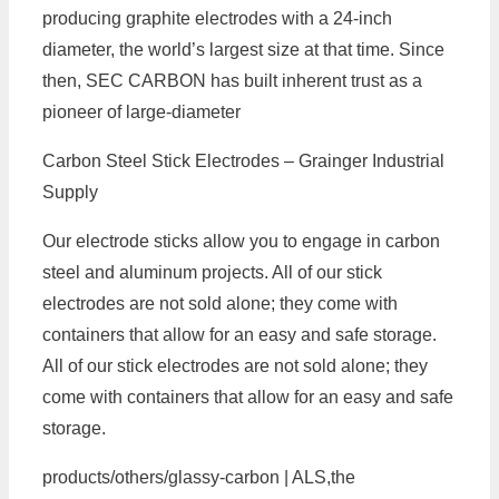
producing graphite electrodes with a 24-inch
diameter, the world’s largest size at that time. Since
then, SEC CARBON has built inherent trust as a
pioneer of large-diameter
Carbon Steel Stick Electrodes – Grainger Industrial
Supply
Our electrode sticks allow you to engage in carbon
steel and aluminum projects. All of our stick
electrodes are not sold alone; they come with
containers that allow for an easy and safe storage.
All of our stick electrodes are not sold alone; they
come with containers that allow for an easy and safe
storage.
products/others/glassy-carbon | ALS,the