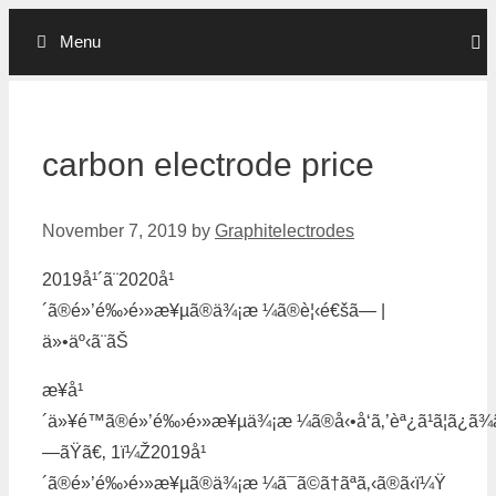
Skip
Menu
to
content
carbon electrode price
November 7, 2019
by
Graphitelectrodes
2019å¹´ã¨2020å¹
´ã®é»’é‰›é›»æ¥µã®ä¾¡æ ¼ã®è¦‹é€šã— |
ä»•äº‹ã¨ãŠ
æ¥å¹
´ä»¥é™ã®é»’é‰›é›»æ¥µä¾¡æ ¼ã®å‹•å‘ã‚’èª¿ã¹ã¦ã¿ã¾ã
—ãŸã€‚ 1ï¼Ž2019å¹
´ã®é»’é‰›é›»æ¥µã®ä¾¡æ ¼ã¯ã©ã†ãªã‚‹ã®ã‹ï¼Ÿ