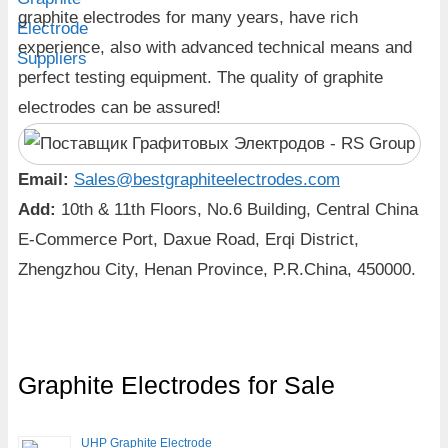
graphite electrodes for many years, have rich
experience, also with advanced technical means and
perfect testing equipment. The quality of graphite
electrodes can be assured!
Email:
Sales@bestgraphiteelectrodes.com
Add:
10th & 11th Floors, No.6 Building, Central China
E-Commerce Port, Daxue Road, Erqi District,
Zhengzhou City, Henan Province, P.R.China, 450000.
Graphite Electrodes for Sale
UHP Graphite Electrode