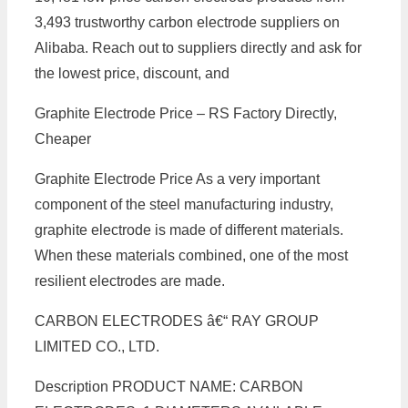
3,493 trustworthy carbon electrode suppliers on
Alibaba. Reach out to suppliers directly and ask for
the lowest price, discount, and
Graphite Electrode Price – RS Factory Directly,
Cheaper
Graphite Electrode Price As a very important
component of the steel manufacturing industry,
graphite electrode is made of different materials.
When these materials combined, one of the most
resilient electrodes are made.
CARBON ELECTRODES â€“ RAY GROUP
LIMITED CO., LTD.
Description PRODUCT NAME: CARBON