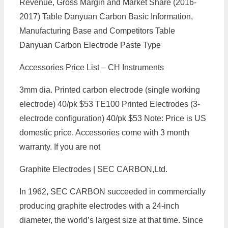
Revenue, Gross Margin and Market Share (2016-
2017) Table Danyuan Carbon Basic Information,
Manufacturing Base and Competitors Table
Danyuan Carbon Electrode Paste Type
Accessories Price List – CH Instruments
3mm dia. Printed carbon electrode (single working
electrode) 40/pk $53 TE100 Printed Electrodes (3-
electrode configuration) 40/pk $53 Note: Price is US
domestic price. Accessories come with 3 month
warranty. If you are not
Graphite Electrodes | SEC CARBON,Ltd.
In 1962, SEC CARBON succeeded in commercially
producing graphite electrodes with a 24-inch
diameter, the world’s largest size at that time. Since