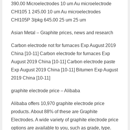
390.00 Microelectrodes 10 um Au microelectrode
CHI105 1 245.00 10 um Au microelectrodes
CHI105P 3/pkg 645.00 25 um 25 um
Asian Metal – Graphite prices, news and research
Carbon electrode not for furnaces Exp August 2019
China [10-11] Carbon electrode for furnaces Exp
August 2019 China [10-11] Carbon electrode paste
Exp August 2019 China [10-11] Bitumen Exp August
2019 China [10-11]
graphite electrode price – Alibaba
Alibaba offers 10,970 graphite electrode price
products. About 88% of these are Graphite
Electrodes. A wide variety of graphite electrode price
options are available to you, such as grade, type.