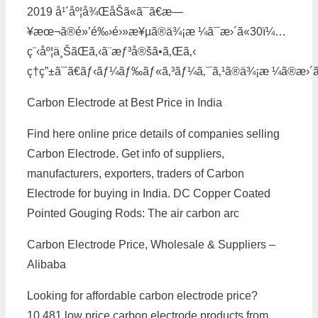
2019 å¹´åº¦å¾ŒåŠã«ã¯ã€æ—
¥æœ¬ã®é»’é‰›é›»æ¥µã®ä¾¡æ ¼ã¯æ›´ã«30ï¼…
ç¨‹åº¦ä¸ŠãŒã‚‹ã¨æƒ³å®šã•ã‚Œã‚‹
ç†ç”±ã¯ã€ãƒ‹ãƒ¼ãƒ‰ãƒ«ã‚³ãƒ¼ã‚¯ã‚¹ã®ä¾¡æ ¼ã®æ›´ãª
Carbon Electrode at Best Price in India
Find here online price details of companies selling
Carbon Electrode. Get info of suppliers,
manufacturers, exporters, traders of Carbon
Electrode for buying in India. DC Copper Coated
Pointed Gouging Rods: The air carbon arc
Carbon Electrode Price, Wholesale & Suppliers –
Alibaba
Looking for affordable carbon electrode price?
10,481 low price carbon electrode products from