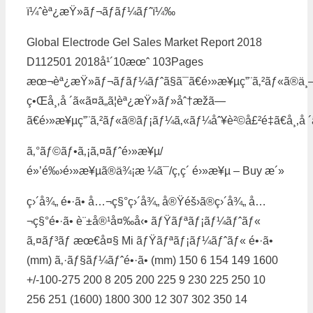
ï¼ˆèª¿æŸ»ãƒ¬ãƒãƒ¼ãƒˆï¼‰
Global Electrode Gel Sales Market Report 2018
D112501 2018å¹´10æœˆ 103Pages
æœ¬èª¿æŸ»ãƒ¬ãƒãƒ¼ãƒˆã§ã¯ã€é›»æ¥µç”¨ã‚²ãƒ«ã®ä¸
ç•Œå¸‚å ´ã«ã¤ã„ã¦èª¿æŸ»ãƒ»åˆ†æžã—
ã€é›»æ¥µç”¨ã‚²ãƒ«ã®ãƒ¡ãƒ¼ã‚«ãƒ¼åˆ¥è²©å£²é‡ã€å¸‚å ´
ã‚°ãƒ©ãƒ•ã‚¡ã‚¤ãƒˆé›»æ¥µ/
é»’é‰›é›»æ¥µã®ä¾¡æ ¼ã¯/ç‚­ç´ é›»æ¥µ – Buy æ´»
ç›´å¾„ é•·ã• å…¬ç§°ç›´å¾„ å®Ÿéš›ã®ç›´å¾„ å…
¬ç§°é•·ã• è¨±å®¹å¤‰å‹• ãƒŸãƒªãƒ¡ãƒ¼ãƒˆãƒ«
ã‚¤ãƒ³ãƒ æœ€å¤§ Mi ãƒŸãƒªãƒ¡ãƒ¼ãƒˆãƒ« é•·ã•
(mm) ã‚·ãƒ§ãƒ¼ãƒˆé•·ã• (mm) 150 6 154 149 1600
+/-100-275 200 8 205 200 225 9 230 225 250 10
256 251 (1600) 1800 300 12 307 302 350 14