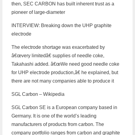
then, SEC CARBON has built inherent trust as a
pioneer of large-diameter
INTERVIEW: Breaking down the UHP graphite
electrode
The electrode shortage was exacerbated by
â€œvery limitedâ€ supplies of needle coke,
Takahashi added. â€œWe need good needle coke
for UHP electrode production,â€ he explained, but
there are not many companies able to produce it
SGL Carbon – Wikipedia
SGL Carbon SE is a European company based in
Germany. It is one of the world’s leading
manufacturers of products from carbon. The
company portfolio ranges from carbon and graphite