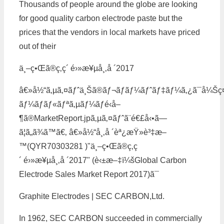
Thousands of people around the globe are looking
for good quality carbon electrode paste but the
prices that the vendors in local markets have priced
out of their
ä¸–ç•Œã®ç‚­ç´ é›»æ¥µå¸‚å ´2017
â€»å½“ã‚µã‚¤ãƒˆä¸Šã®ãƒ¬ãƒãƒ¼ãƒˆãƒ‡ãƒ¼ã‚¿ã¯å¼Šç
ãƒ¼ãƒãƒ«ãƒªã‚µãƒ¼ãƒé‹å–
¶ã®MarketReport.jpã‚µã‚¤ãƒˆã¨é€£å‹•ã—
ã¦ã„ã¾ã™ã€‚ â€»å½“å¸‚å ´èª¿æŸ»è³‡æ–
™(QYR70303281 )"ä¸–ç•Œã®ç‚­ç
´ é›»æ¥µå¸‚å ´2017" (è‹±æ–‡ï¼šGlobal Carbon
Electrode Sales Market Report 2017)ã¯
Graphite Electrodes | SEC CARBON,Ltd.
In 1962, SEC CARBON succeeded in commercially