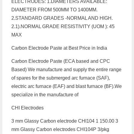
ELECTRODES: 1.DIAMETERS AVAILABLE:
DIAMETER FROM 500MM TO 1400MM.
2.STANDARD GRADES -NORMAL AND HIGH.
2.1).NORMAL GRADE RESISTIVITY (UOM ): 45
MAX
Carbon Electrode Paste at Best Price in India
Carbon Electrode Paste (ECA based and CPC
Based) We manufacture and supply the entire range
of spares for the submerged arc furnace (SAF),
electric arc furnace (EAF) and blast furnace (BF).We
specialize in the manufacture of
CHI Electrodes
3 mm Glassy Carbon electrode CHI104 1 150.00 3
mm Glassy Carbon electrodes CHI104P 3/pkg