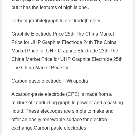
but it has the features of high is one .
carbon|graphite|graphite electrode|battery
Graphite Electrode Price 25th The China Market
Price for UHP Graphite Electrode 24th The China
Market Price for UHP Graphite Electrode 23th The
China Market Price for UHP Graphite Electrode 25th
The China Market Price for
Carbon paste electrode – Wikipedia
A carbon-paste electrode (CPE) is made from a
mixture of conducting graphite powder and a pasting
liquid. These electrodes are simple to make and
offer an easily renewable surface for electron
exchange.Carbon paste electrodes