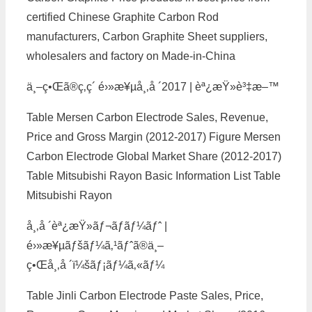
certified Chinese Graphite Carbon Rod
manufacturers, Carbon Graphite Sheet suppliers,
wholesalers and factory on Made-in-China
ä¸–ç•Œã®ç‚­ç´ é›»æ¥µå¸‚å ´2017 | èª¿æŸ»è³‡æ–™
Table Mersen Carbon Electrode Sales, Revenue,
Price and Gross Margin (2012-2017) Figure Mersen
Carbon Electrode Global Market Share (2012-2017)
Table Mitsubishi Rayon Basic Information List Table
Mitsubishi Rayon
å¸‚å ´èª¿æŸ»ãƒ¬ãƒãƒ¼ãƒˆ |
é›»æ¥µãƒšãƒ¼ã‚¹ãƒˆã®ä¸–
ç•Œå¸‚å ´ï¼šãƒ¡ãƒ¼ã‚«ãƒ¼
Table Jinli Carbon Electrode Paste Sales, Price,