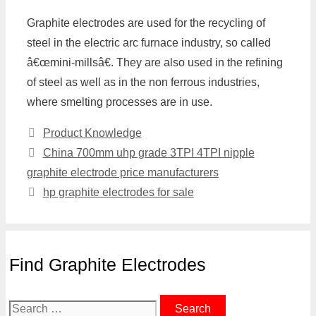
Graphite electrodes are used for the recycling of
steel in the electric arc furnace industry, so called
â€œmini-millsâ€. They are also used in the refining
of steel as well as in the non ferrous industries,
where smelting processes are in use.
Categories
Product Knowledge
China 700mm uhp grade 3TPI 4TPI nipple
graphite electrode price manufacturers
hp graphite electrodes for sale
Find Graphite Electrodes
Search