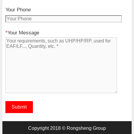
Your Phone
*
Your Message
Copyright 2018 © Rongsheng Group