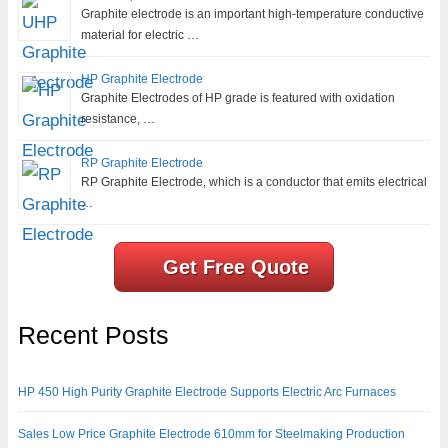
Graphite electrode is an important high-temperature conductive
material for electric …
HP Graphite Electrode
Graphite Electrodes of HP grade is featured with oxidation
resistance, …
RP Graphite Electrode
RP Graphite Electrode, which is a conductor that emits electrical
…
Get Free Quote
Recent Posts
HP 450 High Purity Graphite Electrode Supports Electric Arc Furnaces
Sales Low Price Graphite Electrode 610mm for Steelmaking Production