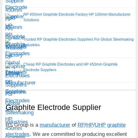
RP 450mm Graphite Electrode Factory HP 100mm Manufacturer
Solutions
Trusted RP Graphite Electrodes Suppliers For Global Steelmaking
Industries
Cheap RP Graphite Electrodes and HP 450mm Graphite
Electrode Suppliers
Graphite Electrode Supplier
RS Group is a
manufacturer
of
RP
/
HP
/
UHP
graphite
electrodes
. We are committed to producing excellent