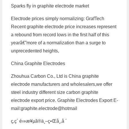
Sparks fly in graphite electrode market
Electrode prices simply normalizing: GrafTech
Recent graphite electrode price increases represent
a rebound from record lows in the first half of this
yearâ€”more of a normalization than a surge to
unprecedented heights,
China Graphite Electrodes
Zhouhua Carbon Co., Ltd is China graphite
electrode manufacturers and wholesalers,we offer
steel industry different size carbon graphite
electrode export price. Graphite Electrodes Export E-
mail:graphite.electrode@hotmail
ç‚­ç´ é›»æ¥µã®ä¸–ç•Œå¸‚å ´