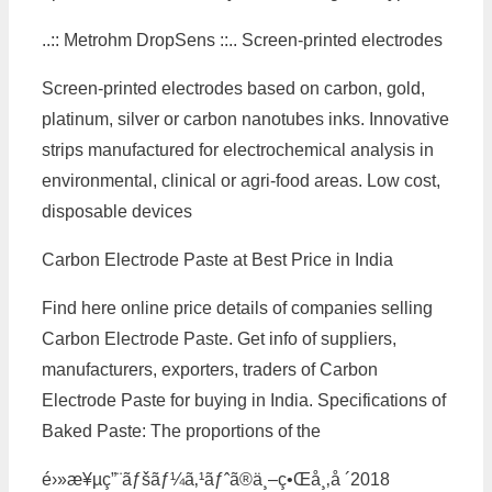
..:: Metrohm DropSens ::.. Screen-printed electrodes
Screen-printed electrodes based on carbon, gold,
platinum, silver or carbon nanotubes inks. Innovative
strips manufactured for electrochemical analysis in
environmental, clinical or agri-food areas. Low cost,
disposable devices
Carbon Electrode Paste at Best Price in India
Find here online price details of companies selling
Carbon Electrode Paste. Get info of suppliers,
manufacturers, exporters, traders of Carbon
Electrode Paste for buying in India. Specifications of
Baked Paste: The proportions of the
é›»æ¥µç”¨ãƒšãƒ¼ã‚¹ãƒˆã®ä¸–ç•Œå¸‚å ´2018