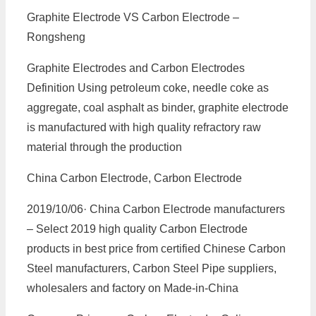
Graphite Electrode VS Carbon Electrode –
Rongsheng
Graphite Electrodes and Carbon Electrodes
Definition Using petroleum coke, needle coke as
aggregate, coal asphalt as binder, graphite electrode
is manufactured with high quality refractory raw
material through the production
China Carbon Electrode, Carbon Electrode
2019/10/06· China Carbon Electrode manufacturers
– Select 2019 high quality Carbon Electrode
products in best price from certified Chinese Carbon
Steel manufacturers, Carbon Steel Pipe suppliers,
wholesalers and factory on Made-in-China