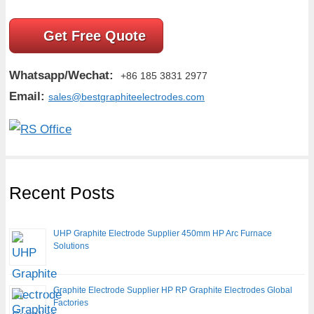
Get Free Quote
Whatsapp/Wechat:
+86 185 3831 2977
Email:
sales@bestgraphiteelectrodes.com
Recent Posts
UHP Graphite Electrode Supplier 450mm HP Arc Furnace
Solutions
Graphite Electrode Supplier HP RP Graphite Electrodes Global
Factories