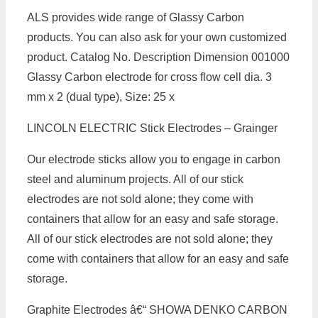
ALS provides wide range of Glassy Carbon
products. You can also ask for your own customized
product. Catalog No. Description Dimension 001000
Glassy Carbon electrode for cross flow cell dia. 3
mm x 2 (dual type), Size: 25 x
LINCOLN ELECTRIC Stick Electrodes – Grainger
Our electrode sticks allow you to engage in carbon
steel and aluminum projects. All of our stick
electrodes are not sold alone; they come with
containers that allow for an easy and safe storage.
All of our stick electrodes are not sold alone; they
come with containers that allow for an easy and safe
storage.
Graphite Electrodes â€“ SHOWA DENKO CARBON