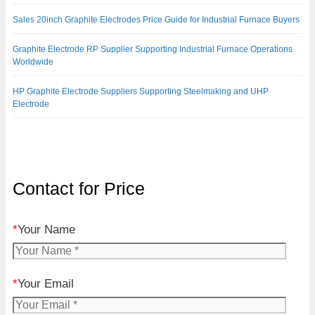
Sales 20inch Graphite Electrodes Price Guide for Industrial Furnace Buyers
Graphite Electrode RP Supplier Supporting Industrial Furnace Operations
Worldwide
HP Graphite Electrode Suppliers Supporting Steelmaking and UHP
Electrode
Contact for Price
*
Your Name
*
Your Email