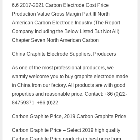
6.6 2017-2021 Carbon Electrode Cost Price
Production Value Gross Margin Part III North
American Carbon Electrode Industry (The Report
Company Including the Below Listed But Not All)
Chapter Seven North American Carbon
China Graphite Electrode Suppliers, Producers
As one of the most professional producers, we
warmly welcome you to buy graphite electrode made
in China from our factory. All products are with good
properties and reasonable price. Contact: +86 (0)22-
84759371, +86 (0)22
Carbon Graphite Price, 2019 Carbon Graphite Price
Carbon Graphite Price – Select 2019 high quality
Carbon Graphite Price products in best price from