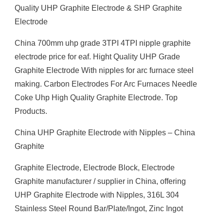
Quality UHP Graphite Electrode & SHP Graphite
Electrode
China 700mm uhp grade 3TPI 4TPI nipple graphite
electrode price for eaf. Hight Quality UHP Grade
Graphite Electrode With nipples for arc furnace steel
making. Carbon Electrodes For Arc Furnaces Needle
Coke Uhp High Quality Graphite Electrode. Top
Products.
China UHP Graphite Electrode with Nipples – China
Graphite
Graphite Electrode, Electrode Block, Electrode
Graphite manufacturer / supplier in China, offering
UHP Graphite Electrode with Nipples, 316L 304
Stainless Steel Round Bar/Plate/Ingot, Zinc Ingot