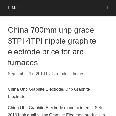
Skip
Menu
to
content
China 700mm uhp grade
3TPI 4TPI nipple graphite
electrode price for arc
furnaces
September 17, 2019
by
Graphitelectrodes
China Uhp Graphite Electrode, Uhp Graphite
Electrode
China Uhp Graphite Electrode manufacturers – Select
2019 high quality Uhp Graphite Electrode products in