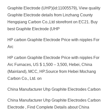
Graphite Electrode (UHP)(id:11005579), View quality
Graphite Electrode details from Linzhang County
Hengqiang Carbon Co.,Ltd storefront on EC21. Buy
best Graphite Electrode (UHP
HP carbon Graphite Electrode Price with nipples For
Arc
HP carbon Graphite Electrode Price with nipples For
Arc Furnaces, US $ 1,500 – 3,500, Hebei, China
(Mainland), MCC, HP.Source from Hebei Mochang
Carbon Co., Ltd. on
China Manufacturer Uhp Graphite Electrodes Carbon
China Manufacturer Uhp Graphite Electrodes Carbon
Electrode , Find Complete Details about China