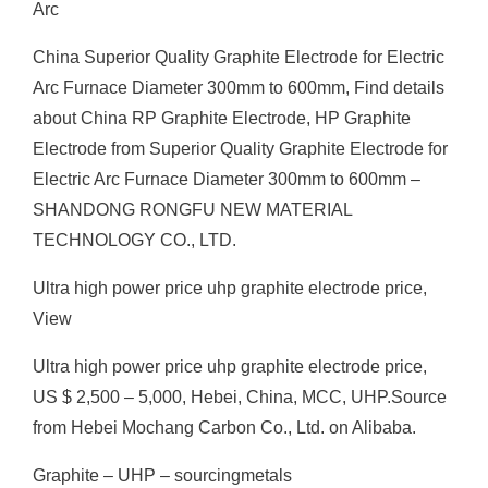
Arc
China Superior Quality Graphite Electrode for Electric
Arc Furnace Diameter 300mm to 600mm, Find details
about China RP Graphite Electrode, HP Graphite
Electrode from Superior Quality Graphite Electrode for
Electric Arc Furnace Diameter 300mm to 600mm –
SHANDONG RONGFU NEW MATERIAL
TECHNOLOGY CO., LTD.
Ultra high power price uhp graphite electrode price,
View
Ultra high power price uhp graphite electrode price,
US $ 2,500 – 5,000, Hebei, China, MCC, UHP.Source
from Hebei Mochang Carbon Co., Ltd. on Alibaba.
Graphite – UHP – sourcingmetals