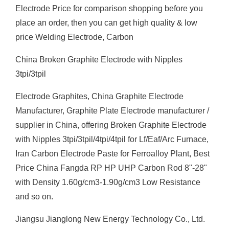
Electrode Price for comparison shopping before you
place an order, then you can get high quality & low
price Welding Electrode, Carbon
China Broken Graphite Electrode with Nipples
3tpi/3tpil
Electrode Graphites, China Graphite Electrode
Manufacturer, Graphite Plate Electrode manufacturer /
supplier in China, offering Broken Graphite Electrode
with Nipples 3tpi/3tpil/4tpi/4tpil for Lf/Eaf/Arc Furnace,
Iran Carbon Electrode Paste for Ferroalloy Plant, Best
Price China Fangda RP HP UHP Carbon Rod 8"-28"
with Density 1.60g/cm3-1.90g/cm3 Low Resistance
and so on.
Jiangsu Jianglong New Energy Technology Co., Ltd.