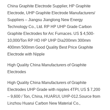
China Graphite Electrode Supplier, HP Graphite
Electrode, UHP Graphite Electrode Manufacturers/
Suppliers – Jiangsu Jianglong New Energy
Technology Co., Ltd. RP HP UHP Grade Carbon
Graphite Electrodes for Arc Furnaces. US $ 4,500-
10,000/Ton RP HD HP UHP Dia200mm 300mm
400mm 500mm Good Quality Best Price Graphite
Electrode with Nipple
High Quality China Manufacturers of Graphite
Electrodes
High Quality China Manufacturers of Graphite
Electrodes UHP Grade with nipples 4TPI, US $ 7,200
– 9,600 / Ton, China, HUARUI, UHP-012.Source from
Linzhou Huarui Carbon New Material Co.,