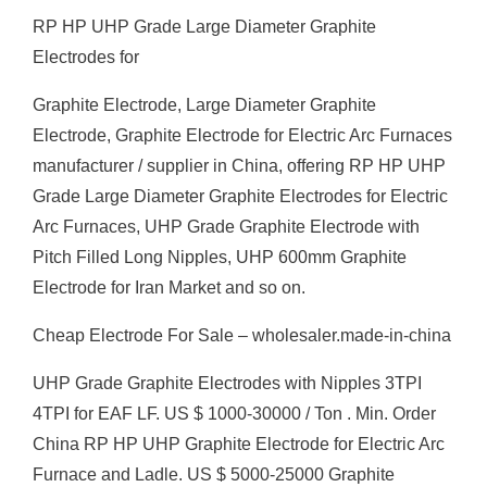
RP HP UHP Grade Large Diameter Graphite
Electrodes for
Graphite Electrode, Large Diameter Graphite
Electrode, Graphite Electrode for Electric Arc Furnaces
manufacturer / supplier in China, offering RP HP UHP
Grade Large Diameter Graphite Electrodes for Electric
Arc Furnaces, UHP Grade Graphite Electrode with
Pitch Filled Long Nipples, UHP 600mm Graphite
Electrode for Iran Market and so on.
Cheap Electrode For Sale – wholesaler.made-in-china
UHP Grade Graphite Electrodes with Nipples 3TPI
4TPI for EAF LF. US $ 1000-30000 / Ton . Min. Order
China RP HP UHP Graphite Electrode for Electric Arc
Furnace and Ladle. US $ 5000-25000 Graphite