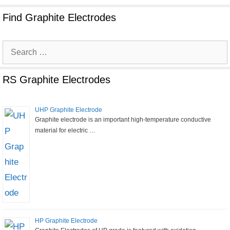
Find Graphite Electrodes
Search
for:
RS Graphite Electrodes
UHP Graphite Electrode
Graphite electrode is an important high-temperature conductive
material for electric …
HP Graphite Electrode