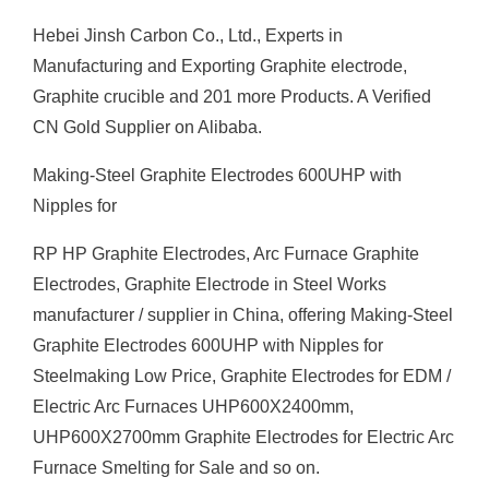
Hebei Jinsh Carbon Co., Ltd., Experts in
Manufacturing and Exporting Graphite electrode,
Graphite crucible and 201 more Products. A Verified
CN Gold Supplier on Alibaba.
Making-Steel Graphite Electrodes 600UHP with
Nipples for
RP HP Graphite Electrodes, Arc Furnace Graphite
Electrodes, Graphite Electrode in Steel Works
manufacturer / supplier in China, offering Making-Steel
Graphite Electrodes 600UHP with Nipples for
Steelmaking Low Price, Graphite Electrodes for EDM /
Electric Arc Furnaces UHP600X2400mm,
UHP600X2700mm Graphite Electrodes for Electric Arc
Furnace Smelting for Sale and so on.