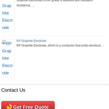
Graphite Electrodes of HP grade is featured with oxidation
resistance, …
RP Graphite Electrode
RP Graphite Electrode, which is a conductor that emits electrical …
Contact Us
Get Free Quote