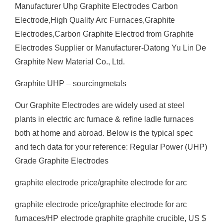
Manufacturer Uhp Graphite Electrodes Carbon
Electrode,High Quality Arc Furnaces,Graphite
Electrodes,Carbon Graphite Electrod from Graphite
Electrodes Supplier or Manufacturer-Datong Yu Lin De
Graphite New Material Co., Ltd.
Graphite UHP – sourcingmetals
Our Graphite Electrodes are widely used at steel
plants in electric arc furnace & refine ladle furnaces
both at home and abroad. Below is the typical spec
and tech data for your reference: Regular Power (UHP)
Grade Graphite Electrodes
graphite electrode price/graphite electrode for arc
graphite electrode price/graphite electrode for arc
furnaces/HP electrode graphite graphite crucible, US $