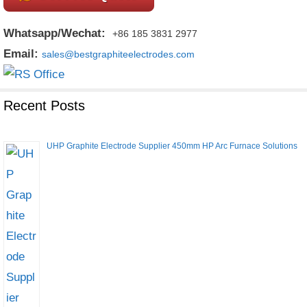
Whatsapp/Wechat:
+86 185 3831 2977
Email:
sales@bestgraphiteelectrodes.com
Recent Posts
UHP Graphite Electrode Supplier 450mm HP Arc Furnace Solutions