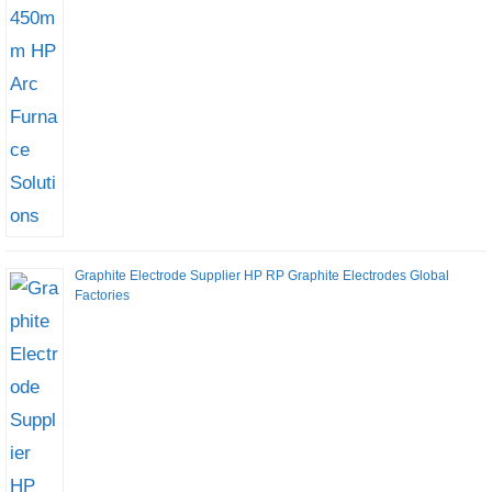
Graphite Electrode Supplier HP RP Graphite Electrodes Global
Factories