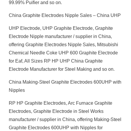
99.99% Puifier and so on.
China Graphite Electrodes Nipple Sales – China UHP
UHP Electrode, UHP Graphite Electrode, Graphite
Electrode Nipple manufacturer / supplier in China,
offering Graphite Electrodes Nipple Sales, Mitsubishi
Chemical Needle Coke UHP 600 Graphite Electrode
for Eaf, All Sizes RP HP UHP China Graphite
Electrode Manufacturer for Steel Making and so on.
China Making-Steel Graphite Electrodes 600UHP with
Nipples
RP HP Graphite Electrodes, Arc Furnace Graphite
Electrodes, Graphite Electrode in Steel Works
manufacturer / supplier in China, offering Making-Steel
Graphite Electrodes 600UHP with Nipples for