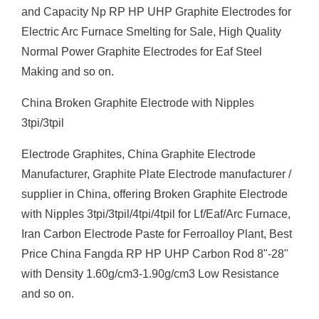
and Capacity Np RP HP UHP Graphite Electrodes for
Electric Arc Furnace Smelting for Sale, High Quality
Normal Power Graphite Electrodes for Eaf Steel
Making and so on.
China Broken Graphite Electrode with Nipples
3tpi/3tpil
Electrode Graphites, China Graphite Electrode
Manufacturer, Graphite Plate Electrode manufacturer /
supplier in China, offering Broken Graphite Electrode
with Nipples 3tpi/3tpil/4tpi/4tpil for Lf/Eaf/Arc Furnace,
Iran Carbon Electrode Paste for Ferroalloy Plant, Best
Price China Fangda RP HP UHP Carbon Rod 8"-28"
with Density 1.60g/cm3-1.90g/cm3 Low Resistance
and so on.