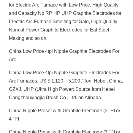
for Electric Arc Furnace with Low Price, High Quality
and Capacity Np RP HP UHP Graphite Electrodes for
Electric Arc Furnace Smelting for Sale, High Quality
Normal Power Graphite Electrodes for Eaf Steel
Making and so on.
China Low Price 4tpi Nipple Graphite Electrodes For
Arc
China Low Price 4tpi Nipple Graphite Electrodes For
Arc Furnaces, US $ 1,120 – 5,200 / Ton, Hebei, China,
CZXJ, UHP (Ultra High Power).Source from Hebei
Cangzhouxingjia Brush Co., Ltd. on Alibaba.
China Nipple Preset with Graphite Electrode (3TPI or
4TPI
China Nipple Preset with Graphite Electrode (3TPI or