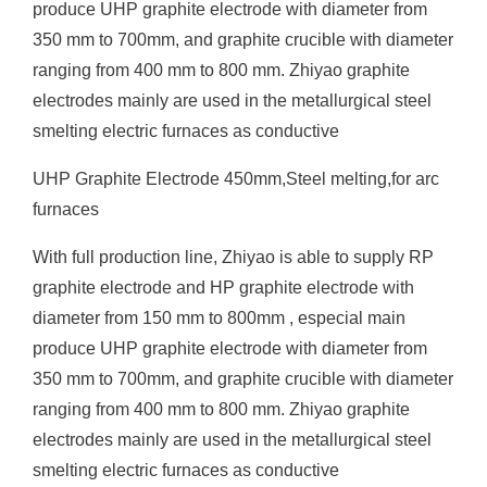
produce UHP graphite electrode with diameter from
350 mm to 700mm, and graphite crucible with diameter
ranging from 400 mm to 800 mm. Zhiyao graphite
electrodes mainly are used in the metallurgical steel
smelting electric furnaces as conductive
UHP Graphite Electrode 450mm,Steel melting,for arc
furnaces
With full production line, Zhiyao is able to supply RP
graphite electrode and HP graphite electrode with
diameter from 150 mm to 800mm , especial main
produce UHP graphite electrode with diameter from
350 mm to 700mm, and graphite crucible with diameter
ranging from 400 mm to 800 mm. Zhiyao graphite
electrodes mainly are used in the metallurgical steel
smelting electric furnaces as conductive