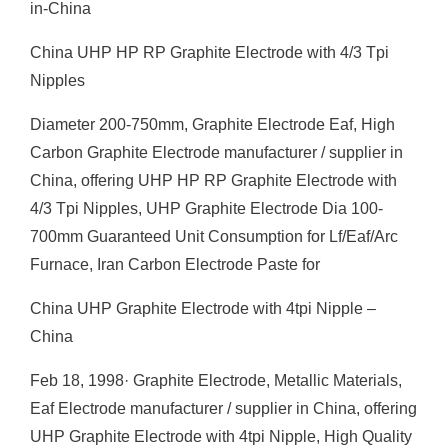
in-China
China UHP HP RP Graphite Electrode with 4/3 Tpi
Nipples
Diameter 200-750mm, Graphite Electrode Eaf, High
Carbon Graphite Electrode manufacturer / supplier in
China, offering UHP HP RP Graphite Electrode with
4/3 Tpi Nipples, UHP Graphite Electrode Dia 100-
700mm Guaranteed Unit Consumption for Lf/Eaf/Arc
Furnace, Iran Carbon Electrode Paste for
China UHP Graphite Electrode with 4tpi Nipple –
China
Feb 18, 1998· Graphite Electrode, Metallic Materials,
Eaf Electrode manufacturer / supplier in China, offering
UHP Graphite Electrode with 4tpi Nipple, High Quality