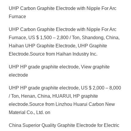
UHP Carbon Graphite Electrode with Nipple For Arc
Furnace
UHP Carbon Graphite Electrode with Nipple For Arc
Furnace, US $ 1,500 – 2,800 / Ton, Shandong, China,
Haihan UHP Graphite Electrode, UHP Graphite
Electrode.Source from Haihan Industry Inc.
UHP HP grade graphite electrode, View graphite
electrode
UHP HP grade graphite electrode, US $ 2,000 – 8,000
/ Ton, Henan, China, HUARUI, HP graphite
electrode.Source from Linzhou Huarui Carbon New
Material Co., Ltd. on
China Superior Quality Graphite Electrode for Electric