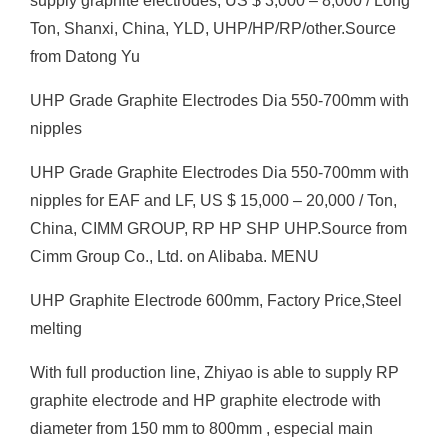
supply graphite electrodes, US $ 3,000 – 8,000 / Long
Ton, Shanxi, China, YLD, UHP/HP/RP/other.Source
from Datong Yu
UHP Grade Graphite Electrodes Dia 550-700mm with
nipples
UHP Grade Graphite Electrodes Dia 550-700mm with
nipples for EAF and LF, US $ 15,000 – 20,000 / Ton,
China, CIMM GROUP, RP HP SHP UHP.Source from
Cimm Group Co., Ltd. on Alibaba. MENU
UHP Graphite Electrode 600mm, Factory Price,Steel
melting
With full production line, Zhiyao is able to supply RP
graphite electrode and HP graphite electrode with
diameter from 150 mm to 800mm , especial main