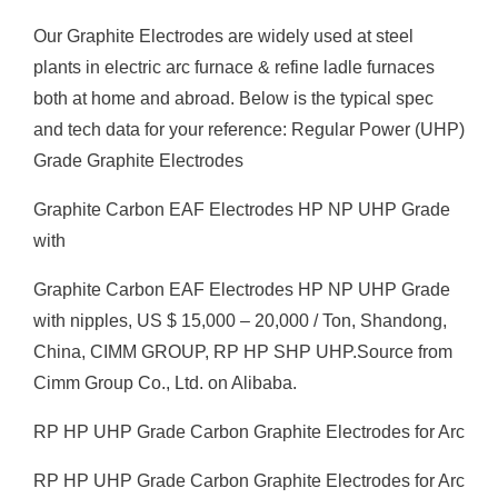
Our Graphite Electrodes are widely used at steel
plants in electric arc furnace & refine ladle furnaces
both at home and abroad. Below is the typical spec
and tech data for your reference: Regular Power (UHP)
Grade Graphite Electrodes
Graphite Carbon EAF Electrodes HP NP UHP Grade
with
Graphite Carbon EAF Electrodes HP NP UHP Grade
with nipples, US $ 15,000 – 20,000 / Ton, Shandong,
China, CIMM GROUP, RP HP SHP UHP.Source from
Cimm Group Co., Ltd. on Alibaba.
RP HP UHP Grade Carbon Graphite Electrodes for Arc
RP HP UHP Grade Carbon Graphite Electrodes for Arc