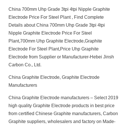
China 700mm Uhp Grade 3tpi 4tpi Nipple Graphite
Electrode Price For Steel Plant , Find Complete
Details about China 700mm Uhp Grade 3tpi 4tpi
Nipple Graphite Electrode Price For Steel
Plant,700mm Uhp Graphite Electrode,Graphite
Electrode For Steel Plant,Price Uhp Graphite
Electrode from Supplier or Manufacturer-Hebei Jinsh
Carbon Co., Ltd.
China Graphite Electrode, Graphite Electrode
Manufacturers
China Graphite Electrode manufacturers – Select 2019
high quality Graphite Electrode products in best price
from certified Chinese Graphite manufacturers, Carbon
Graphite suppliers, wholesalers and factory on Made-