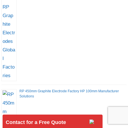
RP 450mm Graphite Electrode Factory HP 100mm Manufacturer
Solutions
Contact for a Free Quote