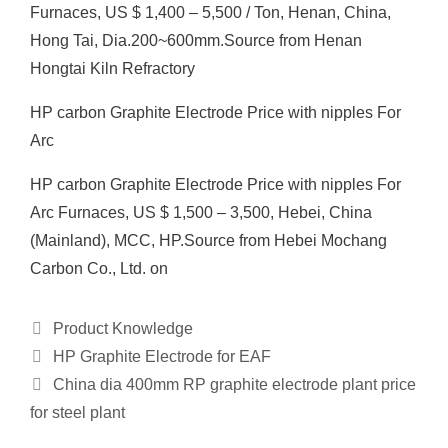
Furnaces, US $ 1,400 – 5,500 / Ton, Henan, China,
Hong Tai, Dia.200~600mm.Source from Henan
Hongtai Kiln Refractory
HP carbon Graphite Electrode Price with nipples For
Arc
HP carbon Graphite Electrode Price with nipples For
Arc Furnaces, US $ 1,500 – 3,500, Hebei, China
(Mainland), MCC, HP.Source from Hebei Mochang
Carbon Co., Ltd. on
Categories
Product Knowledge
HP Graphite Electrode for EAF
China dia 400mm RP graphite electrode plant price
for steel plant