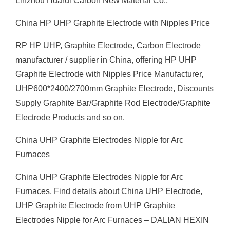
Linzhou Huarui Carbon New Material Co.,
China HP UHP Graphite Electrode with Nipples Price
RP HP UHP, Graphite Electrode, Carbon Electrode
manufacturer / supplier in China, offering HP UHP
Graphite Electrode with Nipples Price Manufacturer,
UHP600*2400/2700mm Graphite Electrode, Discounts
Supply Graphite Bar/Graphite Rod Electrode/Graphite
Electrode Products and so on.
China UHP Graphite Electrodes Nipple for Arc
Furnaces
China UHP Graphite Electrodes Nipple for Arc
Furnaces, Find details about China UHP Electrode,
UHP Graphite Electrode from UHP Graphite
Electrodes Nipple for Arc Furnaces – DALIAN HEXIN