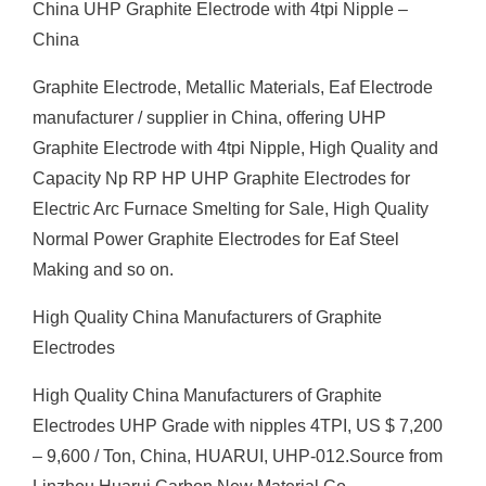
China UHP Graphite Electrode with 4tpi Nipple –
China
Graphite Electrode, Metallic Materials, Eaf Electrode
manufacturer / supplier in China, offering UHP
Graphite Electrode with 4tpi Nipple, High Quality and
Capacity Np RP HP UHP Graphite Electrodes for
Electric Arc Furnace Smelting for Sale, High Quality
Normal Power Graphite Electrodes for Eaf Steel
Making and so on.
High Quality China Manufacturers of Graphite
Electrodes
High Quality China Manufacturers of Graphite
Electrodes UHP Grade with nipples 4TPI, US $ 7,200
– 9,600 / Ton, China, HUARUI, UHP-012.Source from