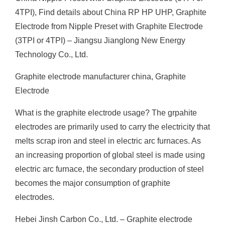
4TPI), Find details about China RP HP UHP, Graphite
Electrode from Nipple Preset with Graphite Electrode
(3TPI or 4TPI) – Jiangsu Jianglong New Energy
Technology Co., Ltd.
Graphite electrode manufacturer china, Graphite
Electrode
What is the graphite electrode usage? The grpahite
electrodes are primarily used to carry the electricity that
melts scrap iron and steel in electric arc furnaces. As
an increasing proportion of global steel is made using
electric arc furnace, the secondary production of steel
becomes the major consumption of graphite
electrodes.
Hebei Jinsh Carbon Co., Ltd. – Graphite electrode