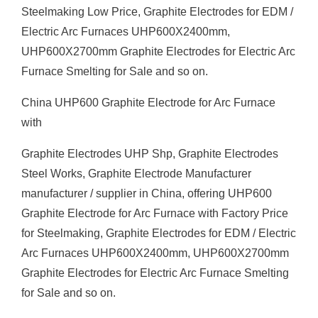
Steelmaking Low Price, Graphite Electrodes for EDM /
Electric Arc Furnaces UHP600X2400mm,
UHP600X2700mm Graphite Electrodes for Electric Arc
Furnace Smelting for Sale and so on.
China UHP600 Graphite Electrode for Arc Furnace
with
Graphite Electrodes UHP Shp, Graphite Electrodes
Steel Works, Graphite Electrode Manufacturer
manufacturer / supplier in China, offering UHP600
Graphite Electrode for Arc Furnace with Factory Price
for Steelmaking, Graphite Electrodes for EDM / Electric
Arc Furnaces UHP600X2400mm, UHP600X2700mm
Graphite Electrodes for Electric Arc Furnace Smelting
for Sale and so on.