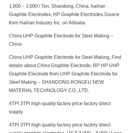
1,000 – 2,000 / Ton, Shandong, China, haihan
Graphite Electrodes, HP Graphite Electrodes.Source
from Haihan Industry Inc. on Alibaba.
China UHP Graphite Electrode for Steel Making –
China
China UHP Graphite Electrode for Steel Making, Find
details about China Graphite Electrode, RP HP UHP
Graphite Electrode from UHP Graphite Electrode for
Steel Making – SHANDONG RONGFU NEW
MATERIAL TECHNOLOGY CO., LTD.
4TPI 3TPI high quality factory price factory direct
supply
4TPI 3TPI high quality factory price factory direct