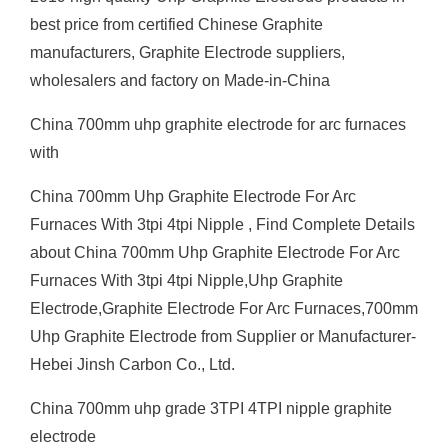
best price from certified Chinese Graphite
manufacturers, Graphite Electrode suppliers,
wholesalers and factory on Made-in-China
China 700mm uhp graphite electrode for arc furnaces
with
China 700mm Uhp Graphite Electrode For Arc
Furnaces With 3tpi 4tpi Nipple , Find Complete Details
about China 700mm Uhp Graphite Electrode For Arc
Furnaces With 3tpi 4tpi Nipple,Uhp Graphite
Electrode,Graphite Electrode For Arc Furnaces,700mm
Uhp Graphite Electrode from Supplier or Manufacturer-
Hebei Jinsh Carbon Co., Ltd.
China 700mm uhp grade 3TPI 4TPI nipple graphite
electrode