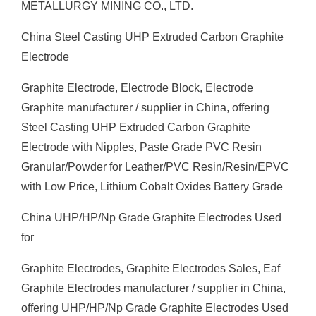
METALLURGY MINING CO., LTD.
China Steel Casting UHP Extruded Carbon Graphite
Electrode
Graphite Electrode, Electrode Block, Electrode
Graphite manufacturer / supplier in China, offering
Steel Casting UHP Extruded Carbon Graphite
Electrode with Nipples, Paste Grade PVC Resin
Granular/Powder for Leather/PVC Resin/Resin/EPVC
with Low Price, Lithium Cobalt Oxides Battery Grade
China UHP/HP/Np Grade Graphite Electrodes Used
for
Graphite Electrodes, Graphite Electrodes Sales, Eaf
Graphite Electrodes manufacturer / supplier in China,
offering UHP/HP/Np Grade Graphite Electrodes Used