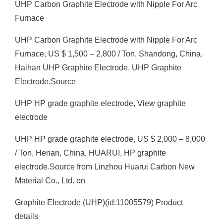
UHP Carbon Graphite Electrode with Nipple For Arc
Furnace
UHP Carbon Graphite Electrode with Nipple For Arc
Furnace, US $ 1,500 – 2,800 / Ton, Shandong, China,
Haihan UHP Graphite Electrode, UHP Graphite
Electrode.Source
UHP HP grade graphite electrode, View graphite
electrode
UHP HP grade graphite electrode, US $ 2,000 – 8,000
/ Ton, Henan, China, HUARUI, HP graphite
electrode.Source from Linzhou Huarui Carbon New
Material Co., Ltd. on
Graphite Electrode (UHP)(id:11005579) Product
details