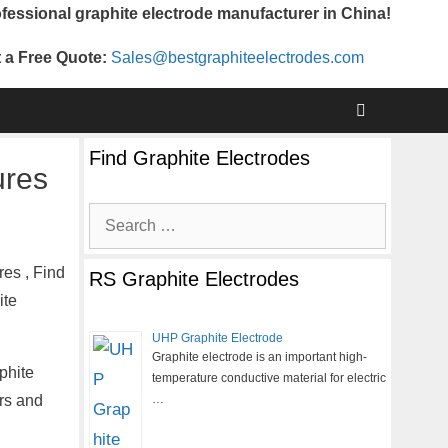
fessional graphite electrode manufacturer in China!
 a Free Quote:
Sales@bestgraphiteelectrodes.com
Find Graphite Electrodes
ures
Search
for:
es , Find
RS Graphite Electrodes
ite
UHP Graphite Electrode
Graphite electrode is an important high-
phite
temperature conductive material for electric
ers and
…