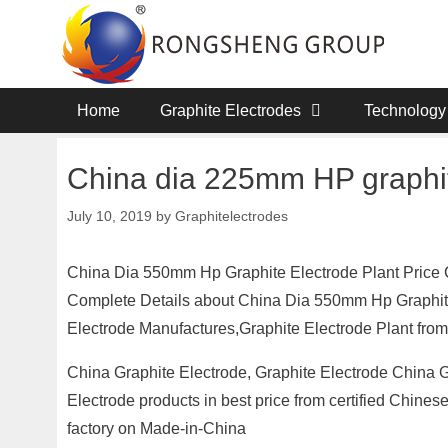
Skip
to
content
Home
Graphite Electrodes
Technology
China dia 225mm HP graphit
July 10, 2019
by
Graphitelectrodes
China Dia 550mm Hp Graphite Electrode Plant Price 
Complete Details about China Dia 550mm Hp Graphite
Electrode Manufactures,Graphite Electrode Plant from
China Graphite Electrode, Graphite Electrode China G
Electrode products in best price from certified Chine
factory on Made-in-China