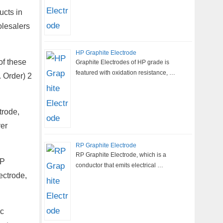
ucts in
olesalers
HP Graphite Electrode
of these
Graphite Electrodes of HP grade is
featured with oxidation resistance, …
 Order) 2
trode,
er
RP Graphite Electrode
RP Graphite Electrode, which is a
HP
conductor that emits electrical …
ectrode,
rc