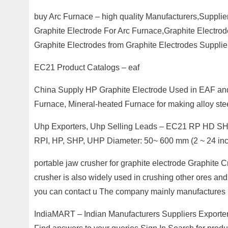
buy Arc Furnace – high quality Manufacturers,Supplie
Graphite Electrode For Arc Furnace,Graphite Electro
Graphite Electrodes from Graphite Electrodes Supplie
EC21 Product Catalogs – eaf
China Supply HP Graphite Electrode Used in EAF and 
Furnace, Mineral-heated Furnace for making alloy stee
Uhp Exporters, Uhp Selling Leads – EC21 RP HD SHP 
RPI, HP, SHP, UHP Diameter: 50~ 600 mm (2 ~ 24 in
portable jaw crusher for graphite electrode Graphite
crusher is also widely used in crushing other ores and 
you can contact u The company mainly manufactures
IndiaMART – Indian Manufacturers Suppliers Exporte