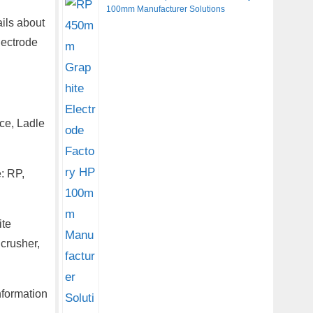
100mm Manufacturer Solutions
ils about
lectrode
ce, Ladle
: RP,
ite
 crusher,
nformation