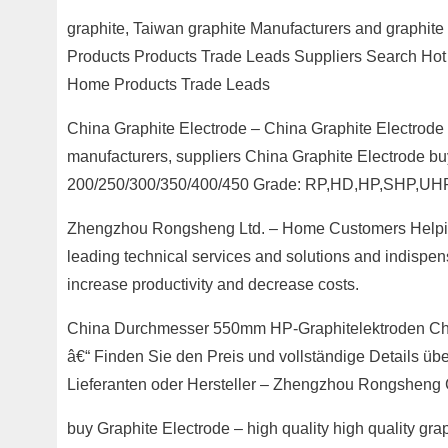
graphite, Taiwan graphite Manufacturers and graphit
Products Products Trade Leads Suppliers Search Hot P
Home Products Trade Leads
China Graphite Electrode – China Graphite Electrode 
manufacturers, suppliers China Graphite Electrode buy
200/250/300/350/400/450 Grade: RP,HD,HP,SHP,UH
Zhengzhou Rongsheng Ltd. – Home Customers Helping
leading technical services and solutions and indispens
increase productivity and decrease costs.
China Durchmesser 550mm HP-Graphitelektroden Chi
â€“ Finden Sie den Preis und vollständige Details üb
Lieferanten oder Hersteller – Zhengzhou Rongsheng C
buy Graphite Electrode – high quality high quality g