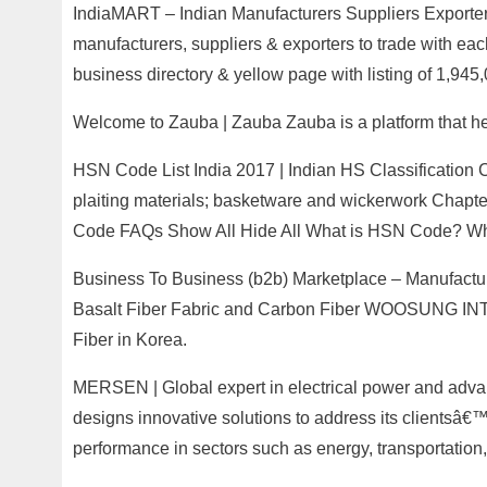
IndiaMART – Indian Manufacturers Suppliers Exporters
manufacturers, suppliers & exporters to trade with eac
business directory & yellow page with listing of 1,945
Welcome to Zauba | Zauba Zauba is a platform that he
HSN Code List India 2017 | Indian HS Classification C
plaiting materials; basketware and wickerwork Chap
Code FAQs Show All Hide All What is HSN Code? What
Business To Business (b2b) Marketplace – Manufact
Basalt Fiber Fabric and Carbon Fiber WOOSUNG INTE
Fiber in Korea.
MERSEN | Global expert in electrical power and adva
designs innovative solutions to address its clientsâ€
performance in sectors such as energy, transportation