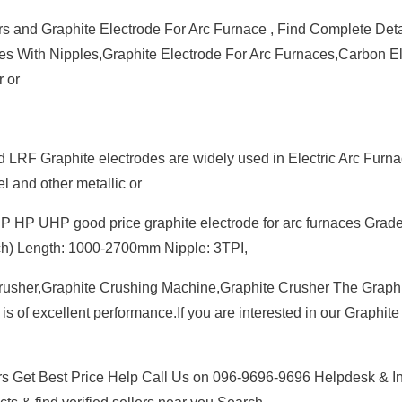
rs and Graphite Electrode For Arc Furnace , Find Complete Deta
des With Nipples,Graphite Electrode For Arc Furnaces,Carbon E
r or
LRF Graphite electrodes are widely used in Electric Arc Furna
l and other metallic or
HP UHP good price graphite electrode for arc furnaces Grade
ch) Length: 1000-2700mm Nipple: 3TPI,
 Crusher,Graphite Crushing Machine,Graphite Crusher The Graph
is of excellent performance.If you are interested in our Graphite
rs Get Best Price Help Call Us on 096-9696-9696 Helpdesk & I