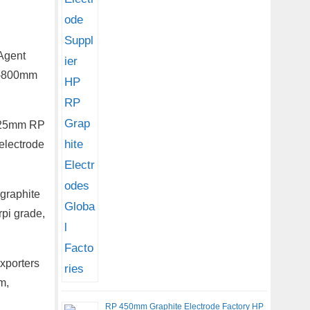
Agent
00-800mm
a 225mm RP
electrode
graphite
rpi grade,
xporters
m,
RP 450mm Graphite Electrode Factory HP