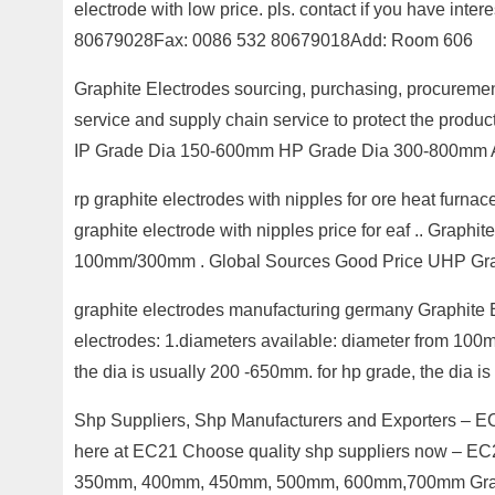
electrode with low price. pls. contact if you have int
80679028Fax: 0086 532 80679018Add: Room 606
Graphite Electrodes sourcing, purchasing, procureme
service and supply chain service to protect the pr
IP Grade Dia 150-600mm HP Grade Dia 300-800mm 
rp graphite electrodes with nipples for ore heat fur
graphite electrode with nipples price for eaf .. Gra
100mm/300mm . Global Sources Good Price UHP Gra
graphite electrodes manufacturing germany Graphit
electrodes: 1.diameters available: diameter from 100m
the dia is usually 200 -650mm. for hp grade, the dia is
Shp Suppliers, Shp Manufacturers and Exporters – EC
here at EC21 Choose quality shp suppliers now – 
350mm, 400mm, 450mm, 500mm, 600mm,700mm Gra