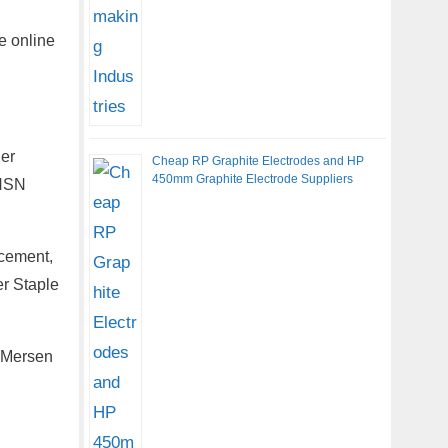
e online
her
Cheap RP Graphite Electrodes and HP
450mm Graphite Electrode Suppliers
 HSN
cement,
r Staple
, Mersen