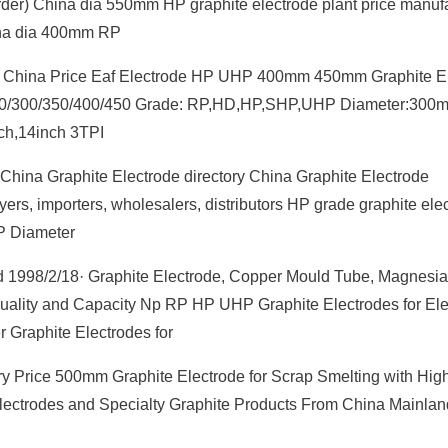
rder) China dia 550mm HP graphite electrode plant price manuf
hina dia 400mm RP
ode China Price Eaf Electrode HP UHP 400mm 450mm Graphite E
/250/300/350/400/450 Grade: RP,HD,HP,SHP,UHP Diameter:300
,14inch 3TPI
China Graphite Electrode directory China Graphite Electrode
ers, importers, wholesalers, distributors HP grade graphite ele
P Diameter
d 1998/2/18· Graphite Electrode, Copper Mould Tube, Magnesi
 Quality and Capacity Np RP HP UHP Graphite Electrodes for Elec
 Graphite Electrodes for
y Price 500mm Graphite Electrode for Scrap Smelting with High
ectrodes and Specialty Graphite Products From China Mainlan