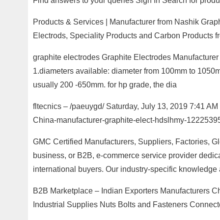
Find answers to your queries Sign In Search for produc
Products & Services | Manufacturer from Nashik Graphi
Electrods, Speciality Products and Carbon Products 
graphite electrodes Graphite Electrodes Manufacture
1.diameters available: diameter from 100mm to 1050mm. 
usually 200 -650mm. for hp grade, the dia
fltecnics – /paeuygd/ Saturday, July 13, 2019 7:41 
China-manufacturer-graphite-elect-hdslhmy-12225395
GMC Certified Manufacturers, Suppliers, Factories, G
business, or B2B, e-commerce service provider dedicat
international buyers. Our industry-specific knowledge
B2B Marketplace – Indian Exporters Manufacturers C
Industrial Supplies Nuts Bolts and Fasteners Connect