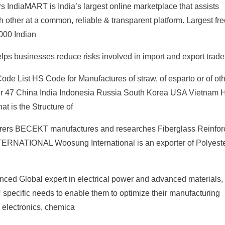
 IndiaMART is India’s largest online marketplace that assists
h other at a common, reliable & transparent platform. Largest fre
,000 Indian
lps businesses reduce risks involved in import and export trade
ode List HS Code for Manufactures of straw, of esparto or of ot
ter 47 China India Indonesia Russia South Korea USA Vietnam
 is the Structure of
urers BECEKT manufactures and researches Fiberglass Reinfor
RNATIONAL Woosung International is an exporter of Polyeste
nced Global expert in electrical power and advanced materials
™ specific needs to enable them to optimize their manufacturing
, electronics, chemica