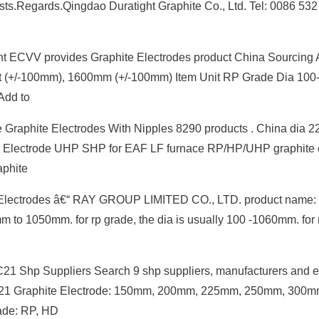
erests.Regards.Qingdao Duratight Graphite Co., Ltd. Tel: 0086 532
nt ECVV provides Graphite Electrodes product China Sourcing 
oduct (+/-100mm), 1600mm (+/-100mm) Item Unit RP Grade Dia 1
Add to
nace Graphite Electrodes With Nipples 8290 products . China di
phite Electrode UHP SHP for EAF LF furnace RP/HP/UHP graphite 
phite
e Electrodes â€“ RAY GROUP LIMITED CO., LTD. product name: 
m to 1050mm. for rp grade, the dia is usually 100 -1060mm. for 
21 Shp Suppliers Search 9 shp suppliers, manufacturers and e
EC21 Graphite Electrode: 150mm, 200mm, 225mm, 250mm, 300m
de: RP, HD