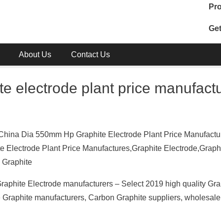
Pro
Get
About Us
Contact Us
e electrode plant price manufact
China Dia 550mm Hp Graphite Electrode Plant Price Manufactur
 Electrode Plant Price Manufactures,Graphite Electrode,Graph
 Graphite
raphite Electrode manufacturers – Select 2019 high quality Gra
se Graphite manufacturers, Carbon Graphite suppliers, wholesal