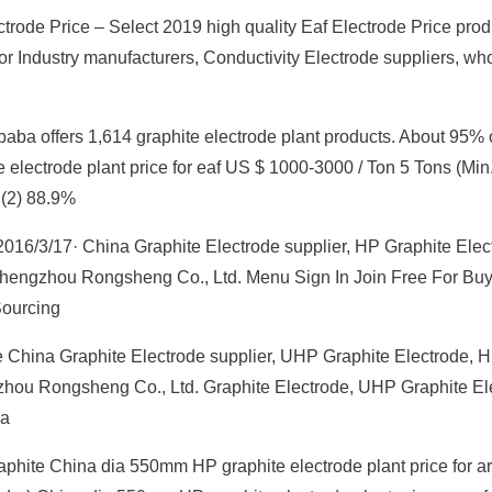
trode Price – Select 2019 high quality Eaf Electrode Price prod
or Industry manufacturers, Conductivity Electrode suppliers, wh
ibaba offers 1,614 graphite electrode plant products. About 95% 
electrode plant price for eaf US $ 1000-3000 / Ton 5 Tons (Min.
 (2) 88.9%
016/3/17· China Graphite Electrode supplier, HP Graphite Elec
Zhengzhou Rongsheng Co., Ltd. Menu Sign In Join Free For Buy
Sourcing
 China Graphite Electrode supplier, UHP Graphite Electrode, 
zhou Rongsheng Co., Ltd. Graphite Electrode, UHP Graphite El
na
aphite China dia 550mm HP graphite electrode plant price for a