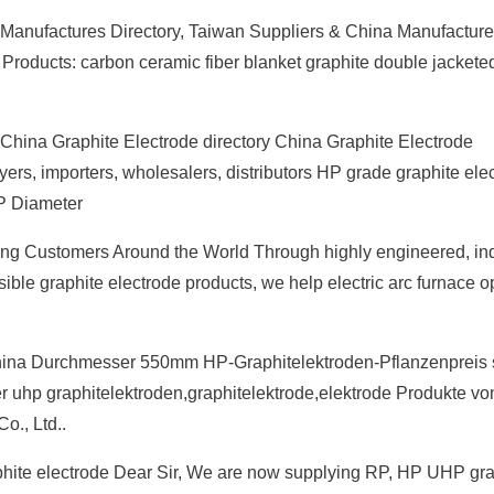
e Manufactures Directory, Taiwan Suppliers & China Manufactur
roducts: carbon ceramic fiber blanket graphite double jackete
China Graphite Electrode directory China Graphite Electrode
ers, importers, wholesalers, distributors HP grade graphite ele
P Diameter
 Customers Around the World Through highly engineered, ind
ible graphite electrode products, we help electric arc furnace o
na Durchmesser 550mm HP-Graphitelektroden-Pflanzenpreis st
er uhp graphitelektroden,graphitelektrode,elektrode Produkte v
o., Ltd..
raphite electrode Dear Sir, We are now supplying RP, HP UHP gra