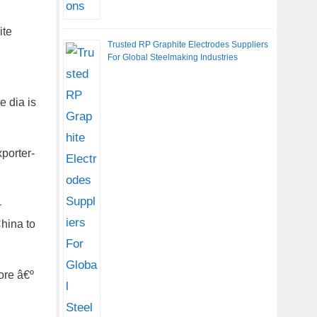
ite
Trusted RP Graphite Electrodes Suppliers
For Global Steelmaking Industries
e dia is
porter-
-
hina to
ore â€º