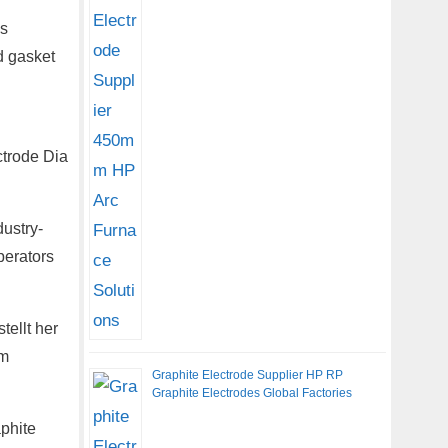
es
d gasket
ctrode Dia
ustry-
perators
ellt her
om
Graphite Electrode Supplier HP RP
Graphite Electrodes Global Factories
phite