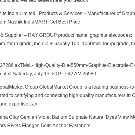
ts & find verified sellers near you Search
te India Limited | Products & Services – Manufacturer of Graph
from Nashik IndiaMART Get Best Price
r & Supplier – RAY GROUP product name: graphite electrodes:
for rp grade, the dia is usually 100 -1060mm. for rpi grade, th
AM 27286 akTMsL-High-Quality-Dia-550mm-Graphite-Electrode-Ex
.html Saturday, July 13, 2019 7:42 AM 26980
lobalMarket Group GlobalMarket Group is a leading business-to
ed to certifying and connecting high-quality manufacturers in C
 and expertise can
hina Clay Gentian Violet Barium Sulphate Natural Dyes View M
ors Rivets Flanges Bolts Anchor Fasteners