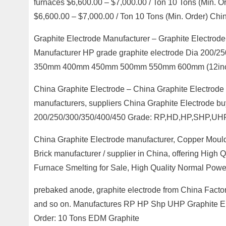
furnaces $6,600.00 – $7,000.00 / Ton 10 Tons (Min. O
$6,600.00 – $7,000.00 / Ton 10 Tons (Min. Order) C
Graphite Electrode Manufacturer – Graphite Electr
Manufacturer HP grade graphite electrode Dia 200
350mm 400mm 450mm 500mm 550mm 600mm (12inch
China Graphite Electrode – China Graphite Electrode 
manufacturers, suppliers China Graphite Electrode buy
200/250/300/350/400/450 Grade: RP,HD,HP,SHP,UH
China Graphite Electrode manufacturer, Copper Moul
Brick manufacturer / supplier in China, offering High
Furnace Smelting for Sale, High Quality Normal Power
prebaked anode, graphite electrode from China Factor
and so on. Manufactures RP HP Shp UHP Graphite El
Order: 10 Tons EDM Graphite