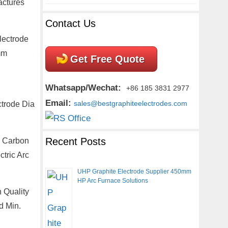
actures
Contact Us
lectrode
mm
Get Free Quote
Whatsapp/Wechat:
+86 185 3831 2977
Email:
ctrode Dia
sales@bestgraphiteelectrodes.com
Recent Posts
a Carbon
tric Arc
UHP Graphite Electrode Supplier 450mm
HP Arc Furnace Solutions
 Quality
d Min.