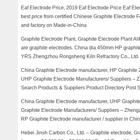
Eaf Electrode Price, 2019 Eaf Electrode Price Eaf Elec
best price from certified Chinese Graphite Electrode F
and factory on Made-in-China
Graphite Electrode Plant, Graphite Electrode Plant Al
are graphite electrodes. China dia 450mm HP graphite 
YRS Zhengzhou Rongsheng Kiln Refractory Co., Ltd.
China Graphite Electrode manufacturer, HP Graphite 2
UHP Graphite Electrode Manufacturers/ Suppliers – 
Search Products & Suppliers Product Directory Post 
China Graphite Electrode manufacturer, UHP Graphite
Graphite Electrode Manufacturers/ Suppliers – Zheng
RP Graphite Electrode manufacturer / supplier in Chi
Hebei Jinsh Carbon Co., Ltd. – Graphite electrode, Gr