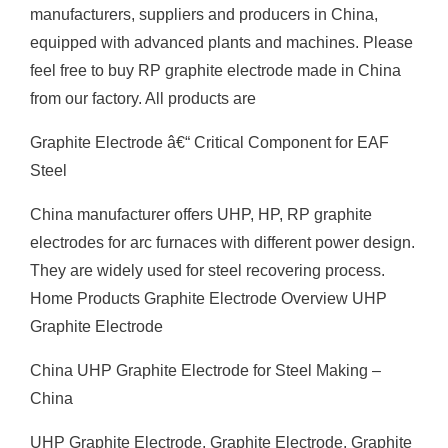
manufacturers, suppliers and producers in China,
equipped with advanced plants and machines. Please
feel free to buy RP graphite electrode made in China
from our factory. All products are
Graphite Electrode â€“ Critical Component for EAF
Steel
China manufacturer offers UHP, HP, RP graphite
electrodes for arc furnaces with different power design.
They are widely used for steel recovering process.
Home Products Graphite Electrode Overview UHP
Graphite Electrode
China UHP Graphite Electrode for Steel Making –
China
UHP Graphite Electrode, Graphite Electrode, Graphite