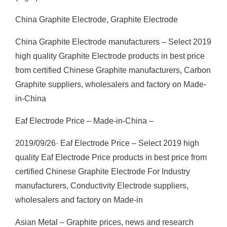
China Graphite Electrode, Graphite Electrode
China Graphite Electrode manufacturers – Select 2019
high quality Graphite Electrode products in best price
from certified Chinese Graphite manufacturers, Carbon
Graphite suppliers, wholesalers and factory on Made-
in-China
Eaf Electrode Price – Made-in-China –
2019/09/26· Eaf Electrode Price – Select 2019 high
quality Eaf Electrode Price products in best price from
certified Chinese Graphite Electrode For Industry
manufacturers, Conductivity Electrode suppliers,
wholesalers and factory on Made-in
Asian Metal – Graphite prices, news and research