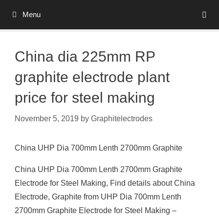
Skip
Menu
to
content
China dia 225mm RP
graphite electrode plant
price for steel making
November 5, 2019
by
Graphitelectrodes
China UHP Dia 700mm Lenth 2700mm Graphite
China UHP Dia 700mm Lenth 2700mm Graphite
Electrode for Steel Making, Find details about China
Electrode, Graphite from UHP Dia 700mm Lenth
2700mm Graphite Electrode for Steel Making –