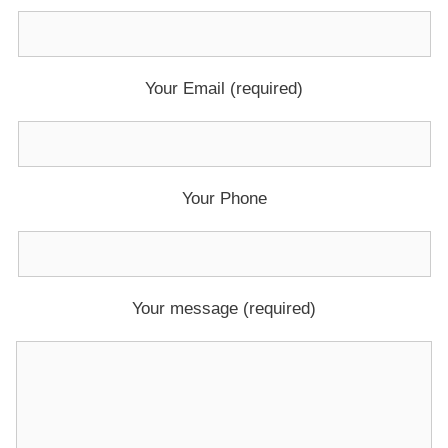
Your Email (required)
Your Phone
Your message (required)