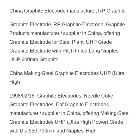
China Graphite Electrode manufacturer, RP Graphite
Graphite Electrode, RP Graphite Electrode, Graphite
Products manufacturer / supplier in China, offering
Graphite Electrode for Steel Plant, UHP Grade
Graphite Electrode with Pitch Filled Long Nipples,
UHP 600mm Graphite
China Making-Steel Graphite Electrodes UHP (Ultra
High
1998/02/18· Graphite Electrodes, Needle Coke
Graphite Electrodes, Eaf Graphite Electrodes
manufacturer / supplier in China, offering Making-Steel
Graphite Electrodes UHP (Ultra High Power) Grade
with Dia 550-700mm and Nipples, High