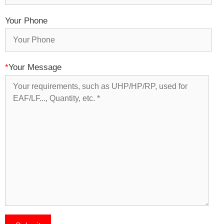
Your Phone
*
Your Message