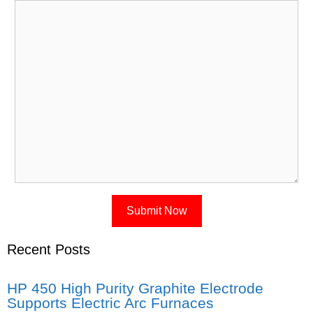
Recent Posts
HP 450 High Purity Graphite Electrode
Supports Electric Arc Furnaces