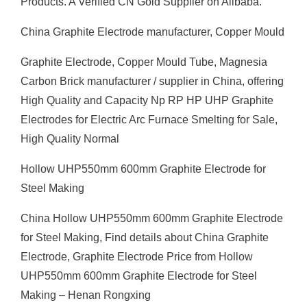
Products. A Verified CN Gold Supplier on Alibaba.
China Graphite Electrode manufacturer, Copper Mould
Graphite Electrode, Copper Mould Tube, Magnesia
Carbon Brick manufacturer / supplier in China, offering
High Quality and Capacity Np RP HP UHP Graphite
Electrodes for Electric Arc Furnace Smelting for Sale,
High Quality Normal
Hollow UHP550mm 600mm Graphite Electrode for
Steel Making
China Hollow UHP550mm 600mm Graphite Electrode
for Steel Making, Find details about China Graphite
Electrode, Graphite Electrode Price from Hollow
UHP550mm 600mm Graphite Electrode for Steel
Making – Henan Rongxing