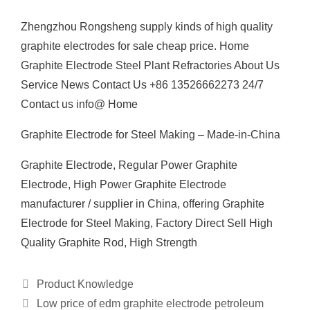
Zhengzhou Rongsheng supply kinds of high quality
graphite electrodes for sale cheap price. Home
Graphite Electrode Steel Plant Refractories About Us
Service News Contact Us +86 13526662273 24/7
Contact us info@ Home
Graphite Electrode for Steel Making – Made-in-China
Graphite Electrode, Regular Power Graphite
Electrode, High Power Graphite Electrode
manufacturer / supplier in China, offering Graphite
Electrode for Steel Making, Factory Direct Sell High
Quality Graphite Rod, High Strength
Categories
Product Knowledge
Low price of edm graphite electrode petroleum