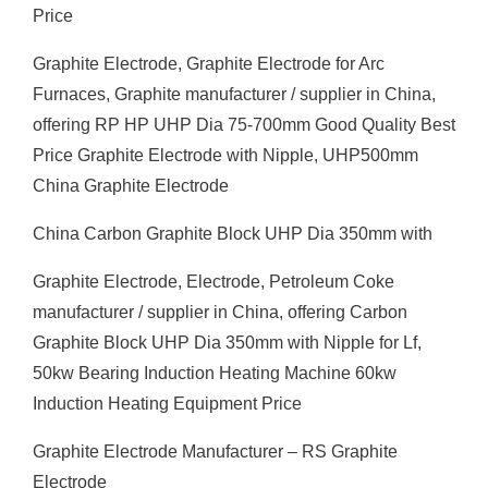
Price
Graphite Electrode, Graphite Electrode for Arc
Furnaces, Graphite manufacturer / supplier in China,
offering RP HP UHP Dia 75-700mm Good Quality Best
Price Graphite Electrode with Nipple, UHP500mm
China Graphite Electrode
China Carbon Graphite Block UHP Dia 350mm with
Graphite Electrode, Electrode, Petroleum Coke
manufacturer / supplier in China, offering Carbon
Graphite Block UHP Dia 350mm with Nipple for Lf,
50kw Bearing Induction Heating Machine 60kw
Induction Heating Equipment Price
Graphite Electrode Manufacturer – RS Graphite
Electrode