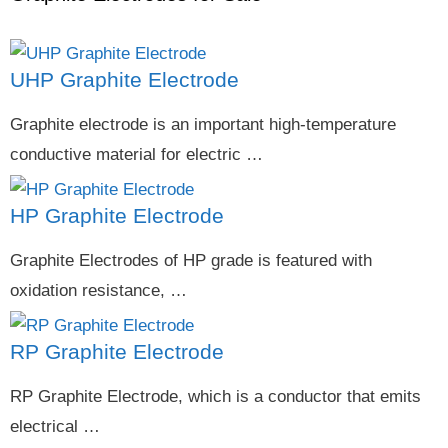
UHP Graphite Electrode
Graphite electrode is an important high-temperature
conductive material for electric …
HP Graphite Electrode
Graphite Electrodes of HP grade is featured with
oxidation resistance, …
RP Graphite Electrode
RP Graphite Electrode, which is a conductor that emits
electrical …