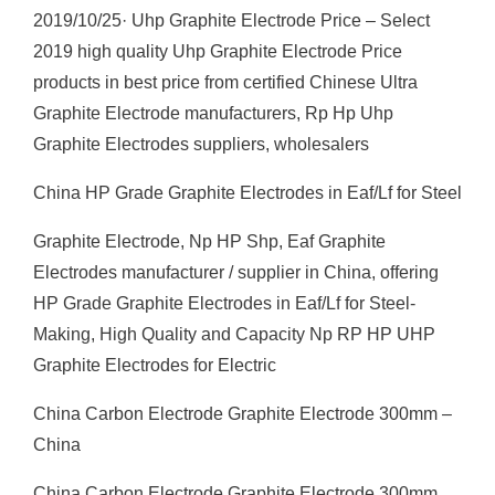
2019/10/25· Uhp Graphite Electrode Price – Select
2019 high quality Uhp Graphite Electrode Price
products in best price from certified Chinese Ultra
Graphite Electrode manufacturers, Rp Hp Uhp
Graphite Electrodes suppliers, wholesalers
China HP Grade Graphite Electrodes in Eaf/Lf for Steel
Graphite Electrode, Np HP Shp, Eaf Graphite
Electrodes manufacturer / supplier in China, offering
HP Grade Graphite Electrodes in Eaf/Lf for Steel-
Making, High Quality and Capacity Np RP HP UHP
Graphite Electrodes for Electric
China Carbon Electrode Graphite Electrode 300mm –
China
China Carbon Electrode Graphite Electrode 300mm,