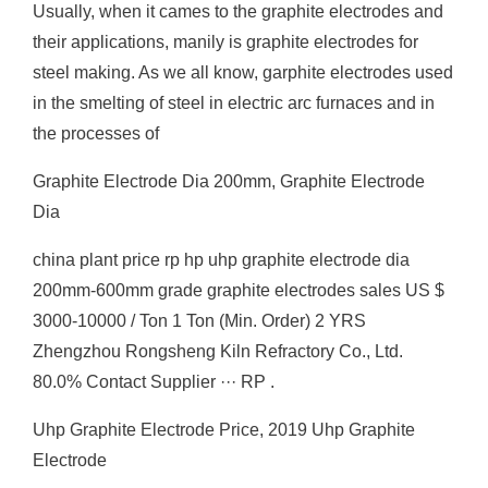
Usually, when it cames to the graphite electrodes and
their applications, manily is graphite electrodes for
steel making. As we all know, garphite electrodes used
in the smelting of steel in electric arc furnaces and in
the processes of
Graphite Electrode Dia 200mm, Graphite Electrode
Dia
china plant price rp hp uhp graphite electrode dia
200mm-600mm grade graphite electrodes sales US $
3000-10000 / Ton 1 Ton (Min. Order) 2 YRS
Zhengzhou Rongsheng Kiln Refractory Co., Ltd.
80.0% Contact Supplier ··· RP .
Uhp Graphite Electrode Price, 2019 Uhp Graphite
Electrode