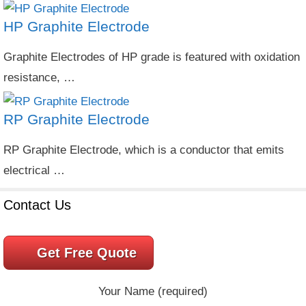
HP Graphite Electrode
Graphite Electrodes of HP grade is featured with oxidation
resistance, …
RP Graphite Electrode
RP Graphite Electrode, which is a conductor that emits
electrical …
Contact Us
Get Free Quote
Your Name (required)