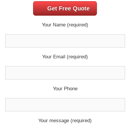
Get Free Quote
Your Name (required)
Your Email (required)
Your Phone
Your message (required)