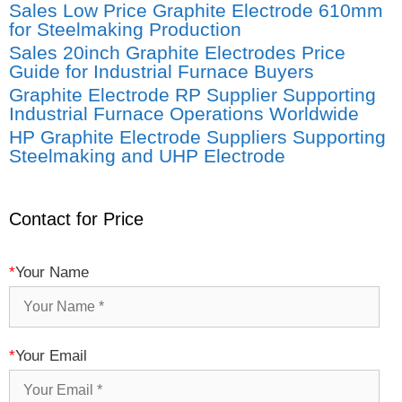
Sales Low Price Graphite Electrode 610mm
for Steelmaking Production
Sales 20inch Graphite Electrodes Price
Guide for Industrial Furnace Buyers
Graphite Electrode RP Supplier Supporting
Industrial Furnace Operations Worldwide
HP Graphite Electrode Suppliers Supporting
Steelmaking and UHP Electrode
Contact for Price
*
Your Name
*
Your Email