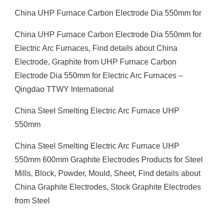
China UHP Furnace Carbon Electrode Dia 550mm for
China UHP Furnace Carbon Electrode Dia 550mm for
Electric Arc Furnaces, Find details about China
Electrode, Graphite from UHP Furnace Carbon
Electrode Dia 550mm for Electric Arc Furnaces –
Qingdao TTWY International
China Steel Smelting Electric Arc Furnace UHP
550mm
China Steel Smelting Electric Arc Furnace UHP
550mm 600mm Graphite Electrodes Products for Steel
Mills, Block, Powder, Mould, Sheet, Find details about
China Graphite Electrodes, Stock Graphite Electrodes
from Steel