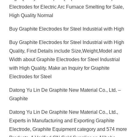
Electrodes for Electric Arc Furnace Smelting for Sale,
High Quality Normal
Buy Graphite Electrodes for Steel Industrial with High
Buy Graphite Electrodes for Steel Industrial with High
Quality, Find Details include Size,Weight,Model and
Width about Graphite Electrodes for Steel Industrial
with High Quality. Make an Inquiry for Graphite
Electrodes for Steel
Datong Yu Lin De Graphite New Material Co., Ltd. –
Graphite
Datong Yu Lin De Graphite New Material Co., Ltd.,
Experts in Manufacturing and Exporting Graphite
Electrode, Graphite Equipment category and 574 more