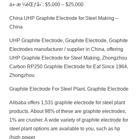
ä»·æ ¼èŒƒå›´: $5,000 – $25,000
China UHP Graphite Electrode for Steel Making –
China
UHP Graphite Electrode, Graphite Electrode, Graphite
Electrodes manufacturer / supplier in China, offering
UHP Graphite Electrode for Steel Making, Zhongzhou
Carbon RP250 Graphite Electrode for Eaf Since 1964,
Zhongzhou
Graphite Electrode For Steel Plant, Graphite Electrode
Alibaba offers 1,531 graphite electrode for steel plant
products. About 98% of these are graphite electrodes,
1% are crusher. A wide variety of graphite electrode for
steel plant options are available to you, such as hp
(high power