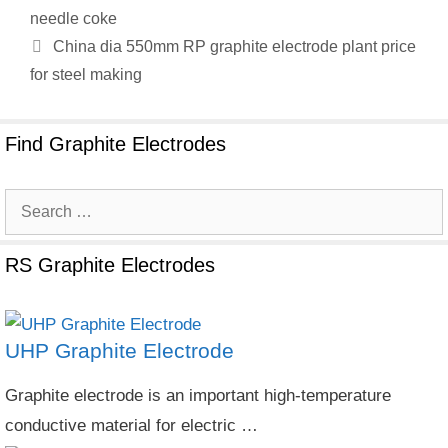
needle coke
China dia 550mm RP graphite electrode plant price
for steel making
Find Graphite Electrodes
Search
for:
RS Graphite Electrodes
UHP Graphite Electrode
Graphite electrode is an important high-temperature
conductive material for electric …