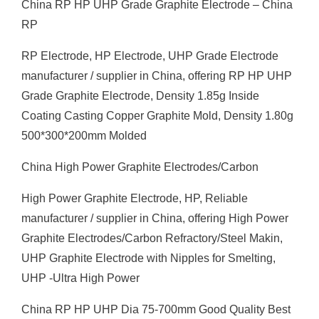
China RP HP UHP Grade Graphite Electrode – China
RP
RP Electrode, HP Electrode, UHP Grade Electrode
manufacturer / supplier in China, offering RP HP UHP
Grade Graphite Electrode, Density 1.85g Inside
Coating Casting Copper Graphite Mold, Density 1.80g
500*300*200mm Molded
China High Power Graphite Electrodes/Carbon
High Power Graphite Electrode, HP, Reliable
manufacturer / supplier in China, offering High Power
Graphite Electrodes/Carbon Refractory/Steel Makin,
UHP Graphite Electrode with Nipples for Smelting,
UHP -Ultra High Power
China RP HP UHP Dia 75-700mm Good Quality Best