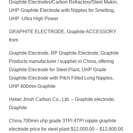
Graphite Electrodes/Carbon Refractory/Steel Makin,
UHP Graphite Electrode with Nipples for Smelting,
UHP -Ultra High Power
GRAPHITE ELECTRODE, Graphite ACCESSORY
from
Graphite Electrode, RP Graphite Electrode, Graphite
Products manufacturer / supplier in China, offering
Graphite Electrode for Steel Plant, UHP Grade
Graphite Electrode with Pitch Filled Long Nipples,
UHP 600mm Graphite
Hebei Jinsh Carbon Co., Ltd. – Graphite electrode,
Graphite
China 700mm uhp grade 3TPI 4TPI nipple graphite
electrode price for steel plant $12,000.00 – $12,800.00