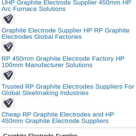
UHP Graphite Electrode Supplier 450mm HP
Arc Furnace Solutions
Graphite Electrode Supplier HP RP Graphite
Electrodes Global Factories
RP 450mm Graphite Electrode Factory HP
100mm Manufacturer Solutions
Trusted RP Graphite Electrodes Suppliers For
Global Steelmaking Industries
Cheap RP Graphite Electrodes and HP
450mm Graphite Electrode Suppliers