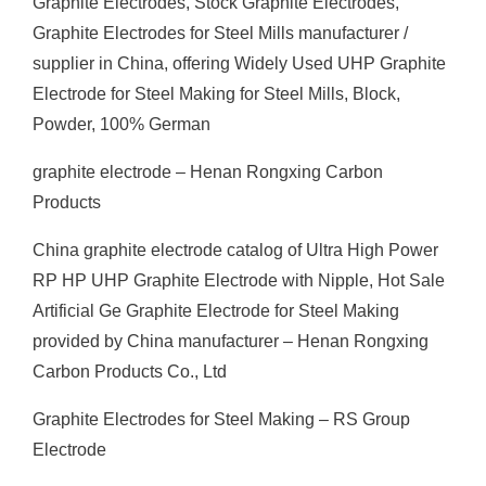
Graphite Electrodes, Stock Graphite Electrodes,
Graphite Electrodes for Steel Mills manufacturer /
supplier in China, offering Widely Used UHP Graphite
Electrode for Steel Making for Steel Mills, Block,
Powder, 100% German
graphite electrode – Henan Rongxing Carbon
Products
China graphite electrode catalog of Ultra High Power
RP HP UHP Graphite Electrode with Nipple, Hot Sale
Artificial Ge Graphite Electrode for Steel Making
provided by China manufacturer – Henan Rongxing
Carbon Products Co., Ltd
Graphite Electrodes for Steel Making – RS Group
Electrode