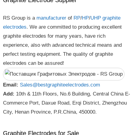
Graphite Electrode Supplier
RS Group is a
manufacturer
of
RP
/
HP
/
UHP
graphite
electrodes
. We are committed to producing excellent
graphite electrodes for many years, have rich
experience, also with advanced technical means and
perfect testing equipment. The quality of graphite
electrodes can be assured!
Email:
Sales@bestgraphiteelectrodes.com
Add:
10th & 11th Floors, No.6 Building, Central China E-
Commerce Port, Daxue Road, Erqi District, Zhengzhou
City, Henan Province, P.R.China, 450000.
Graphite Electrodes for Sale