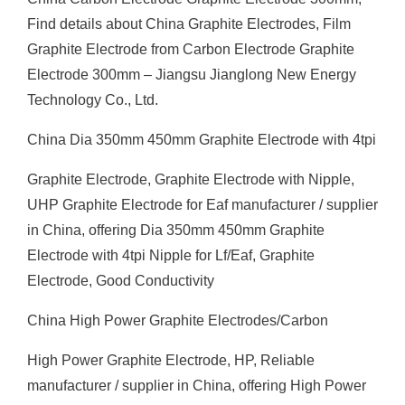
Find details about China Graphite Electrodes, Film
Graphite Electrode from Carbon Electrode Graphite
Electrode 300mm – Jiangsu Jianglong New Energy
Technology Co., Ltd.
China Dia 350mm 450mm Graphite Electrode with 4tpi
Graphite Electrode, Graphite Electrode with Nipple,
UHP Graphite Electrode for Eaf manufacturer / supplier
in China, offering Dia 350mm 450mm Graphite
Electrode with 4tpi Nipple for Lf/Eaf, Graphite
Electrode, Good Conductivity
China High Power Graphite Electrodes/Carbon
High Power Graphite Electrode, HP, Reliable
manufacturer / supplier in China, offering High Power