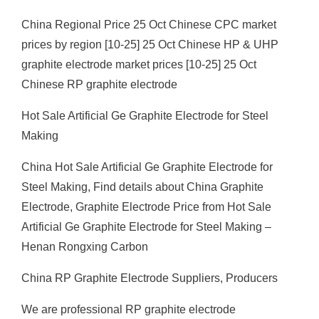
China Regional Price 25 Oct Chinese CPC market
prices by region [10-25] 25 Oct Chinese HP & UHP
graphite electrode market prices [10-25] 25 Oct
Chinese RP graphite electrode
Hot Sale Artificial Ge Graphite Electrode for Steel
Making
China Hot Sale Artificial Ge Graphite Electrode for
Steel Making, Find details about China Graphite
Electrode, Graphite Electrode Price from Hot Sale
Artificial Ge Graphite Electrode for Steel Making –
Henan Rongxing Carbon
China RP Graphite Electrode Suppliers, Producers
We are professional RP graphite electrode