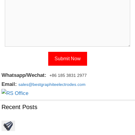
Whatsapp/Wechat:
+86 185 3831 2977
Email:
sales@bestgraphiteelectrodes.com
Recent Posts