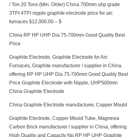
/ Ton 20 Tons (Min. Order) China 700mm uhp grade
3TPI 4TPI nipple graphite electrode price for arc
furnaces $12,000.00 – $
China RP HP UHP Dia 75-700mm Good Quality Best
Price
Graphite Electrode, Graphite Electrode for Arc
Furnaces, Graphite manufacturer / supplier in China,
offering RP HP UHP Dia 75-700mm Good Quality Best
Price Graphite Electrode with Nipple, UHP500mm
China Graphite Electrode
China Graphite Electrode manufacturer, Copper Mould
Graphite Electrode, Copper Mould Tube, Magnesia
Carbon Brick manufacturer / supplier in China, offering
High Quality and Capacity Np RP HP UHP Graphite