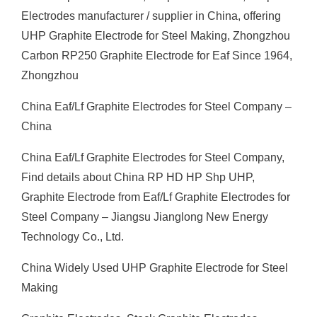
Electrodes manufacturer / supplier in China, offering
UHP Graphite Electrode for Steel Making, Zhongzhou
Carbon RP250 Graphite Electrode for Eaf Since 1964,
Zhongzhou
China Eaf/Lf Graphite Electrodes for Steel Company –
China
China Eaf/Lf Graphite Electrodes for Steel Company,
Find details about China RP HD HP Shp UHP,
Graphite Electrode from Eaf/Lf Graphite Electrodes for
Steel Company – Jiangsu Jianglong New Energy
Technology Co., Ltd.
China Widely Used UHP Graphite Electrode for Steel
Making