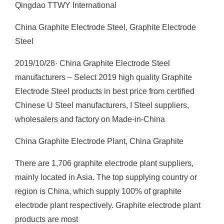
Qingdao TTWY International
China Graphite Electrode Steel, Graphite Electrode
Steel
2019/10/28· China Graphite Electrode Steel
manufacturers – Select 2019 high quality Graphite
Electrode Steel products in best price from certified
Chinese U Steel manufacturers, I Steel suppliers,
wholesalers and factory on Made-in-China
China Graphite Electrode Plant, China Graphite
There are 1,706 graphite electrode plant suppliers,
mainly located in Asia. The top supplying country or
region is China, which supply 100% of graphite
electrode plant respectively. Graphite electrode plant
products are most