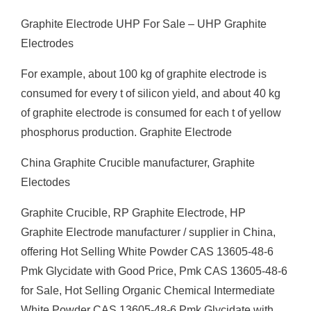
Graphite Electrode UHP For Sale – UHP Graphite
Electrodes
For example, about 100 kg of graphite electrode is
consumed for every t of silicon yield, and about 40 kg
of graphite electrode is consumed for each t of yellow
phosphorus production. Graphite Electrode
China Graphite Crucible manufacturer, Graphite
Electodes
Graphite Crucible, RP Graphite Electrode, HP
Graphite Electrode manufacturer / supplier in China,
offering Hot Selling White Powder CAS 13605-48-6
Pmk Glycidate with Good Price, Pmk CAS 13605-48-6
for Sale, Hot Selling Organic Chemical Intermediate
White Powder CAS 13605-48-6 Pmk Glycidate with