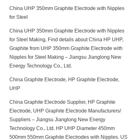
China UHP 350mm Graphite Electrode with Nipples
for Steel
China UHP 350mm Graphite Electrode with Nipples
for Steel Making, Find details about China HP UHP,
Graphite from UHP 350mm Graphite Electrode with
Nipples for Steel Making – Jiangsu Jianglong New
Energy Technology Co., Ltd.
China Graphite Electrode, HP Graphite Electrode,
UHP
China Graphite Electrode Supplier, HP Graphite
Electrode, UHP Graphite Electrode Manufacturers/
Suppliers – Jiangsu Jianglong New Energy
Technology Co., Ltd. HP UHP Diameter 450mm
500mm 550mm Graphite Electrodes with Nipples. US