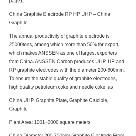
page1.
China Graphite Electrode RP HP UHP – China
Graphite
The annual productivity of graphite electrode is
25000tons, among which more than 50% for export,
which makes ANSSEN as one of largest exporters
from China. ANSSEN Carbon produces UHP, HP and
RP graphite electrodes with the diameter 200-600mm.
To ensure the stable quality of graphite electrodes,
high quality petroleum coke and needle coke, as
China UHP, Graphite Plate, Graphite Crucible,
Graphite
Plant Area: 1001~2000 square meters
China Diameter 200-700mm Graphite Electrode From