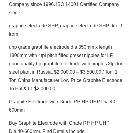
Company since 1996. ISO 14001 Certified Company
since
graphite electrode SHP, graphite electrode SHP direct
from
uhp grade graphite electrode dia 350mm x length
1800mm with 4tpi pitch filled preset nipples for LF.
good quality hp graphite electrode with nipples 3tpi for
steel plant in Russia. $2,000.00 – $3,500.00 / Ton. 1
Ton China Manufacturer Low Price Graphite Electrode
To Eaf & Lf. $2,000.00 –
Graphite Electrode with Grade RP HP UHP Dia.40-
600mm
Buy Graphite Electrode with Grade RP HP UHP
Dia.40-600mm, Find Details include