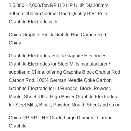
$ 5,800-12,000/Ton RP HD HP UHP Dia200mm
300mm 400mm 500mm Good Quality Best Price
Graphite Electrode with
China Graphite Block Grahite Rod Carbon Rod –
China
Graphite Electrodes, Stock Graphite Electrodes,
Graphite Electrodes for Steel Mills manufacturer /
supplier in China, offering Graphite Block Grahite Rod
Carbon Rod, 100% German Needle Coke Carbon
Graphite Electrode for Lf Furnace, Block, Powder,
Mould, Sheet, Ultra-High Power Graphite Electrodes
for Steel Mills, Block, Powder, Mould, Sheet and so on.
China RP HP UHP Grade Large Diameter Carbon
Graphite