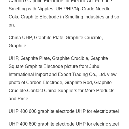
Carbon Graphite Electrode for Electric Arc Furnace
Smelting with Nipples, UHP/HP/Np Grade Needle
Coke Graphite Electrode in Smelting Industries and so
on.
China UHP, Graphite Plate, Graphite Crucible,
Graphite
UHP, Graphite Plate, Graphite Crucible, Graphite
Square Graphite Electrode picture from Juhui
International Import and Export Trading Co., Ltd. view
photo of Carbon Electrode, Graphite Rod, Graphite
Crucible.Contact China Suppliers for More Products
and Price.
UHP 400 600 graphite electrode UHP for electric steel
UHP 400 600 graphite electrode UHP for electric steel