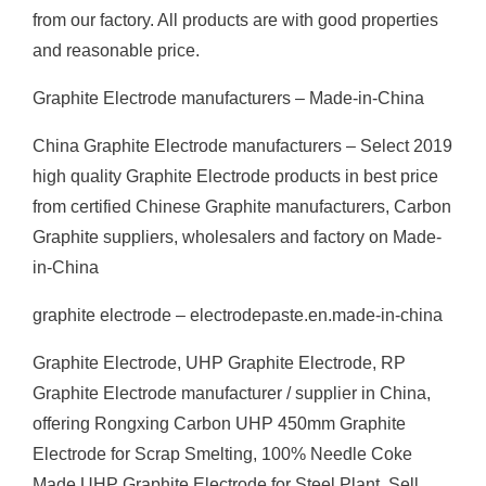
from our factory. All products are with good properties
and reasonable price.
Graphite Electrode manufacturers – Made-in-China
China Graphite Electrode manufacturers – Select 2019
high quality Graphite Electrode products in best price
from certified Chinese Graphite manufacturers, Carbon
Graphite suppliers, wholesalers and factory on Made-
in-China
graphite electrode – electrodepaste.en.made-in-china
Graphite Electrode, UHP Graphite Electrode, RP
Graphite Electrode manufacturer / supplier in China,
offering Rongxing Carbon UHP 450mm Graphite
Electrode for Scrap Smelting, 100% Needle Coke
Made UHP Graphite Electrode for Steel Plant, Sell