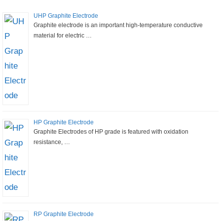
UHP Graphite Electrode
Graphite electrode is an important high-temperature conductive
material for electric …
HP Graphite Electrode
Graphite Electrodes of HP grade is featured with oxidation
resistance, …
RP Graphite Electrode