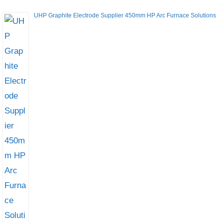
UHP Graphite Electrode Supplier 450mm HP Arc Furnace Solutions