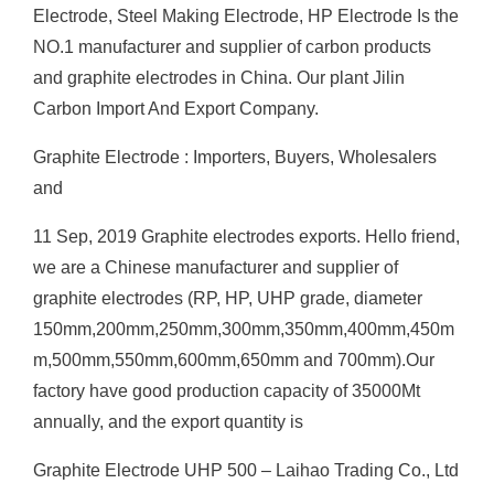
Electrode, Steel Making Electrode, HP Electrode Is the
NO.1 manufacturer and supplier of carbon products
and graphite electrodes in China. Our plant Jilin
Carbon Import And Export Company.
Graphite Electrode : Importers, Buyers, Wholesalers
and
11 Sep, 2019 Graphite electrodes exports. Hello friend,
we are a Chinese manufacturer and supplier of
graphite electrodes (RP, HP, UHP grade, diameter
150mm,200mm,250mm,300mm,350mm,400mm,450m
m,500mm,550mm,600mm,650mm and 700mm).Our
factory have good production capacity of 35000Mt
annually, and the export quantity is
Graphite Electrode UHP 500 – Laihao Trading Co., Ltd