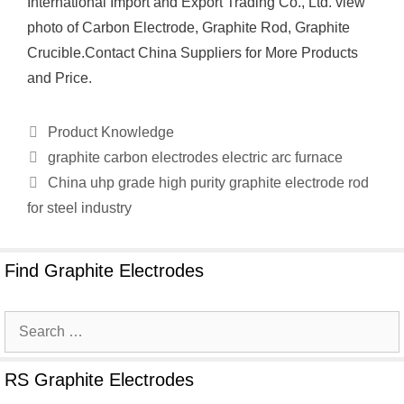
International Import and Export Trading Co., Ltd. view
photo of Carbon Electrode, Graphite Rod, Graphite
Crucible.Contact China Suppliers for More Products
and Price.
Categories
Product Knowledge
graphite carbon electrodes electric arc furnace
China uhp grade high purity graphite electrode rod
for steel industry
Find Graphite Electrodes
Search
for:
RS Graphite Electrodes