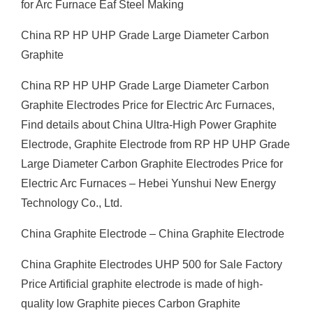
for Arc Furnace Eaf Steel Making
China RP HP UHP Grade Large Diameter Carbon
Graphite
China RP HP UHP Grade Large Diameter Carbon
Graphite Electrodes Price for Electric Arc Furnaces,
Find details about China Ultra-High Power Graphite
Electrode, Graphite Electrode from RP HP UHP Grade
Large Diameter Carbon Graphite Electrodes Price for
Electric Arc Furnaces – Hebei Yunshui New Energy
Technology Co., Ltd.
China Graphite Electrode – China Graphite Electrode
China Graphite Electrodes UHP 500 for Sale Factory
Price Artificial graphite electrode is made of high-
quality low Graphite pieces Carbon Graphite