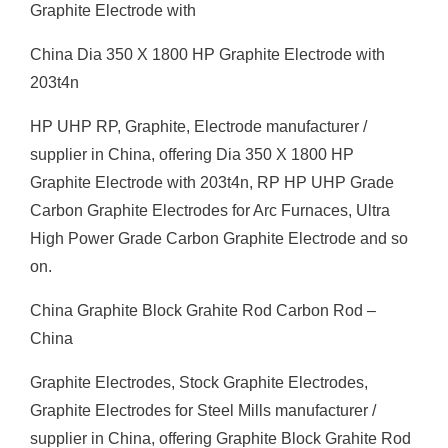
Graphite Electrode with
China Dia 350 X 1800 HP Graphite Electrode with
203t4n
HP UHP RP, Graphite, Electrode manufacturer /
supplier in China, offering Dia 350 X 1800 HP
Graphite Electrode with 203t4n, RP HP UHP Grade
Carbon Graphite Electrodes for Arc Furnaces, Ultra
High Power Grade Carbon Graphite Electrode and so
on.
China Graphite Block Grahite Rod Carbon Rod –
China
Graphite Electrodes, Stock Graphite Electrodes,
Graphite Electrodes for Steel Mills manufacturer /
supplier in China, offering Graphite Block Grahite Rod