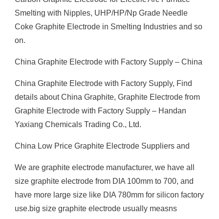
Smelting with Nipples, UHP/HP/Np Grade Needle
Coke Graphite Electrode in Smelting Industries and so
on.
China Graphite Electrode with Factory Supply – China
China Graphite Electrode with Factory Supply, Find
details about China Graphite, Graphite Electrode from
Graphite Electrode with Factory Supply – Handan
Yaxiang Chemicals Trading Co., Ltd.
China Low Price Graphite Electrode Suppliers and
We are graphite electrode manufacturer, we have all
size graphite electrode from DIA 100mm to 700, and
have more large size like DIA 780mm for silicon factory
use.big size graphite electrode usually measns