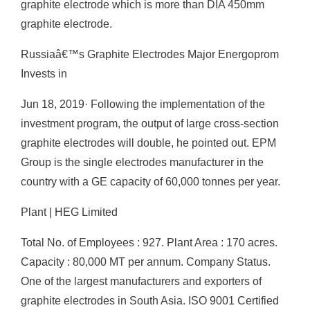
graphite electrode which is more than DIA 450mm
graphite electrode.
Russiaâ€™s Graphite Electrodes Major Energoprom
Invests in
Jun 18, 2019· Following the implementation of the
investment program, the output of large cross-section
graphite electrodes will double, he pointed out. EPM
Group is the single electrodes manufacturer in the
country with a GE capacity of 60,000 tonnes per year.
Plant | HEG Limited
Total No. of Employees : 927. Plant Area : 170 acres.
Capacity : 80,000 MT per annum. Company Status.
One of the largest manufacturers and exporters of
graphite electrodes in South Asia. ISO 9001 Certified