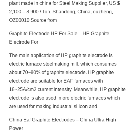
plant made in china for Steel Making Supplier, US $
2,100 – 8,900 / Ton, Shandong, China, ouzheng,
OZ00010.Source from
Graphite Electrode HP For Sale – HP Graphite
Electrode For
The main application of HP graphite electrode is
electric furnace steelmaking mill, which consumes
about 70~80% of graphite electrode. HP graphite
electrode are suitable for EAF furnaces with
18~25A/cm2 current intensity. Meanwhile, HP graphite
electrode is also used in ore electric furnaces which
are used for making industrial silicon and
China Eaf Graphite Electrodes – China Ultra High
Power