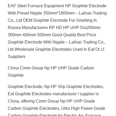
EAF Steel Furnace Equipment HP Graphite Electrode
With Preset Nipple 350mm*1800mm – Laihao Trading
Co., Ltd OEM Graphite Electrode For Smelting In
Russia Manufacturers RP HD HP UHP Dia200mm
300mm 400mm 500mm Good Quality Best Price
Graphite Electrode With Nipple – Laihao Trading Co.,
Ltd Wholesale Graphite Electrodes Used In Eaf Or Lf
Suppliers
China Cimm Group Np HP UHP Grade Carbon
Graphite
Graphite Electrode, Np HP Shp Graphite Electrodes,
Eaf Graphite Electrodes manufacturer / supplier in
China, offering Cimm Group Np HP UHP Grade
Carbon Graphite Electrodes, Ultra High Power Grade
Carbon Graphite Electrode for Electric Arc Furnace