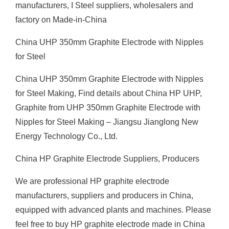
manufacturers, I Steel suppliers, wholesalers and
factory on Made-in-China
China UHP 350mm Graphite Electrode with Nipples
for Steel
China UHP 350mm Graphite Electrode with Nipples
for Steel Making, Find details about China HP UHP,
Graphite from UHP 350mm Graphite Electrode with
Nipples for Steel Making – Jiangsu Jianglong New
Energy Technology Co., Ltd.
China HP Graphite Electrode Suppliers, Producers
We are professional HP graphite electrode
manufacturers, suppliers and producers in China,
equipped with advanced plants and machines. Please
feel free to buy HP graphite electrode made in China