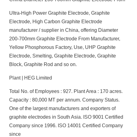
Ultra-High Power Graphite Electrode, Graphite
Electrode, High Carbon Graphite Electrode
manufacturer / supplier in China, offering Diameter
200-700mm Graphite Electrode From Manufacturer,
Yellow Phosphorous Factory, Use, UHP Graphite
Electrode, Smelting, Graphite Electrode, Graphite
Block, Graphite Rod and so on.
Plant | HEG Limited
Total No. of Employees : 927. Plant Area : 170 acres.
Capacity : 80,000 MT per annum. Company Status.
One of the largest manufacturers and exporters of
graphite electrodes in South Asia. ISO 9001 Certified
Company since 1996. ISO 14001 Certified Company
since