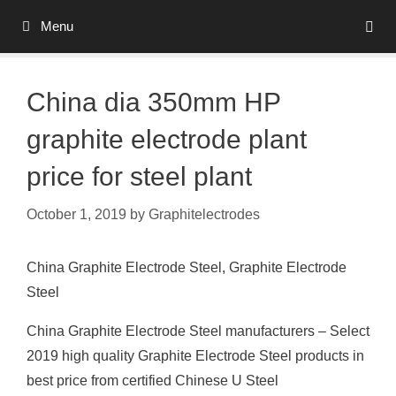
Skip
Menu
to
content
China dia 350mm HP
graphite electrode plant
price for steel plant
October 1, 2019
by
Graphitelectrodes
China Graphite Electrode Steel, Graphite Electrode
Steel
China Graphite Electrode Steel manufacturers – Select
2019 high quality Graphite Electrode Steel products in
best price from certified Chinese U Steel