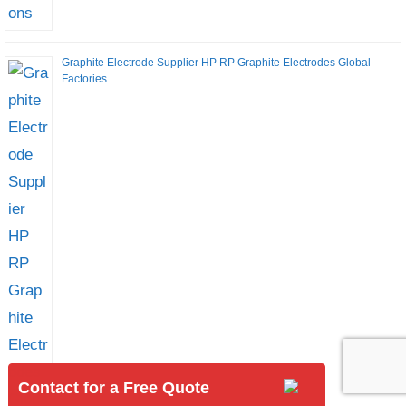
Graphite Electrode Supplier HP RP Graphite Electrodes Global
Factories
Contact for a Free Quote