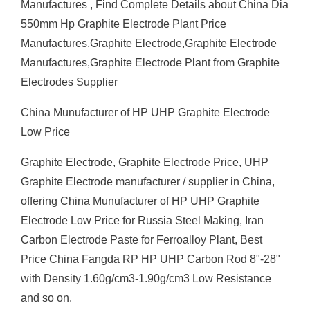
Manufactures , Find Complete Details about China Dia
550mm Hp Graphite Electrode Plant Price
Manufactures,Graphite Electrode,Graphite Electrode
Manufactures,Graphite Electrode Plant from Graphite
Electrodes Supplier
China Munufacturer of HP UHP Graphite Electrode
Low Price
Graphite Electrode, Graphite Electrode Price, UHP
Graphite Electrode manufacturer / supplier in China,
offering China Munufacturer of HP UHP Graphite
Electrode Low Price for Russia Steel Making, Iran
Carbon Electrode Paste for Ferroalloy Plant, Best
Price China Fangda RP HP UHP Carbon Rod 8"-28"
with Density 1.60g/cm3-1.90g/cm3 Low Resistance
and so on.