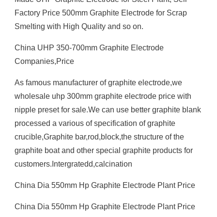
Factory Price 500mm Graphite Electrode for Scrap
Smelting with High Quality and so on.
China UHP 350-700mm Graphite Electrode
Companies,Price
As famous manufacturer of graphite electrode,we
wholesale uhp 300mm graphite electrode price with
nipple preset for sale.We can use better graphite blank
processed a various of specification of graphite
crucible,Graphite bar,rod,block,the structure of the
graphite boat and other special graphite products for
customers.Intergratedd,calcination
China Dia 550mm Hp Graphite Electrode Plant Price
China Dia 550mm Hp Graphite Electrode Plant Price