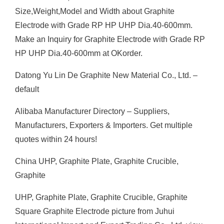
Size,Weight,Model and Width about Graphite
Electrode with Grade RP HP UHP Dia.40-600mm.
Make an Inquiry for Graphite Electrode with Grade RP
HP UHP Dia.40-600mm at OKorder.
Datong Yu Lin De Graphite New Material Co., Ltd. –
default
Alibaba Manufacturer Directory – Suppliers,
Manufacturers, Exporters & Importers. Get multiple
quotes within 24 hours!
China UHP, Graphite Plate, Graphite Crucible,
Graphite
UHP, Graphite Plate, Graphite Crucible, Graphite
Square Graphite Electrode picture from Juhui