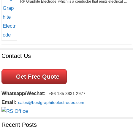
RP Graphite Electrode, which is a conductor that emits electrical …
Contact Us
Get Free Quote
Whatsapp/Wechat:
+86 185 3831 2977
Email:
sales@bestgraphiteelectrodes.com
Recent Posts