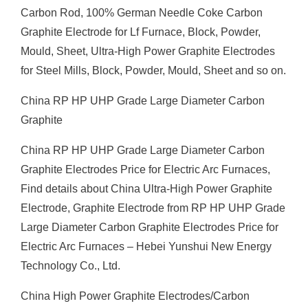
Carbon Rod, 100% German Needle Coke Carbon
Graphite Electrode for Lf Furnace, Block, Powder,
Mould, Sheet, Ultra-High Power Graphite Electrodes
for Steel Mills, Block, Powder, Mould, Sheet and so on.
China RP HP UHP Grade Large Diameter Carbon
Graphite
China RP HP UHP Grade Large Diameter Carbon
Graphite Electrodes Price for Electric Arc Furnaces,
Find details about China Ultra-High Power Graphite
Electrode, Graphite Electrode from RP HP UHP Grade
Large Diameter Carbon Graphite Electrodes Price for
Electric Arc Furnaces – Hebei Yunshui New Energy
Technology Co., Ltd.
China High Power Graphite Electrodes/Carbon