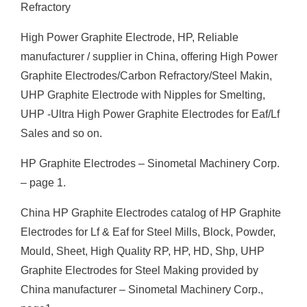
Refractory
High Power Graphite Electrode, HP, Reliable
manufacturer / supplier in China, offering High Power
Graphite Electrodes/Carbon Refractory/Steel Makin,
UHP Graphite Electrode with Nipples for Smelting,
UHP -Ultra High Power Graphite Electrodes for Eaf/Lf
Sales and so on.
HP Graphite Electrodes – Sinometal Machinery Corp.
– page 1.
China HP Graphite Electrodes catalog of HP Graphite
Electrodes for Lf & Eaf for Steel Mills, Block, Powder,
Mould, Sheet, High Quality RP, HP, HD, Shp, UHP
Graphite Electrodes for Steel Making provided by
China manufacturer – Sinometal Machinery Corp.,