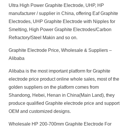
Ultra High Power Graphite Electrode, UHP, HP
manufacturer / supplier in China, offering Eaf Graphite
Electrodes, UHP Graphite Electrode with Nipples for
Smelting, High Power Graphite Electrodes/Carbon
Refractory/Steel Makin and so on.
Graphite Electrode Price, Wholesale & Suppliers –
Alibaba
Alibaba is the most important platform for Graphite
electrode price product online whole sales, most of the
golden suppliers on the platform comes from
Shandong, Hebei, Henan in China(Main Land), they
produce qualified Graphite electrode price and support
OEM and customized designs.
Wholesale HP 200-700mm Graphite Electrode For