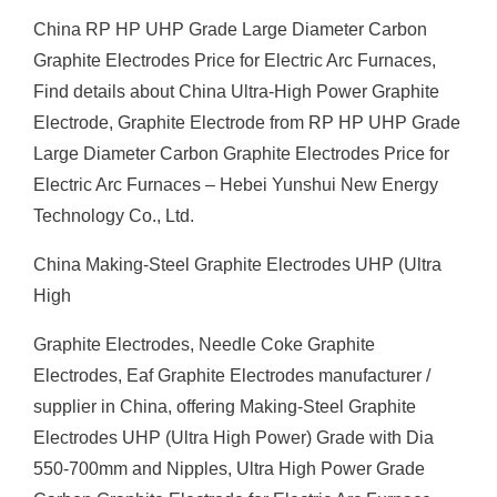
China RP HP UHP Grade Large Diameter Carbon
Graphite Electrodes Price for Electric Arc Furnaces,
Find details about China Ultra-High Power Graphite
Electrode, Graphite Electrode from RP HP UHP Grade
Large Diameter Carbon Graphite Electrodes Price for
Electric Arc Furnaces – Hebei Yunshui New Energy
Technology Co., Ltd.
China Making-Steel Graphite Electrodes UHP (Ultra
High
Graphite Electrodes, Needle Coke Graphite
Electrodes, Eaf Graphite Electrodes manufacturer /
supplier in China, offering Making-Steel Graphite
Electrodes UHP (Ultra High Power) Grade with Dia
550-700mm and Nipples, Ultra High Power Grade