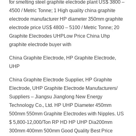
for smelting steel graphite electrode plant US$ 3800 –
4500 / Metric Tonne; 1 High quality china graphite
electrode manufacturer HP diameter 350mm graphite
electrode price US$ 4800 – 5100 / Metric Tonne; 20
Graphite Electrodes UHPLow Price China Uhp
graphite electrode buyer with
China Graphite Electrode, HP Graphite Electrode,
UHP
China Graphite Electrode Supplier, HP Graphite
Electrode, UHP Graphite Electrode Manufacturers/
Suppliers – Jiangsu Jianglong New Energy
Technology Co., Ltd. HP UHP Diameter 450mm
500mm 550mm Graphite Electrodes with Nipples. US
$ 5,800-12,000/Ton RP HD HP UHP Dia200mm
300mm 400mm 500mm Good Quality Best Price