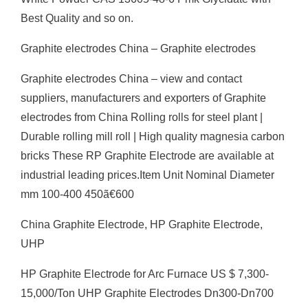
Best Quality and so on.
Graphite electrodes China – Graphite electrodes
Graphite electrodes China – view and contact
suppliers, manufacturers and exporters of Graphite
electrodes from China Rolling rolls for steel plant |
Durable rolling mill roll | High quality magnesia carbon
bricks These RP Graphite Electrode are available at
industrial leading prices.Item Unit Nominal Diameter
mm 100-400 450ã€600
China Graphite Electrode, HP Graphite Electrode,
UHP
HP Graphite Electrode for Arc Furnace US $ 7,300-
15,000/Ton UHP Graphite Electrodes Dn300-Dn700