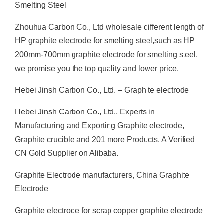
Smelting Steel
Zhouhua Carbon Co., Ltd wholesale different length of
HP graphite electrode for smelting steel,such as HP
200mm-700mm graphite electrode for smelting steel.
we promise you the top quality and lower price.
Hebei Jinsh Carbon Co., Ltd. – Graphite electrode
Hebei Jinsh Carbon Co., Ltd., Experts in
Manufacturing and Exporting Graphite electrode,
Graphite crucible and 201 more Products. A Verified
CN Gold Supplier on Alibaba.
Graphite Electrode manufacturers, China Graphite
Electrode
Graphite electrode for scrap copper graphite electrode