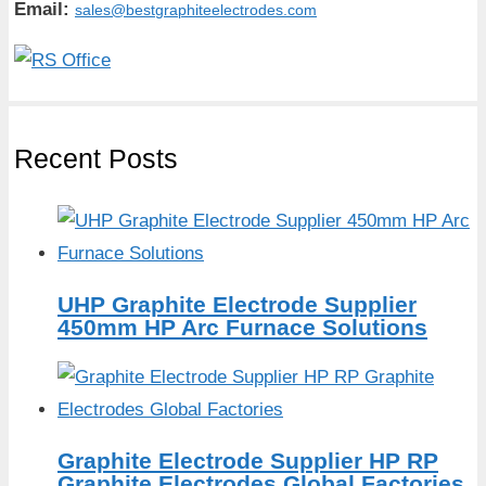
Email:
sales@bestgraphiteelectrodes.com
Recent Posts
UHP Graphite Electrode Supplier
450mm HP Arc Furnace Solutions
Graphite Electrode Supplier HP RP
Graphite Electrodes Global Factories