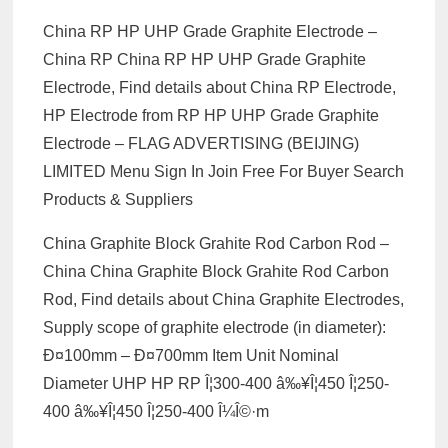
China RP HP UHP Grade Graphite Electrode –
China RP China RP HP UHP Grade Graphite
Electrode, Find details about China RP Electrode,
HP Electrode from RP HP UHP Grade Graphite
Electrode – FLAG ADVERTISING (BEIJING)
LIMITED Menu Sign In Join Free For Buyer Search
Products & Suppliers
China Graphite Block Grahite Rod Carbon Rod –
China China Graphite Block Grahite Rod Carbon
Rod, Find details about China Graphite Electrodes,
Supply scope of graphite electrode (in diameter):
Ð¤100mm – Ð¤700mm Item Unit Nominal
Diameter UHP HP RP Î¦300-400 â‰¥Î¦450 Î¦250-
400 â‰¥Î¦450 Î¦250-400 Î¼Î©·m