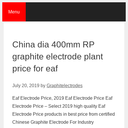
Skip
Menu
to
content
China dia 400mm RP
graphite electrode plant
price for eaf
July 20, 2019
by
Graphitelectrodes
Eaf Electrode Price, 2019 Eaf Electrode Price Eaf
Electrode Price – Select 2019 high quality Eaf
Electrode Price products in best price from certified
Chinese Graphite Electrode For Industry