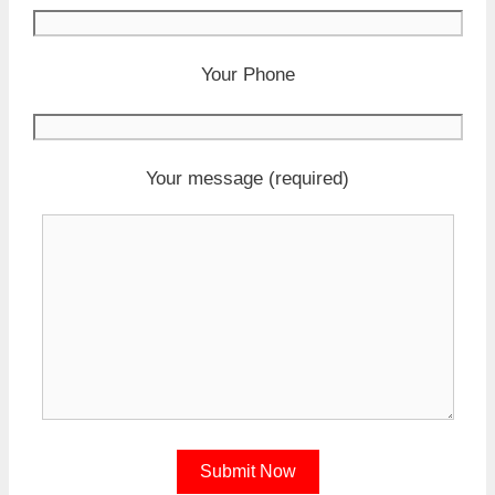
Your Phone
Your message (required)