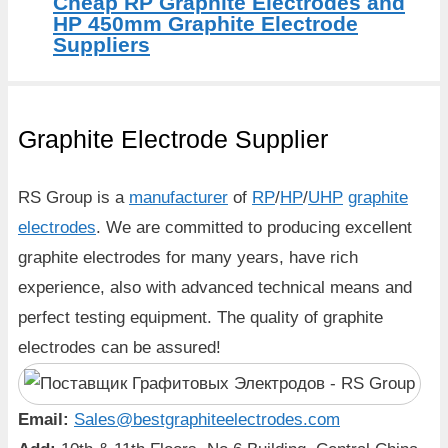
Cheap RP Graphite Electrodes and
HP 450mm Graphite Electrode
Suppliers
Graphite Electrode Supplier
RS Group is a
manufacturer
of
RP
/
HP
/
UHP
graphite
electrodes
. We are committed to producing excellent
graphite electrodes for many years, have rich
experience, also with advanced technical means and
perfect testing equipment. The quality of graphite
electrodes can be assured!
Email:
Sales@bestgraphiteelectrodes.com