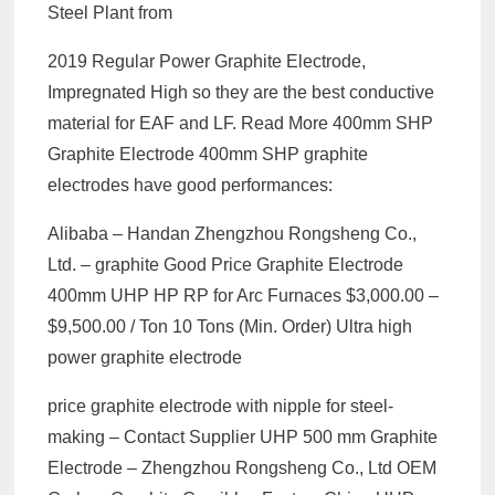
Steel Plant from
2019 Regular Power Graphite Electrode,
Impregnated High so they are the best conductive
material for EAF and LF. Read More 400mm SHP
Graphite Electrode 400mm SHP graphite
electrodes have good performances:
Alibaba – Handan Zhengzhou Rongsheng Co.,
Ltd. – graphite Good Price Graphite Electrode
400mm UHP HP RP for Arc Furnaces $3,000.00 –
$9,500.00 / Ton 10 Tons (Min. Order) Ultra high
power graphite electrode
price graphite electrode with nipple for steel-
making – Contact Supplier UHP 500 mm Graphite
Electrode – Zhengzhou Rongsheng Co., Ltd OEM