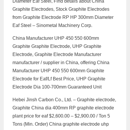
Diameter Eaf Steel, Find details about China
Graphite Electrodes, Stock Graphite Electrodes
from Graphite Electrode RP HP 300mm Diameter
Eaf Steel – Sinometal Machinery Corp.
China Manufacturer UHP 450 550 600mm
Graphite Graphite Electrode, UHP Graphite
Electrode, Graphite Electrode Manufacturer
manufacturer / supplier in China, offering China
Manufacturer UHP 450 550 600mm Graphite
Electrode for Eaf/Lf Best Price, UHP Graphite
Electrode Dia 100-700mm Guaranteed Unit
Hebei Jinsh Carbon Co., Ltd. – Graphite electrode,
Graphite China dia 400mm RP graphite electrode
plant price for eaf $2,600.00 – $2,900.00 / Ton 5
Tons (Min. Order) China graphite electrode uhp