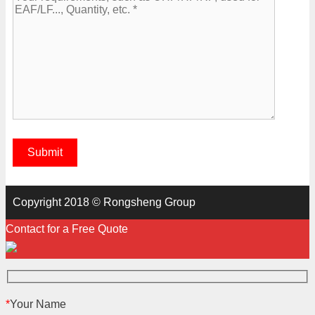
Copyright 2018 © Rongsheng Group
Contact for a Free Quote
*
Your Name