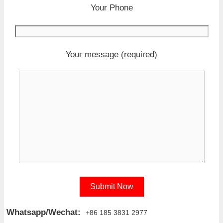
Your Phone
Your message (required)
Whatsapp/Wechat:
+86 185 3831 2977