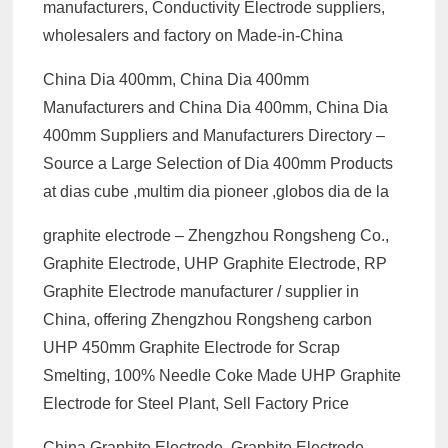
manufacturers, Conductivity Electrode suppliers,
wholesalers and factory on Made-in-China
China Dia 400mm, China Dia 400mm
Manufacturers and China Dia 400mm, China Dia
400mm Suppliers and Manufacturers Directory –
Source a Large Selection of Dia 400mm Products
at dias cube ,multim dia pioneer ,globos dia de la
graphite electrode – Zhengzhou Rongsheng Co.,
Graphite Electrode, UHP Graphite Electrode, RP
Graphite Electrode manufacturer / supplier in
China, offering Zhengzhou Rongsheng carbon
UHP 450mm Graphite Electrode for Scrap
Smelting, 100% Needle Coke Made UHP Graphite
Electrode for Steel Plant, Sell Factory Price
China Graphite Electrode, Graphite Electrode