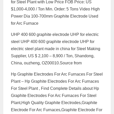
for Steel Plant with Low Price FOB Price: US
$1,000-4,000 / Ton Min. Order: 5 Tons Video High
Power Dia 100-700mm Graphite Electrode Used
for Arc Furnace
UHP 400 600 graphite electrode UHP for electric
steel UHP 400 600 graphite electrode UHP for
electric steel plant made in china for Steel Making
Supplier, US $ 2,100 – 8,900 / Ton, Shandong,
China, ouzheng, OZ00010.Source from
Hp Graphite Electrodes For Arc Furnaces For Steel
Plant – Hp Graphite Electrodes For Arc Furnaces
For Steel Plant , Find Complete Details about Hp
Graphite Electrodes For Arc Furnaces For Steel
Plant,High Quality Graphite Electrodes,Graphite
Electrode For Arc Furnaces,Graphite Electrode For