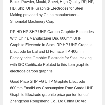
Block, Powder, Mould, Sheet, High Quality RP, HP,
HD, Shp, UHP Graphite Electrodes for Steel
Making provided by China manufacturer –
Sinometal Machinery Corp
RP HD HP SHP UHP Carbon Graphite Electrodes
With China Manufacturer Dia. 600mm UHP
Graphite Electrode in Stock RP HP UHP Graphite
Electrode for Eaf and Lf Furnace HP 400mm
Factory price Graphite Electrode for Steel making
with ISO Certificate Related to this Item graphite
electrode carbon graphite
Good Price SHP FG UHP Graphite Electrode
600mm Email:Low Consumption Rate Grade UHP
Graphite Electrode graphite price per ton for eaf –
Zhengzhou Rongsheng Co., Ltd China Dc Arc