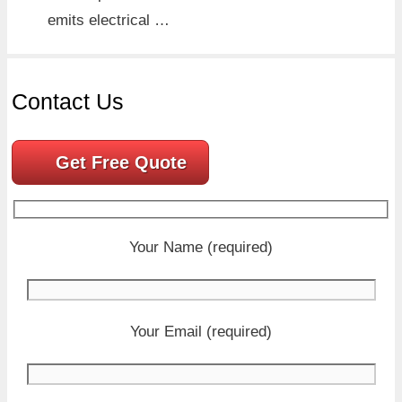
emits electrical …
Contact Us
Get Free Quote
Your Name (required)
Your Email (required)