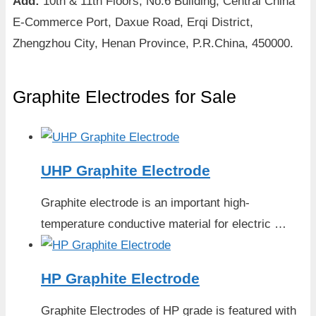
Add:
10th & 11th Floors, No.6 Building, Central China
E-Commerce Port, Daxue Road, Erqi District,
Zhengzhou City, Henan Province, P.R.China, 450000.
Graphite Electrodes for Sale
UHP Graphite Electrode
Graphite electrode is an important high-
temperature conductive material for electric …
HP Graphite Electrode
Graphite Electrodes of HP grade is featured with