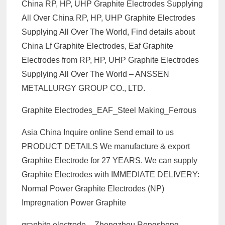
China RP, HP, UHP Graphite Electrodes Supplying
All Over China RP, HP, UHP Graphite Electrodes
Supplying All Over The World, Find details about
China Lf Graphite Electrodes, Eaf Graphite
Electrodes from RP, HP, UHP Graphite Electrodes
Supplying All Over The World – ANSSEN
METALLURGY GROUP CO., LTD.
Graphite Electrodes_EAF_Steel Making_Ferrous
Asia China Inquire online Send email to us
PRODUCT DETAILS We manufacture & export
Graphite Electrode for 27 YEARS. We can supply
Graphite Electrodes with IMMEDIATE DELIVERY:
Normal Power Graphite Electrodes (NP)
Impregnation Power Graphite
graphite electrode – Zhengzhou Rongsheng