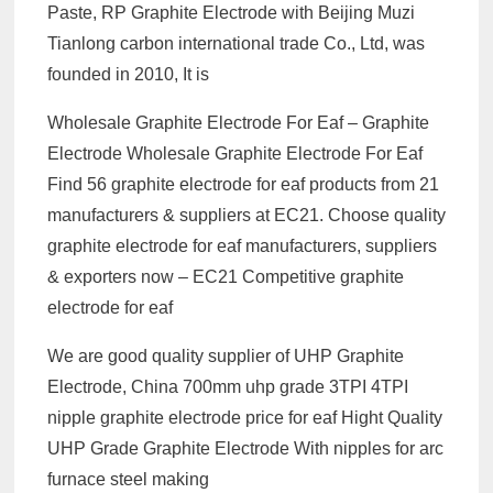
Paste, RP Graphite Electrode with Beijing Muzi
Tianlong carbon international trade Co., Ltd, was
founded in 2010, It is
Wholesale Graphite Electrode For Eaf – Graphite
Electrode Wholesale Graphite Electrode For Eaf
Find 56 graphite electrode for eaf products from 21
manufacturers & suppliers at EC21. Choose quality
graphite electrode for eaf manufacturers, suppliers
& exporters now – EC21 Competitive graphite
electrode for eaf
We are good quality supplier of UHP Graphite
Electrode, China 700mm uhp grade 3TPI 4TPI
nipple graphite electrode price for eaf Hight Quality
UHP Grade Graphite Electrode With nipples for arc
furnace steel making