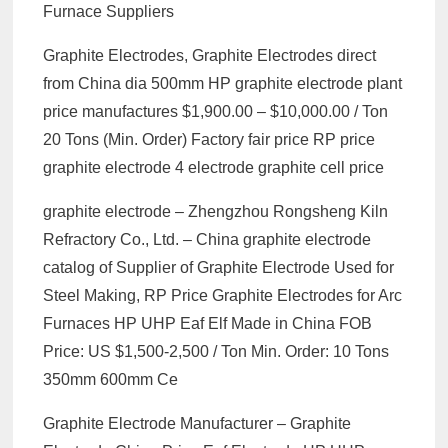
Furnace Suppliers
Graphite Electrodes, Graphite Electrodes direct
from China dia 500mm HP graphite electrode plant
price manufactures $1,900.00 – $10,000.00 / Ton
20 Tons (Min. Order) Factory fair price RP price
graphite electrode 4 electrode graphite cell price
graphite electrode – Zhengzhou Rongsheng Kiln
Refractory Co., Ltd. – China graphite electrode
catalog of Supplier of Graphite Electrode Used for
Steel Making, RP Price Graphite Electrodes for Arc
Furnaces HP UHP Eaf Elf Made in China FOB
Price: US $1,500-2,500 / Ton Min. Order: 10 Tons
350mm 600mm Ce
Graphite Electrode Manufacturer – Graphite