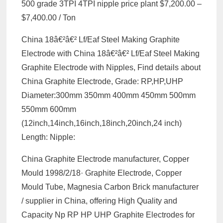
500 grade 3TPI 4TPI nipple price plant $7,200.00 –
$7,400.00 / Ton
China 18â€²â€² Lf/Eaf Steel Making Graphite
Electrode with China 18â€²â€² Lf/Eaf Steel Making
Graphite Electrode with Nipples, Find details about
China Graphite Electrode, Grade: RP,HP,UHP
Diameter:300mm 350mm 400mm 450mm 500mm
550mm 600mm
(12inch,14inch,16inch,18inch,20inch,24 inch)
Length: Nipple:
China Graphite Electrode manufacturer, Copper
Mould 1998/2/18· Graphite Electrode, Copper
Mould Tube, Magnesia Carbon Brick manufacturer
/ supplier in China, offering High Quality and
Capacity Np RP HP UHP Graphite Electrodes for