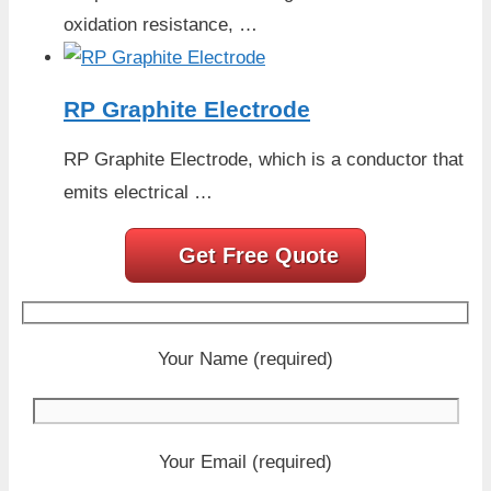
oxidation resistance, …
RP Graphite Electrode
RP Graphite Electrode, which is a conductor that
emits electrical …
Get Free Quote
Your Name (required)
Your Email (required)