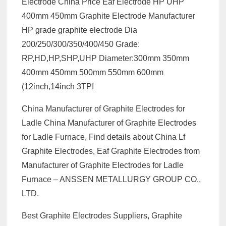
Electrode China Price Eaf Electrode HP UHP
400mm 450mm Graphite Electrode Manufacturer
HP grade graphite electrode Dia
200/250/300/350/400/450 Grade:
RP,HD,HP,SHP,UHP Diameter:300mm 350mm
400mm 450mm 500mm 550mm 600mm
(12inch,14inch 3TPI
China Manufacturer of Graphite Electrodes for
Ladle China Manufacturer of Graphite Electrodes
for Ladle Furnace, Find details about China Lf
Graphite Electrodes, Eaf Graphite Electrodes from
Manufacturer of Graphite Electrodes for Ladle
Furnace – ANSSEN METALLURGY GROUP CO.,
LTD.
Best Graphite Electrodes Suppliers, Graphite