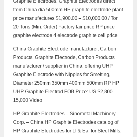
Graphite Electrodes, Graphite Electrodes direct
from China dia 500mm HP graphite electrode plant
price manufactures $1,900.00 – $10,000.00 / Ton
20 Tons (Min. Order) Factory fair price RP price
graphite electrode 4 electrode graphite cell price
China Graphite Electrode manufacturer, Carbon
Products, Graphite Electrode, Carbon Products
manufacturer / supplier in China, offering UHP
Graphite Electrode with Nipples for Smelting,
Diameter 250mm 350mm 400mm 500mm RP HP
UHP Graphite Electrod FOB Price: US $2,800-
15,000 Video
HP Graphite Electrodes – Sinometal Machinery
Corp. – China HP Graphite Electrodes catalog of
HP Graphite Electrodes for Lf & Eaf for Steel Mills,