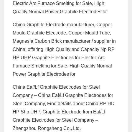
Electric Arc Furnace Smelting for Sale, High
Quality Normal Power Graphite Electrodes for
China Graphite Electrode manufacturer, Copper
Mould Graphite Electrode, Copper Mould Tube,
Magnesia Carbon Brick manufacturer / supplier in
China, offering High Quality and Capacity Np RP
HP UHP Graphite Electrodes for Electric Arc
Furnace Smelting for Sale, High Quality Normal
Power Graphite Electrodes for
China Eaf/Lf Graphite Electrodes for Steel
Company – China Eaf/Lf Graphite Electrodes for
Steel Company, Find details about China RP HD
HP Shp UHP, Graphite Electrode from Eaf/Lf
Graphite Electrodes for Steel Company –
Zhengzhou Rongsheng Co., Ltd.