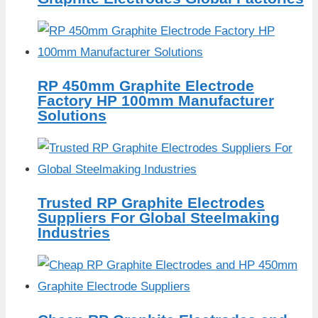
RP 450mm Graphite Electrode
Factory HP 100mm Manufacturer
Solutions
Trusted RP Graphite Electrodes
Suppliers For Global Steelmaking
Industries