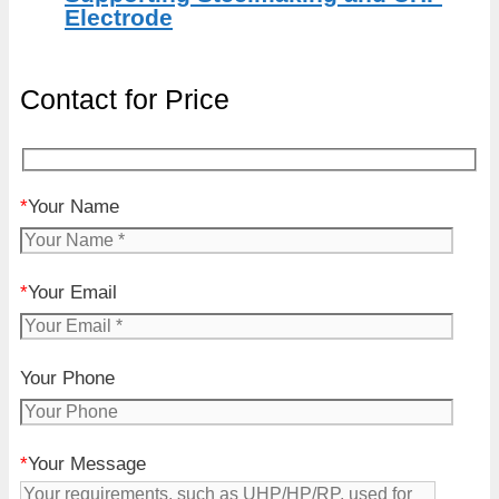
Electrode
Contact for Price
*
Your Name
*
Your Email
Your Phone
*
Your Message