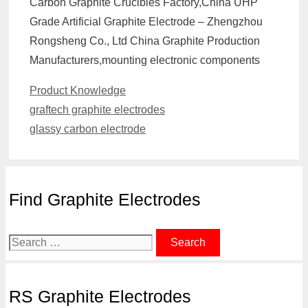
Carbon Graphite Crucibles Factory,China UHP
Grade Artificial Graphite Electrode – Zhengzhou
Rongsheng Co., Ltd China Graphite Production
Manufacturers,mounting electronic components
Categories
Product Knowledge
graftech graphite electrodes
glassy carbon electrode
Find Graphite Electrodes
Search
for:
RS Graphite Electrodes