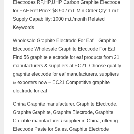
Electrodes RP,HP,UHP Carbon Graphite Electrode
for EAF Ref Price: $8.90 / m.t. Min Order Qty: 1 m.t.
Supply Capability: 1000 m.t./month Related
Keywords
Wholesale Graphite Electrode For Eaf – Graphite
Electrode Wholesale Graphite Electrode For Eaf
Find 56 graphite electrode for eaf products from 21
manufacturers & suppliers at EC21. Choose quality
graphite electrode for eaf manufacturers, suppliers
& exporters now – EC21 Competitive graphite
electrode for eaf
China Graphite manufacturer, Graphite Electrode,
Graphite Graphite, Graphite Electrode, Graphite
Crucible manufacturer / supplier in China, offering
Electrode Paste for Sales, Graphite Electrode