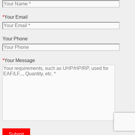
*
Your Email
Your Phone
*
Your Message