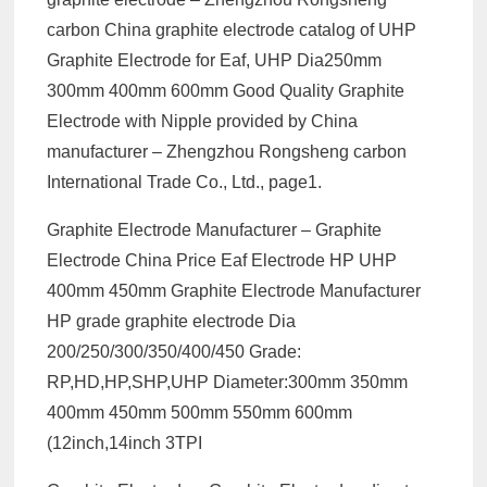
carbon China graphite electrode catalog of UHP
Graphite Electrode for Eaf, UHP Dia250mm
300mm 400mm 600mm Good Quality Graphite
Electrode with Nipple provided by China
manufacturer – Zhengzhou Rongsheng carbon
International Trade Co., Ltd., page1.
Graphite Electrode Manufacturer – Graphite
Electrode China Price Eaf Electrode HP UHP
400mm 450mm Graphite Electrode Manufacturer
HP grade graphite electrode Dia
200/250/300/350/400/450 Grade:
RP,HD,HP,SHP,UHP Diameter:300mm 350mm
400mm 450mm 500mm 550mm 600mm
(12inch,14inch 3TPI