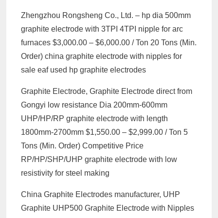
Zhengzhou Rongsheng Co., Ltd. – hp dia 500mm
graphite electrode with 3TPI 4TPI nipple for arc
furnaces $3,000.00 – $6,000.00 / Ton 20 Tons (Min.
Order) china graphite electrode with nipples for
sale eaf used hp graphite electrodes
Graphite Electrode, Graphite Electrode direct from
Gongyi low resistance Dia 200mm-600mm
UHP/HP/RP graphite electrode with length
1800mm-2700mm $1,550.00 – $2,999.00 / Ton 5
Tons (Min. Order) Competitive Price
RP/HP/SHP/UHP graphite electrode with low
resistivity for steel making
China Graphite Electrodes manufacturer, UHP
Graphite UHP500 Graphite Electrode with Nipples