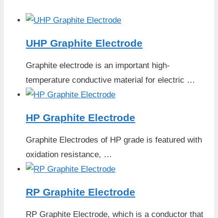
UHP Graphite Electrode
Graphite electrode is an important high-
temperature conductive material for electric …
HP Graphite Electrode
Graphite Electrodes of HP grade is featured with
oxidation resistance, …
RP Graphite Electrode
RP Graphite Electrode, which is a conductor that