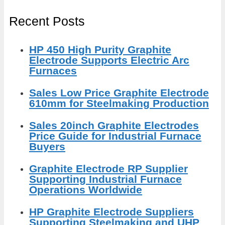
Recent Posts
HP 450 High Purity Graphite
Electrode Supports Electric Arc
Furnaces
Sales Low Price Graphite Electrode
610mm for Steelmaking Production
Sales 20inch Graphite Electrodes
Price Guide for Industrial Furnace
Buyers
Graphite Electrode RP Supplier
Supporting Industrial Furnace
Operations Worldwide
HP Graphite Electrode Suppliers
Supporting Steelmaking and UHP