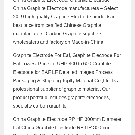
China Graphite Electrode manufacturers – Select
2019 high quality Graphite Electrode products in
best price from certified Chinese Graphite
manufacturers, Carbon Graphite suppliers,
wholesalers and factory on Made-in-China
Graphite Electrode For Eaf, Graphite Electrode For
Eaf Lowest Price for UHP 400 to 600 Graphite
Electrode for EAF LF Detailed Images Process
Packaging & Shipping Topfly Material Co.,Ltd. Is a
professional supplier of graphite material. Our
product portfolio includes graphite electrodes,
specialty carbon graphite
China Graphite Electrode RP HP 300mm Diameter
Eaf China Graphite Electrode RP HP 300mm