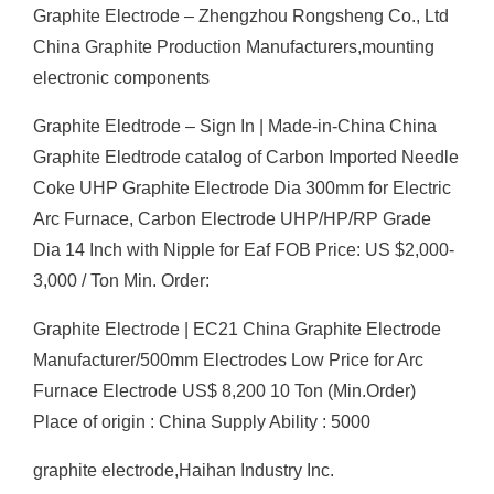
Graphite Electrode – Zhengzhou Rongsheng Co., Ltd
China Graphite Production Manufacturers,mounting
electronic components
Graphite Eledtrode – Sign In | Made-in-China China
Graphite Eledtrode catalog of Carbon Imported Needle
Coke UHP Graphite Electrode Dia 300mm for Electric
Arc Furnace, Carbon Electrode UHP/HP/RP Grade
Dia 14 Inch with Nipple for Eaf FOB Price: US $2,000-
3,000 / Ton Min. Order:
Graphite Electrode | EC21 China Graphite Electrode
Manufacturer/500mm Electrodes Low Price for Arc
Furnace Electrode US$ 8,200 10 Ton (Min.Order)
Place of origin : China Supply Ability : 5000
graphite electrode,Haihan Industry Inc.