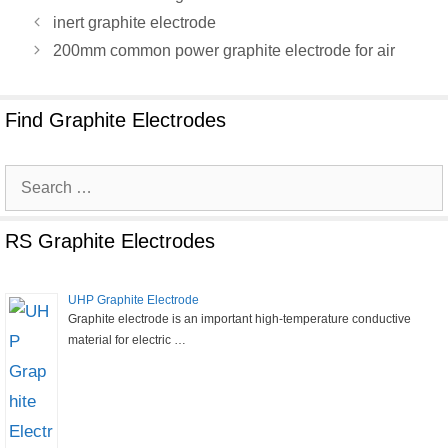
inert graphite electrode
200mm common power graphite electrode for air
Find Graphite Electrodes
Search
for:
RS Graphite Electrodes
UHP Graphite Electrode
Graphite electrode is an important high-temperature conductive
material for electric …