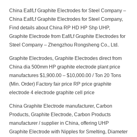
China Eaf/Lf Graphite Electrodes for Steel Company –
China Eaf/Lf Graphite Electrodes for Steel Company,
Find details about China RP HD HP Shp UHP,
Graphite Electrode from Eaf/Lf Graphite Electrodes for
Steel Company – Zhengzhou Rongsheng Co., Ltd.
Graphite Electrodes, Graphite Electrodes direct from
China dia 500mm HP graphite electrode plant price
manufactures $1,900.00 – $10,000.00 / Ton 20 Tons
(Min. Order) Factory fair price RP price graphite
electrode 4 electrode graphite cell price
China Graphite Electrode manufacturer, Carbon
Products, Graphite Electrode, Carbon Products
manufacturer / supplier in China, offering UHP
Graphite Electrode with Nipples for Smelting, Diameter