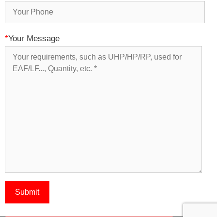
*
Your Message