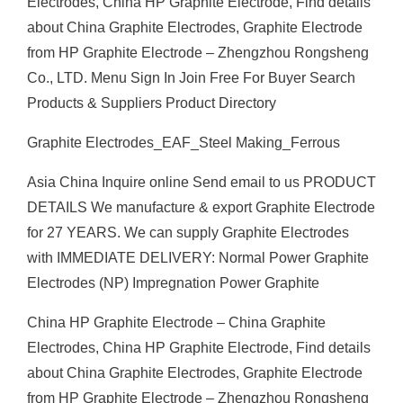
Electrodes, China HP Graphite Electrode, Find details
about China Graphite Electrodes, Graphite Electrode
from HP Graphite Electrode – Zhengzhou Rongsheng
Co., LTD. Menu Sign In Join Free For Buyer Search
Products & Suppliers Product Directory
Graphite Electrodes_EAF_Steel Making_Ferrous
Asia China Inquire online Send email to us PRODUCT
DETAILS We manufacture & export Graphite Electrode
for 27 YEARS. We can supply Graphite Electrodes
with IMMEDIATE DELIVERY: Normal Power Graphite
Electrodes (NP) Impregnation Power Graphite
China HP Graphite Electrode – China Graphite
Electrodes, China HP Graphite Electrode, Find details
about China Graphite Electrodes, Graphite Electrode
from HP Graphite Electrode – Zhengzhou Rongsheng