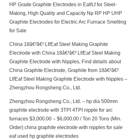
HP Grade Graphite Electrodes in Eaf/Lf for Steel-
Making, High Quality and Capacity Np RP HP UHP
Graphite Electrodes for Electric Arc Furnace Smelting
for Sale
China 18â€²â€² Lf/Eaf Steel Making Graphite
Electrode with China 18â€²â€² Lf/Eaf Steel Making
Graphite Electrode with Nipples, Find details about
China Graphite Electrode, Graphite from 18â€²â€²
Lf/Eaf Steel Making Graphite Electrode with Nipples –
Zhengzhou Rongsheng Co., Ltd.
Zhengzhou Rongsheng Co., Ltd. – hp dia 500mm
graphite electrode with 3TPI 4TPI nipple for arc
furnaces $3,000.00 – $6,000.00 / Ton 20 Tons (Min.
Order) china graphite electrode with nipples for sale
eaf used hp graphite electrodes