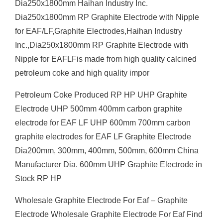
Dia250x1800mm Haihan Industry Inc.
Dia250x1800mm RP Graphite Electrode with Nipple
for EAF/LF,Graphite Electrodes,Haihan Industry
Inc.,Dia250x1800mm RP Graphite Electrode with
Nipple for EAFLFis made from high quality calcined
petroleum coke and high quality impor
Petroleum Coke Produced RP HP UHP Graphite
Electrode UHP 500mm 400mm carbon graphite
electrode for EAF LF UHP 600mm 700mm carbon
graphite electrodes for EAF LF Graphite Electrode
Dia200mm, 300mm, 400mm, 500mm, 600mm China
Manufacturer Dia. 600mm UHP Graphite Electrode in
Stock RP HP
Wholesale Graphite Electrode For Eaf – Graphite
Electrode Wholesale Graphite Electrode For Eaf Find