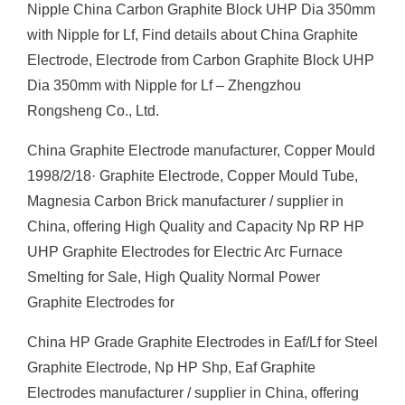
Nipple China Carbon Graphite Block UHP Dia 350mm
with Nipple for Lf, Find details about China Graphite
Electrode, Electrode from Carbon Graphite Block UHP
Dia 350mm with Nipple for Lf – Zhengzhou
Rongsheng Co., Ltd.
China Graphite Electrode manufacturer, Copper Mould
1998/2/18· Graphite Electrode, Copper Mould Tube,
Magnesia Carbon Brick manufacturer / supplier in
China, offering High Quality and Capacity Np RP HP
UHP Graphite Electrodes for Electric Arc Furnace
Smelting for Sale, High Quality Normal Power
Graphite Electrodes for
China HP Grade Graphite Electrodes in Eaf/Lf for Steel
Graphite Electrode, Np HP Shp, Eaf Graphite
Electrodes manufacturer / supplier in China, offering