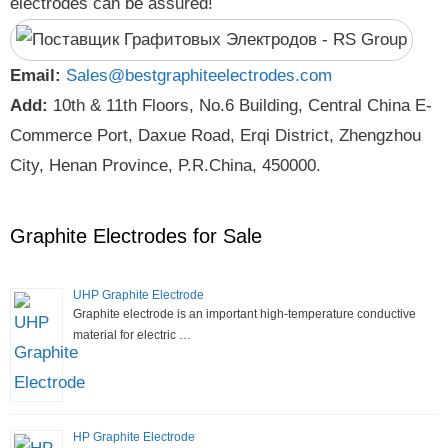
electrodes can be assured!
Email:
Sales@bestgraphiteelectrodes.com
Add:
10th & 11th Floors, No.6 Building, Central China E-
Commerce Port, Daxue Road, Erqi District, Zhengzhou
City, Henan Province, P.R.China, 450000.
Graphite Electrodes for Sale
UHP Graphite Electrode
Graphite electrode is an important high-temperature conductive
material for electric …
HP Graphite Electrode