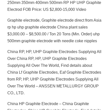
250mm 350mm 400mm 500mm RP HP UHP Graphite
Electrod FOB Price: US $2,800-15,000 Video
Graphite electrode, Graphite electrode direct from Asia
rp hp uhp graphite electrode China plant sales
$3,000.00 – $8,500.00 / Ton 20 Tons (Min. Order) uhp
500mm graphite electrode with needle coke nipples
China RP, HP, UHP Graphite Electrodes Supplying All
Over China RP, HP, UHP Graphite Electrodes
Supplying All Over The World, Find details about
China Lf Graphite Electrodes, Eaf Graphite Electrodes
from RP, HP, UHP Graphite Electrodes Supplying All
Over The World – ANSSEN METALLURGY GROUP
CO., LTD.
China HP Graphite Electrode – China Graphite