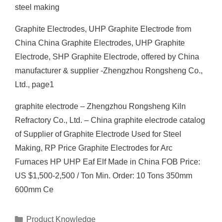
steel making
Graphite Electrodes, UHP Graphite Electrode from
China China Graphite Electrodes, UHP Graphite
Electrode, SHP Graphite Electrode, offered by China
manufacturer & supplier -Zhengzhou Rongsheng Co.,
Ltd., page1
graphite electrode – Zhengzhou Rongsheng Kiln
Refractory Co., Ltd. – China graphite electrode catalog
of Supplier of Graphite Electrode Used for Steel
Making, RP Price Graphite Electrodes for Arc
Furnaces HP UHP Eaf Elf Made in China FOB Price:
US $1,500-2,500 / Ton Min. Order: 10 Tons 350mm
600mm Ce
Categories
Product Knowledge