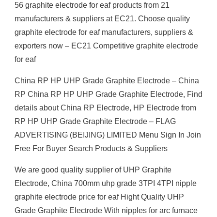
56 graphite electrode for eaf products from 21
manufacturers & suppliers at EC21. Choose quality
graphite electrode for eaf manufacturers, suppliers &
exporters now – EC21 Competitive graphite electrode
for eaf
China RP HP UHP Grade Graphite Electrode – China
RP China RP HP UHP Grade Graphite Electrode, Find
details about China RP Electrode, HP Electrode from
RP HP UHP Grade Graphite Electrode – FLAG
ADVERTISING (BEIJING) LIMITED Menu Sign In Join
Free For Buyer Search Products & Suppliers
We are good quality supplier of UHP Graphite
Electrode, China 700mm uhp grade 3TPI 4TPI nipple
graphite electrode price for eaf Hight Quality UHP
Grade Graphite Electrode With nipples for arc furnace