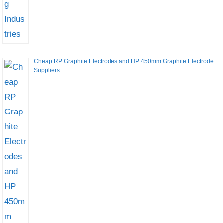
Cheap RP Graphite Electrodes and HP 450mm Graphite Electrode
Suppliers