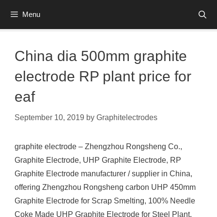
Skip
Menu
to
content
China dia 500mm graphite
electrode RP plant price for
eaf
September 10, 2019
by
Graphitelectrodes
graphite electrode – Zhengzhou Rongsheng Co.,
Graphite Electrode, UHP Graphite Electrode, RP
Graphite Electrode manufacturer / supplier in China,
offering Zhengzhou Rongsheng carbon UHP 450mm
Graphite Electrode for Scrap Smelting, 100% Needle
Coke Made UHP Graphite Electrode for Steel Plant,