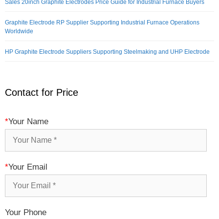
Sales 20inch Graphite Electrodes Price Guide for Industrial Furnace Buyers
Graphite Electrode RP Supplier Supporting Industrial Furnace Operations
Worldwide
HP Graphite Electrode Suppliers Supporting Steelmaking and UHP Electrode
Contact for Price
*
Your Name
*
Your Email
Your Phone