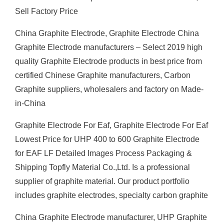
Sell Factory Price
China Graphite Electrode, Graphite Electrode China
Graphite Electrode manufacturers – Select 2019 high
quality Graphite Electrode products in best price from
certified Chinese Graphite manufacturers, Carbon
Graphite suppliers, wholesalers and factory on Made-
in-China
Graphite Electrode For Eaf, Graphite Electrode For Eaf
Lowest Price for UHP 400 to 600 Graphite Electrode
for EAF LF Detailed Images Process Packaging &
Shipping Topfly Material Co.,Ltd. Is a professional
supplier of graphite material. Our product portfolio
includes graphite electrodes, specialty carbon graphite
China Graphite Electrode manufacturer, UHP Graphite