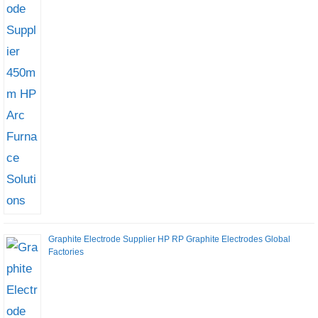
Graphite Electrode Supplier HP RP Graphite Electrodes Global
Factories