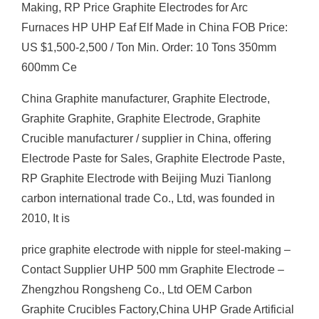
Making, RP Price Graphite Electrodes for Arc
Furnaces HP UHP Eaf Elf Made in China FOB Price:
US $1,500-2,500 / Ton Min. Order: 10 Tons 350mm
600mm Ce
China Graphite manufacturer, Graphite Electrode,
Graphite Graphite, Graphite Electrode, Graphite
Crucible manufacturer / supplier in China, offering
Electrode Paste for Sales, Graphite Electrode Paste,
RP Graphite Electrode with Beijing Muzi Tianlong
carbon international trade Co., Ltd, was founded in
2010, It is
price graphite electrode with nipple for steel-making –
Contact Supplier UHP 500 mm Graphite Electrode –
Zhengzhou Rongsheng Co., Ltd OEM Carbon
Graphite Crucibles Factory,China UHP Grade Artificial