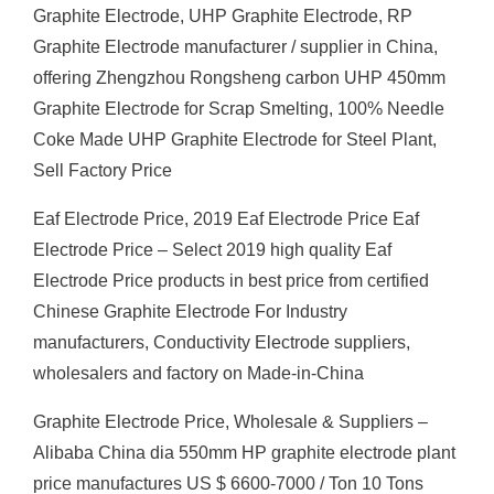
Graphite Electrode, UHP Graphite Electrode, RP
Graphite Electrode manufacturer / supplier in China,
offering Zhengzhou Rongsheng carbon UHP 450mm
Graphite Electrode for Scrap Smelting, 100% Needle
Coke Made UHP Graphite Electrode for Steel Plant,
Sell Factory Price
Eaf Electrode Price, 2019 Eaf Electrode Price Eaf
Electrode Price – Select 2019 high quality Eaf
Electrode Price products in best price from certified
Chinese Graphite Electrode For Industry
manufacturers, Conductivity Electrode suppliers,
wholesalers and factory on Made-in-China
Graphite Electrode Price, Wholesale & Suppliers –
Alibaba China dia 550mm HP graphite electrode plant
price manufactures US $ 6600-7000 / Ton 10 Tons