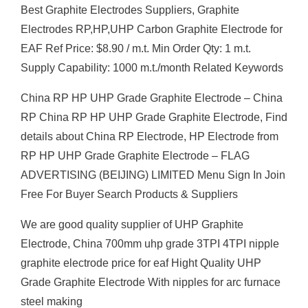
Best Graphite Electrodes Suppliers, Graphite
Electrodes RP,HP,UHP Carbon Graphite Electrode for
EAF Ref Price: $8.90 / m.t. Min Order Qty: 1 m.t.
Supply Capability: 1000 m.t./month Related Keywords
China RP HP UHP Grade Graphite Electrode – China
RP China RP HP UHP Grade Graphite Electrode, Find
details about China RP Electrode, HP Electrode from
RP HP UHP Grade Graphite Electrode – FLAG
ADVERTISING (BEIJING) LIMITED Menu Sign In Join
Free For Buyer Search Products & Suppliers
We are good quality supplier of UHP Graphite
Electrode, China 700mm uhp grade 3TPI 4TPI nipple
graphite electrode price for eaf Hight Quality UHP
Grade Graphite Electrode With nipples for arc furnace
steel making