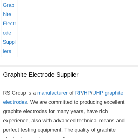
Graphite Electrode Supplier
RS Group is a
manufacturer
of
RP
/
HP
/
UHP
graphite
electrodes
. We are committed to producing excellent
graphite electrodes for many years, have rich
experience, also with advanced technical means and
perfect testing equipment. The quality of graphite