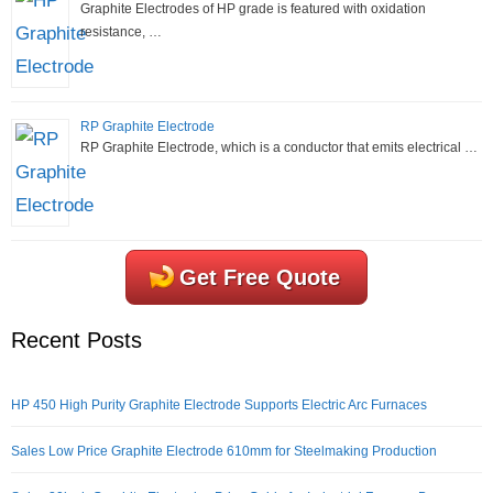
Graphite Electrodes of HP grade is featured with oxidation
resistance, …
RP Graphite Electrode
RP Graphite Electrode, which is a conductor that emits electrical …
Get Free Quote
Recent Posts
HP 450 High Purity Graphite Electrode Supports Electric Arc Furnaces
Sales Low Price Graphite Electrode 610mm for Steelmaking Production