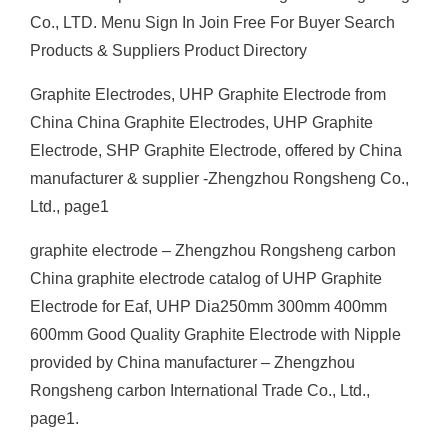
Co., LTD. Menu Sign In Join Free For Buyer Search
Products & Suppliers Product Directory
Graphite Electrodes, UHP Graphite Electrode from
China China Graphite Electrodes, UHP Graphite
Electrode, SHP Graphite Electrode, offered by China
manufacturer & supplier -Zhengzhou Rongsheng Co.,
Ltd., page1
graphite electrode – Zhengzhou Rongsheng carbon
China graphite electrode catalog of UHP Graphite
Electrode for Eaf, UHP Dia250mm 300mm 400mm
600mm Good Quality Graphite Electrode with Nipple
provided by China manufacturer – Zhengzhou
Rongsheng carbon International Trade Co., Ltd.,
page1.