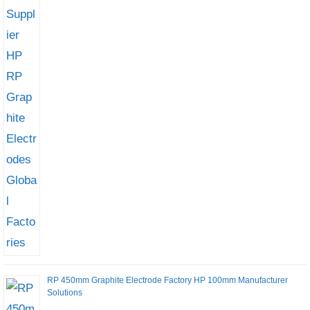
RP 450mm Graphite Electrode Factory HP 100mm Manufacturer
Solutions