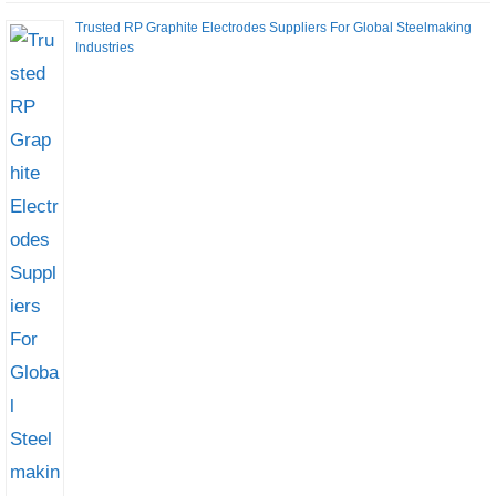
Trusted RP Graphite Electrodes Suppliers For Global Steelmaking
Industries