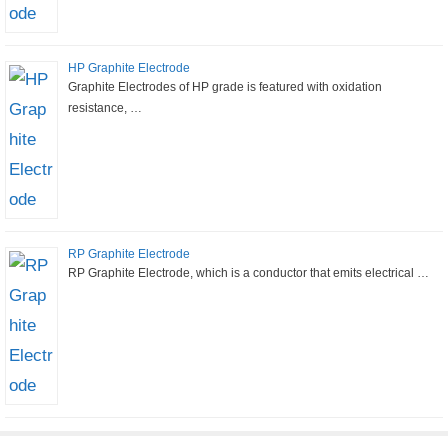
HP Graphite Electrode
Graphite Electrodes of HP grade is featured with oxidation
resistance, …
RP Graphite Electrode
RP Graphite Electrode, which is a conductor that emits electrical …