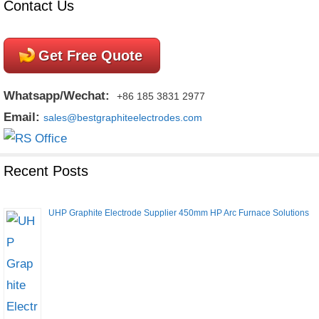
Contact Us
Get Free Quote
Whatsapp/Wechat:
+86 185 3831 2977
Email:
sales@bestgraphiteelectrodes.com
Recent Posts
UHP Graphite Electrode Supplier 450mm HP Arc Furnace Solutions