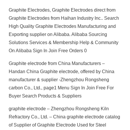
Graphite Electrodes, Graphite Electrodes direct from
Graphite Electrodes from Haihan Industry Inc.. Search
High Quality Graphite Electrodes Manufacturing and
Exporting supplier on Alibaba. Alibaba Sourcing
Solutions Services & Membership Help & Community
On Alibaba Sign In Join Free Orders 0
Graphite electrode from China Manufacturers –
Handan China Graphite electrode, offered by China
manufacturer & supplier -Zhengzhou Rongsheng
carbon Co., Ltd., page1 Menu Sign In Join Free For
Buyer Search Products & Suppliers
graphite electrode – Zhengzhou Rongsheng Kiln
Refractory Co., Ltd. – China graphite electrode catalog
of Supplier of Graphite Electrode Used for Steel