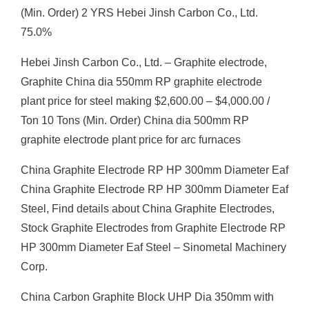
(Min. Order) 2 YRS Hebei Jinsh Carbon Co., Ltd.
75.0%
Hebei Jinsh Carbon Co., Ltd. – Graphite electrode,
Graphite China dia 550mm RP graphite electrode
plant price for steel making $2,600.00 – $4,000.00 /
Ton 10 Tons (Min. Order) China dia 500mm RP
graphite electrode plant price for arc furnaces
China Graphite Electrode RP HP 300mm Diameter Eaf
China Graphite Electrode RP HP 300mm Diameter Eaf
Steel, Find details about China Graphite Electrodes,
Stock Graphite Electrodes from Graphite Electrode RP
HP 300mm Diameter Eaf Steel – Sinometal Machinery
Corp.
China Carbon Graphite Block UHP Dia 350mm with