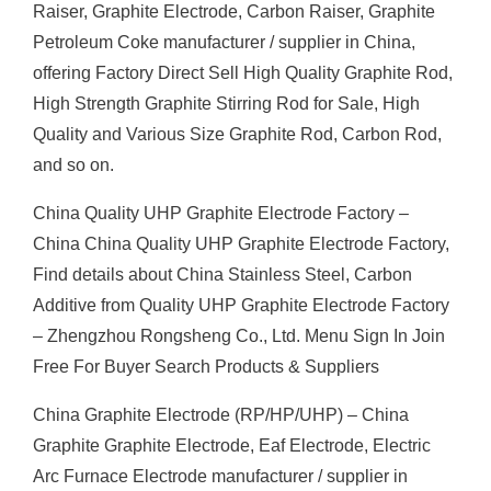
Raiser, Graphite Electrode, Carbon Raiser, Graphite
Petroleum Coke manufacturer / supplier in China,
offering Factory Direct Sell High Quality Graphite Rod,
High Strength Graphite Stirring Rod for Sale, High
Quality and Various Size Graphite Rod, Carbon Rod,
and so on.
China Quality UHP Graphite Electrode Factory –
China China Quality UHP Graphite Electrode Factory,
Find details about China Stainless Steel, Carbon
Additive from Quality UHP Graphite Electrode Factory
– Zhengzhou Rongsheng Co., Ltd. Menu Sign In Join
Free For Buyer Search Products & Suppliers
China Graphite Electrode (RP/HP/UHP) – China
Graphite Graphite Electrode, Eaf Electrode, Electric
Arc Furnace Electrode manufacturer / supplier in