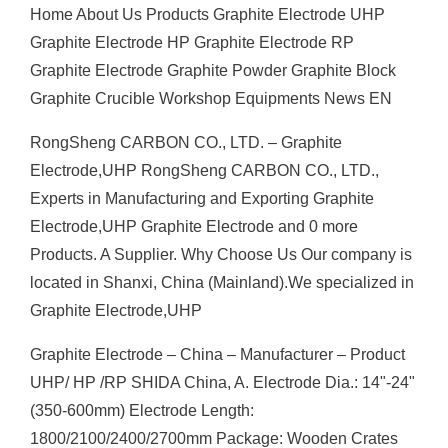
Home About Us Products Graphite Electrode UHP
Graphite Electrode HP Graphite Electrode RP
Graphite Electrode Graphite Powder Graphite Block
Graphite Crucible Workshop Equipments News EN
RongSheng CARBON CO., LTD. – Graphite
Electrode,UHP RongSheng CARBON CO., LTD.,
Experts in Manufacturing and Exporting Graphite
Electrode,UHP Graphite Electrode and 0 more
Products. A Supplier. Why Choose Us Our company is
located in Shanxi, China (Mainland).We specialized in
Graphite Electrode,UHP
Graphite Electrode – China – Manufacturer – Product
UHP/ HP /RP SHIDA China, A. Electrode Dia.: 14"-24"
(350-600mm) Electrode Length:
1800/2100/2400/2700mm Package: Wooden Crates