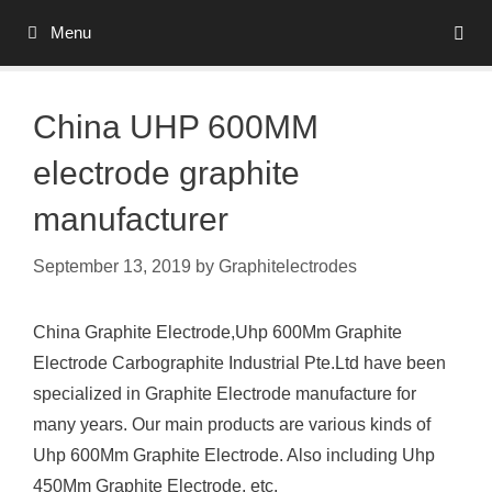
Skip
Menu
to
content
China UHP 600MM
electrode graphite
manufacturer
September 13, 2019
by
Graphitelectrodes
China Graphite Electrode,Uhp 600Mm Graphite
Electrode Carbographite Industrial Pte.Ltd have been
specialized in Graphite Electrode manufacture for
many years. Our main products are various kinds of
Uhp 600Mm Graphite Electrode. Also including Uhp
450Mm Graphite Electrode, etc.