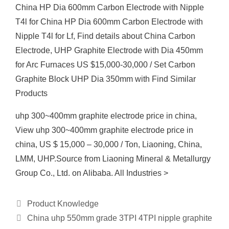
China HP Dia 600mm Carbon Electrode with Nipple
T4l for China HP Dia 600mm Carbon Electrode with
Nipple T4l for Lf, Find details about China Carbon
Electrode, UHP Graphite Electrode with Dia 450mm
for Arc Furnaces US $15,000-30,000 / Set Carbon
Graphite Block UHP Dia 350mm with Find Similar
Products
uhp 300~400mm graphite electrode price in china,
View uhp 300~400mm graphite electrode price in
china, US $ 15,000 – 30,000 / Ton, Liaoning, China,
LMM, UHP.Source from Liaoning Mineral & Metallurgy
Group Co., Ltd. on Alibaba. All Industries >
Categories
Product Knowledge
China uhp 550mm grade 3TPI 4TPI nipple graphite