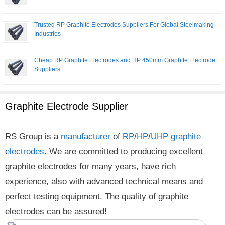
Trusted RP Graphite Electrodes Suppliers For Global Steelmaking
Industries
Cheap RP Graphite Electrodes and HP 450mm Graphite Electrode
Suppliers
Graphite Electrode Supplier
RS Group is a
manufacturer
of
RP
/
HP
/
UHP
graphite
electrodes
. We are committed to producing excellent
graphite electrodes for many years, have rich
experience, also with advanced technical means and
perfect testing equipment. The quality of graphite
electrodes can be assured!