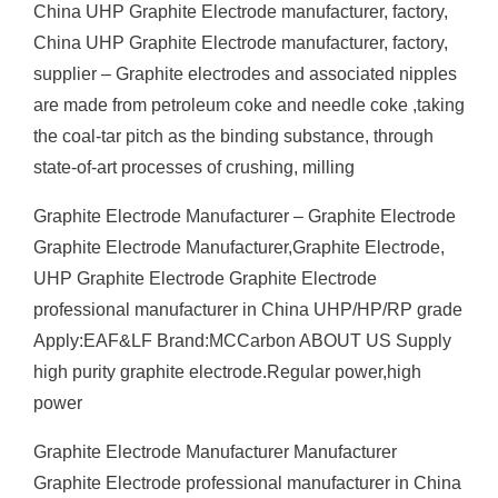
China UHP Graphite Electrode manufacturer, factory,
China UHP Graphite Electrode manufacturer, factory,
supplier – Graphite electrodes and associated nipples
are made from petroleum coke and needle coke ,taking
the coal-tar pitch as the binding substance, through
state-of-art processes of crushing, milling
Graphite Electrode Manufacturer – Graphite Electrode
Graphite Electrode Manufacturer,Graphite Electrode,
UHP Graphite Electrode Graphite Electrode
professional manufacturer in China UHP/HP/RP grade
Apply:EAF&LF Brand:MCCarbon ABOUT US Supply
high purity graphite electrode.Regular power,high
power
Graphite Electrode Manufacturer Manufacturer
Graphite Electrode professional manufacturer in China