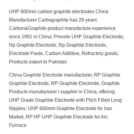
UHP 600mm carbon graphite electrodes China
Manufacturer Carbographite has 28 years
Carbon&Graphite product manufacture experience
since 1991 in China. Provide UHP Graphite Electrode,
Hp Graphite Electrode, Rp Graphite Electrode,
Electrode Paste, Carbon Additive, Refractory goods.
Products export to Pakistan
China Graphite Electrode manufacturer, RP Graphite
Graphite Electrode, RP Graphite Electrode, Graphite
Products manufacturer / supplier in China, offering
UHP Grade Graphite Electrode with Pitch Filled Long
Nipples, UHP 600mm Graphite Electrode for Iran
Market, RP HP UHP Graphite Electrode for Arc
Furnace