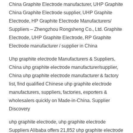
China Graphite Electrode manufacturer, UHP Graphite
China Graphite Electrode supplier, UHP Graphite
Electrode, HP Graphite Electrode Manufacturers/
Suppliers – Zhengzhou Rongsheng Co., Ltd. Graphite
Electrode, UHP Graphite Electrode, RP Graphite
Electrode manufacturer / supplier in China
Uhp graphite electrode Manufacturers & Suppliers,
China uhp graphite electrode manufacturer/supplier,
China uhp graphite electrode manufacturer & factory
list, find qualified Chinese uhp graphite electrode
manufacturers, suppliers, factories, exporters &
wholesalers quickly on Made-in-China. Supplier
Discovery
uhp graphite electrode, uhp graphite electrode
Suppliers Alibaba offers 21,852 uhp graphite electrode