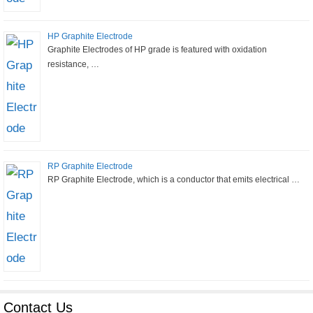
HP Graphite Electrode
Graphite Electrodes of HP grade is featured with oxidation
resistance, …
RP Graphite Electrode
RP Graphite Electrode, which is a conductor that emits electrical …
Contact Us