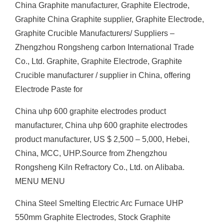
China Graphite manufacturer, Graphite Electrode,
Graphite China Graphite supplier, Graphite Electrode,
Graphite Crucible Manufacturers/ Suppliers –
Zhengzhou Rongsheng carbon International Trade
Co., Ltd. Graphite, Graphite Electrode, Graphite
Crucible manufacturer / supplier in China, offering
Electrode Paste for
China uhp 600 graphite electrodes product
manufacturer, China uhp 600 graphite electrodes
product manufacturer, US $ 2,500 – 5,000, Hebei,
China, MCC, UHP.Source from Zhengzhou
Rongsheng Kiln Refractory Co., Ltd. on Alibaba.
MENU MENU
China Steel Smelting Electric Arc Furnace UHP
550mm Graphite Electrodes, Stock Graphite