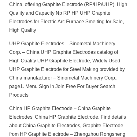
China, offering Graphite Electrode (RP/HP/UHP), High
Quality and Capacity Np RP HP UHP Graphite
Electrodes for Electric Arc Furnace Smelting for Sale,
High Quality
UHP Graphite Electrodes – Sinometal Machinery
Corp. – China UHP Graphite Electrodes catalog of
High Quality UHP Graphite Electrode, Widely Used
UHP Graphite Electrode for Steel Making provided by
China manufacturer – Sinometal Machinery Corp.,
page1. Menu Sign In Join Free For Buyer Search
Products
China HP Graphite Electrode – China Graphite
Electrodes, China HP Graphite Electrode, Find details
about China Graphite Electrodes, Graphite Electrode
from HP Graphite Electrode – Zhengzhou Rongsheng