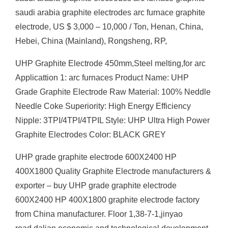
saudi arabia graphite electrodes arc furnace graphite
electrode, US $ 3,000 – 10,000 / Ton, Henan, China,
Hebei, China (Mainland), Rongsheng, RP,
UHP Graphite Electrode 450mm,Steel melting,for arc
Applicattion 1: arc furnaces Product Name: UHP
Grade Graphite Electrode Raw Material: 100% Neddle
Needle Coke Superiority: High Energy Efficiency
Nipple: 3TPI/4TPI/4TPIL Style: UHP Ultra High Power
Graphite Electrodes Color: BLACK GREY
UHP grade graphite electrode 600X2400 HP
400X1800 Quality Graphite Electrode manufacturers &
exporter – buy UHP grade graphite electrode
600X2400 HP 400X1800 graphite electrode factory
from China manufacturer. Floor 1,38-7-1,jinyao