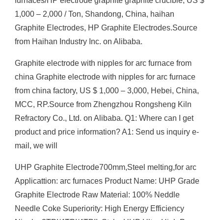
furnaces/HP electrode graphite graphite crucible, US $
1,000 – 2,000 / Ton, Shandong, China, haihan
Graphite Electrodes, HP Graphite Electrodes.Source
from Haihan Industry Inc. on Alibaba.
Graphite electrode with nipples for arc furnace from
china Graphite electrode with nipples for arc furnace
from china factory, US $ 1,000 – 3,000, Hebei, China,
MCC, RP.Source from Zhengzhou Rongsheng Kiln
Refractory Co., Ltd. on Alibaba. Q1: Where can I get
product and price information? A1: Send us inquiry e-
mail, we will
UHP Graphite Electrode700mm,Steel melting,for arc
Applicattion: arc furnaces Product Name: UHP Grade
Graphite Electrode Raw Material: 100% Neddle
Needle Coke Superiority: High Energy Efficiency