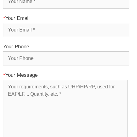
*
Your Email
Your Phone
*
Your Message