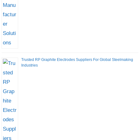
Trusted RP Graphite Electrodes Suppliers For Global Steelmaking
Industries