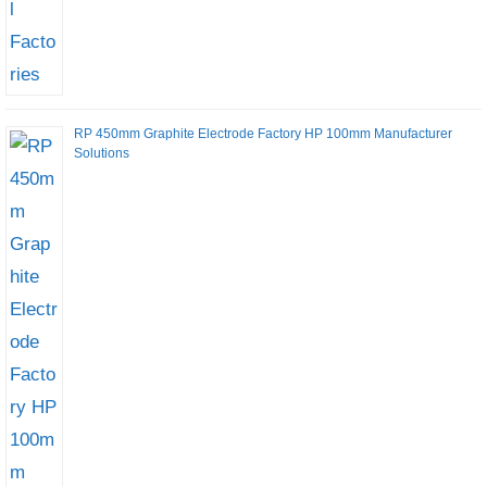
RP 450mm Graphite Electrode Factory HP 100mm Manufacturer
Solutions