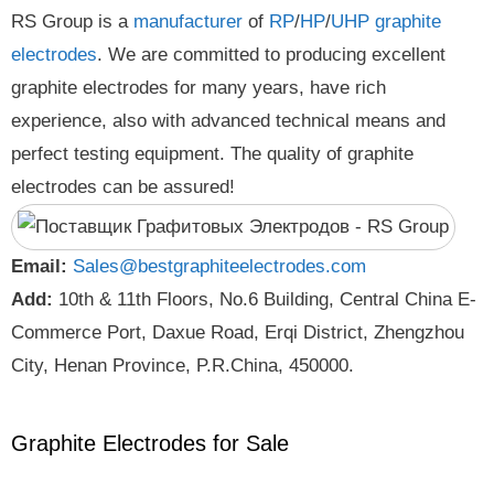
RS Group is a
manufacturer
of
RP
/
HP
/
UHP
graphite
electrodes
. We are committed to producing excellent
graphite electrodes for many years, have rich
experience, also with advanced technical means and
perfect testing equipment. The quality of graphite
electrodes can be assured!
Email:
Sales@bestgraphiteelectrodes.com
Add:
10th & 11th Floors, No.6 Building, Central China E-
Commerce Port, Daxue Road, Erqi District, Zhengzhou
City, Henan Province, P.R.China, 450000.
Graphite Electrodes for Sale