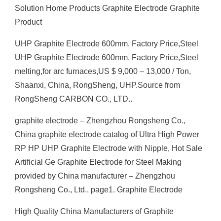
Solution Home Products Graphite Electrode Graphite
Product
UHP Graphite Electrode 600mm, Factory Price,Steel
UHP Graphite Electrode 600mm, Factory Price,Steel
melting,for arc furnaces,US $ 9,000 – 13,000 / Ton,
Shaanxi, China, RongSheng, UHP.Source from
RongSheng CARBON CO., LTD..
graphite electrode – Zhengzhou Rongsheng Co.,
China graphite electrode catalog of Ultra High Power
RP HP UHP Graphite Electrode with Nipple, Hot Sale
Artificial Ge Graphite Electrode for Steel Making
provided by China manufacturer – Zhengzhou
Rongsheng Co., Ltd., page1. Graphite Electrode
High Quality China Manufacturers of Graphite