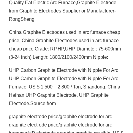
Quality Eaf Electric Arc Furnace,Graphite Electrode
from Graphite Electrodes Supplier or Manufacturer-
RongSheng
China Graphite Electrodes used in arc furnace cheap
price, China Graphite Electrodes used in arc furnace
cheap price Grade: RP,HP,UHP Diameter: 75-600mm
(3-24 inch) Length: 1800/2100/2400mm Nipple:
UHP Carbon Graphite Electrode with Nipple For Arc
UHP Carbon Graphite Electrode with Nipple For Arc
Furnace, US $ 1,500 – 2,800 / Ton, Shandong, China,
Haihan UHP Graphite Electrode, UHP Graphite
Electrode.Source from
graphite electrode price/graphite electrode for arc
graphite electrode price/graphite electrode for arc