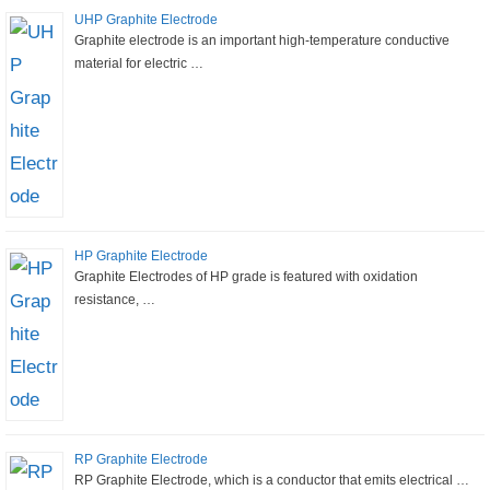
UHP Graphite Electrode
Graphite electrode is an important high-temperature conductive
material for electric …
HP Graphite Electrode
Graphite Electrodes of HP grade is featured with oxidation
resistance, …
RP Graphite Electrode
RP Graphite Electrode, which is a conductor that emits electrical …