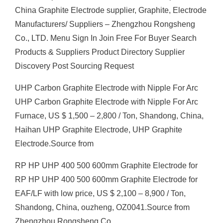
China Graphite Electrode supplier, Graphite, Electrode
Manufacturers/ Suppliers – Zhengzhou Rongsheng
Co., LTD. Menu Sign In Join Free For Buyer Search
Products & Suppliers Product Directory Supplier
Discovery Post Sourcing Request
UHP Carbon Graphite Electrode with Nipple For Arc
UHP Carbon Graphite Electrode with Nipple For Arc
Furnace, US $ 1,500 – 2,800 / Ton, Shandong, China,
Haihan UHP Graphite Electrode, UHP Graphite
Electrode.Source from
RP HP UHP 400 500 600mm Graphite Electrode for
RP HP UHP 400 500 600mm Graphite Electrode for
EAF/LF with low price, US $ 2,100 – 8,900 / Ton,
Shandong, China, ouzheng, OZ0041.Source from
Zhengzhou Rongsheng Co