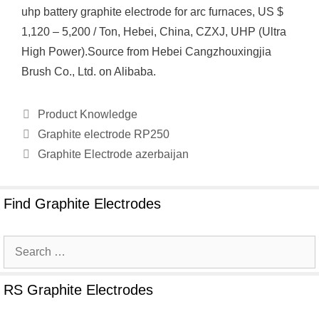
uhp battery graphite electrode for arc furnaces, US $
1,120 – 5,200 / Ton, Hebei, China, CZXJ, UHP (Ultra
High Power).Source from Hebei Cangzhouxingjia
Brush Co., Ltd. on Alibaba.
Categories
Product Knowledge
Graphite electrode RP250
Graphite Electrode azerbaijan
Find Graphite Electrodes
Search
for:
RS Graphite Electrodes