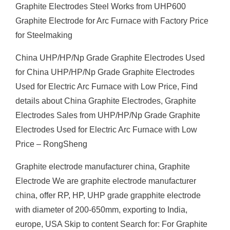
Graphite Electrodes Steel Works from UHP600
Graphite Electrode for Arc Furnace with Factory Price
for Steelmaking
China UHP/HP/Np Grade Graphite Electrodes Used
for China UHP/HP/Np Grade Graphite Electrodes
Used for Electric Arc Furnace with Low Price, Find
details about China Graphite Electrodes, Graphite
Electrodes Sales from UHP/HP/Np Grade Graphite
Electrodes Used for Electric Arc Furnace with Low
Price – RongSheng
Graphite electrode manufacturer china, Graphite
Electrode We are graphite electrode manufacturer
china, offer RP, HP, UHP grade grapphite electrode
with diameter of 200-650mm, exporting to India,
europe, USA Skip to content Search for: For Graphite