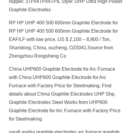
Nipple: 3TPI/4TPI/4TPIL Style: UHP Ultra High Power
Graphite Electrodes
RP HP UHP 400 500 600mm Graphite Electrode for
RP HP UHP 400 500 600mm Graphite Electrode for
EAF/LF with low price, US $ 2,100 – 8,900 / Ton,
Shandong, China, ouzheng, OZ0041.Source from
Zhengzhou Rongsheng Co
China UHP600 Graphite Electrode for Arc Furnace
with China UHP600 Graphite Electrode for Arc
Furnace with Factory Price for Steelmaking, Find
details about China Graphite Electrodes UHP Shp,
Graphite Electrodes Steel Works from UHP600
Graphite Electrode for Arc Furnace with Factory Price
for Steelmaking
saudi arabia graphite electrodes arc furnace graphite