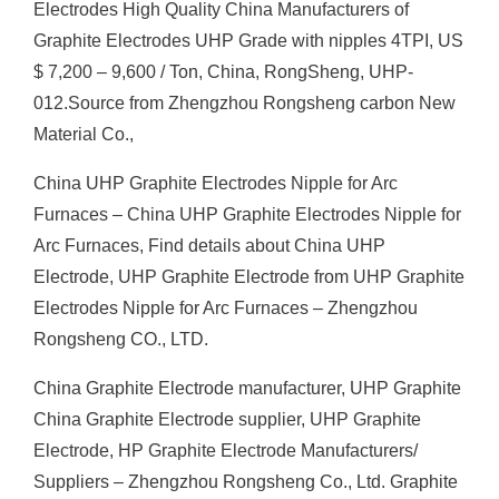
Electrodes High Quality China Manufacturers of
Graphite Electrodes UHP Grade with nipples 4TPI, US
$ 7,200 – 9,600 / Ton, China, RongSheng, UHP-
012.Source from Zhengzhou Rongsheng carbon New
Material Co.,
China UHP Graphite Electrodes Nipple for Arc
Furnaces – China UHP Graphite Electrodes Nipple for
Arc Furnaces, Find details about China UHP
Electrode, UHP Graphite Electrode from UHP Graphite
Electrodes Nipple for Arc Furnaces – Zhengzhou
Rongsheng CO., LTD.
China Graphite Electrode manufacturer, UHP Graphite
China Graphite Electrode supplier, UHP Graphite
Electrode, HP Graphite Electrode Manufacturers/
Suppliers – Zhengzhou Rongsheng Co., Ltd. Graphite