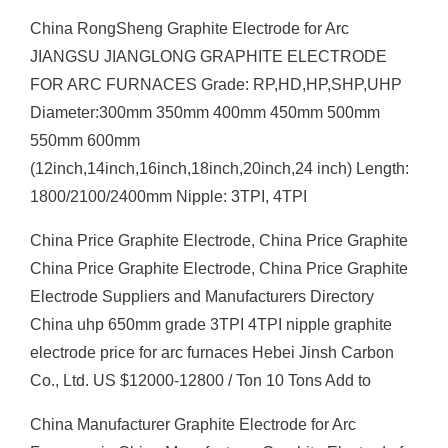
China RongSheng Graphite Electrode for Arc
JIANGSU JIANGLONG GRAPHITE ELECTRODE
FOR ARC FURNACES Grade: RP,HD,HP,SHP,UHP
Diameter:300mm 350mm 400mm 450mm 500mm
550mm 600mm
(12inch,14inch,16inch,18inch,20inch,24 inch) Length:
1800/2100/2400mm Nipple: 3TPI, 4TPI
China Price Graphite Electrode, China Price Graphite
China Price Graphite Electrode, China Price Graphite
Electrode Suppliers and Manufacturers Directory
China uhp 650mm grade 3TPI 4TPI nipple graphite
electrode price for arc furnaces Hebei Jinsh Carbon
Co., Ltd. US $12000-12800 / Ton 10 Tons Add to
China Manufacturer Graphite Electrode for Arc