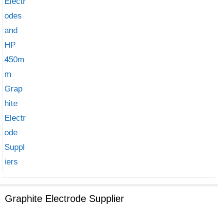
Graphite Electrode Supplier