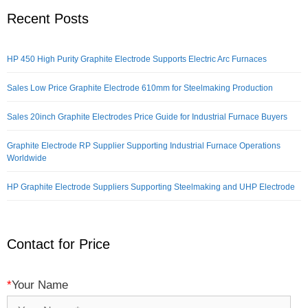
Recent Posts
HP 450 High Purity Graphite Electrode Supports Electric Arc Furnaces
Sales Low Price Graphite Electrode 610mm for Steelmaking Production
Sales 20inch Graphite Electrodes Price Guide for Industrial Furnace Buyers
Graphite Electrode RP Supplier Supporting Industrial Furnace Operations
Worldwide
HP Graphite Electrode Suppliers Supporting Steelmaking and UHP Electrode
Contact for Price
*
Your Name