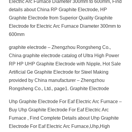
Electric Arc Furnace Diameter 300mm to 600mm, Find
details about China RP Graphite Electrode, HP
Graphite Electrode from Superior Quality Graphite
Electrode for Electric Arc Furnace Diameter 300mm to
600mm
graphite electrode – Zhengzhou Rongsheng Co.,
China graphite electrode catalog of Ultra High Power
RP HP UHP Graphite Electrode with Nipple, Hot Sale
Artificial Ge Graphite Electrode for Steel Making
provided by China manufacturer – Zhengzhou
Rongsheng Co., Ltd., page1. Graphite Electrode
Uhp Graphite Electrode For Eaf Electric Arc Furnace –
Buy Uhp Graphite Electrode For Eaf Electric Arc
Furnace , Find Complete Details about Uhp Graphite
Electrode For Eaf Electric Arc Furnace,Uhp,High