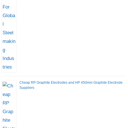
Cheap RP Graphite Electrodes and HP 450mm Graphite Electrode
Suppliers