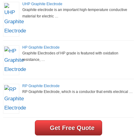
UHP Graphite Electrode
Graphite electrode is an important high-temperature conductive
material for electric …
HP Graphite Electrode
Graphite Electrodes of HP grade is featured with oxidation
resistance, …
RP Graphite Electrode
RP Graphite Electrode, which is a conductor that emits electrical …
Get Free Quote