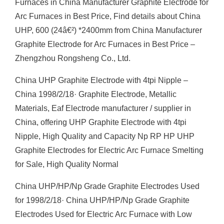
Furnaces in China Manufacturer Graphite Electrode for
Arc Furnaces in Best Price, Find details about China
UHP, 600 (24â€²) *2400mm from China Manufacturer
Graphite Electrode for Arc Furnaces in Best Price –
Zhengzhou Rongsheng Co., Ltd.
China UHP Graphite Electrode with 4tpi Nipple –
China 1998/2/18· Graphite Electrode, Metallic
Materials, Eaf Electrode manufacturer / supplier in
China, offering UHP Graphite Electrode with 4tpi
Nipple, High Quality and Capacity Np RP HP UHP
Graphite Electrodes for Electric Arc Furnace Smelting
for Sale, High Quality Normal
China UHP/HP/Np Grade Graphite Electrodes Used
for 1998/2/18· China UHP/HP/Np Grade Graphite
Electrodes Used for Electric Arc Furnace with Low