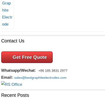
Contact Us
Get Free Quote
Whatsapp/Wechat:
+86 185 3831 2977
Email:
sales@bestgraphiteelectrodes.com
Recent Posts