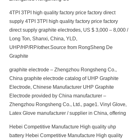
4TPI 3TPI high quality factory price factory direct
supply 4TPI 3TPI high quality factory price factory
direct supply graphite electrodes, US $ 3,000 – 8,000 /
Long Ton, Shanxi, China, YLD,
UHP/HP/RP/other.Source from RongSheng De
Graphite
graphite electrode – Zhengzhou Rongsheng Co.,
China graphite electrode catalog of UHP Graphite
Electrode, Chinese Manufacturer UHP Graphite
Electrode provided by China manufacturer –
Zhengzhou Rongsheng Co., Ltd., page1. Vinyl Glove,
Latex Glove manufacturer / supplier in China, offering
Hebei Competitive Manufacture High quality uhp
battery Hebei Competitive Manufacture High quality