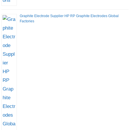
Graphite Electrode Supplier HP RP Graphite Electrodes Global
Factories