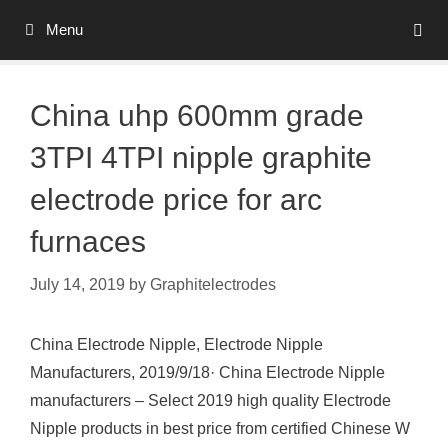
Skip
Menu
to
content
China uhp 600mm grade
3TPI 4TPI nipple graphite
electrode price for arc
furnaces
July 14, 2019
by
Graphitelectrodes
China Electrode Nipple, Electrode Nipple
Manufacturers, 2019/9/18· China Electrode Nipple
manufacturers – Select 2019 high quality Electrode
Nipple products in best price from certified Chinese W