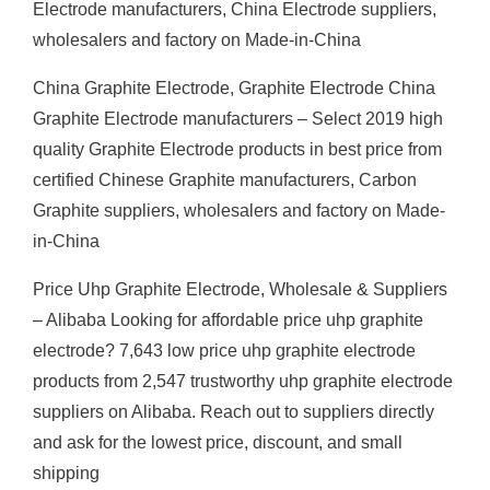
Electrode manufacturers, China Electrode suppliers,
wholesalers and factory on Made-in-China
China Graphite Electrode, Graphite Electrode China
Graphite Electrode manufacturers – Select 2019 high
quality Graphite Electrode products in best price from
certified Chinese Graphite manufacturers, Carbon
Graphite suppliers, wholesalers and factory on Made-
in-China
Price Uhp Graphite Electrode, Wholesale & Suppliers
– Alibaba Looking for affordable price uhp graphite
electrode? 7,643 low price uhp graphite electrode
products from 2,547 trustworthy uhp graphite electrode
suppliers on Alibaba. Reach out to suppliers directly
and ask for the lowest price, discount, and small
shipping