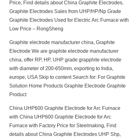
Price, Find details about China Graphite Electrodes,
Graphite Electrodes Sales from UHP/HP/Np Grade
Graphite Electrodes Used for Electric Arc Furnace with
Low Price – RongSheng
Graphite electrode manufacturer china, Graphite
Electrode We are graphite electrode manufacturer
china, offer RP, HP, UHP grade grapphite electrode
with diameter of 200-650mm, exporting to India,
europe, USA Skip to content Search for: For Graphite
Solution Home Products Graphite Electrode Graphite
Product
China UHP600 Graphite Electrode for Arc Furnace
with China UHP600 Graphite Electrode for Arc
Furnace with Factory Price for Steelmaking, Find
details about China Graphite Electrodes UHP Shp,