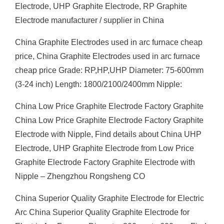
Electrode, UHP Graphite Electrode, RP Graphite
Electrode manufacturer / supplier in China
China Graphite Electrodes used in arc furnace cheap
price, China Graphite Electrodes used in arc furnace
cheap price Grade: RP,HP,UHP Diameter: 75-600mm
(3-24 inch) Length: 1800/2100/2400mm Nipple:
China Low Price Graphite Electrode Factory Graphite
China Low Price Graphite Electrode Factory Graphite
Electrode with Nipple, Find details about China UHP
Electrode, UHP Graphite Electrode from Low Price
Graphite Electrode Factory Graphite Electrode with
Nipple – Zhengzhou Rongsheng CO
China Superior Quality Graphite Electrode for Electric
Arc China Superior Quality Graphite Electrode for