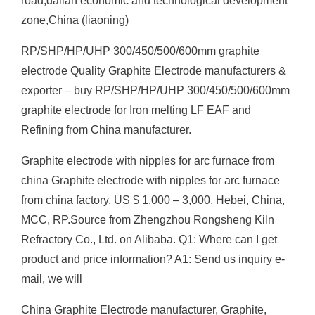
road,dalian economic and technological development
zone,China (liaoning)
RP/SHP/HP/UHP 300/450/500/600mm graphite
electrode Quality Graphite Electrode manufacturers &
exporter – buy RP/SHP/HP/UHP 300/450/500/600mm
graphite electrode for Iron melting LF EAF and
Refining from China manufacturer.
Graphite electrode with nipples for arc furnace from
china Graphite electrode with nipples for arc furnace
from china factory, US $ 1,000 – 3,000, Hebei, China,
MCC, RP.Source from Zhengzhou Rongsheng Kiln
Refractory Co., Ltd. on Alibaba. Q1: Where can I get
product and price information? A1: Send us inquiry e-
mail, we will
China Graphite Electrode manufacturer, Graphite,