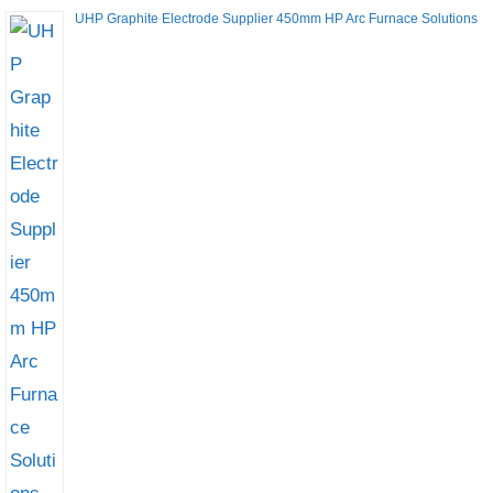
UHP Graphite Electrode Supplier 450mm HP Arc Furnace Solutions