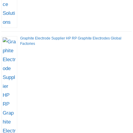
Graphite Electrode Supplier HP RP Graphite Electrodes Global
Factories