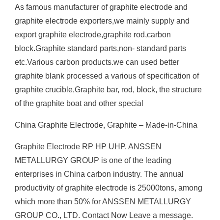
As famous manufacturer of graphite electrode and
graphite electrode exporters,we mainly supply and
export graphite electrode,graphite rod,carbon
block.Graphite standard parts,non- standard parts
etc.Various carbon products.we can used better
graphite blank processed a various of specification of
graphite crucible,Graphite bar, rod, block, the structure
of the graphite boat and other special
China Graphite Electrode, Graphite – Made-in-China
Graphite Electrode RP HP UHP. ANSSEN
METALLURGY GROUP is one of the leading
enterprises in China carbon industry. The annual
productivity of graphite electrode is 25000tons, among
which more than 50% for ANSSEN METALLURGY
GROUP CO., LTD. Contact Now Leave a message.