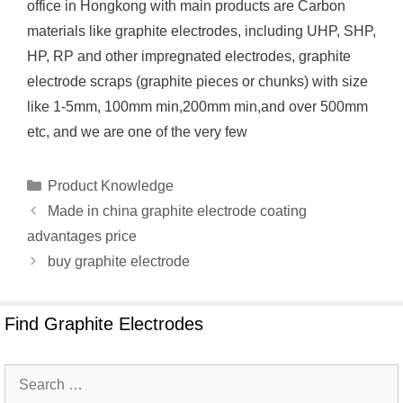
office in Hongkong with main products are Carbon
materials like graphite electrodes, including UHP, SHP,
HP, RP and other impregnated electrodes, graphite
electrode scraps (graphite pieces or chunks) with size
like 1-5mm, 100mm min,200mm min,and over 500mm
etc, and we are one of the very few
Categories
Product Knowledge
Made in china graphite electrode coating
advantages price
buy graphite electrode
Find Graphite Electrodes
Search