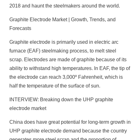
2018 and haunt the steelmakers around the world.
Graphite Electrode Market | Growth, Trends, and
Forecasts
Graphite electrode is primarily used in electric arc
furnace (EAF) steelmaking process, to melt steel
scrap. Electrodes are made of graphite because of its
ability to withstand high temperatures. In EAF, the tip of
the electrode can reach 3,000º Fahrenheit, which is
half the temperature of the surface of sun.
INTERVIEW: Breaking down the UHP graphite
electrode market
China does have great potential for long-term growth in
UHP graphite electrode demand because the country
generates more steel scrap and the proportion of