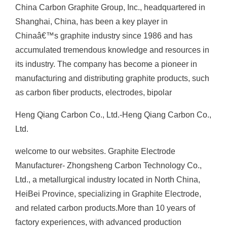
China Carbon Graphite Group, Inc., headquartered in
Shanghai, China, has been a key player in
Chinaâ€™s graphite industry since 1986 and has
accumulated tremendous knowledge and resources in
its industry. The company has become a pioneer in
manufacturing and distributing graphite products, such
as carbon fiber products, electrodes, bipolar
Heng Qiang Carbon Co., Ltd.-Heng Qiang Carbon Co.,
Ltd.
welcome to our websites. Graphite Electrode
Manufacturer- Zhongsheng Carbon Technology Co.,
Ltd., a metallurgical industry located in North China,
HeiBei Province, specializing in Graphite Electrode,
and related carbon products.More than 10 years of
factory experiences, with advanced production