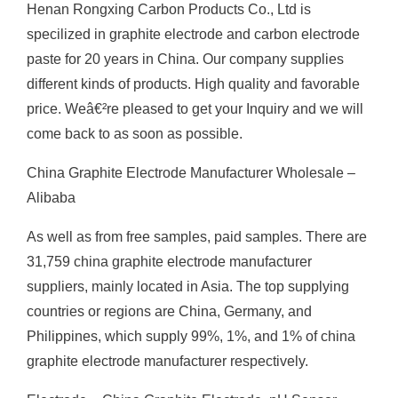
Henan Rongxing Carbon Products Co., Ltd is
specilized in graphite electrode and carbon electrode
paste for 20 years in China. Our company supplies
different kinds of products. High quality and favorable
price. Weâ€²re pleased to get your Inquiry and we will
come back to as soon as possible.
China Graphite Electrode Manufacturer Wholesale –
Alibaba
As well as from free samples, paid samples. There are
31,759 china graphite electrode manufacturer
suppliers, mainly located in Asia. The top supplying
countries or regions are China, Germany, and
Philippines, which supply 99%, 1%, and 1% of china
graphite electrode manufacturer respectively.