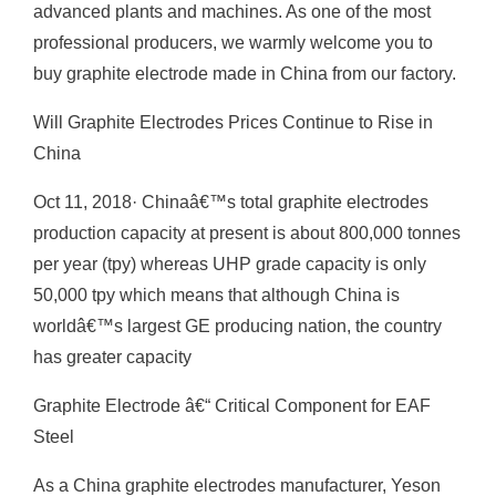
advanced plants and machines. As one of the most
professional producers, we warmly welcome you to
buy graphite electrode made in China from our factory.
Will Graphite Electrodes Prices Continue to Rise in
China
Oct 11, 2018· Chinaâ€™s total graphite electrodes
production capacity at present is about 800,000 tonnes
per year (tpy) whereas UHP grade capacity is only
50,000 tpy which means that although China is
worldâ€™s largest GE producing nation, the country
has greater capacity
Graphite Electrode â€“ Critical Component for EAF
Steel
As a China graphite electrodes manufacturer, Yeson