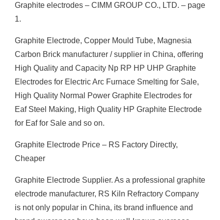
Graphite electrodes – CIMM GROUP CO., LTD. – page
1.
Graphite Electrode, Copper Mould Tube, Magnesia
Carbon Brick manufacturer / supplier in China, offering
High Quality and Capacity Np RP HP UHP Graphite
Electrodes for Electric Arc Furnace Smelting for Sale,
High Quality Normal Power Graphite Electrodes for
Eaf Steel Making, High Quality HP Graphite Electrode
for Eaf for Sale and so on.
Graphite Electrode Price – RS Factory Directly,
Cheaper
Graphite Electrode Supplier. As a professional graphite
electrode manufacturer, RS Kiln Refractory Company
is not only popular in China, its brand influence and