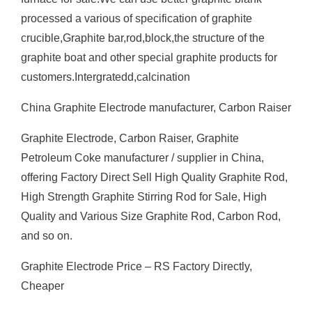
processed a various of specification of graphite
crucible,Graphite bar,rod,block,the structure of the
graphite boat and other special graphite products for
customers.Intergratedd,calcination
China Graphite Electrode manufacturer, Carbon Raiser
Graphite Electrode, Carbon Raiser, Graphite
Petroleum Coke manufacturer / supplier in China,
offering Factory Direct Sell High Quality Graphite Rod,
High Strength Graphite Stirring Rod for Sale, High
Quality and Various Size Graphite Rod, Carbon Rod,
and so on.
Graphite Electrode Price – RS Factory Directly,
Cheaper