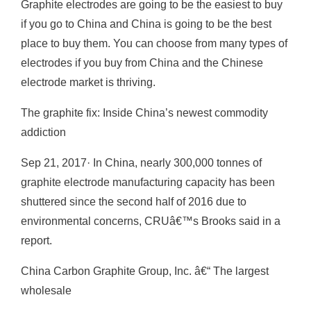
Graphite electrodes are going to be the easiest to buy
if you go to China and China is going to be the best
place to buy them. You can choose from many types of
electrodes if you buy from China and the Chinese
electrode market is thriving.
The graphite fix: Inside China’s newest commodity
addiction
Sep 21, 2017· In China, nearly 300,000 tonnes of
graphite electrode manufacturing capacity has been
shuttered since the second half of 2016 due to
environmental concerns, CRUâ€™s Brooks said in a
report.
China Carbon Graphite Group, Inc. â€“ The largest
wholesale