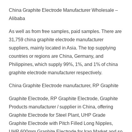
China Graphite Electrode Manufacturer Wholesale –
Alibaba
As well as from free samples, paid samples. There are
31,759 china graphite electrode manufacturer
suppliers, mainly located in Asia. The top supplying
countries or regions are China, Germany, and
Philippines, which supply 99%, 1%, and 1% of china
graphite electrode manufacturer respectively.
China Graphite Electrode manufacturer, RP Graphite
Graphite Electrode, RP Graphite Electrode, Graphite
Products manufacturer / supplier in China, offering
Graphite Electrode for Steel Plant, UHP Grade
Graphite Electrode with Pitch Filled Long Nipples,
UHP 600mm Graphite Electrode for Iran Market and so