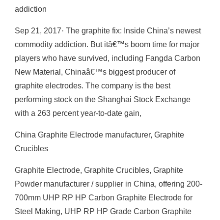
addiction
Sep 21, 2017· The graphite fix: Inside China’s newest
commodity addiction. But itâ€™s boom time for major
players who have survived, including Fangda Carbon
New Material, Chinaâ€™s biggest producer of
graphite electrodes. The company is the best
performing stock on the Shanghai Stock Exchange
with a 263 percent year-to-date gain,
China Graphite Electrode manufacturer, Graphite
Crucibles
Graphite Electrode, Graphite Crucibles, Graphite
Powder manufacturer / supplier in China, offering 200-
700mm UHP RP HP Carbon Graphite Electrode for
Steel Making, UHP RP HP Grade Carbon Graphite