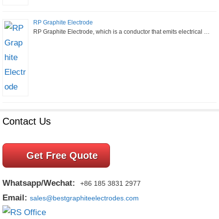
RP Graphite Electrode
RP Graphite Electrode, which is a conductor that emits electrical …
Contact Us
Get Free Quote
Whatsapp/Wechat:
+86 185 3831 2977
Email:
sales@bestgraphiteelectrodes.com