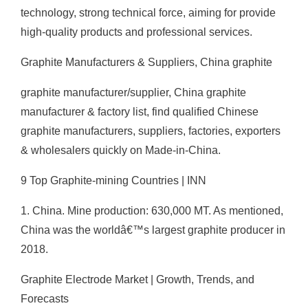
technology, strong technical force, aiming for provide
high-quality products and professional services.
Graphite Manufacturers & Suppliers, China graphite
graphite manufacturer/supplier, China graphite
manufacturer & factory list, find qualified Chinese
graphite manufacturers, suppliers, factories, exporters
& wholesalers quickly on Made-in-China.
9 Top Graphite-mining Countries | INN
1. China. Mine production: 630,000 MT. As mentioned,
China was the worldâ€™s largest graphite producer in
2018.
Graphite Electrode Market | Growth, Trends, and
Forecasts