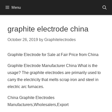
Skip
Menu
to
content
graphite electrode china
October 26, 2019
by
Graphitelectrodes
Graphite Electrode for Sale at Fair Price from China
Graphite Electrode Manufacturer China What is the
usage? The graphite electrodes are primarily used to
carry the electricity that melts scrap iron and steel in
electric arc furnaces.
China Graphite Electrodes
Manufacturers,Wholesalers,Export