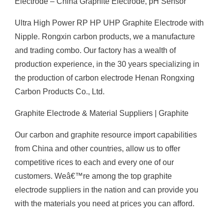
Electrode – China Graphite Electrode, pH Sensor
Ultra High Power RP HP UHP Graphite Electrode with
Nipple. Rongxin carbon products, we a manufacture
and trading combo. Our factory has a wealth of
production experience, in the 30 years specializing in
the production of carbon electrode Henan Rongxing
Carbon Products Co., Ltd.
Graphite Electrode & Material Suppliers | Graphite
Our carbon and graphite resource import capabilities
from China and other countries, allow us to offer
competitive rices to each and every one of our
customers. Weâ€™re among the top graphite
electrode suppliers in the nation and can provide you
with the materials you need at prices you can afford.