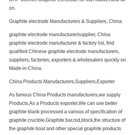
on.
Graphite electrode Manufacturers & Suppliers, China
graphite electrode manufacturer/supplier, China
graphite electrode manufacturer & factory list, find
qualified Chinese graphite electrode manufacturers,
suppliers, factories, exporters & wholesalers quickly on
Made-in-China.
China Products Manufacturers,Suppliers,Exporter
As famous China Products manufacturers,we supply
Products.As a Products exporter,We can use better
graphite blank processed a various of specification of
graphite crucible,Graphite bar,rod,block,the structure of
the graphite boat and other special graphite products