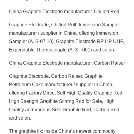
China Graphite Electrode manufacturer, Chilled Roll
Graphite Electrode, Chilled Roll, Immersion Sampler
manufacturer / supplier in China, offering Immersion
Sampler (A. S-07.10), Graphite Electrode RP HP UHP,
Expendable Thermocouple (A. S. -001) and so on.
China Graphite Electrode manufacturer, Carbon Raiser
Graphite Electrode, Carbon Raiser, Graphite
Petroleum Coke manufacturer / supplier in China,
offering Factory Direct Sell High Quality Graphite Rod,
High Strength Graphite Stirring Rod for Sale, High
Quality and Various Size Graphite Rod, Carbon Rod,
and so on.
The graphite fix: Inside China’s newest commodity