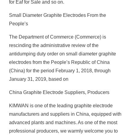
for Eaf for Sale and so on.
Small Diameter Graphite Electrodes From the
People’s
The Department of Commerce (Commerce) is
rescinding the administrative review of the
antidumping duty order on small diameter graphite
electrodes from the People’s Republic of China
(China) for the period February 1, 2018, through
January 31, 2019, based on
China Graphite Electrode Suppliers, Producers
KIMWAN is one of the leading graphite electrode
manufacturers and suppliers in China, equipped with
advanced plants and machines. As one of the most
professional producers, we warmly welcome you to