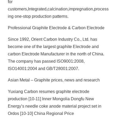
for
customers,Integrated,calcination,impregnation,process
ing one-stop production patterns.
Professional Graphite Electrode & Carbon Electrode
Since 1992, Orient Carbon Industry Co., Ltd. has
become one of the largest graphite Electrode and
carbon Electrode Manufacturer in the north of China.
The company has passed ISO9001:2008,
ISO14001:2004 and GB/T28001:2007.
Asian Metal – Graphite prices, news and research
Yuxiang Carbon resumes graphite electrode
production [10-11] Inner Mongolia Dongfu New
Energy’s needle coke anode material project set in
Ordos [10-10] China Regional Price