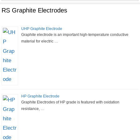
for:
RS Graphite Electrodes
UHP Graphite Electrode
Graphite electrode is an important high-temperature conductive
material for electric …
HP Graphite Electrode
Graphite Electrodes of HP grade is featured with oxidation
resistance, …