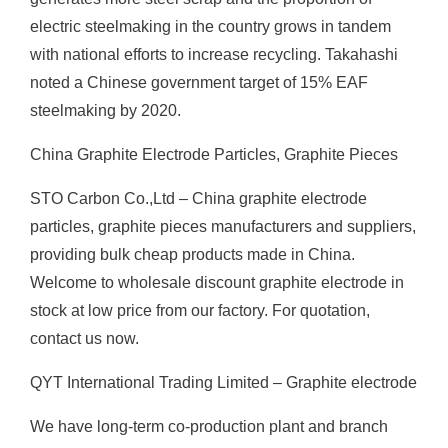
electric steelmaking in the country grows in tandem
with national efforts to increase recycling. Takahashi
noted a Chinese government target of 15% EAF
steelmaking by 2020.
China Graphite Electrode Particles, Graphite Pieces
STO Carbon Co.,Ltd – China graphite electrode
particles, graphite pieces manufacturers and suppliers,
providing bulk cheap products made in China.
Welcome to wholesale discount graphite electrode in
stock at low price from our factory. For quotation,
contact us now.
QYT International Trading Limited – Graphite electrode
We have long-term co-production plant and branch