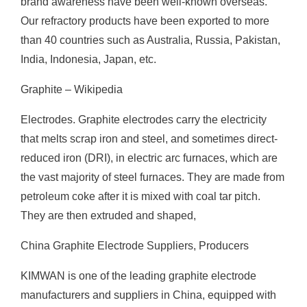
brand awareness have been well-known overseas.
Our refractory products have been exported to more
than 40 countries such as Australia, Russia, Pakistan,
India, Indonesia, Japan, etc.
Graphite – Wikipedia
Electrodes. Graphite electrodes carry the electricity
that melts scrap iron and steel, and sometimes direct-
reduced iron (DRI), in electric arc furnaces, which are
the vast majority of steel furnaces. They are made from
petroleum coke after it is mixed with coal tar pitch.
They are then extruded and shaped,
China Graphite Electrode Suppliers, Producers
KIMWAN is one of the leading graphite electrode
manufacturers and suppliers in China, equipped with