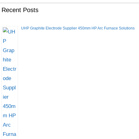
Recent Posts
UHP Graphite Electrode Supplier 450mm HP Arc Furnace Solutions