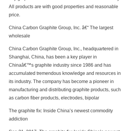
All products are with good properties and reasonable
price.
China Carbon Graphite Group, Inc. â€“ The largest
wholesale
China Carbon Graphite Group, Inc., headquartered in
Shanghai, China, has been a key player in
Chinaâ€™s graphite industry since 1986 and has
accumulated tremendous knowledge and resources in
its industry. The company has become a pioneer in
manufacturing and distributing graphite products, such
as carbon fiber products, electrodes, bipolar
The graphite fix: Inside China’s newest commodity
addiction