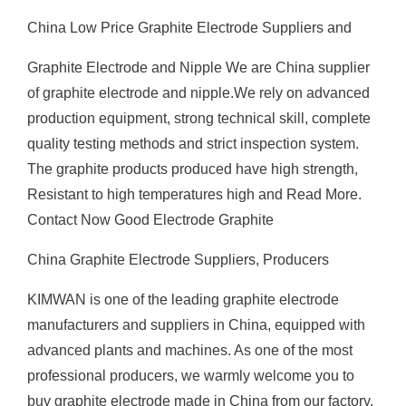
China Low Price Graphite Electrode Suppliers and
Graphite Electrode and Nipple We are China supplier
of graphite electrode and nipple.We rely on advanced
production equipment, strong technical skill, complete
quality testing methods and strict inspection system.
The graphite products produced have high strength,
Resistant to high temperatures high and Read More.
Contact Now Good Electrode Graphite
China Graphite Electrode Suppliers, Producers
KIMWAN is one of the leading graphite electrode
manufacturers and suppliers in China, equipped with
advanced plants and machines. As one of the most
professional producers, we warmly welcome you to
buy graphite electrode made in China from our factory.