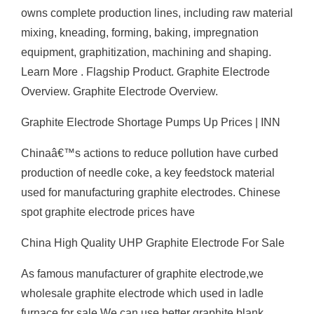
owns complete production lines, including raw material
mixing, kneading, forming, baking, impregnation
equipment, graphitization, machining and shaping.
Learn More . Flagship Product. Graphite Electrode
Overview. Graphite Electrode Overview.
Graphite Electrode Shortage Pumps Up Prices | INN
Chinaâ€™s actions to reduce pollution have curbed
production of needle coke, a key feedstock material
used for manufacturing graphite electrodes. Chinese
spot graphite electrode prices have
China High Quality UHP Graphite Electrode For Sale
As famous manufacturer of graphite electrode,we
wholesale graphite electrode which used in ladle
furnace for sale.We can use better graphite blank