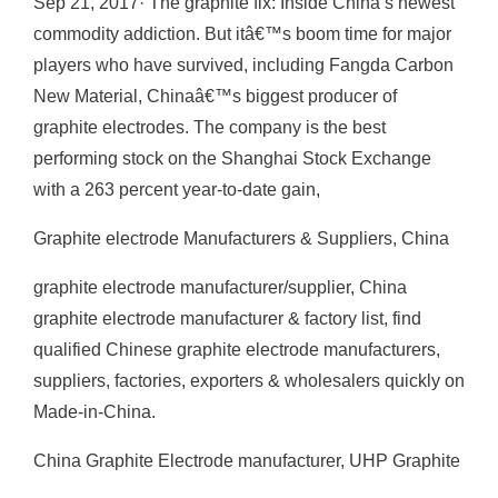
Sep 21, 2017· The graphite fix: Inside China’s newest
commodity addiction. But itâ€™s boom time for major
players who have survived, including Fangda Carbon
New Material, Chinaâ€™s biggest producer of
graphite electrodes. The company is the best
performing stock on the Shanghai Stock Exchange
with a 263 percent year-to-date gain,
Graphite electrode Manufacturers & Suppliers, China
graphite electrode manufacturer/supplier, China
graphite electrode manufacturer & factory list, find
qualified Chinese graphite electrode manufacturers,
suppliers, factories, exporters & wholesalers quickly on
Made-in-China.
China Graphite Electrode manufacturer, UHP Graphite