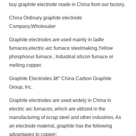
buy graphite electrode made in China from our factory.
China Ordinary graphite electrode
Company,Wholesaler
Graphite electrodes are used mainly in ladle
furnaces,electric-arc furnace steelmaking,Yellow
phosphorus furnace , Industrial silicon furnace or
melting copper.
Graphite Electrodes â€“ China Carbon Graphite
Group, Inc.
Graphite electrodes are used widely in China in
electric arc furnaces, which are utilized in the
manufacturing of scrap steel and other industries. As
an electrode material, graphite has the following
advantages to copper;