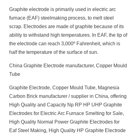
Graphite electrode is primarily used in electric arc
furnace (EAF) steelmaking process, to melt steel
scrap. Electrodes are made of graphite because of its
ability to withstand high temperatures. In EAF, the tip of
the electrode can reach 3,000º Fahrenheit, which is
half the temperature of the surface of sun.
China Graphite Electrode manufacturer, Copper Mould
Tube
Graphite Electrode, Copper Mould Tube, Magnesia
Carbon Brick manufacturer / supplier in China, offering
High Quality and Capacity Np RP HP UHP Graphite
Electrodes for Electric Arc Furnace Smelting for Sale,
High Quality Normal Power Graphite Electrodes for
Eaf Steel Making, High Quality HP Graphite Electrode