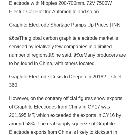
Electrode with Nipples 200-700mm, 72V 7500W
Electric Car Electric Automobile and so on.
Graphite Electrode Shortage Pumps Up Prices | INN
â€œThe global carbon graphite electrode market is
serviced by relatively few companies in a limited
number of regions,â€ he said. â€œMany producers are
to be found in China, with others located
Graphite Electrode Crisis to Deepen in 2018? – steel-
360
However, on the contrary official figures show exports
of Graphite Electrodes from China in CY17 was
201,695 MT, which exceeded the exports in CY16 by
around 58%. The real supply squeeze of Graphite
Electrode exports from China is likely to kickstart in