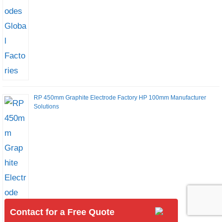
RP 450mm Graphite Electrode Factory HP 100mm Manufacturer
Solutions
Contact for a Free Quote