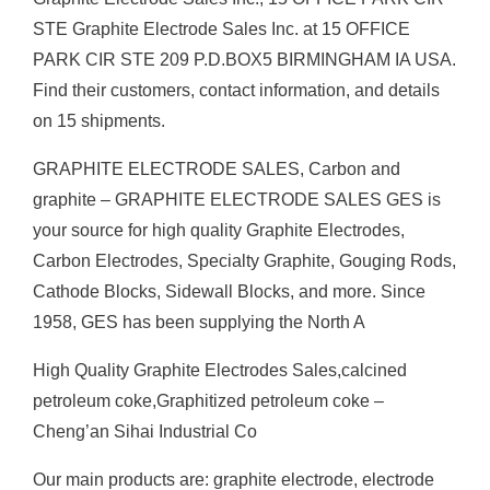
STE Graphite Electrode Sales Inc. at 15 OFFICE
PARK CIR STE 209 P.D.BOX5 BIRMINGHAM IA USA.
Find their customers, contact information, and details
on 15 shipments.
GRAPHITE ELECTRODE SALES, Carbon and
graphite – GRAPHITE ELECTRODE SALES GES is
your source for high quality Graphite Electrodes,
Carbon Electrodes, Specialty Graphite, Gouging Rods,
Cathode Blocks, Sidewall Blocks, and more. Since
1958, GES has been supplying the North A
High Quality Graphite Electrodes Sales,calcined
petroleum coke,Graphitized petroleum coke –
Cheng’an Sihai Industrial Co
Our main products are: graphite electrode, electrode