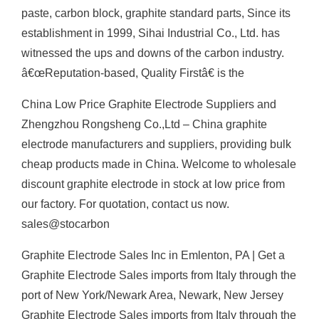
paste, carbon block, graphite standard parts, Since its
establishment in 1999, Sihai Industrial Co., Ltd. has
witnessed the ups and downs of the carbon industry.
â€œReputation-based, Quality Firstâ€ is the
China Low Price Graphite Electrode Suppliers and
Zhengzhou Rongsheng Co.,Ltd – China graphite
electrode manufacturers and suppliers, providing bulk
cheap products made in China. Welcome to wholesale
discount graphite electrode in stock at low price from
our factory. For quotation, contact us now.
sales@stocarbon
Graphite Electrode Sales Inc in Emlenton, PA | Get a
Graphite Electrode Sales imports from Italy through the
port of New York/Newark Area, Newark, New Jersey
Graphite Electrode Sales imports from Italy through the