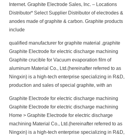
Internet. Graphite Electrode Sales, Inc. – Locations
Distributor* Select Supplier Distributor of electrodes &
anodes made of graphite & carbon. Graphite products
include
qualified manufacturer for graphite material ,graphite
Graphite Electrode for electric discharge machining
Graphite crucible for Vacuum evaporation film of
aluminum Material Co., Ltd.(hereinafter referred to as
Ningxin) is a high-tech enterprise specializing in R&D,
production and sales of special graphite, with an
Graphite Electrode for electric discharge machining
Graphite Electrode for electric discharge machining
Home > Graphite Electrode for electric discharge
machining Material Co., Ltd.(hereinafter referred to as
Ningxin) is a high-tech enterprise specializing in R&D,