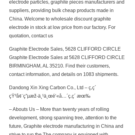
electrode particles, graphite pieces manufacturers and
suppliers, providing bulk cheap products made in
China. Welcome to wholesale discount graphite
electrode in stock at low price from our factory. For
quotation, contact us
Graphite Electrode Sales, 5628 CLIFFORD CIRCLE
Graphite Electrode Sales at 5628 CLIFFORD CIRCLE
BIRMINGHAM, AL 35210. Find their customers,
contact information, and details on 1083 shipments.
Dandong Xin Xing Carbon Co., Ltd – ç‚­ç´
çŸ³å¢¨ç”µæž-ä¸¹ä¸œé‘«å…´ç‚­ç´ æœ‰
– Abouts Us – More than twenty years of rolling
development, strong spanning tree, attention to the
future, Graphite electrode manufacturing in China and
strive to run the The company is equipped with