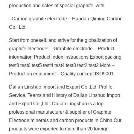
production and sales of special graphite, with
_Carbon graphite electrode – Handan Qiming Carbon
Co., Ltd.
Start from oneself, and strive for the globalization of
graphite electrode! – Graphite electrode – Product
information Product index Instructions Export packing
test8 test6 test5 test4 test4 test3 test2 test2 More –
Production equipment – Quality concept ISO9001
Dalian Linshuo Import and Export Co.,Ltd. Profile,
Service, Teams and History of Dalian Linshuo Import
and Export Co.,Ltd.. Dalian Lingshuo is a top
professional manufacturer & supplier of Graphite
Electrode minerals and carbon products in China.Our
products were exported to more than 20 foreign