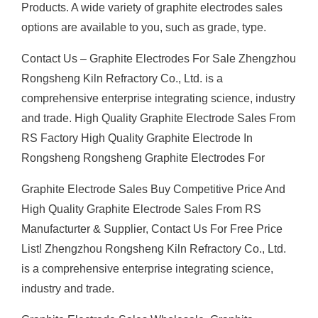
Products. A wide variety of graphite electrodes sales
options are available to you, such as grade, type.
Contact Us – Graphite Electrodes For Sale Zhengzhou
Rongsheng Kiln Refractory Co., Ltd. is a
comprehensive enterprise integrating science, industry
and trade. High Quality Graphite Electrode Sales From
RS Factory High Quality Graphite Electrode In
Rongsheng Rongsheng Graphite Electrodes For
Graphite Electrode Sales Buy Competitive Price And
High Quality Graphite Electrode Sales From RS
Manufacturter & Supplier, Contact Us For Free Price
List! Zhengzhou Rongsheng Kiln Refractory Co., Ltd.
is a comprehensive enterprise integrating science,
industry and trade.