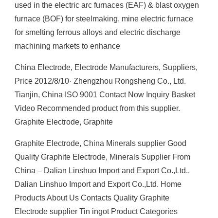
used in the electric arc furnaces (EAF) & blast oxygen
furnace (BOF) for steelmaking, mine electric furnace
for smelting ferrous alloys and electric discharge
machining markets to enhance
China Electrode, Electrode Manufacturers, Suppliers,
Price 2012/8/10· Zhengzhou Rongsheng Co., Ltd.
Tianjin, China ISO 9001 Contact Now Inquiry Basket
Video Recommended product from this supplier.
Graphite Electrode, Graphite
Graphite Electrode, China Minerals supplier Good
Quality Graphite Electrode, Minerals Supplier From
China – Dalian Linshuo Import and Export Co.,Ltd..
Dalian Linshuo Import and Export Co.,Ltd. Home
Products About Us Contacts Quality Graphite
Electrode supplier Tin ingot Product Categories