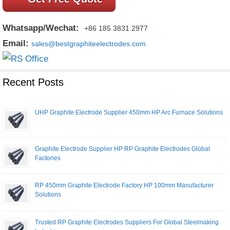
Whatsapp/Wechat:
+86 185 3831 2977
Email:
sales@bestgraphiteelectrodes.com
Recent Posts
UHP Graphite Electrode Supplier 450mm HP Arc Furnace Solutions
Graphite Electrode Supplier HP RP Graphite Electrodes Global
Factories
RP 450mm Graphite Electrode Factory HP 100mm Manufacturer
Solutions
Trusted RP Graphite Electrodes Suppliers For Global Steelmaking