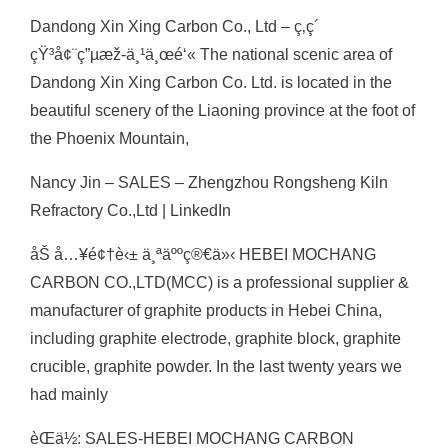
Dandong Xin Xing Carbon Co., Ltd – ç‚­ç´
çŸ³å¢¨ç”µæž-ä¸¹ä¸œé‘« The national scenic area of
Dandong Xin Xing Carbon Co. Ltd. is located in the
beautiful scenery of the Liaoning province at the foot of
the Phoenix Mountain,
Nancy Jin – SALES – Zhengzhou Rongsheng Kiln
Refractory Co.,Ltd | LinkedIn
åŠ å…¥é¢†è‹± ä¸ªäººç®€ä»‹ HEBEI MOCHANG
CARBON CO.,LTD(MCC) is a professional supplier &
manufacturer of graphite products in Hebei China,
including graphite electrode, graphite block, graphite
crucible, graphite powder. In the last twenty years we
had mainly
èŒä½: SALES-HEBEI MOCHANG CARBON