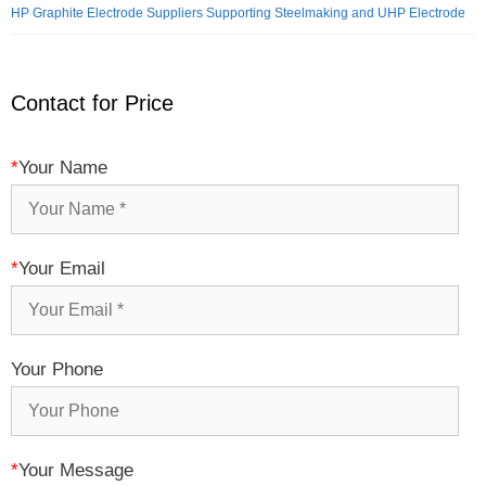
HP Graphite Electrode Suppliers Supporting Steelmaking and UHP Electrode
Contact for Price
*
Your Name
*
Your Email
Your Phone
*
Your Message