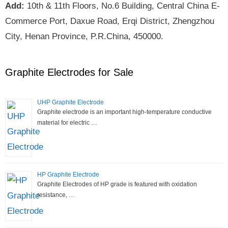
Add:
10th & 11th Floors, No.6 Building, Central China E-
Commerce Port, Daxue Road, Erqi District, Zhengzhou
City, Henan Province, P.R.China, 450000.
Graphite Electrodes for Sale
UHP Graphite Electrode
Graphite electrode is an important high-temperature conductive
material for electric …
HP Graphite Electrode
Graphite Electrodes of HP grade is featured with oxidation
resistance, …