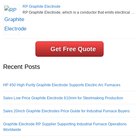
RP Graphite Electrode
RP Graphite Electrode, which is a conductor that emits electrical …
Get Free Quote
Recent Posts
HP 450 High Purity Graphite Electrode Supports Electric Arc Furnaces
Sales Low Price Graphite Electrode 610mm for Steelmaking Production
Sales 20inch Graphite Electrodes Price Guide for Industrial Furnace Buyers
Graphite Electrode RP Supplier Supporting Industrial Furnace Operations
Worldwide