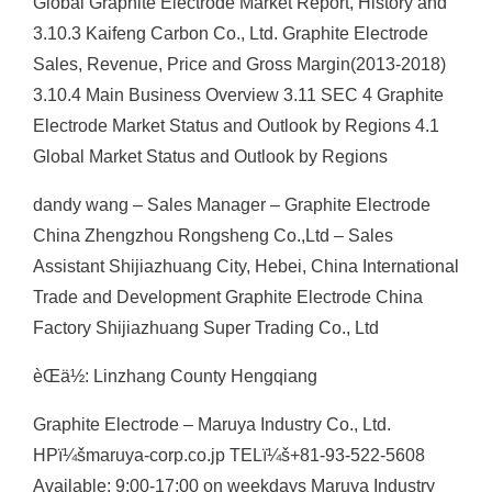
Global Graphite Electrode Market Report, History and
3.10.3 Kaifeng Carbon Co., Ltd. Graphite Electrode
Sales, Revenue, Price and Gross Margin(2013-2018)
3.10.4 Main Business Overview 3.11 SEC 4 Graphite
Electrode Market Status and Outlook by Regions 4.1
Global Market Status and Outlook by Regions
dandy wang – Sales Manager – Graphite Electrode
China Zhengzhou Rongsheng Co.,Ltd – Sales
Assistant Shijiazhuang City, Hebei, China International
Trade and Development Graphite Electrode China
Factory Shijiazhuang Super Trading Co., Ltd
èŒä½: Linzhang County Hengqiang
Graphite Electrode – Maruya Industry Co., Ltd.
HPï¼šmaruya-corp.co.jp TELï¼š+81-93-522-5608
Available: 9:00-17:00 on weekdays Maruya Industry