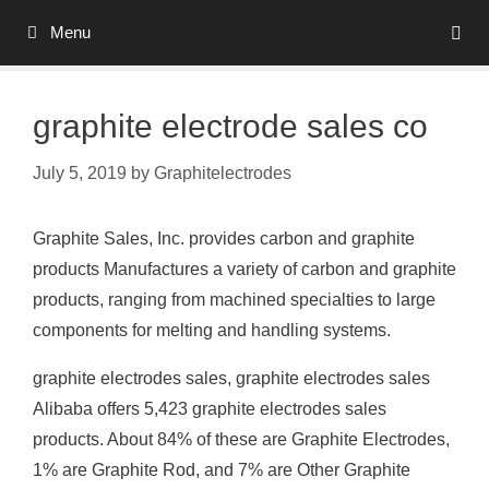
Skip
Menu
to
content
graphite electrode sales co
July 5, 2019
by
Graphitelectrodes
Graphite Sales, Inc. provides carbon and graphite
products Manufactures a variety of carbon and graphite
products, ranging from machined specialties to large
components for melting and handling systems.
graphite electrodes sales, graphite electrodes sales
Alibaba offers 5,423 graphite electrodes sales
products. About 84% of these are Graphite Electrodes,
1% are Graphite Rod, and 7% are Other Graphite