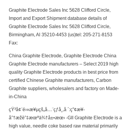
Graphite Electrode Sales Inc 5628 Clifford Circle,
Import and Export Shipment database details of
Graphite Electrode Sales Inc 5628 Clifford Circle,
Birmingham, Al 35210-4453 (us)tel: 205-271-8153
Fax:
China Graphite Electrode, Graphite Electrode China
Graphite Electrode manufacturers – Select 2019 high
quality Graphite Electrode products in best price from
certified Chinese Graphite manufacturers, Carbon
Graphite suppliers, wholesalers and factory on Made-
in-China
çŸ³å¢¨é›»æ¥µçš„å…¨çƒå¸‚å ´:ç”¢æ¥­
åˆ†æžèˆ‡æœªä¾†å±•æœ› -GII Graphite Electrode is a
high value, needle coke based raw material primarily