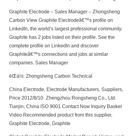
Graphite Electrode – Sales Manager – Zhongsheng
Carbon View Graphite Electrodeâ€™s profile on
LinkedIn, the world’s largest professional community.
Graphite has 2 jobs listed on their profile. See the
complete profile on LinkedIn and discover
Graphiteâ€™s connections and jobs at similar
companies. Sales Manager
èŒä½: Zhongsheng Carbon Technical
China Electrode, Electrode Manufacturers, Suppliers,
Price 2012/8/10· Zhengzhou Rongsheng Co., Ltd.
Tianjin, China ISO 9001 Contact Now Inquiry Basket
Video Recommended product from this supplier.
Graphite Electrode, Graphite