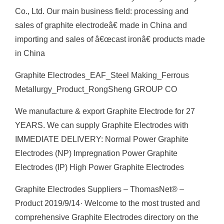
Co., Ltd. Our main business field: processing and
sales of graphite electrodeâ€ made in China and
importing and sales of â€œcast ironâ€ products made
in China
Graphite Electrodes_EAF_Steel Making_Ferrous
Metallurgy_Product_RongSheng GROUP CO
We manufacture & export Graphite Electrode for 27
YEARS. We can supply Graphite Electrodes with
IMMEDIATE DELIVERY: Normal Power Graphite
Electrodes (NP) Impregnation Power Graphite
Electrodes (IP) High Power Graphite Electrodes
Graphite Electrodes Suppliers – ThomasNet® –
Product 2019/9/14· Welcome to the most trusted and
comprehensive Graphite Electrodes directory on the