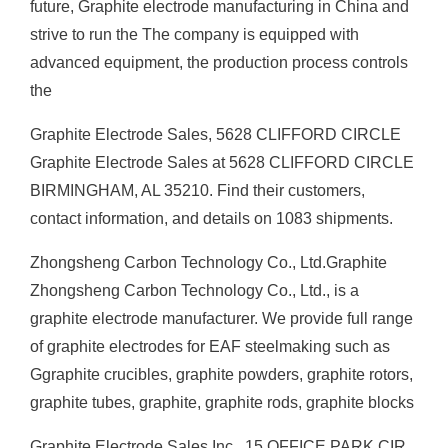
future, Graphite electrode manufacturing in China and
strive to run the The company is equipped with
advanced equipment, the production process controls
the
Graphite Electrode Sales, 5628 CLIFFORD CIRCLE
Graphite Electrode Sales at 5628 CLIFFORD CIRCLE
BIRMINGHAM, AL 35210. Find their customers,
contact information, and details on 1083 shipments.
Zhongsheng Carbon Technology Co., Ltd.Graphite
Zhongsheng Carbon Technology Co., Ltd., is a
graphite electrode manufacturer. We provide full range
of graphite electrodes for EAF steelmaking such as
Ggraphite crucibles, graphite powders, graphite rotors,
graphite tubes, graphite, graphite rods, graphite blocks
Graphite Electrode Sales Inc., 15 OFFICE PARK CIR