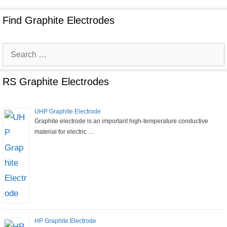
Find Graphite Electrodes
Search
for:
RS Graphite Electrodes
UHP Graphite Electrode
Graphite electrode is an important high-temperature conductive
material for electric …
HP Graphite Electrode