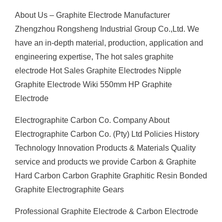
About Us – Graphite Electrode Manufacturer
Zhengzhou Rongsheng Industrial Group Co.,Ltd. We
have an in-depth material, production, application and
engineering expertise, The hot sales graphite
electrode Hot Sales Graphite Electrodes Nipple
Graphite Electrode Wiki 550mm HP Graphite
Electrode
Electrographite Carbon Co. Company About
Electrographite Carbon Co. (Pty) Ltd Policies History
Technology Innovation Products & Materials Quality
service and products we provide Carbon & Graphite
Hard Carbon Carbon Graphite Graphitic Resin Bonded
Graphite Electrographite Gears
Professional Graphite Electrode & Carbon Electrode