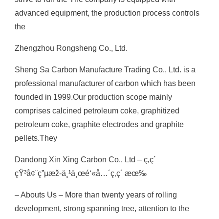
advanced equipment, the production process controls
the
Zhengzhou Rongsheng Co., Ltd.
Sheng Sa Carbon Manufacture Trading Co., Ltd. is a
professional manufacturer of carbon which has been
founded in 1999.Our production scope mainly
comprises calcined petroleum coke, graphitized
petroleum coke, graphite electrodes and graphite
pellets.They
Dandong Xin Xing Carbon Co., Ltd – ç‚­ç´
çŸ³å¢¨ç”µæž-ä¸¹ä¸œé‘«å…´ç‚­ç´ æœ‰
– Abouts Us – More than twenty years of rolling
development, strong spanning tree, attention to the