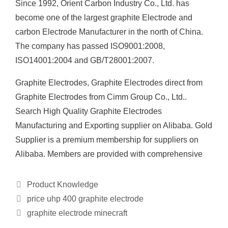
Since 1992, Orient Carbon Industry Co., Ltd. has
become one of the largest graphite Electrode and
carbon Electrode Manufacturer in the north of China.
The company has passed ISO9001:2008,
ISO14001:2004 and GB/T28001:2007.
Graphite Electrodes, Graphite Electrodes direct from
Graphite Electrodes from Cimm Group Co., Ltd..
Search High Quality Graphite Electrodes
Manufacturing and Exporting supplier on Alibaba. Gold
Supplier is a premium membership for suppliers on
Alibaba. Members are provided with comprehensive
Categories
Product Knowledge
price uhp 400 graphite electrode
graphite electrode minecraft