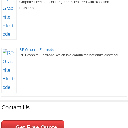
Graphite Electrodes of HP grade is featured with oxidation
resistance, …
RP Graphite Electrode
RP Graphite Electrode, which is a conductor that emits electrical …
Contact Us
Get Free Quote