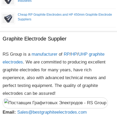
Industries
Cheap RP Graphite Electrodes and HP 450mm Graphite Electrode
Suppliers
Graphite Electrode Supplier
RS Group is a
manufacturer
of
RP
/
HP
/
UHP
graphite
electrodes
. We are committed to producing excellent
graphite electrodes for many years, have rich
experience, also with advanced technical means and
perfect testing equipment. The quality of graphite
electrodes can be assured!
Email:
Sales@bestgraphiteelectrodes.com