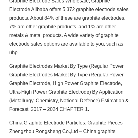
Graphite Electrode Sales Wholesale, Graphite
Electrode Alibaba offers 5,372 graphite electrode sales
products. About 84% of these are graphite electrodes,
7% are other graphite products, and 1% are other
metals & metal products. A wide variety of graphite
electrode sales options are available to you, such as
uhp
Graphite Electrodes Market By Type (Regular Power
Graphite Electrodes Market By Type (Regular Power
Graphite Electrode, High Power Graphite Electrode,
Ultra-High Power Graphite Electrode) By Application
(Metallurgy, Chemistry, National Defence) Estimation &
Forecast, 2017 – 2024 CHAPTER 1.
China Graphite Electrode Particles, Graphite Pieces
Zhengzhou Rongsheng Co.,Ltd – China graphite