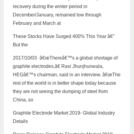
recovery during the winter period in
December/January, remained low through
February and March at
These Stocks Have Surged 400% This Year â€”
But the
2017/10/03· â€œThereâ€™s a global shortage of
graphite electrodes,â€ Ravi Jhunjhunwala,
HEGâ€™s chairman, said in an interview. â€œThe
rest of the world is in better shape today because
they are not seeing the dumping of steel from
China, so
Graphite Electrode Market 2019- Global Industry
Details