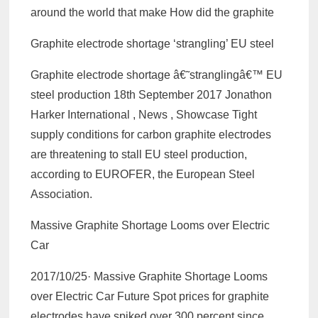
around the world that make How did the graphite
Graphite electrode shortage ‘strangling’ EU steel
Graphite electrode shortage â€˜stranglingâ€™ EU
steel production 18th September 2017 Jonathon
Harker International , News , Showcase Tight
supply conditions for carbon graphite electrodes
are threatening to stall EU steel production,
according to EUROFER, the European Steel
Association.
Massive Graphite Shortage Looms over Electric
Car
2017/10/25· Massive Graphite Shortage Looms
over Electric Car Future Spot prices for graphite
electrodes have spiked over 300 percent since