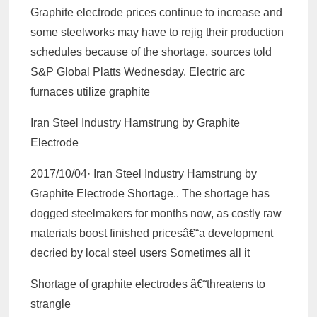
Graphite electrode prices continue to increase and
some steelworks may have to rejig their production
schedules because of the shortage, sources told
S&P Global Platts Wednesday. Electric arc
furnaces utilize graphite
Iran Steel Industry Hamstrung by Graphite
Electrode
2017/10/04· Iran Steel Industry Hamstrung by
Graphite Electrode Shortage.. The shortage has
dogged steelmakers for months now, as costly raw
materials boost finished pricesâ€“a development
decried by local steel users Sometimes all it
Shortage of graphite electrodes â€˜threatens to
strangle