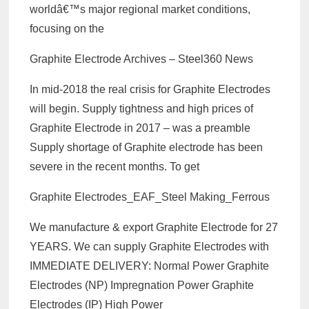
worldâ€™s major regional market conditions,
focusing on the
Graphite Electrode Archives – Steel360 News
In mid-2018 the real crisis for Graphite Electrodes
will begin. Supply tightness and high prices of
Graphite Electrode in 2017 – was a preamble
Supply shortage of Graphite electrode has been
severe in the recent months. To get
Graphite Electrodes_EAF_Steel Making_Ferrous
We manufacture & export Graphite Electrode for 27
YEARS. We can supply Graphite Electrodes with
IMMEDIATE DELIVERY: Normal Power Graphite
Electrodes (NP) Impregnation Power Graphite
Electrodes (IP) High Power