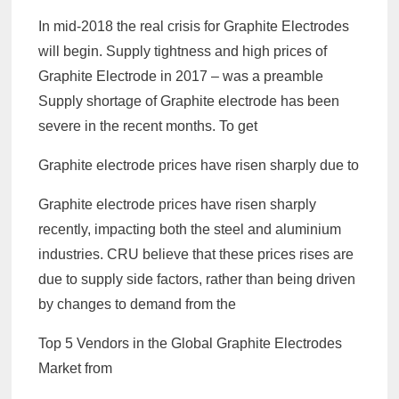
In mid-2018 the real crisis for Graphite Electrodes
will begin. Supply tightness and high prices of
Graphite Electrode in 2017 – was a preamble
Supply shortage of Graphite electrode has been
severe in the recent months. To get
Graphite electrode prices have risen sharply due to
Graphite electrode prices have risen sharply
recently, impacting both the steel and aluminium
industries. CRU believe that these prices rises are
due to supply side factors, rather than being driven
by changes to demand from the
Top 5 Vendors in the Global Graphite Electrodes
Market from