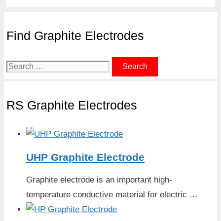
Find Graphite Electrodes
Search
for:
RS Graphite Electrodes
UHP Graphite Electrode
Graphite electrode is an important high-
temperature conductive material for electric …