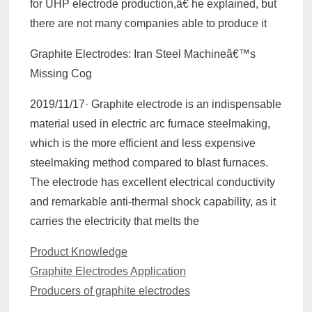
for UHP electrode production,â€ he explained, but
there are not many companies able to produce it
Graphite Electrodes: Iran Steel Machineâ€™s
Missing Cog
2019/11/17· Graphite electrode is an indispensable
material used in electric arc furnace steelmaking,
which is the more efficient and less expensive
steelmaking method compared to blast furnaces.
The electrode has excellent electrical conductivity
and remarkable anti-thermal shock capability, as it
carries the electricity that melts the
Categories
Product Knowledge
Graphite Electrodes Application
Producers of graphite electrodes