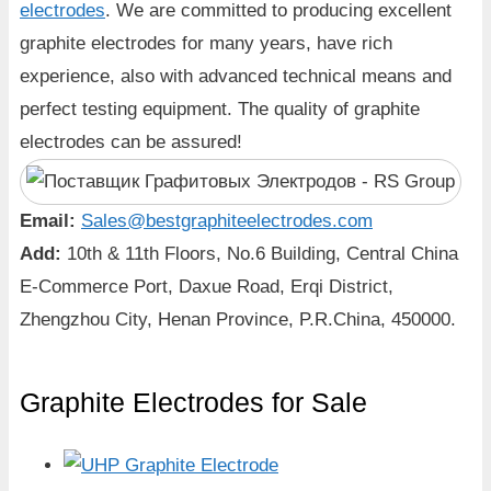
electrodes
. We are committed to producing excellent
graphite electrodes for many years, have rich
experience, also with advanced technical means and
perfect testing equipment. The quality of graphite
electrodes can be assured!
Email:
Sales@bestgraphiteelectrodes.com
Add:
10th & 11th Floors, No.6 Building, Central China
E-Commerce Port, Daxue Road, Erqi District,
Zhengzhou City, Henan Province, P.R.China, 450000.
Graphite Electrodes for Sale