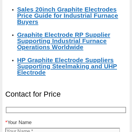
Sales 20inch Graphite Electrodes
Price Guide for Industrial Furnace
Buyers
Graphite Electrode RP Supplier
Supporting Industrial Furnace
Operations Worldwide
HP Graphite Electrode Suppliers
Supporting Steelmaking and UHP
Electrode
Contact for Price
*
Your Name