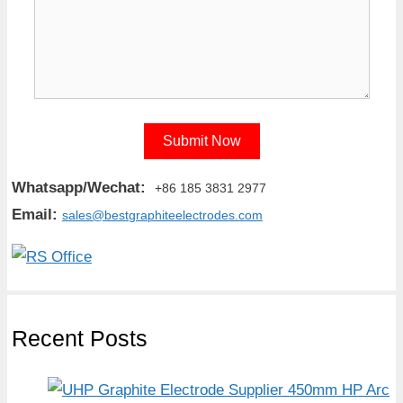
Whatsapp/Wechat:
+86 185 3831 2977
Email:
sales@bestgraphiteelectrodes.com
Recent Posts