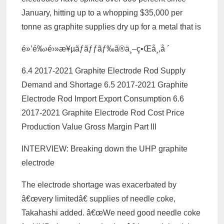
January, hitting up to a whopping $35,000 per
tonne as graphite supplies dry up for a metal that is
é»’é‰›é›»æ¥µãƒ­ãƒƒãƒ‰ã®ä¸–ç•Œå¸‚å ´
6.4 2017-2021 Graphite Electrode Rod Supply
Demand and Shortage 6.5 2017-2021 Graphite
Electrode Rod Import Export Consumption 6.6
2017-2021 Graphite Electrode Rod Cost Price
Production Value Gross Margin Part III
INTERVIEW: Breaking down the UHP graphite
electrode
The electrode shortage was exacerbated by
â€œvery limitedâ€ supplies of needle coke,
Takahashi added. â€œWe need good needle coke