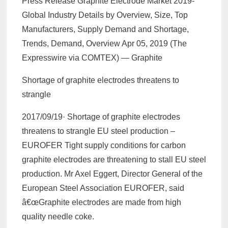
Press Release Graphite Electrode Market 2019-
Global Industry Details by Overview, Size, Top
Manufacturers, Supply Demand and Shortage,
Trends, Demand, Overview Apr 05, 2019 (The
Expresswire via COMTEX) — Graphite
Shortage of graphite electrodes threatens to
strangle
2017/09/19· Shortage of graphite electrodes
threatens to strangle EU steel production –
EUROFER Tight supply conditions for carbon
graphite electrodes are threatening to stall EU steel
production. Mr Axel Eggert, Director General of the
European Steel Association EUROFER, said
â€œGraphite electrodes are made from high
quality needle coke.