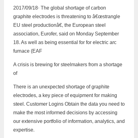
2017/09/18· The global shortage of carbon
graphite electrodes is threatening to â€œstrangle
EU steel productionâ€, the European steel
association, Eurofer, said on Monday September
18. As well as being essential for for electric arc
furnace (EAF
A crisis is brewing for steelmakers from a shortage
of
There is an unexpected shortage of graphite
electrodes, a key piece of equipment for making
steel. Customer Logins Obtain the data you need to
make the most informed decisions by accessing
our extensive portfolio of information, analytics, and
expertise.