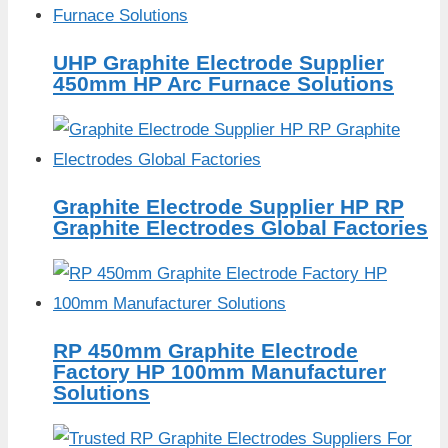
UHP Graphite Electrode Supplier
450mm HP Arc Furnace Solutions
Graphite Electrode Supplier HP RP
Graphite Electrodes Global Factories
RP 450mm Graphite Electrode
Factory HP 100mm Manufacturer
Solutions