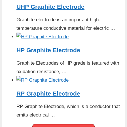
UHP Graphite Electrode
Graphite electrode is an important high-
temperature conductive material for electric …
HP Graphite Electrode
Graphite Electrodes of HP grade is featured with
oxidation resistance, …
RP Graphite Electrode
RP Graphite Electrode, which is a conductor that
emits electrical …