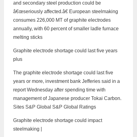
and secondary steel production could be
â€œseriously affected.â€ European steelmaking
consumes 226,000 MT of graphite electrodes
annually, with 60 percent of smaller ladle furnace
melting sticks
Graphite electrode shortage could last five years
plus
The graphite electrode shortage could last five
years or more, investment bank Jefferies said in a
report Wednesday after spending time with
management of Japanese producer Tokai Carbon.
Sites S&P Global S&P Global Ratings
Graphite electrode shortage could impact
steelmaking |