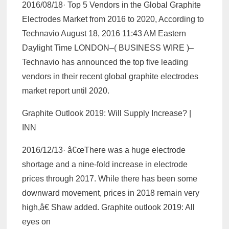
2016/08/18· Top 5 Vendors in the Global Graphite
Electrodes Market from 2016 to 2020, According to
Technavio August 18, 2016 11:43 AM Eastern
Daylight Time LONDON–( BUSINESS WIRE )–
Technavio has announced the top five leading
vendors in their recent global graphite electrodes
market report until 2020.
Graphite Outlook 2019: Will Supply Increase? |
INN
2016/12/13· â€œThere was a huge electrode
shortage and a nine-fold increase in electrode
prices through 2017. While there has been some
downward movement, prices in 2018 remain very
high,â€ Shaw added. Graphite outlook 2019: All
eyes on