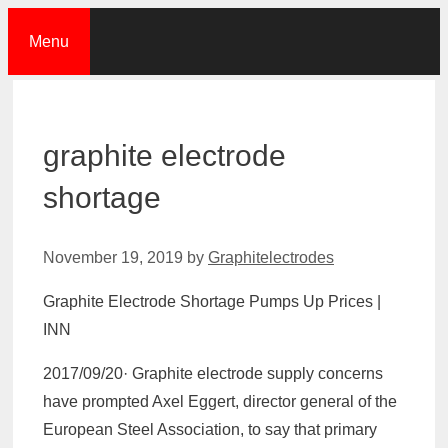
Skip
Menu
to
content
graphite electrode
shortage
November 19, 2019
by
Graphitelectrodes
Graphite Electrode Shortage Pumps Up Prices |
INN
2017/09/20· Graphite electrode supply concerns
have prompted Axel Eggert, director general of the
European Steel Association, to say that primary