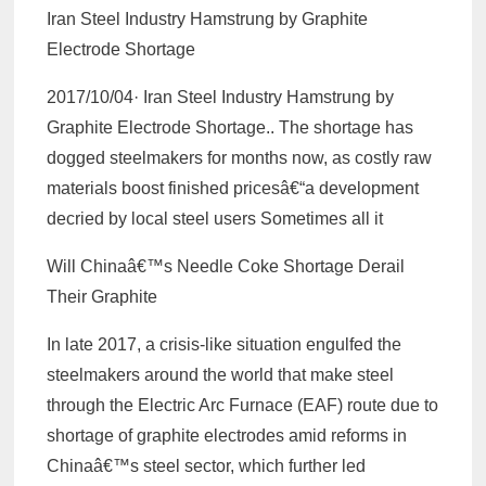
Iran Steel Industry Hamstrung by Graphite
Electrode Shortage
2017/10/04· Iran Steel Industry Hamstrung by
Graphite Electrode Shortage.. The shortage has
dogged steelmakers for months now, as costly raw
materials boost finished pricesâ€“a development
decried by local steel users Sometimes all it
Will Chinaâ€™s Needle Coke Shortage Derail
Their Graphite
In late 2017, a crisis-like situation engulfed the
steelmakers around the world that make steel
through the Electric Arc Furnace (EAF) route due to
shortage of graphite electrodes amid reforms in
Chinaâ€™s steel sector, which further led