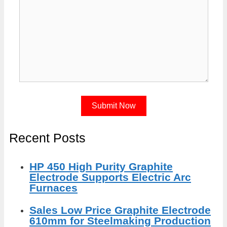
Recent Posts
HP 450 High Purity Graphite
Electrode Supports Electric Arc
Furnaces
Sales Low Price Graphite Electrode
610mm for Steelmaking Production