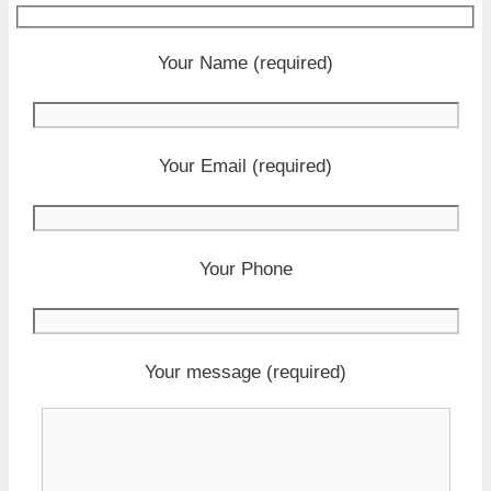
Your Name (required)
Your Email (required)
Your Phone
Your message (required)