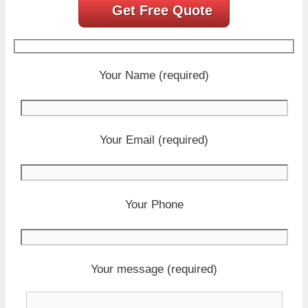
Get Free Quote
Your Name (required)
Your Email (required)
Your Phone
Your message (required)