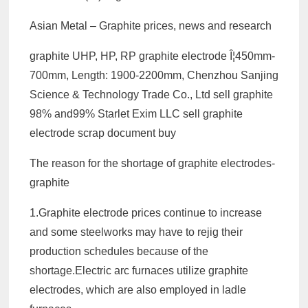
Asian Metal – Graphite prices, news and research
graphite UHP, HP, RP graphite electrode Î¦450mm-
700mm, Length: 1900-2200mm, Chenzhou Sanjing
Science & Technology Trade Co., Ltd sell graphite
98% and99% Starlet Exim LLC sell graphite
electrode scrap document buy
The reason for the shortage of graphite electrodes-
graphite
1.Graphite electrode prices continue to increase
and some steelworks may have to rejig their
production schedules because of the
shortage.Electric arc furnaces utilize graphite
electrodes, which are also employed in ladle