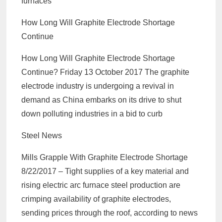
furnaces
How Long Will Graphite Electrode Shortage
Continue
How Long Will Graphite Electrode Shortage
Continue? Friday 13 October 2017 The graphite
electrode industry is undergoing a revival in
demand as China embarks on its drive to shut
down polluting industries in a bid to curb
Steel News
Mills Grapple With Graphite Electrode Shortage
8/22/2017 – Tight supplies of a key material and
rising electric arc furnace steel production are
crimping availability of graphite electrodes,
sending prices through the roof, according to news