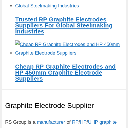
Trusted RP Graphite Electrodes
Suppliers For Global Steelmaking
Industries
Cheap RP Graphite Electrodes and
HP 450mm Graphite Electrode
Suppliers
Graphite Electrode Supplier
RS Group is a
manufacturer
of
RP
/
HP
/
UHP
graphite