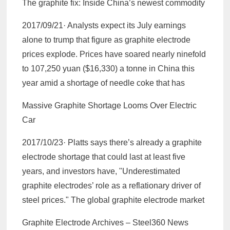
The graphite fix: Inside China’s newest commodity
2017/09/21· Analysts expect its July earnings
alone to trump that figure as graphite electrode
prices explode. Prices have soared nearly ninefold
to 107,250 yuan ($16,330) a tonne in China this
year amid a shortage of needle coke that has
Massive Graphite Shortage Looms Over Electric
Car
2017/10/23· Platts says there’s already a graphite
electrode shortage that could last at least five
years, and investors have, "Underestimated
graphite electrodes’ role as a reflationary driver of
steel prices." The global graphite electrode market
Graphite Electrode Archives – Steel360 News