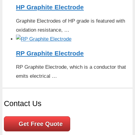
HP Graphite Electrode
Graphite Electrodes of HP grade is featured with
oxidation resistance, …
RP Graphite Electrode
RP Graphite Electrode, which is a conductor that
emits electrical …
Contact Us
Get Free Quote