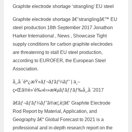
Graphite electrode shortage ‘strangling’ EU steel
Graphite electrode shortage â€˜stranglingâ€™ EU
steel production 18th September 2017 Jonathon
Harker International , News , Showcase Tight
supply conditions for carbon graphite electrodes
are threatening to stall EU steel production,
according to EUROFER, the European Steel
Association.
å¸‚å ´èª¿æŸ»ãƒ¬ãƒãƒ¼ãƒˆ | ä¸–
ç•Œã®é»’é‰›é›»æ¥µãƒ­ãƒƒãƒ‰å¸‚å ´2017
ã€ãƒ¬ãƒãƒ¼ãƒˆã®æ¦‚è¦ã€‘ Graphite Electrode
Rod Report by Material, Application, and
Geography â€“ Global Forecast to 2021 is a
professional and in-depth research report on the