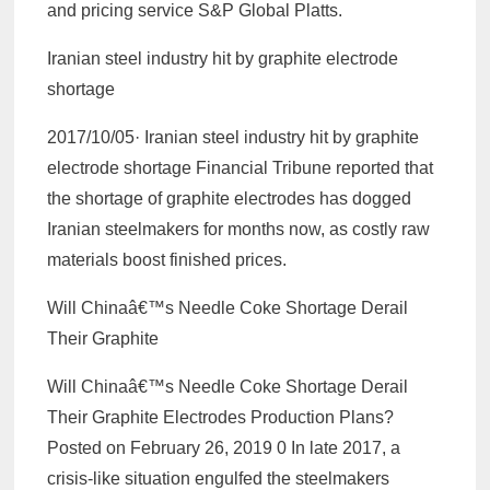
and pricing service S&P Global Platts.
Iranian steel industry hit by graphite electrode
shortage
2017/10/05· Iranian steel industry hit by graphite
electrode shortage Financial Tribune reported that
the shortage of graphite electrodes has dogged
Iranian steelmakers for months now, as costly raw
materials boost finished prices.
Will Chinaâ€™s Needle Coke Shortage Derail
Their Graphite
Will Chinaâ€™s Needle Coke Shortage Derail
Their Graphite Electrodes Production Plans?
Posted on February 26, 2019 0 In late 2017, a
crisis-like situation engulfed the steelmakers