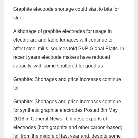
Graphite electrode shortage could start to bite for
steel
A shortage of graphite electrodes for usage in
electric arc and ladle furnaces will continue to
affect steel mills, sources told S&P Global Platts. In
recent years electrode makers have reduced
capacity, with some shuttered for good as
Graphite: Shortages and price increases continue
for
Graphite: Shortages and price increases continue
for synthetic graphite electrodes Posted 8th May
2018 in General News . Chinese exports of
electrodes (both graphite and other carbon-based)
fell from the middle of last year and, despite some