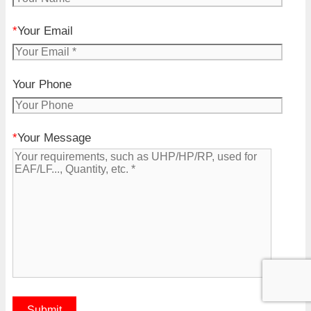
*
Your Email
Your Phone
*
Your Message