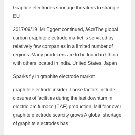
Graphite electrodes shortage threatens to strangle
EU
2017/09/19· Mr Eggert continued, â€œThe global
carbon graphite electrode market is serviced by
relatively few companies in a limited number of
regions. Many producers are to be found in China,
with others located in India, United States, Japan
Sparks fly in graphite electrode market
graphite electrode insider. Those factors include
closures of facilities during the last downturn in
electric-arc furnace (EAF) production, Mill fear over
graphite electrode scarcity grows A global shortage
of graphite electrodes has