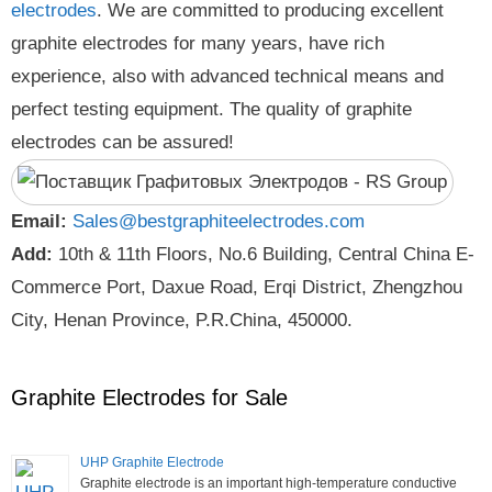
electrodes
. We are committed to producing excellent
graphite electrodes for many years, have rich
experience, also with advanced technical means and
perfect testing equipment. The quality of graphite
electrodes can be assured!
Email:
Sales@bestgraphiteelectrodes.com
Add:
10th & 11th Floors, No.6 Building, Central China E-
Commerce Port, Daxue Road, Erqi District, Zhengzhou
City, Henan Province, P.R.China, 450000.
Graphite Electrodes for Sale
UHP Graphite Electrode
Graphite electrode is an important high-temperature conductive