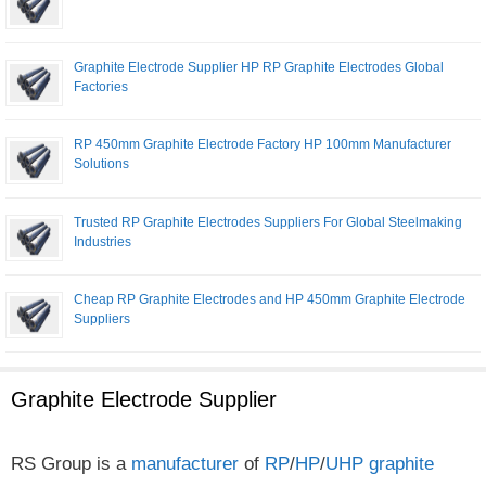
Graphite Electrode Supplier HP RP Graphite Electrodes Global
Factories
RP 450mm Graphite Electrode Factory HP 100mm Manufacturer
Solutions
Trusted RP Graphite Electrodes Suppliers For Global Steelmaking
Industries
Cheap RP Graphite Electrodes and HP 450mm Graphite Electrode
Suppliers
Graphite Electrode Supplier
RS Group is a
manufacturer
of
RP
/
HP
/
UHP
graphite