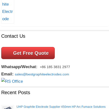
Contact Us
Get Free Quote
Whatsapp/Wechat:
+86 185 3831 2977
Email:
sales@bestgraphiteelectrodes.com
Recent Posts
UHP Graphite Electrode Supplier 450mm HP Arc Furnace Solutions