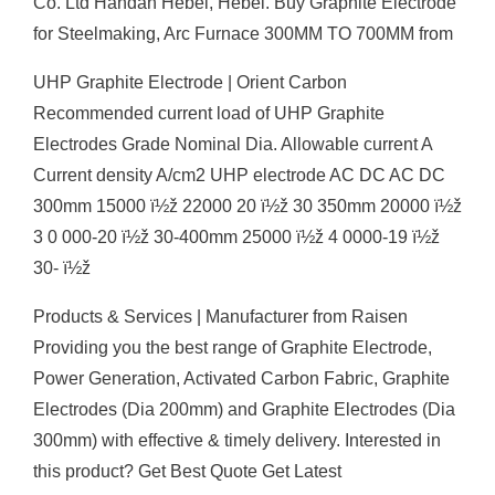
Co. Ltd Handan Hebei, Hebei. Buy Graphite Electrode
for Steelmaking, Arc Furnace 300MM TO 700MM from
UHP Graphite Electrode | Orient Carbon
Recommended current load of UHP Graphite
Electrodes Grade Nominal Dia. Allowable current A
Current density A/cm2 UHP electrode AC DC AC DC
300mm 15000 ï½ž 22000 20 ï½ž 30 350mm 20000 ï½ž
3 0 000-20 ï½ž 30-400mm 25000 ï½ž 4 0000-19 ï½ž
30- ï½ž
Products & Services | Manufacturer from Raisen
Providing you the best range of Graphite Electrode,
Power Generation, Activated Carbon Fabric, Graphite
Electrodes (Dia 200mm) and Graphite Electrodes (Dia
300mm) with effective & timely delivery. Interested in
this product? Get Best Quote Get Latest