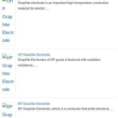
Graphite electrode is an important high-temperature conductive
material for electric …
HP Graphite Electrode
Graphite Electrodes of HP grade is featured with oxidation
resistance, …
RP Graphite Electrode
RP Graphite Electrode, which is a conductor that emits electrical …