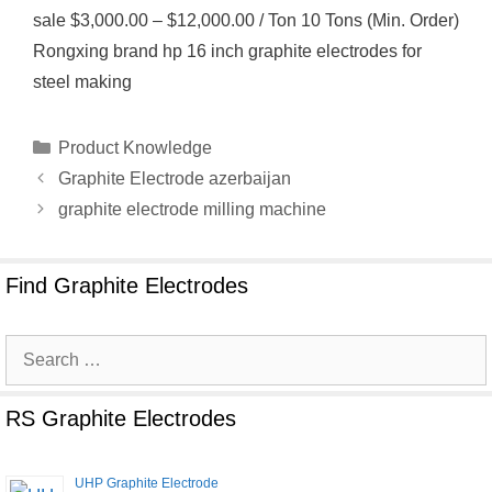
sale $3,000.00 – $12,000.00 / Ton 10 Tons (Min. Order)
Rongxing brand hp 16 inch graphite electrodes for
steel making
Categories
Product Knowledge
Graphite Electrode azerbaijan
graphite electrode milling machine
Find Graphite Electrodes
Search
for:
RS Graphite Electrodes
UHP Graphite Electrode