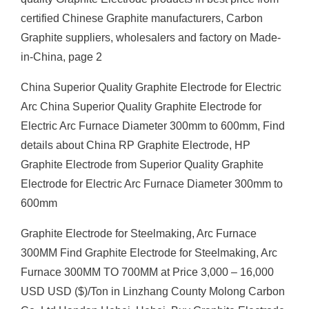
certified Chinese Graphite manufacturers, Carbon
Graphite suppliers, wholesalers and factory on Made-
in-China, page 2
China Superior Quality Graphite Electrode for Electric
Arc China Superior Quality Graphite Electrode for
Electric Arc Furnace Diameter 300mm to 600mm, Find
details about China RP Graphite Electrode, HP
Graphite Electrode from Superior Quality Graphite
Electrode for Electric Arc Furnace Diameter 300mm to
600mm
Graphite Electrode for Steelmaking, Arc Furnace
300MM Find Graphite Electrode for Steelmaking, Arc
Furnace 300MM TO 700MM at Price 3,000 – 16,000
USD USD ($)/Ton in Linzhang County Molong Carbon