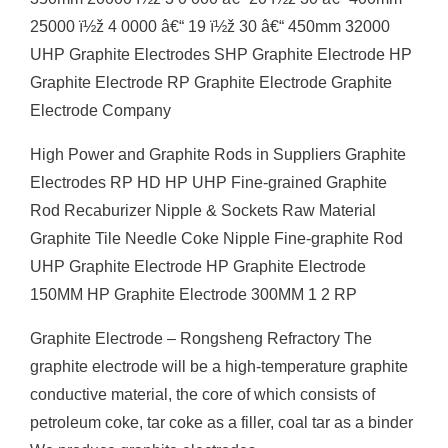
25000 ï½ž 4 0000 â€“ 19 ï½ž 30 â€“ 450mm 32000
UHP Graphite Electrodes SHP Graphite Electrode HP
Graphite Electrode RP Graphite Electrode Graphite
Electrode Company
High Power and Graphite Rods in Suppliers Graphite
Electrodes RP HD HP UHP Fine-grained Graphite
Rod Recaburizer Nipple & Sockets Raw Material
Graphite Tile Needle Coke Nipple Fine-graphite Rod
UHP Graphite Electrode HP Graphite Electrode
150MM HP Graphite Electrode 300MM 1 2 RP
Graphite Electrode – Rongsheng Refractory The
graphite electrode will be a high-temperature graphite
conductive material, the core of which consists of
petroleum coke, tar coke as a filler, coal tar as a binder