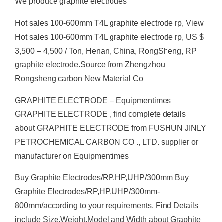
We produce graphite electrodes
Hot sales 100-600mm T4L graphite electrode rp, View
Hot sales 100-600mm T4L graphite electrode rp, US $
3,500 – 4,500 / Ton, Henan, China, RongSheng, RP
graphite electrode.Source from Zhengzhou
Rongsheng carbon New Material Co
GRAPHITE ELECTRODE – Equipmentimes
GRAPHITE ELECTRODE , find complete details
about GRAPHITE ELECTRODE from FUSHUN JINLY
PETROCHEMICAL CARBON CO ., LTD. supplier or
manufacturer on Equipmentimes
Buy Graphite Electrodes/RP,HP,UHP/300mm Buy
Graphite Electrodes/RP,HP,UHP/300mm-
800mm/according to your requirements, Find Details
include Size,Weight,Model and Width about Graphite