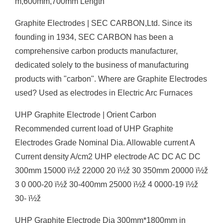
m,600mm,700mm Length
Graphite Electrodes | SEC CARBON,Ltd. Since its
founding in 1934, SEC CARBON has been a
comprehensive carbon products manufacturer,
dedicated solely to the business of manufacturing
products with "carbon". Where are Graphite Electrodes
used? Used as electrodes in Electric Arc Furnaces
UHP Graphite Electrode | Orient Carbon
Recommended current load of UHP Graphite
Electrodes Grade Nominal Dia. Allowable current A
Current density A/cm2 UHP electrode AC DC AC DC
300mm 15000 ï½ž 22000 20 ï½ž 30 350mm 20000 ï½ž
3 0 000-20 ï½ž 30-400mm 25000 ï½ž 4 0000-19 ï½ž
30- ï½ž
UHP Graphite Electrode Dia 300mm*1800mm in