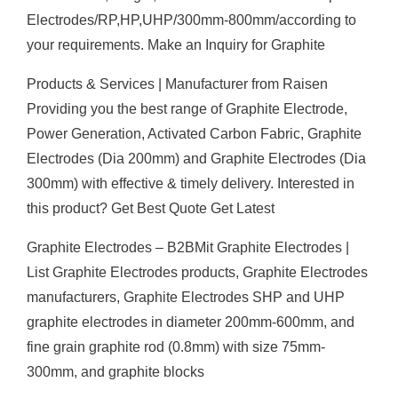
Electrodes/RP,HP,UHP/300mm-800mm/according to
your requirements. Make an Inquiry for Graphite
Products & Services | Manufacturer from Raisen
Providing you the best range of Graphite Electrode,
Power Generation, Activated Carbon Fabric, Graphite
Electrodes (Dia 200mm) and Graphite Electrodes (Dia
300mm) with effective & timely delivery. Interested in
this product? Get Best Quote Get Latest
Graphite Electrodes – B2BMit Graphite Electrodes |
List Graphite Electrodes products, Graphite Electrodes
manufacturers, Graphite Electrodes SHP and UHP
graphite electrodes in diameter 200mm-600mm, and
fine grain graphite rod (0.8mm) with size 75mm-
300mm, and graphite blocks