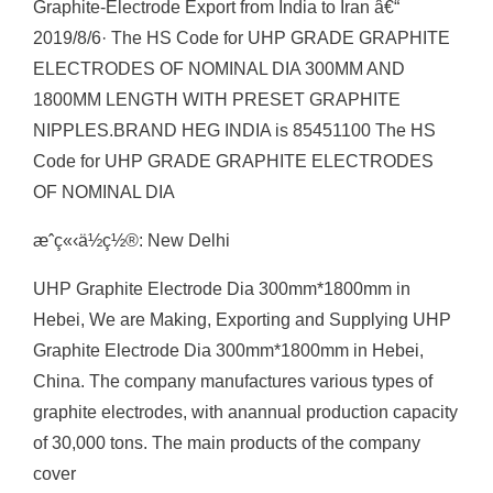
Graphite-Electrode Export from India to Iran â€“
2019/8/6· The HS Code for UHP GRADE GRAPHITE
ELECTRODES OF NOMINAL DIA 300MM AND
1800MM LENGTH WITH PRESET GRAPHITE
NIPPLES.BRAND HEG INDIA is 85451100 The HS
Code for UHP GRADE GRAPHITE ELECTRODES
OF NOMINAL DIA
æˆç«‹ä½ç½®: New Delhi
UHP Graphite Electrode Dia 300mm*1800mm in
Hebei, We are Making, Exporting and Supplying UHP
Graphite Electrode Dia 300mm*1800mm in Hebei,
China. The company manufactures various types of
graphite electrodes, with anannual production capacity
of 30,000 tons. The main products of the company
cover