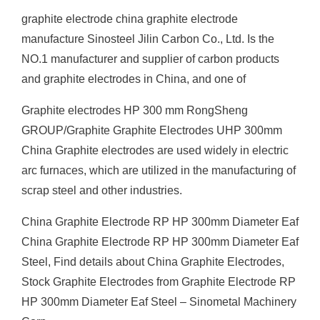
graphite electrode china graphite electrode
manufacture Sinosteel Jilin Carbon Co., Ltd. Is the
NO.1 manufacturer and supplier of carbon products
and graphite electrodes in China, and one of
Graphite electrodes HP 300 mm RongSheng
GROUP/Graphite Graphite Electrodes UHP 300mm
China Graphite electrodes are used widely in electric
arc furnaces, which are utilized in the manufacturing of
scrap steel and other industries.
China Graphite Electrode RP HP 300mm Diameter Eaf
China Graphite Electrode RP HP 300mm Diameter Eaf
Steel, Find details about China Graphite Electrodes,
Stock Graphite Electrodes from Graphite Electrode RP
HP 300mm Diameter Eaf Steel – Sinometal Machinery