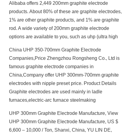
Alibaba offers 2,449 200mm graphite electrode
products. About 80% of these are graphite electrodes,
1% are other graphite products, and 1% are graphite
rod. A wide variety of 200mm graphite electrode
options are available to you, such as uhp (ultra high
China UHP 350-700mm Graphite Electrode
Companies,Price Zhengzhou Rongsheng Co., Ltd is
famous graphite electrode companies in
China,Company offer UHP 300mm-700mm graphite
electrodes with nipple preset price. Product Details
Graphite electrodes are used mainly in ladle
furnaces,electric-arc furnace steelmaking
UHP 300mm Graphite Electrode Manufacture, View
UHP 300mm Graphite Electrode Manufacture, US $
6,600 – 10,000 / Ton, Shanxi, China, YU LIN DE,