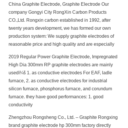
China Graphite Electrode, Graphite Electrode Our
company Gongyi City RongXin Carbon Products
CO.,Ltd. Rongxin carbon established in 1992, after
twenty years development, we has formed our own
production system: We supply graphite electrodes of
reasonable price and high quality and are especially
2019 Regular Power Graphite Electrode, Impregnated
High Dia 300mm RP graphite electrodes are mainly
usedï¼š 1. as conductive electrodes For EAF, ladle
furnace, 2. as conductive electrodes for industrial
silicon furnace, phosphorus furnace, and corundum
furnace. they have good performances: 1. good
conductivity
Zhengzhou Rongsheng Co., Ltd. – Graphite Rongxing
brand graphite electrode hp 300mm factory directly