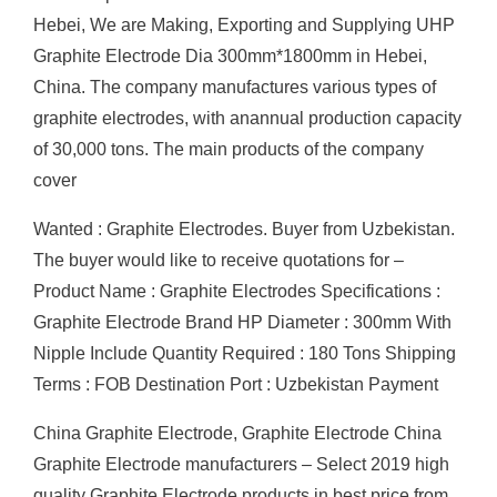
Hebei, We are Making, Exporting and Supplying UHP
Graphite Electrode Dia 300mm*1800mm in Hebei,
China. The company manufactures various types of
graphite electrodes, with anannual production capacity
of 30,000 tons. The main products of the company
cover
Wanted : Graphite Electrodes. Buyer from Uzbekistan.
The buyer would like to receive quotations for –
Product Name : Graphite Electrodes Specifications :
Graphite Electrode Brand HP Diameter : 300mm With
Nipple Include Quantity Required : 180 Tons Shipping
Terms : FOB Destination Port : Uzbekistan Payment
China Graphite Electrode, Graphite Electrode China
Graphite Electrode manufacturers – Select 2019 high
quality Graphite Electrode products in best price from