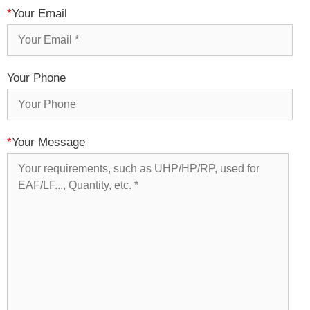
*
Your Email
Your Phone
*
Your Message