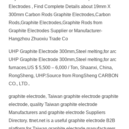
Electrodes , Find Complete Details about 19mm X
300mm Carbon Rods Graphite Electrodes,Carbon
Rods,Graphite Electrodes,Graphite Rods from
Graphite Electrodes Supplier or Manufacturer-
Hangzhou Zhuoxiu Trade Co
UHP Graphite Electrode 300mm,Steel melting,for arc
UHP Graphite Electrode 300mm,Steel melting,for arc
furnaces,US $ 5,500 – 6,000 / Ton, Shaanxi, China,
RongSheng, UHP.Source from RongSheng CARBON
CO., LTD..
graphite electrode, Taiwan graphite electrode graphite
electrode, quality Taiwan graphite electrode
Manufacturers and graphite electrode Suppliers
Directory. ttnet.net is a useful graphite electrode B2B
platform for Taiwan graphite electrode manufacturers,