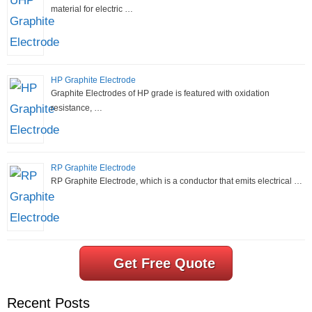
material for electric …
HP Graphite Electrode
Graphite Electrodes of HP grade is featured with oxidation
resistance, …
RP Graphite Electrode
RP Graphite Electrode, which is a conductor that emits electrical …
Get Free Quote
Recent Posts