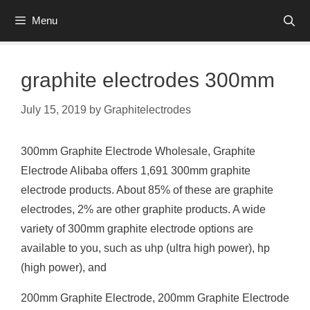
Skip
Menu
to
content
graphite electrodes 300mm
July 15, 2019
by
Graphitelectrodes
300mm Graphite Electrode Wholesale, Graphite
Electrode Alibaba offers 1,691 300mm graphite
electrode products. About 85% of these are graphite
electrodes, 2% are other graphite products. A wide
variety of 300mm graphite electrode options are
available to you, such as uhp (ultra high power), hp
(high power), and
200mm Graphite Electrode, 200mm Graphite Electrode