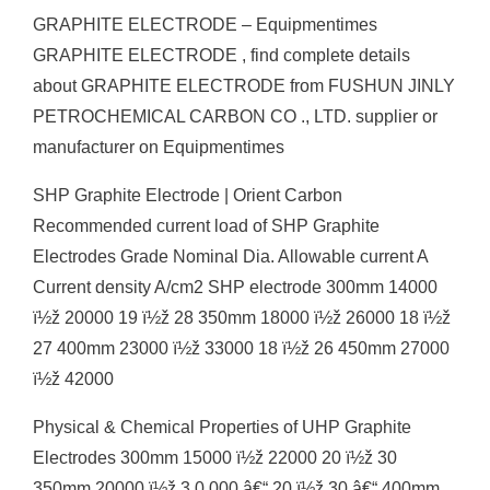
GRAPHITE ELECTRODE – Equipmentimes
GRAPHITE ELECTRODE , find complete details
about GRAPHITE ELECTRODE from FUSHUN JINLY
PETROCHEMICAL CARBON CO ., LTD. supplier or
manufacturer on Equipmentimes
SHP Graphite Electrode | Orient Carbon
Recommended current load of SHP Graphite
Electrodes Grade Nominal Dia. Allowable current A
Current density A/cm2 SHP electrode 300mm 14000
ï½ž 20000 19 ï½ž 28 350mm 18000 ï½ž 26000 18 ï½ž
27 400mm 23000 ï½ž 33000 18 ï½ž 26 450mm 27000
ï½ž 42000
Physical & Chemical Properties of UHP Graphite
Electrodes 300mm 15000 ï½ž 22000 20 ï½ž 30
350mm 20000 ï½ž 3 0 000 â€“ 20 ï½ž 30 â€“ 400mm