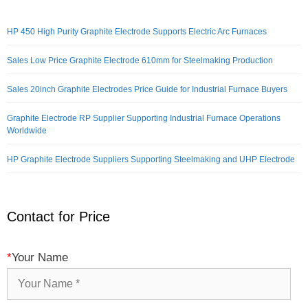
HP 450 High Purity Graphite Electrode Supports Electric Arc Furnaces
Sales Low Price Graphite Electrode 610mm for Steelmaking Production
Sales 20inch Graphite Electrodes Price Guide for Industrial Furnace Buyers
Graphite Electrode RP Supplier Supporting Industrial Furnace Operations
Worldwide
HP Graphite Electrode Suppliers Supporting Steelmaking and UHP Electrode
Contact for Price
*
Your Name