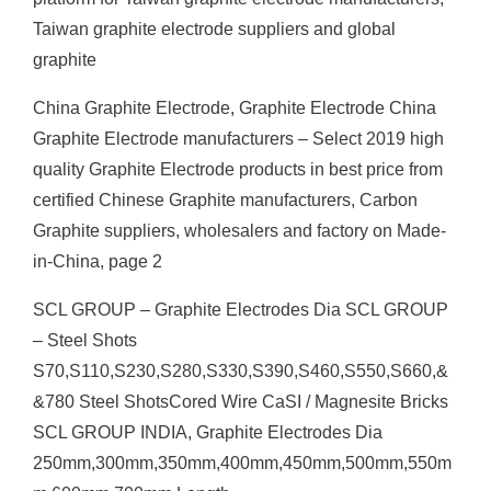
Taiwan graphite electrode suppliers and global
graphite
China Graphite Electrode, Graphite Electrode China
Graphite Electrode manufacturers – Select 2019 high
quality Graphite Electrode products in best price from
certified Chinese Graphite manufacturers, Carbon
Graphite suppliers, wholesalers and factory on Made-
in-China, page 2
SCL GROUP – Graphite Electrodes Dia SCL GROUP
– Steel Shots
S70,S110,S230,S280,S330,S390,S460,S550,S660,&
&780 Steel ShotsCored Wire CaSI / Magnesite Bricks
SCL GROUP INDIA, Graphite Electrodes Dia
250mm,300mm,350mm,400mm,450mm,500mm,550m