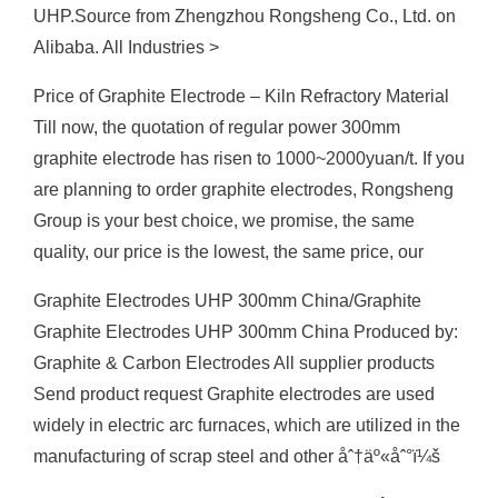
UHP.Source from Zhengzhou Rongsheng Co., Ltd. on
Alibaba. All Industries >
Price of Graphite Electrode – Kiln Refractory Material
Till now, the quotation of regular power 300mm
graphite electrode has risen to 1000~2000yuan/t. If you
are planning to order graphite electrodes, Rongsheng
Group is your best choice, we promise, the same
quality, our price is the lowest, the same price, our
Graphite Electrodes UHP 300mm China/Graphite
Graphite Electrodes UHP 300mm China Produced by:
Graphite & Carbon Electrodes All supplier products
Send product request Graphite electrodes are used
widely in electric arc furnaces, which are utilized in the
manufacturing of scrap steel and other åˆ†äº«åˆ°ï¼š