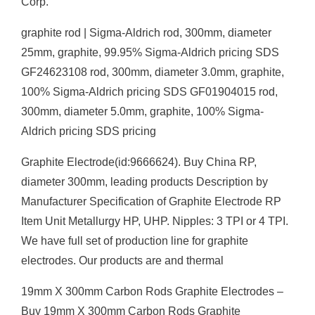
Corp.
graphite rod | Sigma-Aldrich rod, 300mm, diameter
25mm, graphite, 99.95% Sigma-Aldrich pricing SDS
GF24623108 rod, 300mm, diameter 3.0mm, graphite,
100% Sigma-Aldrich pricing SDS GF01904015 rod,
300mm, diameter 5.0mm, graphite, 100% Sigma-
Aldrich pricing SDS pricing
Graphite Electrode(id:9666624). Buy China RP,
diameter 300mm, leading products Description by
Manufacturer Specification of Graphite Electrode RP
Item Unit Metallurgy HP, UHP. Nipples: 3 TPI or 4 TPI.
We have full set of production line for graphite
electrodes. Our products are and thermal
19mm X 300mm Carbon Rods Graphite Electrodes –
Buy 19mm X 300mm Carbon Rods Graphite