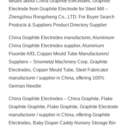
details about China Graphite Electrodes, Graphite
Electrode from Graphite Electrode for Steel Mill –
Zhengzhou Rongsheng Co., LTD. For Buyer Search
Products & Suppliers Product Directory Supplier
China Graphite Electrodes manufacturer, Aluminium
China Graphite Electrodes supplier, Aluminium
Fluoride Alf3, Copper Mould Tube Manufacturers/
Suppliers – Sinometal Machinery Corp. Graphite
Electrodes, Copper Mould Tube, Steel Fabricator
manufacturer / supplier in China, offering 100%
German Needle
China Graphite Electrodes – China Graphite, Flake
Graphite Graphite, Flake Graphite, Graphite Electrode
manufacturer / supplier in China, offering Graphite
Electrodes, Baby Diaper Caddy Nursery Storage Bin