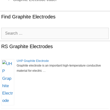
Find Graphite Electrodes
Search
for:
RS Graphite Electrodes
UHP Graphite Electrode
Graphite electrode is an important high-temperature conductive
material for electric …