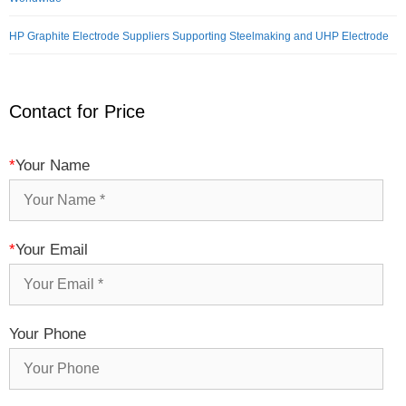
HP Graphite Electrode Suppliers Supporting Steelmaking and UHP Electrode
Contact for Price
*
Your Name
*
Your Email
Your Phone