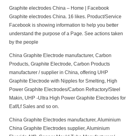
Graphite electrodes China – Home | Facebook
Graphite electrodes China. 16 likes. Product/Service
Facebook is showing information to help you better
understand the purpose of a Page. See actions taken
by the people
China Graphite Electrode manufacturer, Carbon
Products, Graphite Electrode, Carbon Products
manufacturer / supplier in China, offering UHP
Graphite Electrode with Nipples for Smelting, High
Power Graphite Electrodes/Carbon Refractory/Steel
Makin, UHP -Ultra High Power Graphite Electrodes for
Eaf/Lf Sales and so on.
China Graphite Electrodes manufacturer, Aluminium
China Graphite Electrodes supplier, Aluminium