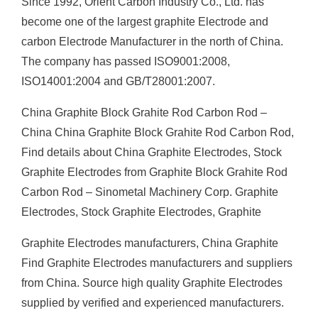
Since 1992, Orient Carbon Industry Co., Ltd. has
become one of the largest graphite Electrode and
carbon Electrode Manufacturer in the north of China.
The company has passed ISO9001:2008,
ISO14001:2004 and GB/T28001:2007.
China Graphite Block Grahite Rod Carbon Rod –
China China Graphite Block Grahite Rod Carbon Rod,
Find details about China Graphite Electrodes, Stock
Graphite Electrodes from Graphite Block Grahite Rod
Carbon Rod – Sinometal Machinery Corp. Graphite
Electrodes, Stock Graphite Electrodes, Graphite
Graphite Electrodes manufacturers, China Graphite
Find Graphite Electrodes manufacturers and suppliers
from China. Source high quality Graphite Electrodes
supplied by verified and experienced manufacturers.