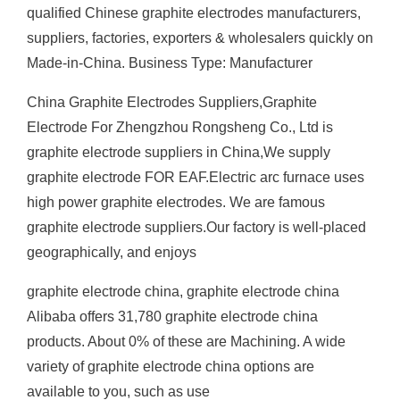
qualified Chinese graphite electrodes manufacturers,
suppliers, factories, exporters & wholesalers quickly on
Made-in-China. Business Type: Manufacturer
China Graphite Electrodes Suppliers,Graphite
Electrode For Zhengzhou Rongsheng Co., Ltd is
graphite electrode suppliers in China,We supply
graphite electrode FOR EAF.Electric arc furnace uses
high power graphite electrodes. We are famous
graphite electrode suppliers.Our factory is well-placed
geographically, and enjoys
graphite electrode china, graphite electrode china
Alibaba offers 31,780 graphite electrode china
products. About 0% of these are Machining. A wide
variety of graphite electrode china options are
available to you, such as use