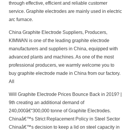
through effective, efficient and reliable customer
service. Graphite electrodes are mainly used in electric
arc furnace.
China Graphite Electrode Suppliers, Producers,
KIMWAN is one of the leading graphite electrode
manufacturers and suppliers in China, equipped with
advanced plants and machines. As one of the most
professional producers, we warmly welcome you to
buy graphite electrode made in China from our factory.
All
Will Graphite Electrode Prices Bounce Back in 2019? |
9th creating an additional demand of
240,000â€“300,000 tonne of Graphite Electrodes.
Chinaâ€™s Strict Replacement Policy in Steel Sector
Chinaâ€™s decision to keep a lid on steel capacity in