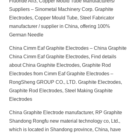
Fluoride Alf3, Copper Mould Tube Manufacturers/
Suppliers – Sinometal Machinery Corp. Graphite
Electrodes, Copper Mould Tube, Steel Fabricator
manufacturer / supplier in China, offering 100%
German Needle
China Cimm Eaf Graphite Electrodes – China Graphite
China Cimm Eaf Graphite Electrodes, Find details
about China Graphite Electrodes, Graphite Rod
Electrodes from Cimm Eaf Graphite Electrodes –
RongSheng GROUP CO., LTD. Graphite Electrodes,
Graphite Rod Electrodes, Steel Making Graphite
Electrodes
China Graphite Electrode manufacturer, RP Graphite
Shandong Rongfu new material technology co, Ltd.,
which is located in Shandong province, China, have