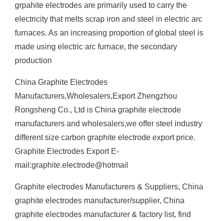
grpahite electrodes are primarily used to carry the
electricity that melts scrap iron and steel in electric arc
furnaces. As an increasing proportion of global steel is
made using electric arc furnace, the secondary
production
China Graphite Electrodes
Manufacturers,Wholesalers,Export Zhengzhou
Rongsheng Co., Ltd is China graphite electrode
manufacturers and wholesalers,we offer steel industry
different size carbon graphite electrode export price.
Graphite Electrodes Export E-
mail:graphite.electrode@hotmail
Graphite electrodes Manufacturers & Suppliers, China
graphite electrodes manufacturer/supplier, China
graphite electrodes manufacturer & factory list, find