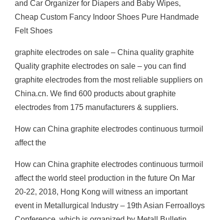
and Car Organizer for Diapers and Baby Wipes,
Cheap Custom Fancy Indoor Shoes Pure Handmade
Felt Shoes
graphite electrodes on sale – China quality graphite
Quality graphite electrodes on sale – you can find
graphite electrodes from the most reliable suppliers on
China.cn. We find 600 products about graphite
electrodes from 175 manufacturers & suppliers.
How can China graphite electrodes continuous turmoil
affect the
How can China graphite electrodes continuous turmoil
affect the world steel production in the future On Mar
20-22, 2018, Hong Kong will witness an important
event in Metallurgical Industry – 19th Asian Ferroalloys
Conference, which is organized by Metall Bulletin.