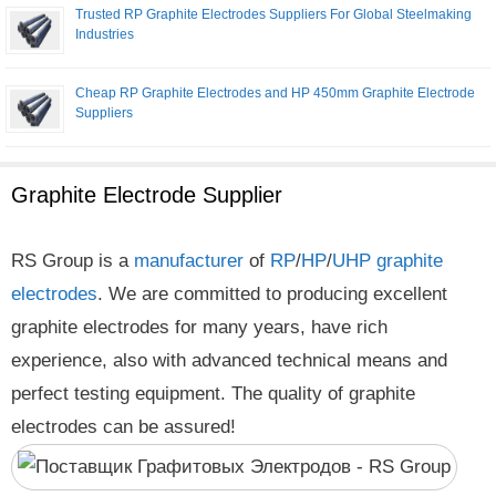
Trusted RP Graphite Electrodes Suppliers For Global Steelmaking
Industries
Cheap RP Graphite Electrodes and HP 450mm Graphite Electrode
Suppliers
Graphite Electrode Supplier
RS Group is a
manufacturer
of
RP
/
HP
/
UHP
graphite
electrodes
. We are committed to producing excellent
graphite electrodes for many years, have rich
experience, also with advanced technical means and
perfect testing equipment. The quality of graphite
electrodes can be assured!