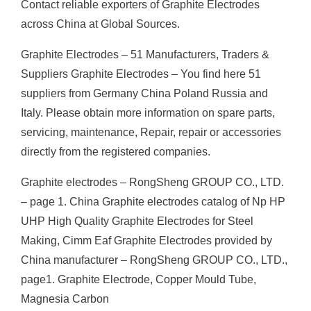
Contact reliable exporters of Graphite Electrodes
across China at Global Sources.
Graphite Electrodes – 51 Manufacturers, Traders &
Suppliers Graphite Electrodes – You find here 51
suppliers from Germany China Poland Russia and
Italy. Please obtain more information on spare parts,
servicing, maintenance, Repair, repair or accessories
directly from the registered companies.
Graphite electrodes – RongSheng GROUP CO., LTD.
– page 1. China Graphite electrodes catalog of Np HP
UHP High Quality Graphite Electrodes for Steel
Making, Cimm Eaf Graphite Electrodes provided by
China manufacturer – RongSheng GROUP CO., LTD.,
page1. Graphite Electrode, Copper Mould Tube,
Magnesia Carbon