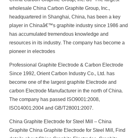
wholesale China Carbon Graphite Group, Inc.,
headquartered in Shanghai, China, has been a key
player in Chinaâ€™s graphite industry since 1986 and
has accumulated tremendous knowledge and
resources in its industry. The company has become a
pioneer in electrodes
Professional Graphite Electrode & Carbon Electrode
Since 1992, Orient Carbon Industry Co., Ltd. has
become one of the largest graphite Electrode and
carbon Electrode Manufacturer in the north of China.
The company has passed ISO9001:2008,
ISO14001:2004 and GB/T28001:2007.
China Graphite Electrode for Steel Mill – China
Graphite China Graphite Electrode for Steel Mill, Find