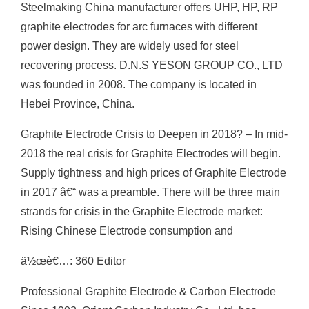
Steelmaking China manufacturer offers UHP, HP, RP
graphite electrodes for arc furnaces with different
power design. They are widely used for steel
recovering process. D.N.S YESON GROUP CO., LTD
was founded in 2008. The company is located in
Hebei Province, China.
Graphite Electrode Crisis to Deepen in 2018? – In mid-
2018 the real crisis for Graphite Electrodes will begin.
Supply tightness and high prices of Graphite Electrode
in 2017 â€“ was a preamble. There will be three main
strands for crisis in the Graphite Electrode market:
Rising Chinese Electrode consumption and
ä½œè€…: 360 Editor
Professional Graphite Electrode & Carbon Electrode