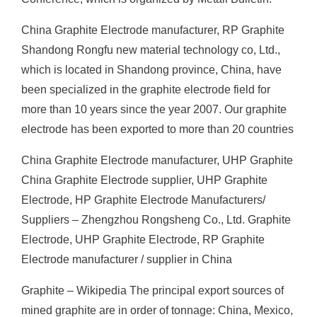
China Graphite Electrode manufacturer, RP Graphite
Shandong Rongfu new material technology co, Ltd.,
which is located in Shandong province, China, have
been specialized in the graphite electrode field for
more than 10 years since the year 2007. Our graphite
electrode has been exported to more than 20 countries
China Graphite Electrode manufacturer, UHP Graphite
China Graphite Electrode supplier, UHP Graphite
Electrode, HP Graphite Electrode Manufacturers/
Suppliers – Zhengzhou Rongsheng Co., Ltd. Graphite
Electrode, UHP Graphite Electrode, RP Graphite
Electrode manufacturer / supplier in China
Graphite – Wikipedia The principal export sources of
mined graphite are in order of tonnage: China, Mexico,