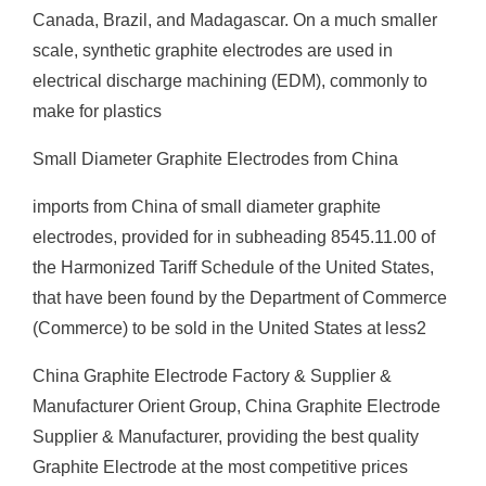
Canada, Brazil, and Madagascar. On a much smaller
scale, synthetic graphite electrodes are used in
electrical discharge machining (EDM), commonly to
make for plastics
Small Diameter Graphite Electrodes from China
imports from China of small diameter graphite
electrodes, provided for in subheading 8545.11.00 of
the Harmonized Tariff Schedule of the United States,
that have been found by the Department of Commerce
(Commerce) to be sold in the United States at less2
China Graphite Electrode Factory & Supplier &
Manufacturer Orient Group, China Graphite Electrode
Supplier & Manufacturer, providing the best quality
Graphite Electrode at the most competitive prices