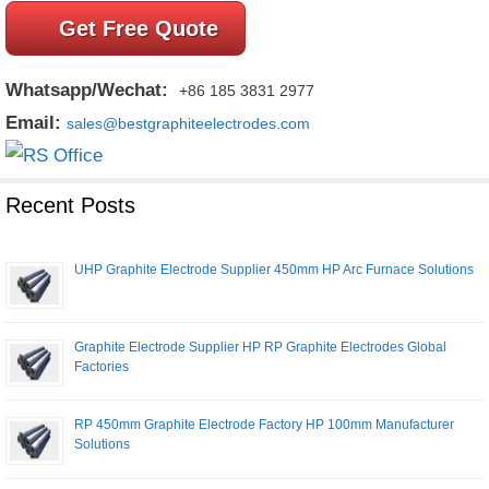
Get Free Quote
Whatsapp/Wechat:
+86 185 3831 2977
Email:
sales@bestgraphiteelectrodes.com
Recent Posts
UHP Graphite Electrode Supplier 450mm HP Arc Furnace Solutions
Graphite Electrode Supplier HP RP Graphite Electrodes Global
Factories
RP 450mm Graphite Electrode Factory HP 100mm Manufacturer
Solutions