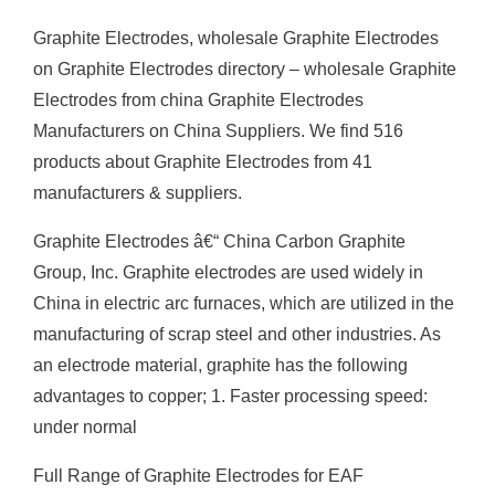
Graphite Electrodes, wholesale Graphite Electrodes
on Graphite Electrodes directory – wholesale Graphite
Electrodes from china Graphite Electrodes
Manufacturers on China Suppliers. We find 516
products about Graphite Electrodes from 41
manufacturers & suppliers.
Graphite Electrodes â€“ China Carbon Graphite
Group, Inc. Graphite electrodes are used widely in
China in electric arc furnaces, which are utilized in the
manufacturing of scrap steel and other industries. As
an electrode material, graphite has the following
advantages to copper; 1. Faster processing speed:
under normal
Full Range of Graphite Electrodes for EAF