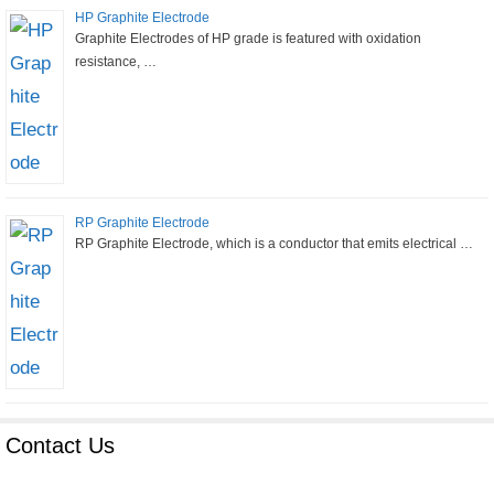
HP Graphite Electrode
Graphite Electrodes of HP grade is featured with oxidation
resistance, …
RP Graphite Electrode
RP Graphite Electrode, which is a conductor that emits electrical …
Contact Us