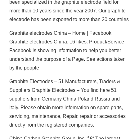
been specialized in the graphite electrode field for
more than 10 years since the year 2007. Our graphite
electrode has been exported to more than 20 countries
Graphite electrodes China – Home | Facebook
Graphite electrodes China. 16 likes. Product/Service
Facebook is showing information to help you better
understand the purpose of a Page. See actions taken
by the people
Graphite Electrodes – 51 Manufacturers, Traders &
Suppliers Graphite Electrodes – You find here 51
suppliers from Germany China Poland Russia and
Italy. Please obtain more information on spare parts,
servicing, maintenance, Repair, repair or accessories
directly from the registered companies.
China Carbon Graphite Group, Inc. â€“ The largest