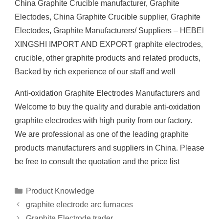
China Graphite Crucible manufacturer, Graphite
Electodes, China Graphite Crucible supplier, Graphite
Electodes, Graphite Manufacturers/ Suppliers – HEBEI
XINGSHI IMPORT AND EXPORT graphite electrodes,
crucible, other graphite products and related products,
Backed by rich experience of our staff and well
Anti-oxidation Graphite Electrodes Manufacturers and
Welcome to buy the quality and durable anti-oxidation
graphite electrodes with high purity from our factory.
We are professional as one of the leading graphite
products manufacturers and suppliers in China. Please
be free to consult the quotation and the price list
Categories
Product Knowledge
graphite electrode arc furnaces
Graphite Electrode trader