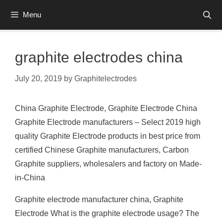
Skip
Menu
to
content
graphite electrodes china
July 20, 2019
by
Graphitelectrodes
China Graphite Electrode, Graphite Electrode China
Graphite Electrode manufacturers – Select 2019 high
quality Graphite Electrode products in best price from
certified Chinese Graphite manufacturers, Carbon
Graphite suppliers, wholesalers and factory on Made-
in-China
Graphite electrode manufacturer china, Graphite
Electrode What is the graphite electrode usage? The