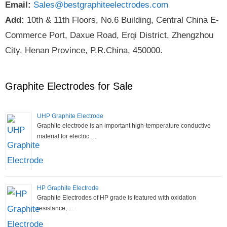
Email:
Sales@bestgraphiteelectrodes.com
Add:
10th & 11th Floors, No.6 Building, Central China E-
Commerce Port, Daxue Road, Erqi District, Zhengzhou
City, Henan Province, P.R.China, 450000.
Graphite Electrodes for Sale
UHP Graphite Electrode
Graphite electrode is an important high-temperature conductive
material for electric …
HP Graphite Electrode
Graphite Electrodes of HP grade is featured with oxidation
resistance, …