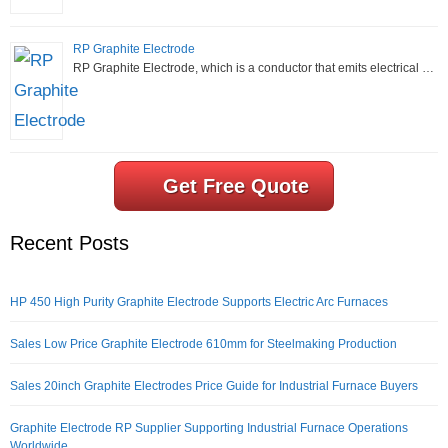
RP Graphite Electrode
RP Graphite Electrode, which is a conductor that emits electrical …
Get Free Quote
Recent Posts
HP 450 High Purity Graphite Electrode Supports Electric Arc Furnaces
Sales Low Price Graphite Electrode 610mm for Steelmaking Production
Sales 20inch Graphite Electrodes Price Guide for Industrial Furnace Buyers
Graphite Electrode RP Supplier Supporting Industrial Furnace Operations
Worldwide