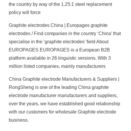
the country by way of the 1.25:1 steel replacement
policy will force
Graphite electrodes China | Europages graphite
electrodes / Find companies in the country ‘China’ that
specialise in the ‘graphite electrodes’ field About
EUROPAGES EUROPAGES is a European B2B
platform available in 26 linguistic versions. With 3
million listed companies, mainly manufacturers
China Graphite electrode Manufacturers & Suppliers |
RongSheng is one of the leading China graphite
electrode manufacturer manufacturers and suppliers,
over the years, we have established good relationship
with our customers for wholesale Graphite electrode
business.