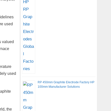
idelines
are used
s valued
urnace
erature
idely used
RP 450mm Graphite Electrode Factory HP
100mm Manufacturer Solutions
raphite
ld, the