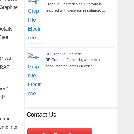
Graphite Electrodes of HP grade is
 Graphite
featured with oxidation resistance, …
etails
Steel
RP Graphite Electrode
ANGRAF
RP Graphite Electrode, which is a
conductor that emits electrical …
NGRAF
er /
UHP
Contact Us
er and
come into