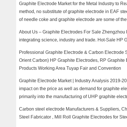
Graphite Electrode Market for the Metal Industry to R
method, no substitute of graphite electrode in EAF ste
of needle coke and graphite electrode are some of the 
About Us – Graphite Electrodes For Sale Zhengzhou R
integrating science, industry and trade. Hot-Sale HP G
Professional Graphite Electrode & Carbon Electrode Si
Orient Carbon) HP Graphite Electrodes, RP Graphite 
Products Working Area Tuyap Fair and Convention
Graphite Electrode Market | Industry Analysis 2019-20
impact on the price as well as demand for graphite elec
primarily into the manufacturing of UHP graphite elect
Carbon steel electrode Manufacturers & Suppliers, Ch
Steel Fabricator , Mill Roll Graphite Electrodes for 