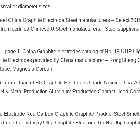
r smaller diameter sizes.
teel China Graphite Electrode Steel manufacturers – Select 201
 from certified Chinese U Steel manufacturers, I Steel suppliers,
 page 1. China Graphite electrodes catalog of Np HP UHP Hig
aphite Electrodes provided by China manufacturer – RongShen
 Tube, Magnesia Carbon
current load of HP Graphite Electrodes Grade Nominal Dia. Al
Steel & Metal Production Aluminum Production Contact Head Co
e Electrode Rod Carbon Graphite Graphite Product Steel Smelt
ctrode For Industry Ultra Graphite Electrode Rp Hp Uhp Graphi