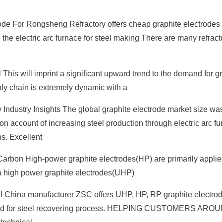
de For Rongsheng Refractory offers cheap graphite electrodes 
 the electric arc furnace for steel making There are many refrac
This will imprint a significant upward trend to the demand for g
ply chain is extremely dynamic with a
y Industry Insights The global graphite electrode market size wa
 on account of increasing steel production through electric arc f
s. Excellent
Carbon High-power graphite electrodes(HP) are primarily applie
tra high power graphite electrodes(UHP)
l China manufacturer ZSC offers UHP, HP, RP graphite electrod
is used for steel recovering process. HELPING CUSTOMERS AR