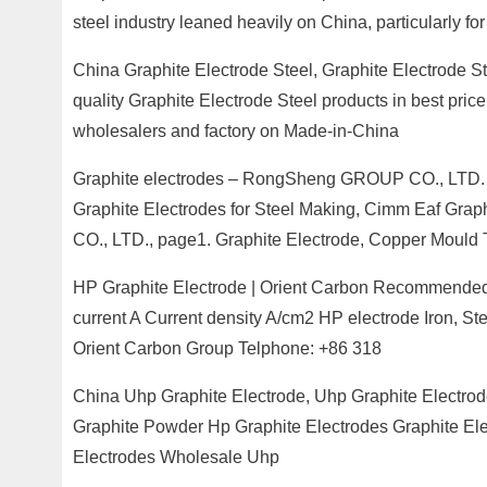
steel industry leaned heavily on China, particularly fo
China Graphite Electrode Steel, Graphite Electrode S
quality Graphite Electrode Steel products in best price
wholesalers and factory on Made-in-China
Graphite electrodes – RongSheng GROUP CO., LTD. –
Graphite Electrodes for Steel Making, Cimm Eaf Gr
CO., LTD., page1. Graphite Electrode, Copper Mould
HP Graphite Electrode | Orient Carbon Recommended 
current A Current density A/cm2 HP electrode Iron, 
Orient Carbon Group Telphone: +86 318
China Uhp Graphite Electrode, Uhp Graphite Electrod
Graphite Powder Hp Graphite Electrodes Graphite Ele
Electrodes Wholesale Uhp