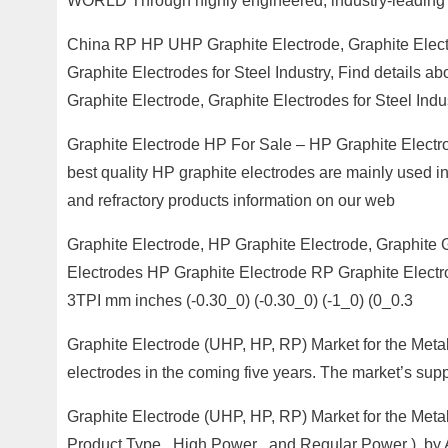
WORLD Through highly engineered, industry-leading 
China RP HP UHP Graphite Electrode, Graphite Elect
Graphite Electrodes for Steel Industry, Find details
Graphite Electrode, Graphite Electrodes for Steel Indu
Graphite Electrode HP For Sale – HP Graphite Electro
best quality HP graphite electrodes are mainly used in
and refractory products information on our web
Graphite Electrode, HP Graphite Electrode, Graphite G
Electrodes HP Graphite Electrode RP Graphite Electr
3TPI mm inches (-0.30_0) (-0.30_0) (-1_0) (0_0.3
Graphite Electrode (UHP, HP, RP) Market for the Metal 
electrodes in the coming five years. The market’s sup
Graphite Electrode (UHP, HP, RP) Market for the Metal
Product Type , High Power , and Regular Power ), by 