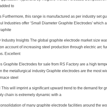
added to
Furthermore, this range is manufactured as per industry set gu
ul Industries offer ‘Small Diameter Graphite Electrodes’ which 
raphite
y Industry Insights The global graphite electrode market size wa
 on account of increasing steel production through electric arc f
s. Excellent
s Graphite Electrodes for sale from RS Factory are a high temp
 in the metallurgical industry Graphite electrodes are the most w
rnace steel
This will imprint a significant upward trend to the demand for g
ply chain is extremely dynamic with a
onsolidation of many graphite electrode facilities around the wor