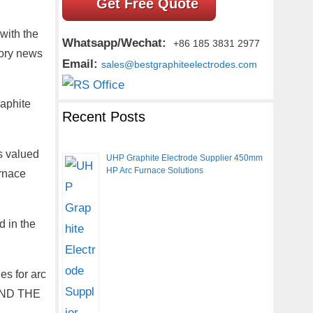
Get Free Quote
with the
Whatsapp/Wechat:
+86 185 3831 2977
tory news
Email:
sales@bestgraphiteelectrodes.com
raphite
Recent Posts
s valued
UHP Graphite Electrode Supplier 450mm
HP Arc Furnace Solutions
urnace
d in the
es for arc
OUND THE