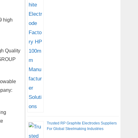
9 high
h Quality
g GROUP
lowable
mpany:
ing
te
Trusted RP Graphite Electrodes Suppliers
For Global Steelmaking Industries