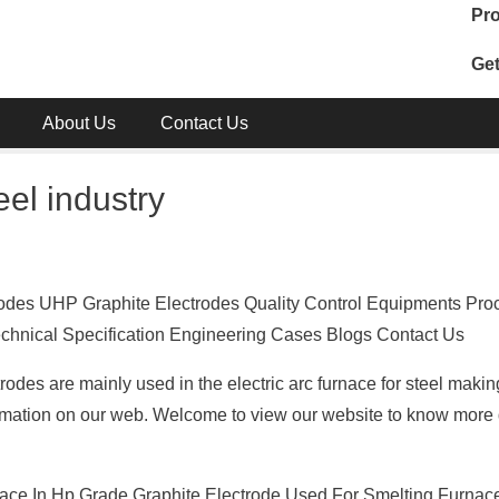
Pro
Get
About Us
Contact Us
eel industry
rodes UHP Graphite Electrodes Quality Control Equipments Pro
 Technical Specification Engineering Cases Blogs Contact Us
des are mainly used in the electric arc furnace for steel makin
ormation on our web. Welcome to view our website to know more d
ace In Hp Grade Graphite Electrode Used For Smelting Furnace