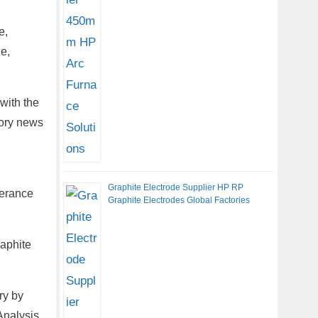
e,
e,
with the
tory news
Graphite Electrode Supplier HP RP
lerance
Graphite Electrodes Global Factories
raphite
ry by
Analysis,