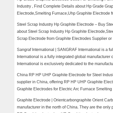
Industry , Find Complete Details about Hp Grade Grap
Electrode,Smelting Furnace,Uhp Graphite Electrode f
Steel Scrap Industry Hp Graphite Electrode – Buy Ste
about Steel Scrap Industry Hp Graphite Electrode,Ste
Scrap Electrode from Graphite Electrodes Supplier o
Sangraf International | SANGRAF International is a 
International is a fully integrated global manufactur
International is exclusively dedicated to the manufact
China RP HP UHP Graphite Electrode for Steel Industr
supplier in China, offering RP HP UHP Graphite Elec
Graphite Electrodes for Electric Arc Furnace Smelting 
Graphite Electrode | Orientcarbongraphite Orient Carbo
manufacturer in the north of China. They are the only 