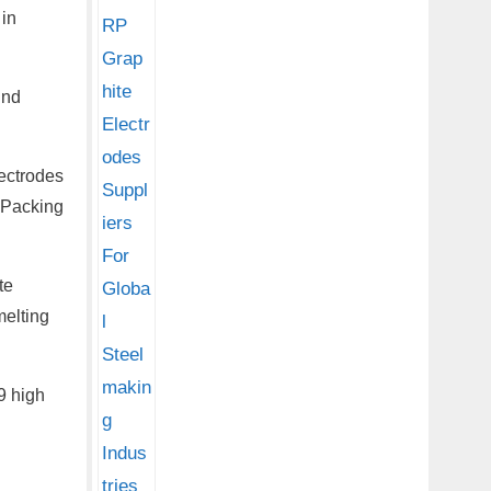
 in
ind
lectrodes
. Packing
te
melting
9 high