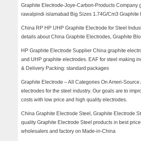
Graphite Electrode-Joye-Carbon-Products Company gra
rawalpindi islamabad Big Sizes 1.74G/Cm3 Graphite B
China RP HP UHP Graphite Electrode for Steel Indust
details about China Graphite Electrodes, Graphite Bl
HP Graphite Electrode Supplier China graphite electr
and UHP graphite electrodes. EAF for steel making ind
& Delivery Packing: standard packages
Graphite Electrode – All Categories On Ameri-Source A
electrodes for the steel industry. Our goals are to imp
costs with low price and high quality electrodes.
China Graphite Electrode Steel, Graphite Electrode S
quality Graphite Electrode Steel products in best price
wholesalers and factory on Made-in-China