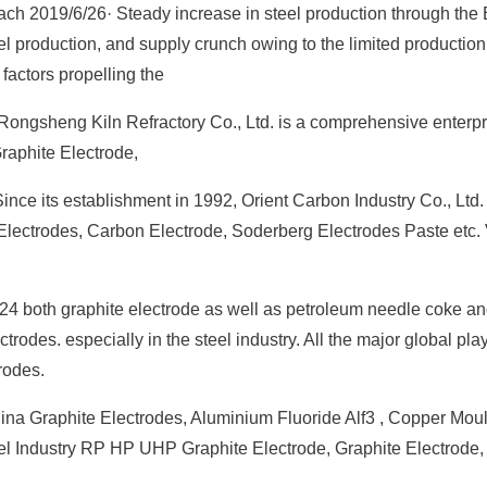
each 2019/6/26· Steady increase in steel production through the
el production, and supply crunch owing to the limited production
factors propelling the
ongsheng Kiln Refractory Co., Ltd. is a comprehensive enterpr
raphite Electrode,
nce its establishment in 1992, Orient Carbon Industry Co., Ltd. 
Electrodes, Carbon Electrode, Soderberg Electrodes Paste etc.
24 both graphite electrode as well as petroleum needle coke and
trodes. especially in the steel industry. All the major global pla
rodes.
ina Graphite Electrodes, Aluminium Fluoride Alf3 , Copper Moul
Steel Industry RP HP UHP Graphite Electrode, Graphite Electrode,