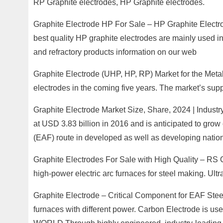
RP Graphite electrodes, HP Graphite electrodes.
Graphite Electrode HP For Sale – HP Graphite Electro
best quality HP graphite electrodes are mainly used in
and refractory products information on our web
Graphite Electrode (UHP, HP, RP) Market for the Metal 
electrodes in the coming five years. The market’s sup
Graphite Electrode Market Size, Share, 2024 | Industr
at USD 3.83 billion in 2016 and is anticipated to grow
(EAF) route in developed as well as developing nation
Graphite Electrodes For Sale with High Quality – RS 
high-power electric arc furnaces for steel making. Ul
Graphite Electrode – Critical Component for EAF Stee
furnaces with different power. Carbon Electrode 