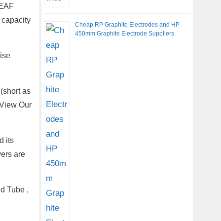
 EAF
 capacity
Cheap RP Graphite Electrodes and HP
450mm Graphite Electrode Suppliers
ise
(short as
 View Our
 its
yers are
d Tube ,