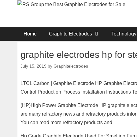
Skip
to
content
Home
Graphite Electrodes
Technology
graphite electrodes hp for st
July 15, 2019
by
Graphitelectrodes
LTCL Carbon | Graphite Electrode HP Graphite Elect
Control Production Process Installation Instructions
(HP)High Power Graphite Electrode HP graphite electro
are many refractory news and refractory products inf
You can read more refractory products and
Hp Grade Graphite Electrode Used For Smelting Furn