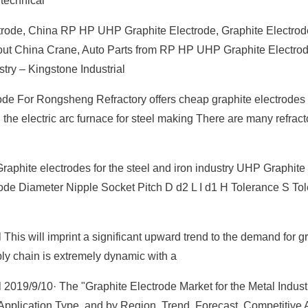
technical
rode, China RP HP UHP Graphite Electrode, Graphite Electrod
 about China Crane, Auto Parts from RP HP UHP Graphite Electrod
stry – Kingstone Industrial
de For Rongsheng Refractory offers cheap graphite electrodes 
 the electric arc furnace for steel making There are many refrac
raphite electrodes for the steel and iron industry UHP Graphite
ode Diameter Nipple Socket Pitch D d2 L I d1 H Tolerance S To
This will imprint a significant upward trend to the demand for g
ply chain is extremely dynamic with a
 2019/9/10· The "Graphite Electrode Market for the Metal Indust
Application Type, and by Region, Trend, Forecast, Competitive 