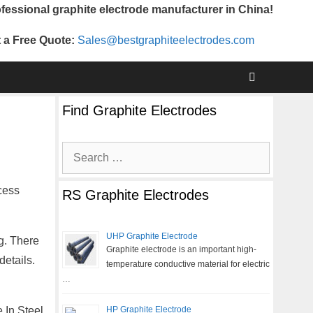
fessional graphite electrode manufacturer in China!
 a Free Quote:
Sales@bestgraphiteelectrodes.com
Find Graphite Electrodes
Search
for:
cess
RS Graphite Electrodes
UHP Graphite Electrode
g. There
Graphite electrode is an important high-
etails.
temperature conductive material for electric
…
 In Steel
HP Graphite Electrode