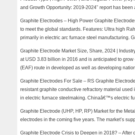
and Growth Opportunity: 2019-2024" report has been 
Graphite Electrodes – High Power Graphite Electrodes 
to meet the global standards. Features: Ultra high Rah
primarily in electric arc furnace steel manufacturing. G
Graphite Electrode Market Size, Share, 2024 | Industr
at USD 3.83 billion in 2016 and is anticipated to grow
(EAF) route in developed as well as developing nation
Graphite Electrodes For Sale – RS Graphite Electrode
resistant graphite conductive refractory material used
in electric furnace steelmaking. Chinaâ€™s electric fu
Graphite Electrode (UHP, HP, RP) Market for the Metal 
electrodes in the coming five years. The market’s sup
Graphite Electrode Crisis to Deepen in 2018? – After c