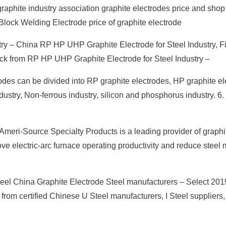
phite industry association graphite electrodes price and shop
lock Welding Electrode price of graphite electrode
ry – China RP HP UHP Graphite Electrode for Steel Industry, F
ock from RP HP UHP Graphite Electrode for Steel Industry –
odes can be divided into RP graphite electrodes, HP graphite e
ustry, Non-ferrous industry, silicon and phosphorus industry. 6
meri-Source Specialty Products is a leading provider of graphi
rove electric-arc furnace operating productivity and reduce steel 
teel China Graphite Electrode Steel manufacturers – Select 201
 from certified Chinese U Steel manufacturers, I Steel suppliers,