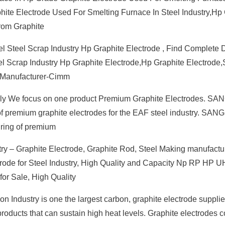
hite Electrode Used For Smelting Furnace In Steel Industry,Hp
rom Graphite
el Steel Scrap Industry Hp Graphite Electrode , Find Complete D
el Scrap Industry Hp Graphite Electrode,Hp Graphite Electrode,
r Manufacturer-Cimm
fully We focus on one product Premium Graphite Electrodes. S
er of premium graphite electrodes for the EAF steel industry. SA
uring of premium
y – Graphite Electrode, Graphite Rod, Steel Making manufactur
trode for Steel Industry, High Quality and Capacity Np RP HP 
for Sale, High Quality
n Industry is one the largest carbon, graphite electrode suppli
products that can sustain high heat levels. Graphite electrodes 