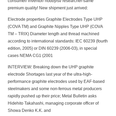
consumer/ inventor/ hobbyist/ researcher-same
premium quality! New shipment just arrived:
Electrode properties Graphite Electrodes Type UHP
(COVA TM) and Graphite Nipples Type UHP (COVA
TM – TRIX) Diameter length and thread machined
according to international standards: IEC 60239 (fourth
edition, 2005) or DIN 60239 (2006-03), in special
cases NEMA CG1 (2001
INTERVIEW: Breaking down the UHP graphite
electrode Shortages last year of the ultra-high-
performance graphite electrodes used by EAF-based
steelmakers and some non-ferrous metal producers
rapidly pushed up their price; Metal Bulletin asks
Hidehito Takahashi, managing corporate officer of
Showa Denko K.K. and