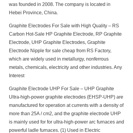
was founded in 2008. The company is located in
Hebei Province, China.
Graphite Electrodes For Sale with High Quality – RS
Carbon Hot-Sale HP Graphite Electrode, RP Graphite
Electrode, UHP Graphite Electrodes, Graphite
Electrode Nipple for sale cheap from RS Factory,
which are widely used in metallurgy, nonferrous
metals, chemicals, electricity and other industries. Any
Interest
Graphite Electrode UHP For Sale – UHP Graphite
Ultra-high-power graphite electrodes (EHSP-UHP) are
manufactured for operation at currents with a density of
more than 25A / cm2, and the graphite electrode UHP
is mainly used for for ultra-high-power arc furnaces and
powerful ladle furnaces. (1) Used in Electric