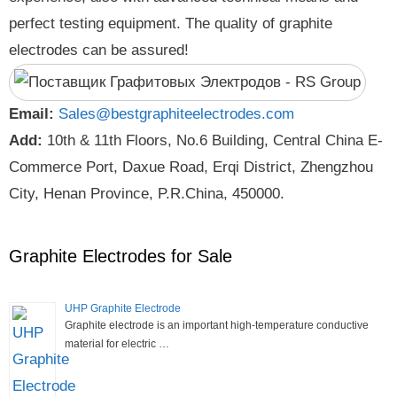
perfect testing equipment. The quality of graphite
electrodes can be assured!
Email:
Sales@bestgraphiteelectrodes.com
Add:
10th & 11th Floors, No.6 Building, Central China E-
Commerce Port, Daxue Road, Erqi District, Zhengzhou
City, Henan Province, P.R.China, 450000.
Graphite Electrodes for Sale
UHP Graphite Electrode
Graphite electrode is an important high-temperature conductive
material for electric …