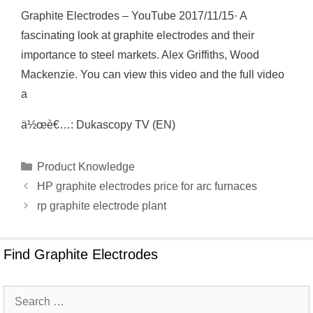
Graphite Electrodes – YouTube 2017/11/15· A
fascinating look at graphite electrodes and their
importance to steel markets. Alex Griffiths, Wood
Mackenzie. You can view this video and the full video
a
ä½œè€…: Dukascopy TV (EN)
Categories
Product Knowledge
HP graphite electrodes price for arc furnaces
rp graphite electrode plant
Find Graphite Electrodes
Search