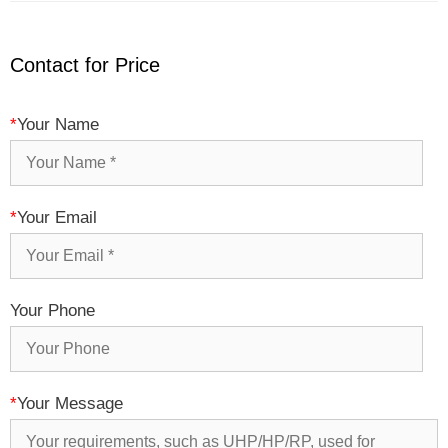
Contact for Price
*
Your Name
*
Your Email
Your Phone
*
Your Message