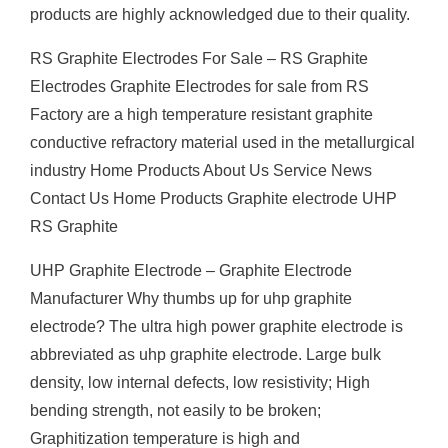
products are highly acknowledged due to their quality.
RS Graphite Electrodes For Sale – RS Graphite
Electrodes Graphite Electrodes for sale from RS
Factory are a high temperature resistant graphite
conductive refractory material used in the metallurgical
industry Home Products About Us Service News
Contact Us Home Products Graphite electrode UHP
RS Graphite
UHP Graphite Electrode – Graphite Electrode
Manufacturer Why thumbs up for uhp graphite
electrode? The ultra high power graphite electrode is
abbreviated as uhp graphite electrode. Large bulk
density, low internal defects, low resistivity; High
bending strength, not easily to be broken;
Graphitization temperature is high and