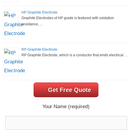
HP Graphite Electrode
Graphite Electrodes of HP grade is featured with oxidation
resistance, …
RP Graphite Electrode
RP Graphite Electrode, which is a conductor that emits electrical …
Get Free Quote
Your Name (required)