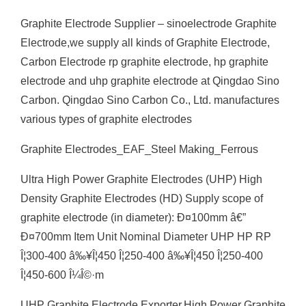
Graphite Electrode Supplier – sinoelectrode Graphite
Electrode,we supply all kinds of Graphite Electrode,
Carbon Electrode rp graphite electrode, hp graphite
electrode and uhp graphite electrode at Qingdao Sino
Carbon. Qingdao Sino Carbon Co., Ltd. manufactures
various types of graphite electrodes
Graphite Electrodes_EAF_Steel Making_Ferrous
Ultra High Power Graphite Electrodes (UHP) High
Density Graphite Electrodes (HD) Supply scope of
graphite electrode (in diameter): Ð¤100mm â€”
Ð¤700mm Item Unit Nominal Diameter UHP HP RP
Î¦300-400 â‰¥Î¦450 Î¦250-400 â‰¥Î¦450 Î¦250-400
Î¦450-600 Î¼Î©·m
UHP Graphite Electrode Exporter,High Power Graphite