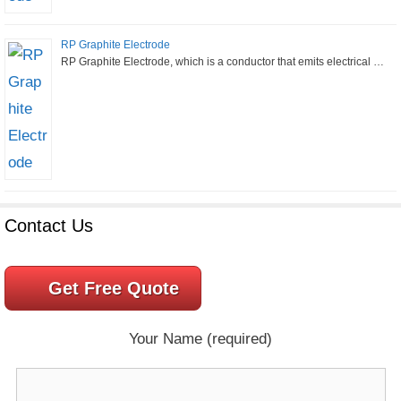
RP Graphite Electrode
RP Graphite Electrode, which is a conductor that emits electrical …
Contact Us
Get Free Quote
Your Name (required)