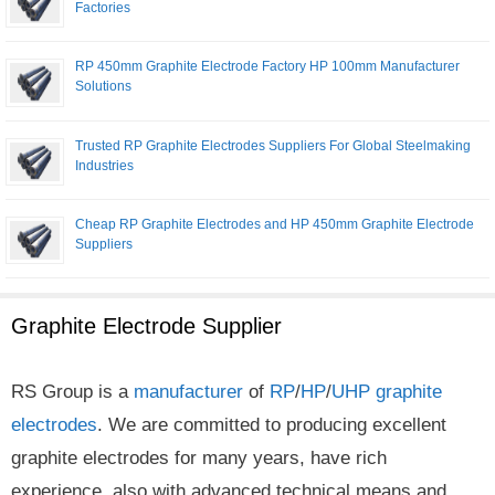
Factories
RP 450mm Graphite Electrode Factory HP 100mm Manufacturer
Solutions
Trusted RP Graphite Electrodes Suppliers For Global Steelmaking
Industries
Cheap RP Graphite Electrodes and HP 450mm Graphite Electrode
Suppliers
Graphite Electrode Supplier
RS Group is a
manufacturer
of
RP
/
HP
/
UHP
graphite
electrodes
. We are committed to producing excellent
graphite electrodes for many years, have rich
experience, also with advanced technical means and