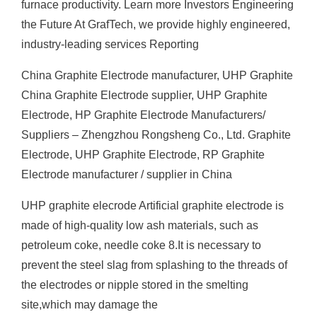
furnace productivity. Learn more Investors Engineering
the Future At GrafTech, we provide highly engineered,
industry-leading services Reporting
China Graphite Electrode manufacturer, UHP Graphite
China Graphite Electrode supplier, UHP Graphite
Electrode, HP Graphite Electrode Manufacturers/
Suppliers – Zhengzhou Rongsheng Co., Ltd. Graphite
Electrode, UHP Graphite Electrode, RP Graphite
Electrode manufacturer / supplier in China
UHP graphite elecrode Artificial graphite electrode is
made of high-quality low ash materials, such as
petroleum coke, needle coke 8.It is necessary to
prevent the steel slag from splashing to the threads of
the electrodes or nipple stored in the smelting
site,which may damage the