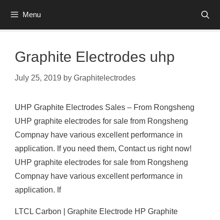
Skip
Menu
to
content
Graphite Electrodes uhp
July 25, 2019
by
Graphitelectrodes
UHP Graphite Electrodes Sales – From Rongsheng
UHP graphite electrodes for sale from Rongsheng
Compnay have various excellent performance in
application. If you need them, Contact us right now!
UHP graphite electrodes for sale from Rongsheng
Compnay have various excellent performance in
application. If
LTCL Carbon | Graphite Electrode HP Graphite