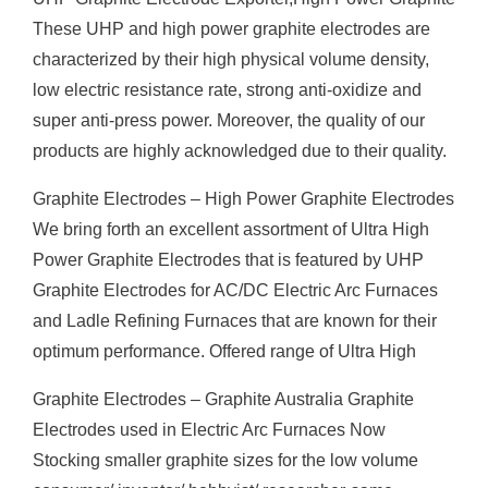
These UHP and high power graphite electrodes are
characterized by their high physical volume density,
low electric resistance rate, strong anti-oxidize and
super anti-press power. Moreover, the quality of our
products are highly acknowledged due to their quality.
Graphite Electrodes – High Power Graphite Electrodes
We bring forth an excellent assortment of Ultra High
Power Graphite Electrodes that is featured by UHP
Graphite Electrodes for AC/DC Electric Arc Furnaces
and Ladle Refining Furnaces that are known for their
optimum performance. Offered range of Ultra High
Graphite Electrodes – Graphite Australia Graphite
Electrodes used in Electric Arc Furnaces Now
Stocking smaller graphite sizes for the low volume