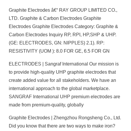
Graphite Electrodes â€“ RAY GROUP LIMITED CO.,
LTD. Graphite & Carbon Electrodes Graphite
Electrodes Graphite Electrodes Category: Graphite &
Carbon Electrodes Inquiry RP, RPI, HP,SHP & UHP.
(GE: ELECTRODES, GN: NIPPLES) 2.1). RP:
RESISTIVITY (UOM ): 8.0 FOR GE, 6.5 FOR GN
ELECTRODES | Sangraf International Our mission is
to provide high-quality UHP graphite electrodes that
create added value for all stakeholders. We have an
international approach to the global marketplace.
SANGRAF International UHP premium electrodes are
made from premium-quality, globally
Graphite Electrodes | Zhengzhou Rongsheng Co., Ltd.
Did you know that there are two ways to make iron?