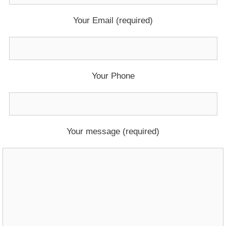
Your Email (required)
Your Phone
Your message (required)