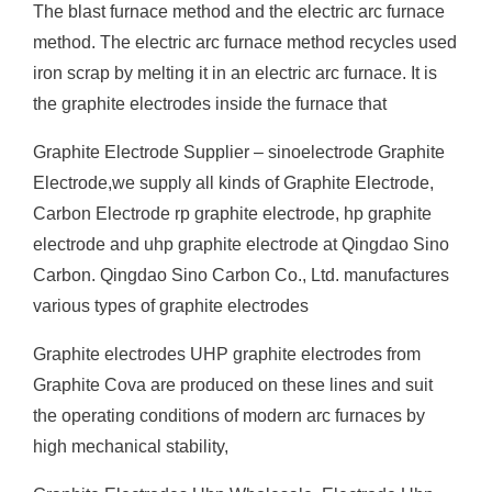
The blast furnace method and the electric arc furnace
method. The electric arc furnace method recycles used
iron scrap by melting it in an electric arc furnace. It is
the graphite electrodes inside the furnace that
Graphite Electrode Supplier – sinoelectrode Graphite
Electrode,we supply all kinds of Graphite Electrode,
Carbon Electrode rp graphite electrode, hp graphite
electrode and uhp graphite electrode at Qingdao Sino
Carbon. Qingdao Sino Carbon Co., Ltd. manufactures
various types of graphite electrodes
Graphite electrodes UHP graphite electrodes from
Graphite Cova are produced on these lines and suit
the operating conditions of modern arc furnaces by
high mechanical stability,