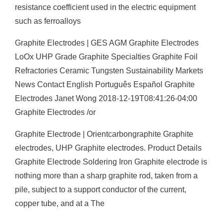
resistance coefficient used in the electric equipment
such as ferroalloys
Graphite Electrodes | GES AGM Graphite Electrodes
LoOx UHP Grade Graphite Specialties Graphite Foil
Refractories Ceramic Tungsten Sustainability Markets
News Contact English Português Español Graphite
Electrodes Janet Wong 2018-12-19T08:41:26-04:00
Graphite Electrodes /or
Graphite Electrode | Orientcarbongraphite Graphite
electrodes, UHP Graphite electrodes. Product Details
Graphite Electrode Soldering Iron Graphite electrode is
nothing more than a sharp graphite rod, taken from a
pile, subject to a support conductor of the current,
copper tube, and at a The