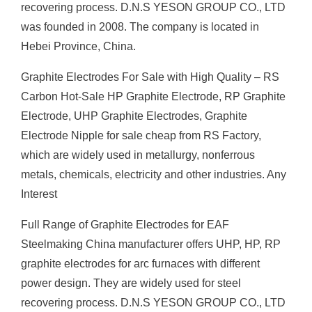
recovering process. D.N.S YESON GROUP CO., LTD
was founded in 2008. The company is located in
Hebei Province, China.
Graphite Electrodes For Sale with High Quality – RS
Carbon Hot-Sale HP Graphite Electrode, RP Graphite
Electrode, UHP Graphite Electrodes, Graphite
Electrode Nipple for sale cheap from RS Factory,
which are widely used in metallurgy, nonferrous
metals, chemicals, electricity and other industries. Any
Interest
Full Range of Graphite Electrodes for EAF
Steelmaking China manufacturer offers UHP, HP, RP
graphite electrodes for arc furnaces with different
power design. They are widely used for steel
recovering process. D.N.S YESON GROUP CO., LTD