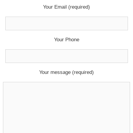
Your Email (required)
Your Phone
Your message (required)