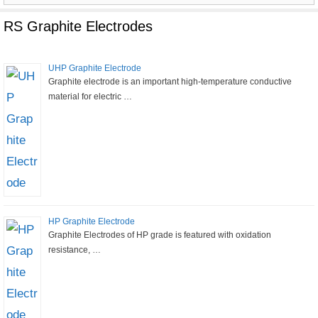
for:
RS Graphite Electrodes
UHP Graphite Electrode
Graphite electrode is an important high-temperature conductive
material for electric …
HP Graphite Electrode
Graphite Electrodes of HP grade is featured with oxidation
resistance, …