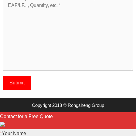
Copyright 2018 © Rongsheng Group
Contact for a Free Quote
*
Your Name