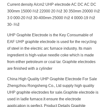
Current density A/cm2 UHP electrode AC DC AC DC
300mm 15000 ï½ž 22000 20 ï½ž 30 350mm 20000 ï½ž
3 0 000-20 ï½ž 30-400mm 25000 ï½ž 4 0000-19 ï½ž
30- ï½ž
UHP Graphite Electrode is the Key Consumable of
EAF UHP graphite electrode is used for the recycling
of steel in the electric arc furnace industry. Its main
ingredient is high-value needle coke which is made
from either petroleum or coal tar. Graphite electrodes
are finished with a cylinder
China High Quality UHP Graphite Electrode For Sale
Zhengzhou Rongsheng Co., Ltd supply high quality
UHP graphite electrodes for sale.Graphite electrode is
used in ladle furnace.It ensure the electrode
application is perfect. Product Details Graphite