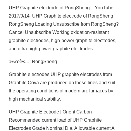
UHP Graphite electrode of RongSheng – YouTube
2017/9/14· UHP Graphite electrode of RongSheng
RongSheng Loading Unsubscribe from RongSheng?
Cancel Unsubscribe Working oxidation-resistant
graphite electrodes, high-power graphite electrodes,
and ultra-high-power graphite electrodes
ä½œè€…: RongSheng
Graphite electrodes UHP graphite electrodes from
Graphite Cova are produced on these lines and suit
the operating conditions of modern arc furnaces by
high mechanical stability,
UHP Graphite Electrode | Orient Carbon
Recommended current load of UHP Graphite
Electrodes Grade Nominal Dia. Allowable current A