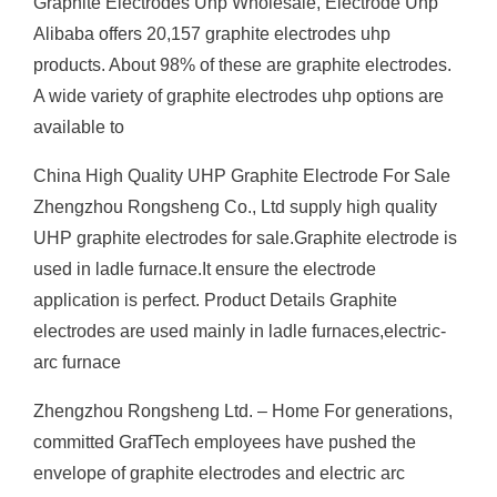
Graphite Electrodes Uhp Wholesale, Electrode Uhp
Alibaba offers 20,157 graphite electrodes uhp
products. About 98% of these are graphite electrodes.
A wide variety of graphite electrodes uhp options are
available to
China High Quality UHP Graphite Electrode For Sale
Zhengzhou Rongsheng Co., Ltd supply high quality
UHP graphite electrodes for sale.Graphite electrode is
used in ladle furnace.It ensure the electrode
application is perfect. Product Details Graphite
electrodes are used mainly in ladle furnaces,electric-
arc furnace
Zhengzhou Rongsheng Ltd. – Home For generations,
committed GrafTech employees have pushed the
envelope of graphite electrodes and electric arc