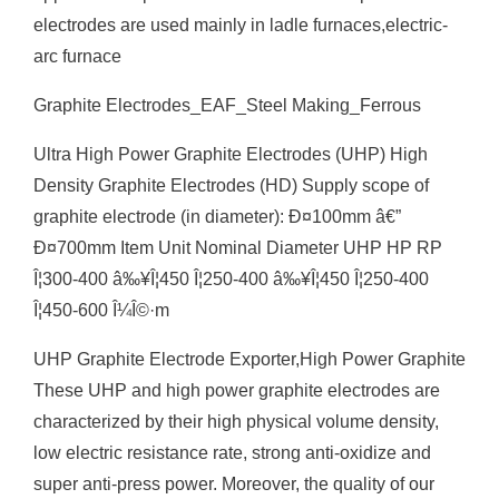
electrodes are used mainly in ladle furnaces,electric-
arc furnace
Graphite Electrodes_EAF_Steel Making_Ferrous
Ultra High Power Graphite Electrodes (UHP) High
Density Graphite Electrodes (HD) Supply scope of
graphite electrode (in diameter): Ð¤100mm â€”
Ð¤700mm Item Unit Nominal Diameter UHP HP RP
Î¦300-400 â‰¥Î¦450 Î¦250-400 â‰¥Î¦450 Î¦250-400
Î¦450-600 Î¼Î©·m
UHP Graphite Electrode Exporter,High Power Graphite
These UHP and high power graphite electrodes are
characterized by their high physical volume density,
low electric resistance rate, strong anti-oxidize and
super anti-press power. Moreover, the quality of our