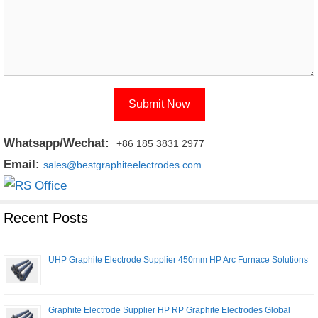
Whatsapp/Wechat:
+86 185 3831 2977
Email:
sales@bestgraphiteelectrodes.com
Recent Posts
UHP Graphite Electrode Supplier 450mm HP Arc Furnace Solutions
Graphite Electrode Supplier HP RP Graphite Electrodes Global