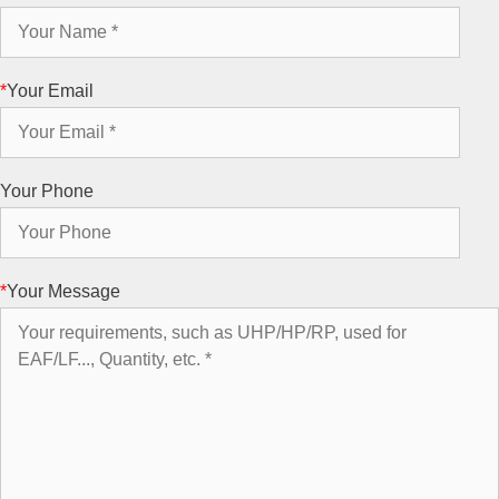
*
Your Email
Your Phone
*
Your Message