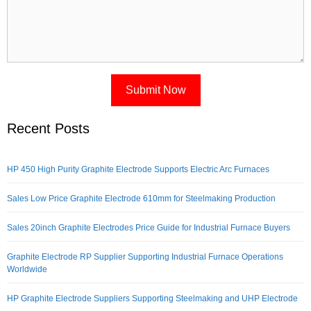
Recent Posts
HP 450 High Purity Graphite Electrode Supports Electric Arc Furnaces
Sales Low Price Graphite Electrode 610mm for Steelmaking Production
Sales 20inch Graphite Electrodes Price Guide for Industrial Furnace Buyers
Graphite Electrode RP Supplier Supporting Industrial Furnace Operations
Worldwide
HP Graphite Electrode Suppliers Supporting Steelmaking and UHP Electrode