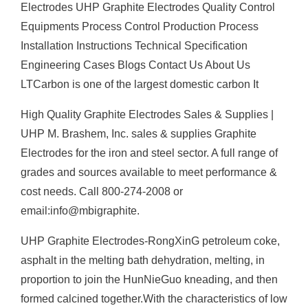
Electrodes UHP Graphite Electrodes Quality Control
Equipments Process Control Production Process
Installation Instructions Technical Specification
Engineering Cases Blogs Contact Us About Us
LTCarbon is one of the largest domestic carbon It
High Quality Graphite Electrodes Sales & Supplies |
UHP M. Brashem, Inc. sales & supplies Graphite
Electrodes for the iron and steel sector. A full range of
grades and sources available to meet performance &
cost needs. Call 800-274-2008 or
email:info@mbigraphite.
UHP Graphite Electrodes-RongXinG petroleum coke,
asphalt in the melting bath dehydration, melting, in
proportion to join the HunNieGuo kneading, and then
formed calcined together.With the characteristics of low