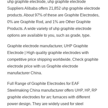
uhp graphite electrode, uhp graphite electrode
Suppliers Alibaba offers 21,852 uhp graphite electrode
products. About 97% of these are Graphite Electrodes,
0% are Graphite Rod, and 1% are Other Graphite
Products. A wide variety of uhp graphite electrode
options are available to you, such as grade, type.
Graphite electrode manufacturer, UHP Graphite
Electrode | High quality graphite electrodes with
competitive price shipping worldwide. Check graphite
electrode price with us Graphite electrode
manufacturer China.
Full Range of Graphite Electrodes for EAF
Steelmaking China manufacturer offers UHP, HP, RP
graphite electrodes for arc furnaces with different
power design. They are widely used for steel