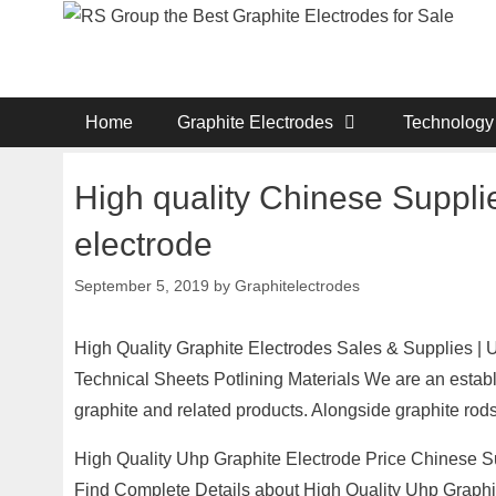
Skip
to
content
Home
Graphite Electrodes
Technology
High quality Chinese Suppli
electrode
September 5, 2019
by
Graphitelectrodes
High Quality Graphite Electrodes Sales & Supplies |
Technical Sheets Potlining Materials We are an establ
graphite and related products. Alongside graphite rods,
High Quality Uhp Graphite Electrode Price Chinese Su
Find Complete Details about High Quality Uhp Graphi