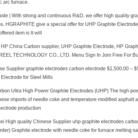
c arc furnace.
ode | With strong and continuous R&D, we offer high quality gra
ons. HGRAPHITE give a special offer for UHP Graphite Electrode
ered item is It will
 HP China Carbon supplier, UHP Graphite Electrode, HP Graph
EPREEL TECHNOLOGY CO., LTD. Menu Sign In Join Free For B
e Supplier graphite electrodes carbon electrode $1,500.00 – $5
lectrode for Steel Mills
rbon Ultra High Power Graphite Electrodes (UHP) The high po
ese imports of needle coke and temperature modified asphalt 
lectrode production
bei High quality Chinese Supplier uhp graphite electrodes carbo
der) Graphite electrode with needle coke for furnace melting sa