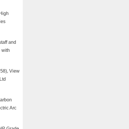
 High
ies
staff and
p with
358), View
Ltd
Carbon
tric Arc
UHP Grade