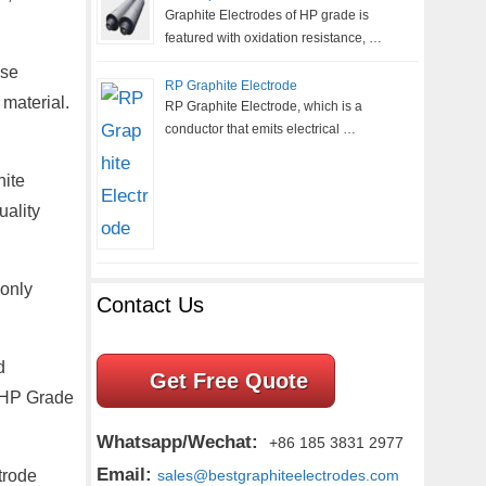
Graphite Electrodes of HP grade is
featured with oxidation resistance, …
ese
RP Graphite Electrode
 material.
RP Graphite Electrode, which is a
conductor that emits electrical …
hite
uality
 only
Contact Us
d
Get Free Quote
 UHP Grade
Whatsapp/Wechat:
+86 185 3831 2977
Email:
trode
sales@bestgraphiteelectrodes.com