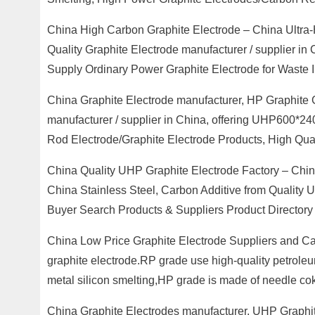
China High Carbon Graphite Electrode – China Ultra-
Quality Graphite Electrode manufacturer / supplier in
Supply Ordinary Power Graphite Electrode for Waste I
China Graphite Electrode manufacturer, HP Graphite 
manufacturer / supplier in China, offering UHP600*2
Rod Electrode/Graphite Electrode Products, High Qual
China Quality UHP Graphite Electrode Factory – Chin
China Stainless Steel, Carbon Additive from Quality
Buyer Search Products & Suppliers Product Directory
China Low Price Graphite Electrode Suppliers and 
graphite electrode.RP grade use high-quality petroleu
metal silicon smelting,HP grade is made of needle co
China Graphite Electrodes manufacturer, UHP Graphit