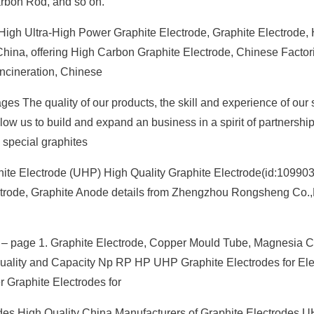
arbon Rod, and so on.
High Ultra-High Power Graphite Electrode, Graphite Electrode,
 China, offering High Carbon Graphite Electrode, Chinese Factor
ncineration, Chinese
es The quality of our products, the skill and experience of our 
llow us to build and expand an business in a spirit of partnershi
| special graphites
hite Electrode (UHP) High Quality Graphite Electrode(id:10990
ectrode, Graphite Anode details from Zhengzhou Rongsheng Co.,
 page 1. Graphite Electrode, Copper Mould Tube, Magnesia 
 Quality and Capacity Np RP HP UHP Graphite Electrodes for Elec
 Graphite Electrodes for
odes High Quality China Manufacturers of Graphite Electrodes 