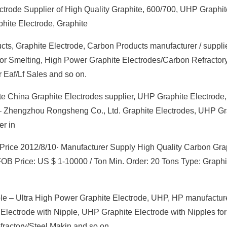
lectrode Supplier of High Quality Graphite, 600/700, UHP Graphit
hite Electrode, Graphite
ts, Graphite Electrode, Carbon Products manufacturer / supplie
for Smelting, High Power Graphite Electrodes/Carbon Refractor
 Eaf/Lf Sales and so on.
e China Graphite Electrodes supplier, UHP Graphite Electrode
 – Zhengzhou Rongsheng Co., Ltd. Graphite Electrodes, UHP Gr
er in
 Price 2012/8/10· Manufacturer Supply High Quality Carbon Gra
B Price: US $ 1-10000 / Ton Min. Order: 20 Tons Type: Graphi
le – Ultra High Power Graphite Electrode, UHP, HP manufacture
 Electrode with Nipple, UHP Graphite Electrode with Nipples for
ractory/Steel Makin and so on.