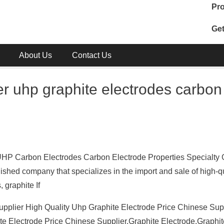
Pro
Get
About Us
Contact Us
er uhp graphite electrodes carbon
 UHP Carbon Electrodes Carbon Electrode Properties Specialty 
ished company that specializes in the import and sale of high-qu
 graphite If
pplier High Quality Uhp Graphite Electrode Price Chinese Supp
te Electrode Price Chinese Supplier,Graphite Electrode,Graphi