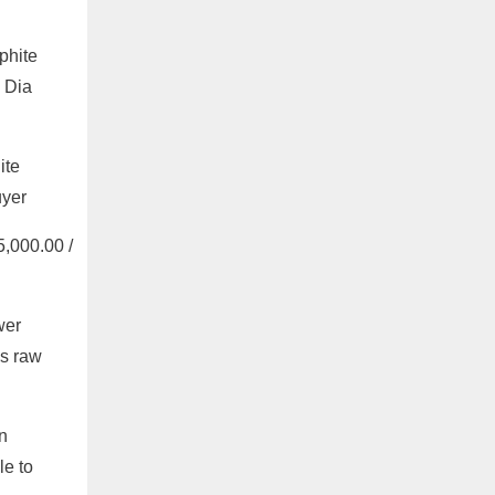
phite
 Dia
ite
uyer
,000.00 /
wer
as raw
n
le to