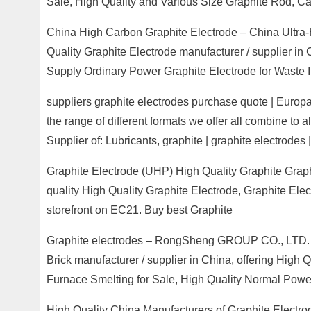
Sale, High Quality and Various Size Graphite Rod, C
China High Carbon Graphite Electrode – China Ultra-
Quality Graphite Electrode manufacturer / supplier in
Supply Ordinary Power Graphite Electrode for Waste I
suppliers graphite electrodes purchase quote | Europag
the range of different formats we offer all combine to a
Supplier of: Lubricants, graphite | graphite electrodes 
Graphite Electrode (UHP) High Quality Graphite Grap
quality High Quality Graphite Electrode, Graphite El
storefront on EC21. Buy best Graphite
Graphite electrodes – RongSheng GROUP CO., LTD. –
Brick manufacturer / supplier in China, offering High
Furnace Smelting for Sale, High Quality Normal Power
High Quality China Manufacturers of Graphite Electr