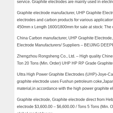
service. Graphite electrodes are mainly used in electri
Graphite electrode manufacturer, UHP Graphite Electr
electrodes and carbon products for various applicati
450mm x Length 1600/1800mm for sale at stock: The off
China Carbon manufacturer, UHP Graphite Electrode,
Electrode Manufacturers/ Suppliers – BEIJING DE
Zhengzhou Rongsheng Co., Ltd. – High quality Chines
Ton 20 Tons (Min. Order) UHP HP RP Grade Graphite E
Ultra High Power Graphite Electrodes (UHP)-Joye-Ca
graphite electrode uses Fushun petroleum coke,Japan
material,in accordance with the high power graphite e
Graphite electrode, Graphite electrode direct from He
electrode $3,600.00 – $6,600.00 / Tons 5 Tons (Min. Or