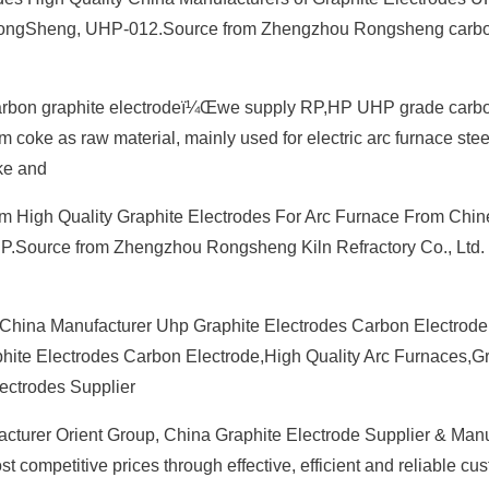
a, RongSheng, UHP-012.Source from Zhengzhou Rongsheng car
Carbon graphite electrodeï¼Œwe supply RP,HP UHP grade carb
m coke as raw material, mainly used for electric arc furnace ste
ke and
om High Quality Graphite Electrodes For Arc Furnace From Chi
HP.Source from Zhengzhou Rongsheng Kiln Refractory Co., Ltd.
China Manufacturer Uhp Graphite Electrodes Carbon Electrode 
ite Electrodes Carbon Electrode,High Quality Arc Furnaces,G
ectrodes Supplier
cturer Orient Group, China Graphite Electrode Supplier & Manu
st competitive prices through effective, efficient and reliable cu