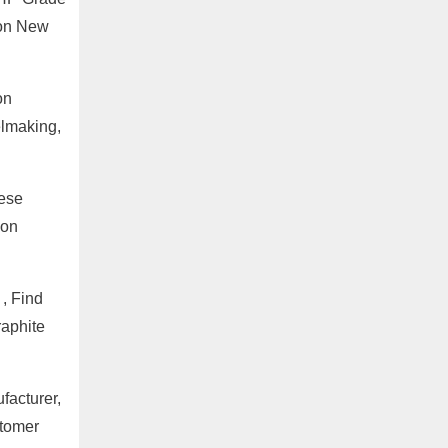
bon New
on
elmaking,
nese
 on
, Find
raphite
facturer,
stomer