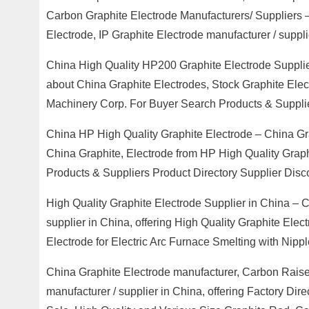
Carbon Graphite Electrode Manufacturers/ Suppliers
Electrode, IP Graphite Electrode manufacturer / suppli
China High Quality HP200 Graphite Electrode Supplie
about China Graphite Electrodes, Stock Graphite Ele
Machinery Corp. For Buyer Search Products & Suppli
China HP High Quality Graphite Electrode – China Gra
China Graphite, Electrode from HP High Quality Gra
Products & Suppliers Product Directory Supplier Disc
High Quality Graphite Electrode Supplier in China – C
supplier in China, offering High Quality Graphite Ele
Electrode for Electric Arc Furnace Smelting with Ni
China Graphite Electrode manufacturer, Carbon Raise
manufacturer / supplier in China, offering Factory Dir