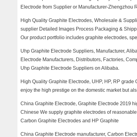
Electrode from Supplier or Manufacturer-Zhengzhou 
High Quality Graphite Electrodes, Wholesale & Supplie
supplier Detailed Images Process Packaging & Shipping 
Our product portfolio includes graphite electrodes, sp
Uhp Graphite Electrode Suppliers, Manufacturer, Alib
Electrode Manufacturers, Distributors, Factories, Co
Uhp Graphite Electrode Suppliers on Alibaba.
High Quality Graphite Electrode, UHP, HP, RP grade 
enjoy the high prestige on the domestic market but al
China Graphite Electrode, Graphite Electrode 2019 high
Chinese We supply graphite electrodes of reasonable 
Carbon Graphite Electrodes and HP Graphite
China Graphite Electrode manufacturer, Carbon Elect