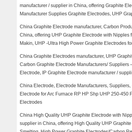
manufacturer / supplier in China, offering Graphite E
Manufacturer Supplies Graphite Electrodes, UHP Grap
China Graphite Electrode manufacturer, Carbon Produc
China, offering UHP Graphite Electrode with Nipples 
Makin, UHP -Ultra High Power Graphite Electrodes for
China Graphite Electrodes manufacturer, UHP Graphit
Carbon Graphite Electrode Manufacturers/ Suppliers
Electrode, IP Graphite Electrode manufacturer / suppli
China Electrode, Electrode Manufacturers, Suppliers,
Electrode for Arc Furnace RP HP Shp UHP 250-450 FO
Electrodes
China High Quality UHP Graphite Electrode with Nipp
supplier in China, offering High Quality UHP Graphite
Smelting, High Power Graphite Electrodes/Carbon Ref