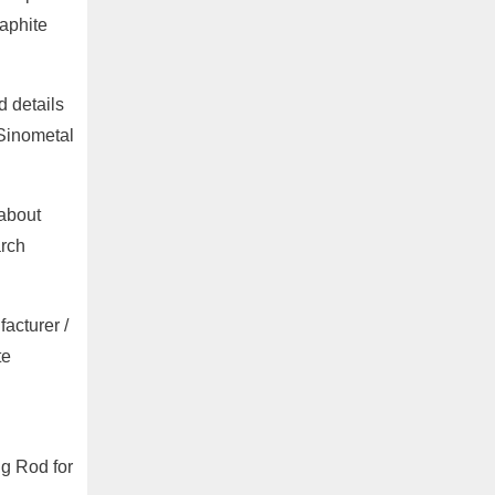
aphite
 details
 Sinometal
 about
arch
acturer /
te
ng Rod for