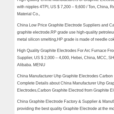
with nipples 4TPI, US $ 7,200 – 9,600 / Ton, Chin
Material Co.,
China Low Price Graphite Electrode Suppliers and 
graphite electrode.RP grade use high-quality petroleu
metal silicon smelting,HP grade is made of needle co
High Quality Graphite Electrodes For Arc Furnace Fr
Supplier, US $ 2,000 – 4,000, Hebei, China, MCC, S
Alibaba. MENU
China Manufacturer Uhp Graphite Electrodes Carbon 
Complete Details about China Manufacturer Uhp Graph
Electrodes,Carbon Graphite Electrod from Graphite El
China Graphite Electrode Factory & Supplier & Manufa
providing the best quality Graphite Electrode at the mo