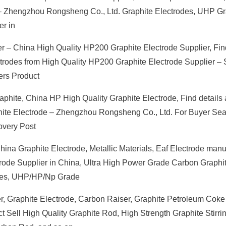
 – Zhengzhou Rongsheng Co., Ltd. Graphite Electrodes, UHP Gr
er in
r – China High Quality HP200 Graphite Electrode Supplier, Find
ctrodes from High Quality HP200 Graphite Electrode Supplier –
ers Product
phite, China HP High Quality Graphite Electrode, Find details
phite Electrode – Zhengzhou Rongsheng Co., Ltd. For Buyer Se
overy Post
hina Graphite Electrode, Metallic Materials, Eaf Electrode manuf
ctrode Supplier in China, Ultra High Power Grade Carbon Graphi
pples, UHP/HP/Np Grade
r, Graphite Electrode, Carbon Raiser, Graphite Petroleum Coke
ect Sell High Quality Graphite Rod, High Strength Graphite Stirri