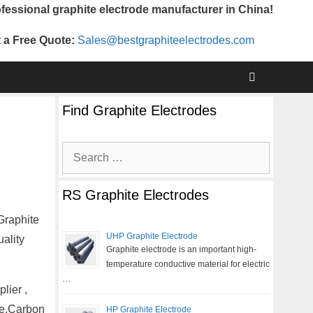
fessional graphite electrode manufacturer in China!
 a Free Quote:
Sales@bestgraphiteelectrodes.com
Find Graphite Electrodes
Search
for:
RS Graphite Electrodes
Graphite
UHP Graphite Electrode
ality
Graphite electrode is an important high-
temperature conductive material for electric
…
lier ,
te,Carbon
HP Graphite Electrode