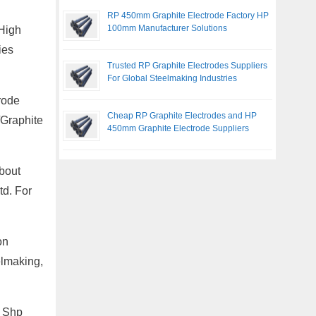
RP 450mm Graphite Electrode Factory HP
100mm Manufacturer Solutions
 High
ies
Trusted RP Graphite Electrodes Suppliers
For Global Steelmaking Industries
rode
Cheap RP Graphite Electrodes and HP
/Graphite
450mm Graphite Electrode Suppliers
bout
td. For
on
elmaking,
, Shp