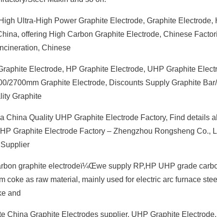
High Ultra-High Power Graphite Electrode, Graphite Electrode,
 China, offering High Carbon Graphite Electrode, Chinese Factor
ncineration, Chinese
Graphite Electrode, HP Graphite Electrode, UHP Graphite Elect
400/2700mm Graphite Electrode, Discounts Supply Graphite Bar
ity Graphite
a China Quality UHP Graphite Electrode Factory, Find details a
 UHP Graphite Electrode Factory – Zhengzhou Rongsheng Co., L
 Supplier
Carbon graphite electrodeï¼Œwe supply RP,HP UHP grade carb
m coke as raw material, mainly used for electric arc furnace ste
ke and
e China Graphite Electrodes supplier, UHP Graphite Electrode