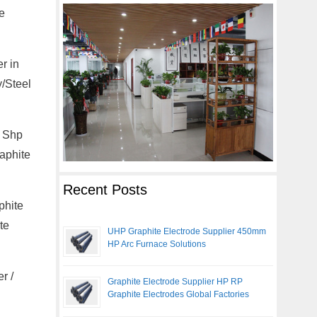
e
r in
y/Steel
, Shp
aphite
Recent Posts
phite
te
UHP Graphite Electrode Supplier 450mm
HP Arc Furnace Solutions
r /
Graphite Electrode Supplier HP RP
Graphite Electrodes Global Factories