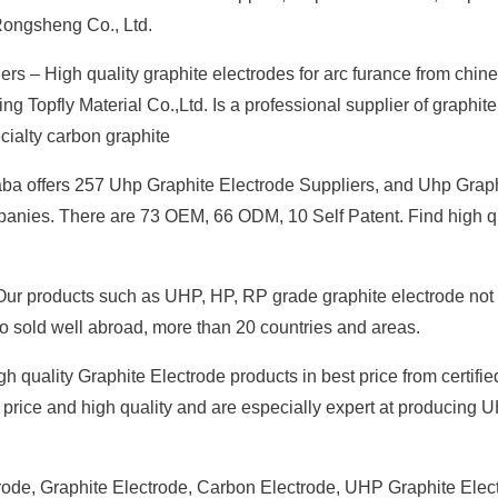
Rongsheng Co., Ltd.
rs – High quality graphite electrodes for arc furance from chin
Topfly Material Co.,Ltd. Is a professional supplier of graphite
ecialty carbon graphite
aba offers 257 Uhp Graphite Electrode Suppliers, and Uhp Grap
mpanies. There are 73 OEM, 66 ODM, 10 Self Patent. Find high q
Our products such as UHP, HP, RP grade graphite electrode not
so sold well abroad, more than 20 countries and areas.
 quality Graphite Electrode products in best price from certifie
price and high quality and are especially expert at producing
rode, Graphite Electrode, Carbon Electrode, UHP Graphite Elec