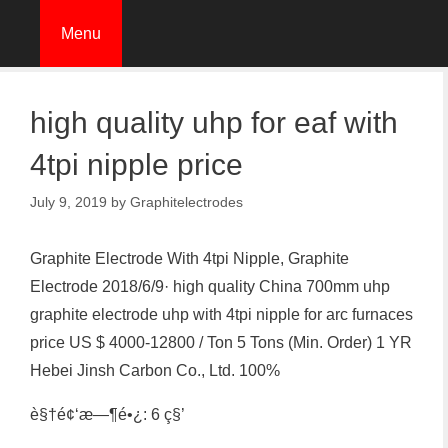
Skip
Menu
to
content
high quality uhp for eaf with
4tpi nipple price
July 9, 2019
by
Graphitelectrodes
Graphite Electrode With 4tpi Nipple, Graphite
Electrode 2018/6/9· high quality China 700mm uhp
graphite electrode uhp with 4tpi nipple for arc furnaces
price US $ 4000-12800 / Ton 5 Tons (Min. Order) 1 YR
Hebei Jinsh Carbon Co., Ltd. 100%
è§†é¢‘æ—¶é•¿: 6 ç§’