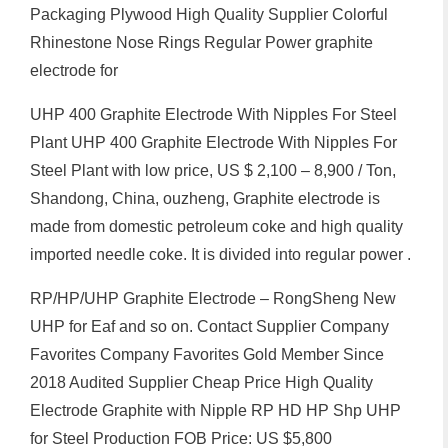
Packaging Plywood High Quality Supplier Colorful
Rhinestone Nose Rings Regular Power graphite
electrode for
UHP 400 Graphite Electrode With Nipples For Steel
Plant UHP 400 Graphite Electrode With Nipples For
Steel Plant with low price, US $ 2,100 – 8,900 / Ton,
Shandong, China, ouzheng, Graphite electrode is
made from domestic petroleum coke and high quality
imported needle coke. It is divided into regular power .
RP/HP/UHP Graphite Electrode – RongSheng New
UHP for Eaf and so on. Contact Supplier Company
Favorites Company Favorites Gold Member Since
2018 Audited Supplier Cheap Price High Quality
Electrode Graphite with Nipple RP HD HP Shp UHP
for Steel Production FOB Price: US $5,800