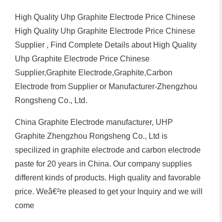
High Quality Uhp Graphite Electrode Price Chinese
High Quality Uhp Graphite Electrode Price Chinese
Supplier , Find Complete Details about High Quality
Uhp Graphite Electrode Price Chinese
Supplier,Graphite Electrode,Graphite,Carbon
Electrode from Supplier or Manufacturer-Zhengzhou
Rongsheng Co., Ltd.
China Graphite Electrode manufacturer, UHP
Graphite Zhengzhou Rongsheng Co., Ltd is
specilized in graphite electrode and carbon electrode
paste for 20 years in China. Our company supplies
different kinds of products. High quality and favorable
price. Weâ€²re pleased to get your Inquiry and we will
come