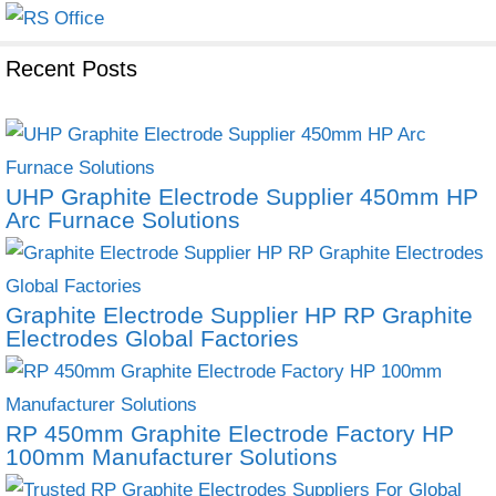
Recent Posts
UHP Graphite Electrode Supplier 450mm HP
Arc Furnace Solutions
Graphite Electrode Supplier HP RP Graphite
Electrodes Global Factories
RP 450mm Graphite Electrode Factory HP
100mm Manufacturer Solutions