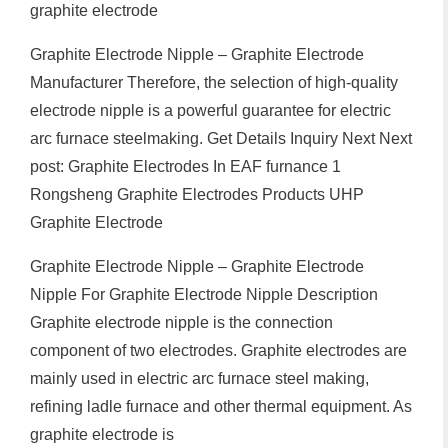
graphite electrode
Graphite Electrode Nipple – Graphite Electrode
Manufacturer Therefore, the selection of high-quality
electrode nipple is a powerful guarantee for electric
arc furnace steelmaking. Get Details Inquiry Next Next
post: Graphite Electrodes In EAF furnance 1
Rongsheng Graphite Electrodes Products UHP
Graphite Electrode
Graphite Electrode Nipple – Graphite Electrode
Nipple For Graphite Electrode Nipple Description
Graphite electrode nipple is the connection
component of two electrodes. Graphite electrodes are
mainly used in electric arc furnace steel making,
refining ladle furnace and other thermal equipment. As
graphite electrode is