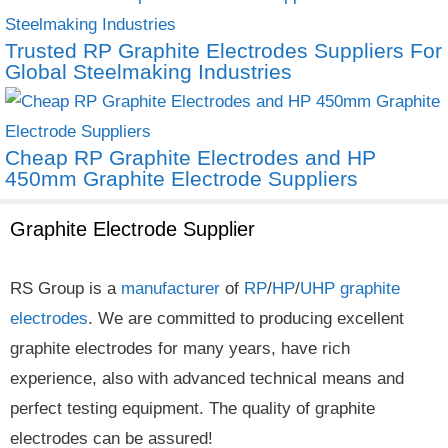
Trusted RP Graphite Electrodes Suppliers For
Global Steelmaking Industries
Cheap RP Graphite Electrodes and HP
450mm Graphite Electrode Suppliers
Graphite Electrode Supplier
RS Group is a
manufacturer
of
RP
/
HP
/
UHP
graphite
electrodes
. We are committed to producing excellent
graphite electrodes for many years, have rich
experience, also with advanced technical means and
perfect testing equipment. The quality of graphite
electrodes can be assured!