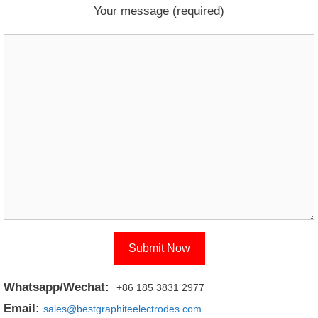
Your message (required)
Whatsapp/Wechat:
+86 185 3831 2977
Email:
sales@bestgraphiteelectrodes.com