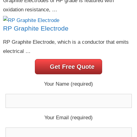
Graphite Electrodes of HP grade is featured with
oxidation resistance, …
RP Graphite Electrode
RP Graphite Electrode, which is a conductor that emits
electrical …
Get Free Quote
Your Name (required)
Your Email (required)