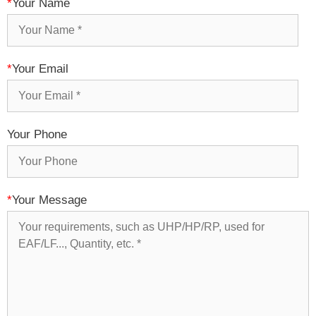
*
Your Name
*
Your Email
Your Phone
*
Your Message