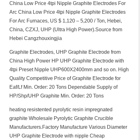
China Low Price 4tpi Nipple Graphite Electrodes For
Arc China Low Price 4tpi Nipple Graphite Electrodes
For Arc Furnaces, US $ 1,120 – 5,200 / Ton, Hebei,
China, CZXJ, UHP (Ultra High Power).Source from
Hebei Cangzhouxingjia
Graphite Electrodes, UHP Graphite Electrode from
China High Power HP UHP Graphite Electrode with
4tpi Preset Nipple UHP600X2400mm and so on. High
Quality Competitive Price of Graphite Electrode for
Eaf/Lf Min. Order: 20 Tons Dependable Supply of
HP/Shp/UHP Graphite Min. Order: 20 Tons
heating resistented pyrolytic resin impregnated
graphite Wholesale Pyrolytic Graphite Crucible
Manufacturers.Factory Manufacture Various Diameter
UHP Graphite Electrode with nipple Cheap