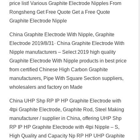
price list! Various Graphite Electrode Nipples From
Rongsheng Get Free Quote Get a Free Quote
Graphite Electrode Nipple
China Graphite Electrode With Nipple, Graphite
Electrode 2019/8/31· China Graphite Electrode With
Nipple manufacturers – Select 2019 high quality
Graphite Electrode With Nipple products in best price
from certified Chinese High Carbon Graphite
manufacturers, Pipe With Square Section suppliers,
wholesalers and factory on Made
China UHP Shp RP IP HP Graphite Electrode with
4tpi Graphite Electrode, Graphite Rod, Steel Making
manufacturer / supplier in China, offering UHP Shp
RP IP HP Graphite Electrode with 4tpi Nipple – S,
High Quality and Capacity Np RP HP UHP Graphite