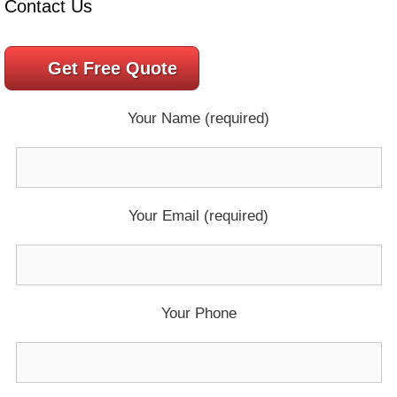
Contact Us
Get Free Quote
Your Name (required)
Your Email (required)
Your Phone