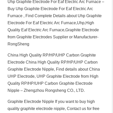
Uhp Graphite Electrode For Eaf Electric Arc Furnace –
Buy Uhp Graphite Electrode For Eaf Electric Arc
Furnace , Find Complete Details about Uhp Graphite
Electrode For Eaf Electric Arc Furnace,Uhp,High
Quality Eaf Electric Arc Furnace,Graphite Electrode
from Graphite Electrodes Supplier or Manufacturer-
RongSheng
China High Quality RP/HP/UHP Carbon Graphite
Electrode China High Quality RP/HP/UHP Carbon
Graphite Electrode Nipple, Find details about China
UHP Electrode, UHP Graphite Electrode from High
Quality RP/HP/UHP Carbon Graphite Electrode
Nipple – Zhengzhou Rongsheng CO., LTD.
Graphite Electrode Nipple If you want to buy high
quality graphite electrode nipple, Contact us for free