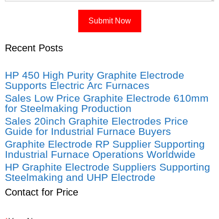
Recent Posts
HP 450 High Purity Graphite Electrode
Supports Electric Arc Furnaces
Sales Low Price Graphite Electrode 610mm
for Steelmaking Production
Sales 20inch Graphite Electrodes Price
Guide for Industrial Furnace Buyers
Graphite Electrode RP Supplier Supporting
Industrial Furnace Operations Worldwide
HP Graphite Electrode Suppliers Supporting
Steelmaking and UHP Electrode
Contact for Price