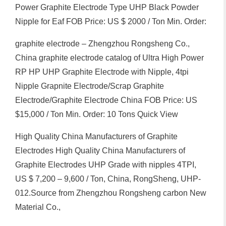
Power Graphite Electrode Type UHP Black Powder
Nipple for Eaf FOB Price: US $ 2000 / Ton Min. Order:
graphite electrode – Zhengzhou Rongsheng Co.,
China graphite electrode catalog of Ultra High Power
RP HP UHP Graphite Electrode with Nipple, 4tpi
Nipple Grapnite Electrode/Scrap Graphite
Electrode/Graphite Electrode China FOB Price: US
$15,000 / Ton Min. Order: 10 Tons Quick View
High Quality China Manufacturers of Graphite
Electrodes High Quality China Manufacturers of
Graphite Electrodes UHP Grade with nipples 4TPI,
US $ 7,200 – 9,600 / Ton, China, RongSheng, UHP-
012.Source from Zhengzhou Rongsheng carbon New
Material Co.,