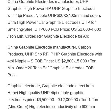
China Graphite Electrodes manufacturer, UHP
Graphite High Power HP UHP Graphite Electrode
with 4tpi Preset Nipple UHP600X2400mm and so on.
Ultra High Power Eaf Graphite Electrodes UHP for
Smelting-Steel UHP600 FOB Price: US $1,000-4,000
/ Ton Min. Order: RP Graphite Electrode for Arc
China Graphite Electrode manufacturer, Carbon
Products, UHP Shp RP IP HP Graphite Electrode with
4tpi Nipple – S FOB Price: US $2,800-15,000 / Ton
Min. Order: 20 Tons Eaf Graphite Electrodes FOB
Price
Graphite electrode, Graphite electrode direct from
Hebei High quality UHP 4tpi nipple graphite
electrodes price $6,500.00 – $12,000.00 / Ton 1 Ton
(Min. Order) High electric conductivity uhp 600mm