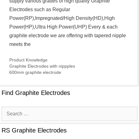
supply various grades of high quality Graphite
Electrodes such as Regular
Power(RP),Impregnated/High Density(HD),High
Power(HP),Ultra High Power(UHP) Every & each
graphite electrode we are offering with tapered nipple
meets the
Categories
Product Knowledge
Graphite Electrodes with nippples
600mm graphite electrode
Find Graphite Electrodes
Search
for:
RS Graphite Electrodes