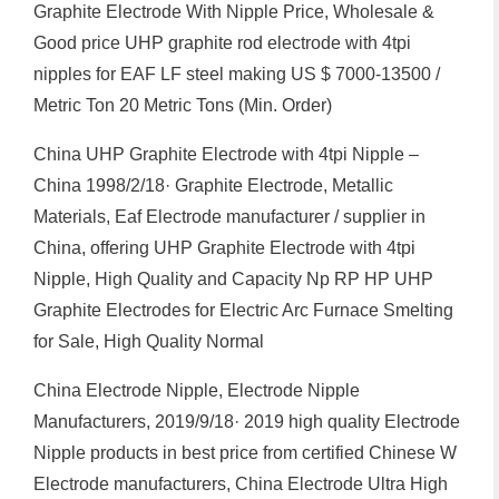
Graphite Electrode With Nipple Price, Wholesale &
Good price UHP graphite rod electrode with 4tpi
nipples for EAF LF steel making US $ 7000-13500 /
Metric Ton 20 Metric Tons (Min. Order)
China UHP Graphite Electrode with 4tpi Nipple –
China 1998/2/18· Graphite Electrode, Metallic
Materials, Eaf Electrode manufacturer / supplier in
China, offering UHP Graphite Electrode with 4tpi
Nipple, High Quality and Capacity Np RP HP UHP
Graphite Electrodes for Electric Arc Furnace Smelting
for Sale, High Quality Normal
China Electrode Nipple, Electrode Nipple
Manufacturers, 2019/9/18· 2019 high quality Electrode
Nipple products in best price from certified Chinese W
Electrode manufacturers, China Electrode Ultra High