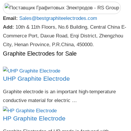
Email:
Sales@bestgraphiteelectrodes.com
Add:
10th & 11th Floors, No.6 Building, Central China E-
Commerce Port, Daxue Road, Erqi District, Zhengzhou
City, Henan Province, P.R.China, 450000.
Graphite Electrodes for Sale
UHP Graphite Electrode
Graphite electrode is an important high-temperature
conductive material for electric …
HP Graphite Electrode