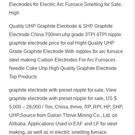
Electrodes for Electric Arc Furnace Smelting for Sale,
High
Quality UHP Graphite Electrode & SHP Graphite
Electrode China 700mm uhp grade 3TPI 4TPI nipple
graphite electrode price for eaf Hight Quality UHP
Grade Graphite Electrode With nipples for arc furnace
steel making Carbon Electrodes For Arc Furnaces
Needle Coke Uhp High Quality Graphite Electrode
Top Products
graphite electrode with preset nipple for sale, View
graphite electrode with preset nipple for sale, US $
5,000 – 28,000 / Ton, China, thrive, RP, RPI, HP, SHP,
UHP.Source from Dalian Thrive Mining Co., Ltd. on
Alibaba. Applications Used in EAF and LF for steel
making, as well as in electric smelting furnace