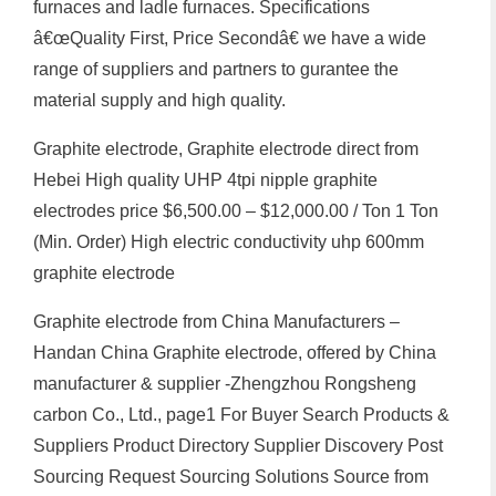
furnaces and ladle furnaces. Specifications
â€œQuality First, Price Secondâ€ we have a wide
range of suppliers and partners to gurantee the
material supply and high quality.
Graphite electrode, Graphite electrode direct from
Hebei High quality UHP 4tpi nipple graphite
electrodes price $6,500.00 – $12,000.00 / Ton 1 Ton
(Min. Order) High electric conductivity uhp 600mm
graphite electrode
Graphite electrode from China Manufacturers –
Handan China Graphite electrode, offered by China
manufacturer & supplier -Zhengzhou Rongsheng
carbon Co., Ltd., page1 For Buyer Search Products &
Suppliers Product Directory Supplier Discovery Post
Sourcing Request Sourcing Solutions Source from