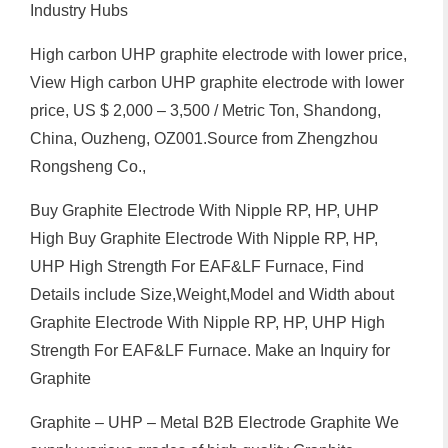
Industry Hubs
High carbon UHP graphite electrode with lower price,
View High carbon UHP graphite electrode with lower
price, US $ 2,000 – 3,500 / Metric Ton, Shandong,
China, Ouzheng, OZ001.Source from Zhengzhou
Rongsheng Co.,
Buy Graphite Electrode With Nipple RP, HP, UHP
High Buy Graphite Electrode With Nipple RP, HP,
UHP High Strength For EAF&LF Furnace, Find
Details include Size,Weight,Model and Width about
Graphite Electrode With Nipple RP, HP, UHP High
Strength For EAF&LF Furnace. Make an Inquiry for
Graphite
Graphite – UHP – Metal B2B Electrode Graphite We