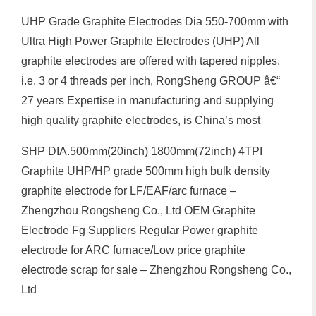
UHP Grade Graphite Electrodes Dia 550-700mm with
Ultra High Power Graphite Electrodes (UHP) All
graphite electrodes are offered with tapered nipples,
i.e. 3 or 4 threads per inch, RongSheng GROUP â€“
27 years Expertise in manufacturing and supplying
high quality graphite electrodes, is China’s most
SHP DIA.500mm(20inch) 1800mm(72inch) 4TPI
Graphite UHP/HP grade 500mm high bulk density
graphite electrode for LF/EAF/arc furnace –
Zhengzhou Rongsheng Co., Ltd OEM Graphite
Electrode Fg Suppliers Regular Power graphite
electrode for ARC furnace/Low price graphite
electrode scrap for sale – Zhengzhou Rongsheng Co.,
Ltd