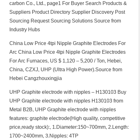
carbon Co., Ltd., page1 For Buyer Search Products &
Suppliers Product Directory Supplier Discovery Post
Sourcing Request Sourcing Solutions Source from
Industry Hubs
China Low Price 4tpi Nipple Graphite Electrodes For
Arc China Low Price 4tpi Nipple Graphite Electrodes
For Arc Furnaces, US $ 1,120 – 5,200 / Ton, Hebei,
China, CZXJ, UHP (Ultra High Power).Source from
Hebei Cangzhouxingjia
UHP Graphite electrode with nipples – H130103 Buy
UHP Graphite electrode with nipples H130103 from
Metal B2B, UHP Graphite electrode with nipples
features: graphite electrode(High quality, competitive
price,ready stock):, 1.Diameter:150~700mm, 2.Length:
1700~2400mm, 3.Nipples: 4TP