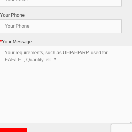
Your Phone
*
Your Message