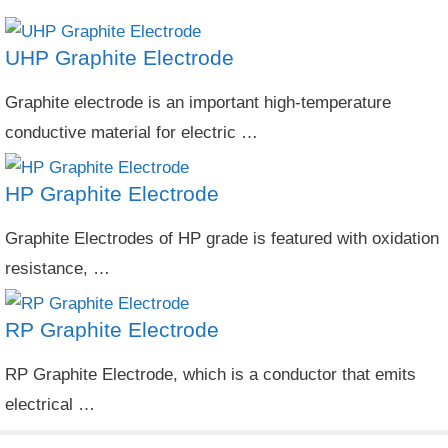
UHP Graphite Electrode
Graphite electrode is an important high-temperature
conductive material for electric …
HP Graphite Electrode
Graphite Electrodes of HP grade is featured with oxidation
resistance, …
RP Graphite Electrode
RP Graphite Electrode, which is a conductor that emits
electrical …