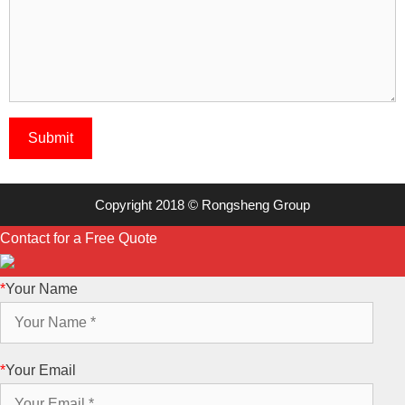
Copyright 2018 © Rongsheng Group
Contact for a Free Quote
*
Your Name
*
Your Email