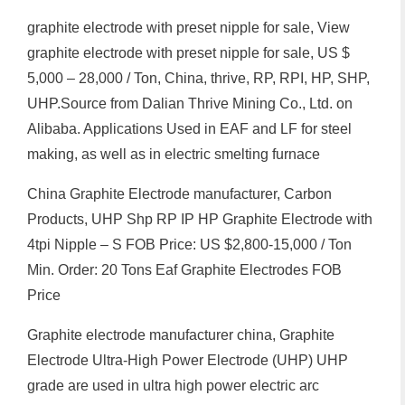
graphite electrode with preset nipple for sale, View
graphite electrode with preset nipple for sale, US $
5,000 – 28,000 / Ton, China, thrive, RP, RPI, HP, SHP,
UHP.Source from Dalian Thrive Mining Co., Ltd. on
Alibaba. Applications Used in EAF and LF for steel
making, as well as in electric smelting furnace
China Graphite Electrode manufacturer, Carbon
Products, UHP Shp RP IP HP Graphite Electrode with
4tpi Nipple – S FOB Price: US $2,800-15,000 / Ton
Min. Order: 20 Tons Eaf Graphite Electrodes FOB
Price
Graphite electrode manufacturer china, Graphite
Electrode Ultra-High Power Electrode (UHP) UHP
grade are used in ultra high power electric arc