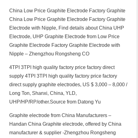
China Low Price Graphite Electrode Factory Graphite
China Low Price Graphite Electrode Factory Graphite
Electrode with Nipple, Find details about China UHP
Electrode, UHP Graphite Electrode from Low Price
Graphite Electrode Factory Graphite Electrode with
Nipple – Zhengzhou Rongsheng CO
4TPI 3TPI high quality factory price factory direct
supply 4TPI 3TPI high quality factory price factory
direct supply graphite electrodes, US $ 3,000 – 8,000 /
Long Ton, Shanxi, China, YLD,
UHP/HP/RP/other.Source from Datong Yu
Graphite electrode from China Manufacturers –
Handan China Graphite electrode, offered by China
manufacturer & supplier -Zhengzhou Rongsheng