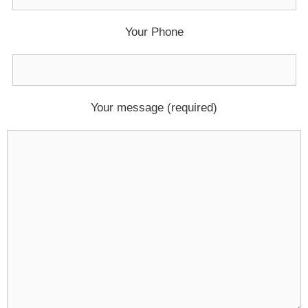
Your Phone
Your message (required)