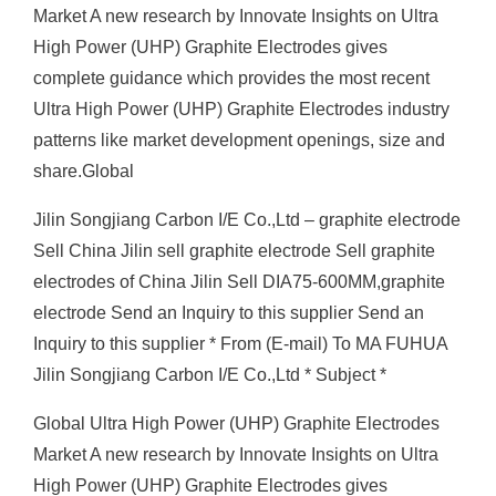
Market A new research by Innovate Insights on Ultra
High Power (UHP) Graphite Electrodes gives
complete guidance which provides the most recent
Ultra High Power (UHP) Graphite Electrodes industry
patterns like market development openings, size and
share.Global
Jilin Songjiang Carbon I/E Co.,Ltd – graphite electrode
Sell China Jilin sell graphite electrode Sell graphite
electrodes of China Jilin Sell DIA75-600MM,graphite
electrode Send an Inquiry to this supplier Send an
Inquiry to this supplier * From (E-mail) To MA FUHUA
Jilin Songjiang Carbon I/E Co.,Ltd * Subject *
Global Ultra High Power (UHP) Graphite Electrodes
Market A new research by Innovate Insights on Ultra
High Power (UHP) Graphite Electrodes gives