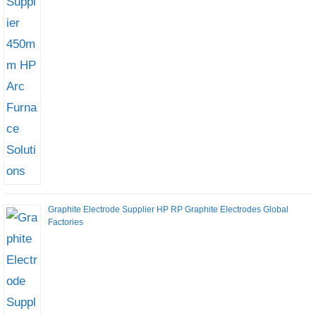
Graphite Electrode Supplier HP RP Graphite Electrodes Global
Factories