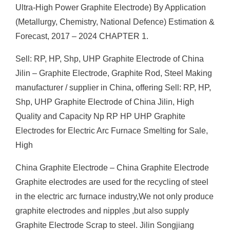
Ultra-High Power Graphite Electrode) By Application
(Metallurgy, Chemistry, National Defence) Estimation &
Forecast, 2017 – 2024 CHAPTER 1.
Sell: RP, HP, Shp, UHP Graphite Electrode of China
Jilin – Graphite Electrode, Graphite Rod, Steel Making
manufacturer / supplier in China, offering Sell: RP, HP,
Shp, UHP Graphite Electrode of China Jilin, High
Quality and Capacity Np RP HP UHP Graphite
Electrodes for Electric Arc Furnace Smelting for Sale,
High
China Graphite Electrode – China Graphite Electrode
Graphite electrodes are used for the recycling of steel
in the electric arc furnace industry,We not only produce
graphite electrodes and nipples ,but also supply
Graphite Electrode Scrap to steel. Jilin Songjiang