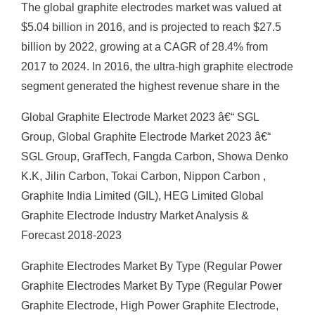
The global graphite electrodes market was valued at
$5.04 billion in 2016, and is projected to reach $27.5
billion by 2022, growing at a CAGR of 28.4% from
2017 to 2024. In 2016, the ultra-high graphite electrode
segment generated the highest revenue share in the
Global Graphite Electrode Market 2023 â€“ SGL
Group, Global Graphite Electrode Market 2023 â€“
SGL Group, GrafTech, Fangda Carbon, Showa Denko
K.K, Jilin Carbon, Tokai Carbon, Nippon Carbon ,
Graphite India Limited (GIL), HEG Limited Global
Graphite Electrode Industry Market Analysis &
Forecast 2018-2023
Graphite Electrodes Market By Type (Regular Power
Graphite Electrodes Market By Type (Regular Power
Graphite Electrode, High Power Graphite Electrode,