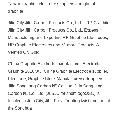
Taiwan graphite electrode suppliers and global
graphite
Jilin City Jilin Carbon Products Co., Ltd. – RP Graphite
Jilin City Jilin Carbon Products Co., Ltd., Experts in
Manufacturing and Exporting RP Graphite Electrodes,
HP Graphite Electrodes and 51 more Products. A
Verified CN Gold
China Graphite Electrode manufacturer, Electrode,
Graphite 2018/8/3· China Graphite Electrode supplier,
Electrode, Graphite Block Manufacturers/ Suppliers –
Jilin Songjiang Carbon I/E Co., Ltd. Jilin Songjiang
Carbon I/E Co., Ltd. (JLSJC for short,logo:JSC) is
located in Jilin City, Jilin Prov. Fronting twist and turn of
the Songhua