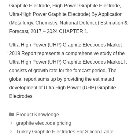
Graphite Electrode, High Power Graphite Electrode,
Ultra-High Power Graphite Electrode) By Application
(Metallurgy, Chemistry, National Defence) Estimation &
Forecast, 2017 – 2024 CHAPTER 1.
Ultra High Power (UHP) Graphite Electrodes Market
2019 Report represents a comprehensive study of the
Ultra High Power (UHP) Graphite Electrodes Market. It
consists of growth rate for the forecast period. The
global report sums up by providing the estimated
development of Ultra High Power (UHP) Graphite
Electrodes
Categories
Product Knowledge
graphite electrode pricing
Turkey Graphite Electrodes For Silicon Ladle