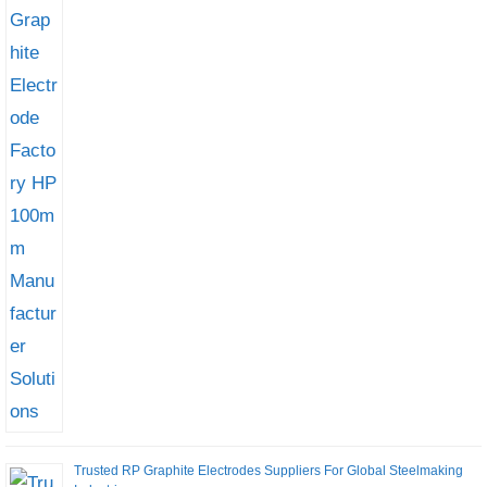
Trusted RP Graphite Electrodes Suppliers For Global Steelmaking