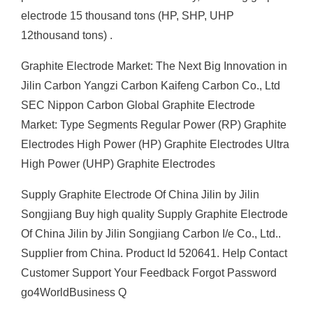
electrode 15 thousand tons (HP, SHP, UHP
12thousand tons) .
Graphite Electrode Market: The Next Big Innovation in
Jilin Carbon Yangzi Carbon Kaifeng Carbon Co., Ltd
SEC Nippon Carbon Global Graphite Electrode
Market: Type Segments Regular Power (RP) Graphite
Electrodes High Power (HP) Graphite Electrodes Ultra
High Power (UHP) Graphite Electrodes
Supply Graphite Electrode Of China Jilin by Jilin
Songjiang Buy high quality Supply Graphite Electrode
Of China Jilin by Jilin Songjiang Carbon I/e Co., Ltd..
Supplier from China. Product Id 520641. Help Contact
Customer Support Your Feedback Forgot Password
go4WorldBusiness Q