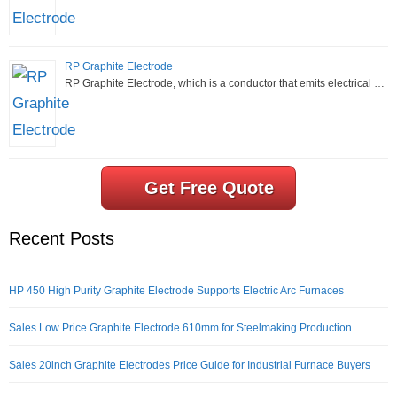
RP Graphite Electrode
RP Graphite Electrode, which is a conductor that emits electrical …
Get Free Quote
Recent Posts
HP 450 High Purity Graphite Electrode Supports Electric Arc Furnaces
Sales Low Price Graphite Electrode 610mm for Steelmaking Production
Sales 20inch Graphite Electrodes Price Guide for Industrial Furnace Buyers