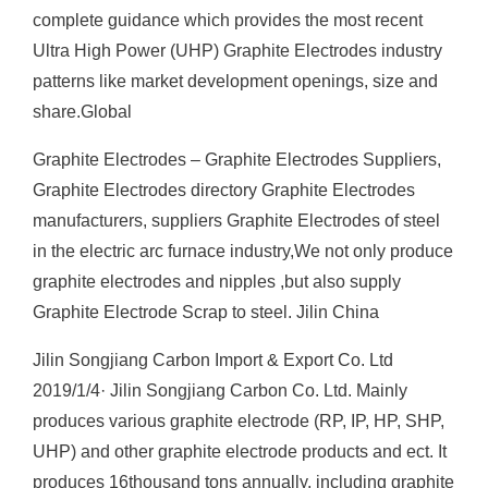
complete guidance which provides the most recent
Ultra High Power (UHP) Graphite Electrodes industry
patterns like market development openings, size and
share.Global
Graphite Electrodes – Graphite Electrodes Suppliers,
Graphite Electrodes directory Graphite Electrodes
manufacturers, suppliers Graphite Electrodes of steel
in the electric arc furnace industry,We not only produce
graphite electrodes and nipples ,but also supply
Graphite Electrode Scrap to steel. Jilin China
Jilin Songjiang Carbon Import & Export Co. Ltd
2019/1/4· Jilin Songjiang Carbon Co. Ltd. Mainly
produces various graphite electrode (RP, IP, HP, SHP,
UHP) and other graphite electrode products and ect. It
produces 16thousand tons annually, including graphite