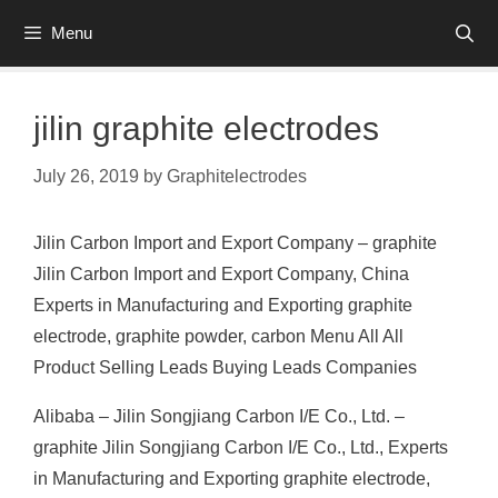
Skip
Menu
to
content
jilin graphite electrodes
July 26, 2019
by
Graphitelectrodes
Jilin Carbon Import and Export Company – graphite
Jilin Carbon Import and Export Company, China
Experts in Manufacturing and Exporting graphite
electrode, graphite powder, carbon Menu All All
Product Selling Leads Buying Leads Companies
Alibaba – Jilin Songjiang Carbon I/E Co., Ltd. –
graphite Jilin Songjiang Carbon I/E Co., Ltd., Experts
in Manufacturing and Exporting graphite electrode,