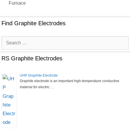
Furnace
Find Graphite Electrodes
Search
for:
RS Graphite Electrodes
UHP Graphite Electrode
Graphite electrode is an important high-temperature conductive
material for electric …