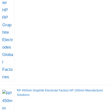
RP 450mm Graphite Electrode Factory HP 100mm Manufacturer
Solutions