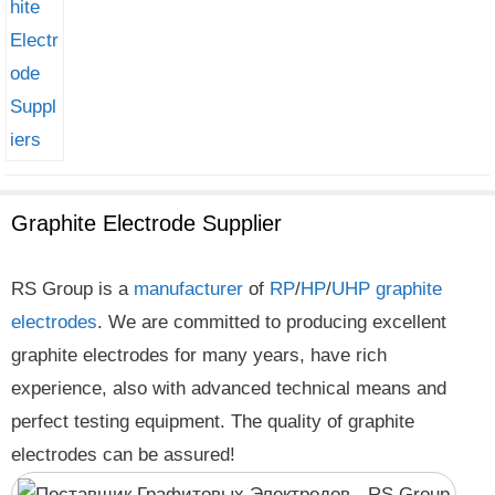
Graphite Electrode Supplier
RS Group is a
manufacturer
of
RP
/
HP
/
UHP
graphite
electrodes
. We are committed to producing excellent
graphite electrodes for many years, have rich
experience, also with advanced technical means and
perfect testing equipment. The quality of graphite
electrodes can be assured!