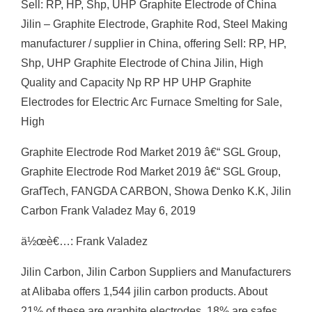
Sell: RP, HP, Shp, UHP Graphite Electrode of China
Jilin – Graphite Electrode, Graphite Rod, Steel Making
manufacturer / supplier in China, offering Sell: RP, HP,
Shp, UHP Graphite Electrode of China Jilin, High
Quality and Capacity Np RP HP UHP Graphite
Electrodes for Electric Arc Furnace Smelting for Sale,
High
Graphite Electrode Rod Market 2019 â€“ SGL Group,
Graphite Electrode Rod Market 2019 â€“ SGL Group,
GrafTech, FANGDA CARBON, Showa Denko K.K, Jilin
Carbon Frank Valadez May 6, 2019
ä½œè€…: Frank Valadez
Jilin Carbon, Jilin Carbon Suppliers and Manufacturers
at Alibaba offers 1,544 jilin carbon products. About
21% of these are graphite electrodes, 18% are safes,