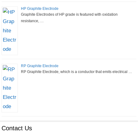
HP Graphite Electrode
Graphite Electrodes of HP grade is featured with oxidation
resistance, …
RP Graphite Electrode
RP Graphite Electrode, which is a conductor that emits electrical …
Contact Us