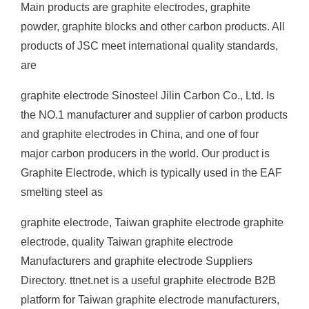
Main products are graphite electrodes, graphite
powder, graphite blocks and other carbon products. All
products of JSC meet international quality standards,
are
graphite electrode Sinosteel Jilin Carbon Co., Ltd. Is
the NO.1 manufacturer and supplier of carbon products
and graphite electrodes in China, and one of four
major carbon producers in the world. Our product is
Graphite Electrode, which is typically used in the EAF
smelting steel as
graphite electrode, Taiwan graphite electrode graphite
electrode, quality Taiwan graphite electrode
Manufacturers and graphite electrode Suppliers
Directory. ttnet.net is a useful graphite electrode B2B
platform for Taiwan graphite electrode manufacturers,