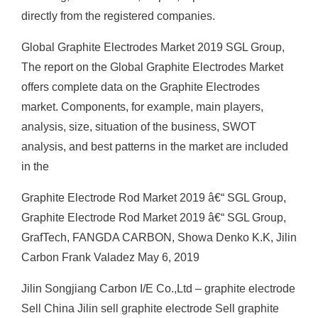
directly from the registered companies.
Global Graphite Electrodes Market 2019 SGL Group,
The report on the Global Graphite Electrodes Market
offers complete data on the Graphite Electrodes
market. Components, for example, main players,
analysis, size, situation of the business, SWOT
analysis, and best patterns in the market are included
in the
Graphite Electrode Rod Market 2019 â€“ SGL Group,
Graphite Electrode Rod Market 2019 â€“ SGL Group,
GrafTech, FANGDA CARBON, Showa Denko K.K, Jilin
Carbon Frank Valadez May 6, 2019
Jilin Songjiang Carbon I/E Co.,Ltd – graphite electrode
Sell China Jilin sell graphite electrode Sell graphite