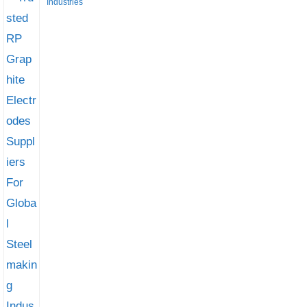
Industries