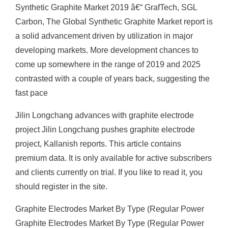
Synthetic Graphite Market 2019 â€“ GrafTech, SGL
Carbon, The Global Synthetic Graphite Market report is
a solid advancement driven by utilization in major
developing markets. More development chances to
come up somewhere in the range of 2019 and 2025
contrasted with a couple of years back, suggesting the
fast pace
Jilin Longchang advances with graphite electrode
project Jilin Longchang pushes graphite electrode
project, Kallanish reports. This article contains
premium data. It is only available for active subscribers
and clients currently on trial. If you like to read it, you
should register in the site.
Graphite Electrodes Market By Type (Regular Power
Graphite Electrodes Market By Type (Regular Power