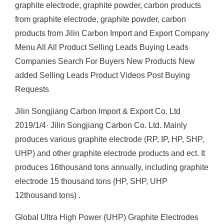
graphite electrode, graphite powder, carbon products
from graphite electrode, graphite powder, carbon
products from Jilin Carbon Import and Export Company
Menu All All Product Selling Leads Buying Leads
Companies Search For Buyers New Products New
added Selling Leads Product Videos Post Buying
Requests
Jilin Songjiang Carbon Import & Export Co. Ltd
2019/1/4· Jilin Songjiang Carbon Co. Ltd. Mainly
produces various graphite electrode (RP, IP, HP, SHP,
UHP) and other graphite electrode products and ect. It
produces 16thousand tons annually, including graphite
electrode 15 thousand tons (HP, SHP, UHP
12thousand tons) .
Global Ultra High Power (UHP) Graphite Electrodes