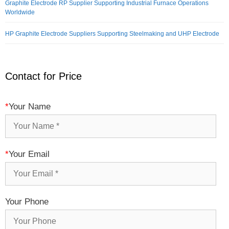
Graphite Electrode RP Supplier Supporting Industrial Furnace Operations
Worldwide
HP Graphite Electrode Suppliers Supporting Steelmaking and UHP Electrode
Contact for Price
*
Your Name
*
Your Email
Your Phone