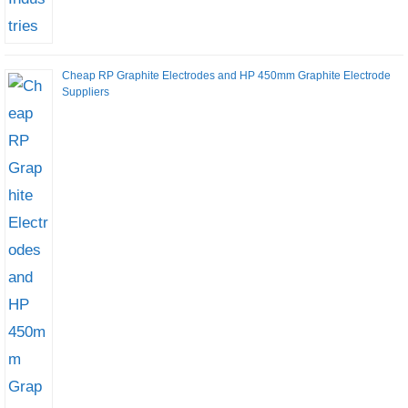
Cheap RP Graphite Electrodes and HP 450mm Graphite Electrode
Suppliers