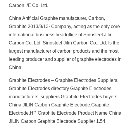
Carbon I/E Co.,Ltd.
China Artificial Graphite manufacturer, Carbon,
Graphite 2013/8/13· Company, acting as the only core
international business headoffice of Sinosteel Jilin
Carbon Co. Ltd. Sinosteel Jilin Carbon Co., Ltd. Is the
largest manufacturer of carbon products and the most
leading producer and supplier of graphite electrodes in
China.
Graphite Electrodes – Graphite Electrodes Suppliers,
Graphite Electrodes directory Graphite Electrodes
manufacturers, suppliers Graphite Electrodes buyers
China JILIN Carbon Graphite Electrode,Graphite
Electrode,HP Graphite Electrode Product Name China
JILIN Carbon Graphite Electrode Supplier 1.54