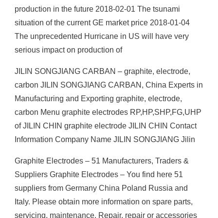
production in the future 2018-02-01 The tsunami
situation of the current GE market price 2018-01-04
The unprecedented Hurricane in US will have very
serious impact on production of
JILIN SONGJIANG CARBAN – graphite, electrode,
carbon JILIN SONGJIANG CARBAN, China Experts in
Manufacturing and Exporting graphite, electrode,
carbon Menu graphite electrodes RP,HP,SHP,FG,UHP
of JILIN CHIN graphite electrode JILIN CHIN Contact
Information Company Name JILIN SONGJIANG Jilin
Graphite Electrodes – 51 Manufacturers, Traders &
Suppliers Graphite Electrodes – You find here 51
suppliers from Germany China Poland Russia and
Italy. Please obtain more information on spare parts,
servicing, maintenance, Repair, repair or accessories