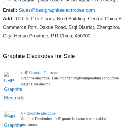
Email:
Sales@bestgraphiteelectrodes.com
Add:
10th & 11th Floors, No.6 Building, Central China E-
Commerce Port, Daxue Road, Erqi District, Zhengzhou
City, Henan Province, P.R.China, 450000.
Graphite Electrodes for Sale
UHP Graphite Electrode
Graphite electrode is an important high-temperature conductive
material for electric …
HP Graphite Electrode
Graphite Electrodes of HP grade is featured with oxidation
resistance, …