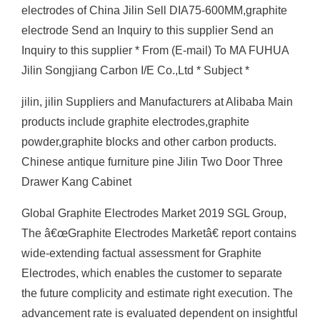
electrodes of China Jilin Sell DIA75-600MM,graphite
electrode Send an Inquiry to this supplier Send an
Inquiry to this supplier * From (E-mail) To MA FUHUA
Jilin Songjiang Carbon I/E Co.,Ltd * Subject *
jilin, jilin Suppliers and Manufacturers at Alibaba Main
products include graphite electrodes,graphite
powder,graphite blocks and other carbon products.
Chinese antique furniture pine Jilin Two Door Three
Drawer Kang Cabinet
Global Graphite Electrodes Market 2019 SGL Group,
The â€œGraphite Electrodes Marketâ€ report contains
wide-extending factual assessment for Graphite
Electrodes, which enables the customer to separate
the future complicity and estimate right execution. The
advancement rate is evaluated dependent on insightful