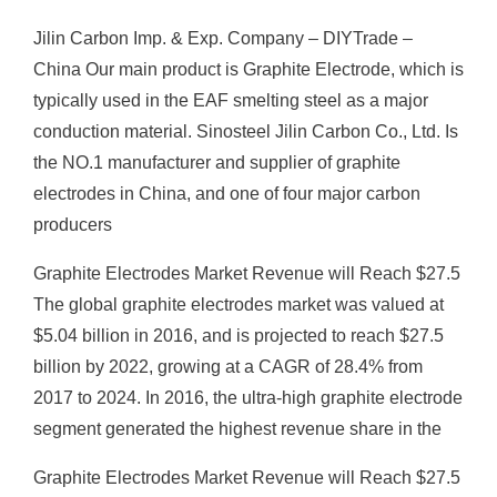
Jilin Carbon Imp. & Exp. Company – DIYTrade –
China Our main product is Graphite Electrode, which is
typically used in the EAF smelting steel as a major
conduction material. Sinosteel Jilin Carbon Co., Ltd. Is
the NO.1 manufacturer and supplier of graphite
electrodes in China, and one of four major carbon
producers
Graphite Electrodes Market Revenue will Reach $27.5
The global graphite electrodes market was valued at
$5.04 billion in 2016, and is projected to reach $27.5
billion by 2022, growing at a CAGR of 28.4% from
2017 to 2024. In 2016, the ultra-high graphite electrode
segment generated the highest revenue share in the
Graphite Electrodes Market Revenue will Reach $27.5