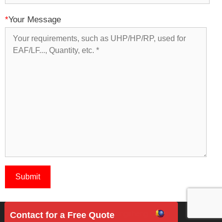
*
Your Message
Copyright 2018 © Rongsheng Group
Contact for a Free Quote