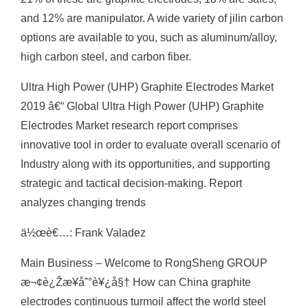
and 12% are manipulator. A wide variety of jilin carbon
options are available to you, such as aluminum/alloy,
high carbon steel, and carbon fiber.
Ultra High Power (UHP) Graphite Electrodes Market
2019 â€“ Global Ultra High Power (UHP) Graphite
Electrodes Market research report comprises
innovative tool in order to evaluate overall scenario of
Industry along with its opportunities, and supporting
strategic and tactical decision-making. Report
analyzes changing trends
ä½œè€…: Frank Valadez
Main Business – Welcome to RongSheng GROUP
æ¬¢è¿Žæ¥åˆ°è¥¿å§† How can China graphite
electrodes continuous turmoil affect the world steel