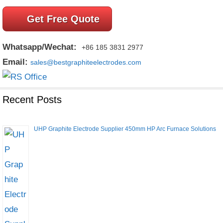
Get Free Quote
Whatsapp/Wechat:
+86 185 3831 2977
Email:
sales@bestgraphiteelectrodes.com
Recent Posts
UHP Graphite Electrode Supplier 450mm HP Arc Furnace Solutions