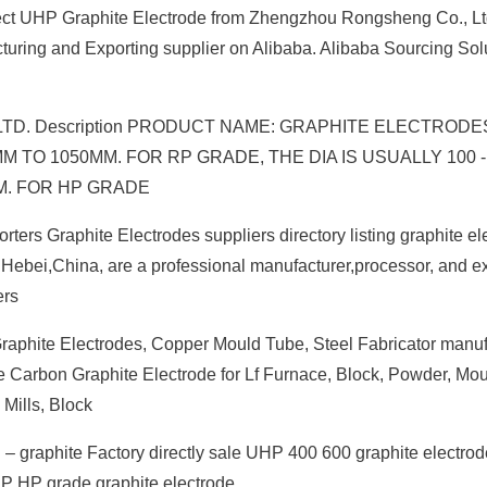
ect UHP Graphite Electrode from Zhengzhou Rongsheng Co., Lt
uring and Exporting supplier on Alibaba. Alibaba Sourcing Sol
., LTD. Description PRODUCT NAME: GRAPHITE ELECTRODE
 TO 1050MM. FOR RP GRADE, THE DIA IS USUALLY 100 
MM. FOR HP GRADE
ters Graphite Electrodes suppliers directory listing graphite el
in Hebei,China, are a professional manufacturer,processor, and ex
ers
raphite Electrodes, Copper Mould Tube, Steel Fabricator manufa
 Carbon Graphite Electrode for Lf Furnace, Block, Powder, Mou
 Mills, Block
 graphite Factory directly sale UHP 400 600 graphite electrod
HP HP grade graphite electrode