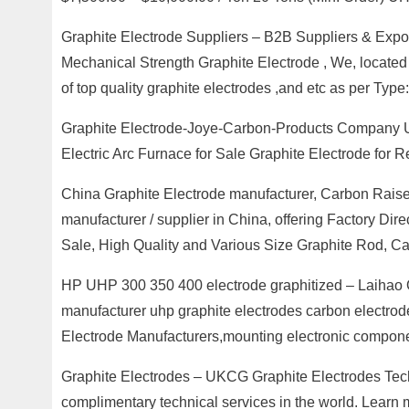
Graphite Electrode Suppliers – B2B Suppliers & Exp
Mechanical Strength Graphite Electrode , We, located 
of top quality graphite electrodes ,and etc as per Type:
Graphite Electrode-Joye-Carbon-Products Company U
Electric Arc Furnace for Sale Graphite Electrode for 
China Graphite Electrode manufacturer, Carbon Raise
manufacturer / supplier in China, offering Factory Dir
Sale, High Quality and Various Size Graphite Rod, C
HP UHP 300 350 400 electrode graphitized – Laihao 
manufacturer uhp graphite electrodes carbon electr
Electrode Manufacturers,mounting electronic componen
Graphite Electrodes – UKCG Graphite Electrodes Tech
complimentary technical services in the world. Learn