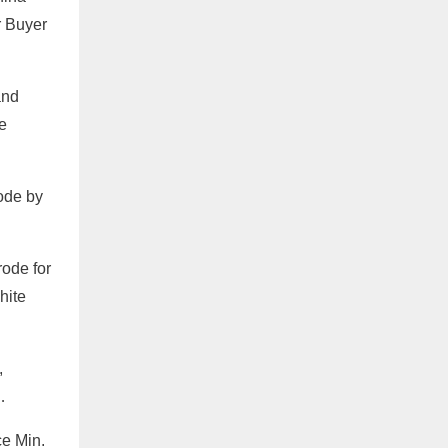
r Buyer
and
e
rode by
ode for
hite
,
…
e Min.