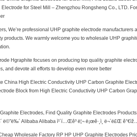
e Electrode for Steel Mill – Zhengzhou Rongsheng Co., LTD. Fo
ier
rs, We’re professional UHP graphite electrode manufacturers 
ality products. We warmly welcome you to wholesale UHP graphit
tion.
rode Hgraphite focuses on producing top quality graphite elect
, and devote all efforts to develop even more better
e China High Electric Conductivity UHP Carbon Graphite Electr
lectrode Block from High Electric Conductivity UHP Carbon Grap
Graphite Electrodes, Find Quality Graphite Electrodes Products
‰´ ë©”ë‰´ Alibaba Alibaba ì¹´í…Œê³ ë¦¬ ë¡œê·¸ì¸ ë¬´ë£Œ ê°€ìž
 Cheap Wholesale Factory RP HP UHP Graphite Electrodes Pric