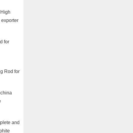
 High
 exporter
d for
ng Rod for
 china
e
plete and
phite