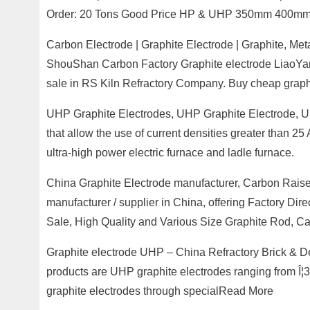
Order: 20 Tons Good Price HP & UHP 350mm 400mm
Carbon Electrode | Graphite Electrode | Graphite, M
ShouShan Carbon Factory Graphite electrode LiaoYang
sale in RS Kiln Refractory Company. Buy cheap graph
UHP Graphite Electrodes, UHP Graphite Electrode, Ult
that allow the use of current densities greater than 25
ultra-high power electric furnace and ladle furnace.
China Graphite Electrode manufacturer, Carbon Raise
manufacturer / supplier in China, offering Factory Dir
Sale, High Quality and Various Size Graphite Rod, C
Graphite electrode UHP – China Refractory Brick & 
products are UHP graphite electrodes ranging from Î
graphite electrodes through specialRead More