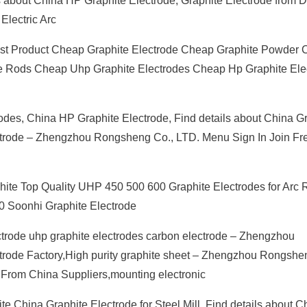
ails about China HP Graphite Electrode, Graphite Electrode fro
Electric Arc
est Product Cheap Graphite Electrode Cheap Graphite Powder
e Rods Cheap Uhp Graphite Electrodes Cheap Hp Graphite Ele
odes, China HP Graphite Electrode, Find details about China G
ectrode – Zhengzhou Rongsheng Co., LTD. Menu Sign In Join Fr
phite Top Quality UHP 450 500 600 Graphite Electrodes for Arc
0 Soonhi Graphite Electrode
trode uhp graphite electrodes carbon electrode – Zhengzhou
ode Factory,High purity graphite sheet – Zhengzhou Rongshe
From China Suppliers,mounting electronic
te China Graphite Electrode for Steel Mill, Find details about C