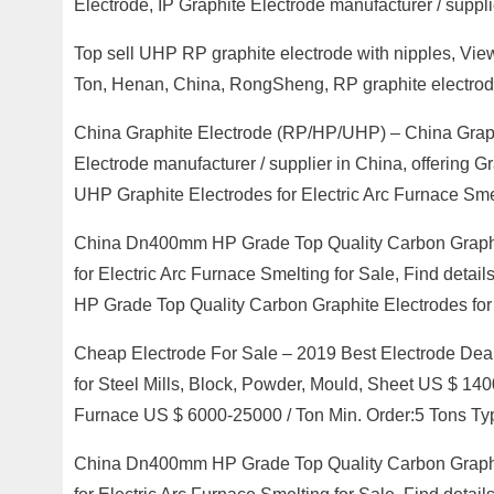
Electrode, IP Graphite Electrode manufacturer / suppli
Top sell UHP RP graphite electrode with nipples, Vie
Ton, Henan, China, RongSheng, RP graphite electr
China Graphite Electrode (RP/HP/UHP) – China Graphi
Electrode manufacturer / supplier in China, offerin
UHP Graphite Electrodes for Electric Arc Furnace Smel
China Dn400mm HP Grade Top Quality Carbon Graphi
for Electric Arc Furnace Smelting for Sale, Find det
HP Grade Top Quality Carbon Graphite Electrodes for 
Cheap Electrode For Sale – 2019 Best Electrode Deal
for Steel Mills, Block, Powder, Mould, Sheet US $ 14
Furnace US $ 6000-25000 / Ton Min. Order:5 Tons Ty
China Dn400mm HP Grade Top Quality Carbon Graphi