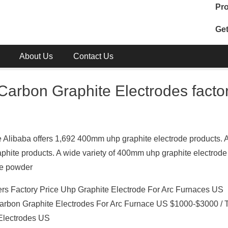
Pro
Get
About Us
Contact Us
Carbon Graphite Electrodes facto
libaba offers 1,692 400mm uhp graphite electrode products. 
aphite products. A wide variety of 400mm uhp graphite electrode
ode powder
iers Factory Price Uhp Graphite Electrode For Arc Furnaces US
arbon Graphite Electrodes For Arc Furnace US $1000-$3000 / 
 Electrodes US