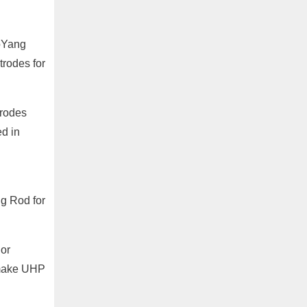
aoYang
rodes for
trodes
ed in
ng Rod for
or
 make UHP