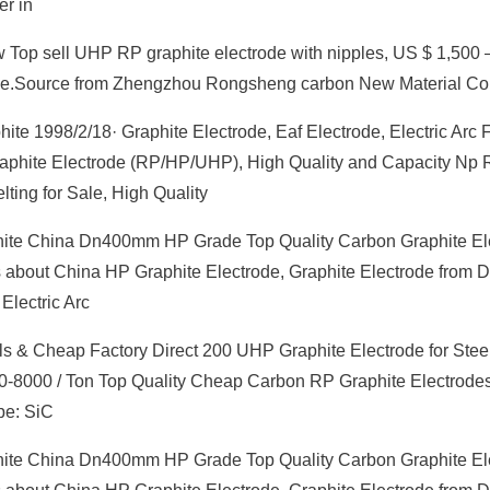
er in
w Top sell UHP RP graphite electrode with nipples, US $ 1,500 –
ode.Source from Zhengzhou Rongsheng carbon New Material Co
te 1998/2/18· Graphite Electrode, Eaf Electrode, Electric Arc 
g Graphite Electrode (RP/HP/UHP), High Quality and Capacity Np
ting for Sale, High Quality
te China Dn400mm HP Grade Top Quality Carbon Graphite El
ails about China HP Graphite Electrode, Graphite Electrode fro
Electric Arc
s & Cheap Factory Direct 200 UHP Graphite Electrode for Stee
00-8000 / Ton Top Quality Cheap Carbon RP Graphite Electrodes
pe: SiC
te China Dn400mm HP Grade Top Quality Carbon Graphite El