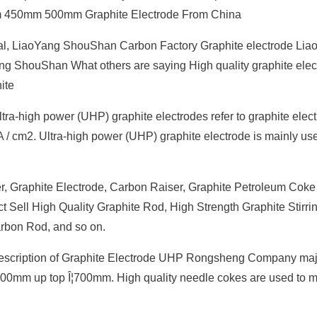
 450mm 500mm Graphite Electrode From China
etal, LiaoYang ShouShan Carbon Factory Graphite electrode Li
 ShouShan What others are saying High quality graphite elect
ite
ra-high power (UHP) graphite electrodes refer to graphite elec
 A / cm2. Ultra-high power (UHP) graphite electrode is mainly us
r, Graphite Electrode, Carbon Raiser, Graphite Petroleum Coke
ect Sell High Quality Graphite Rod, High Strength Graphite Stirri
arbon Rod, and so on.
Description of Graphite Electrode UHP Rongsheng Company maj
¦300mm up top Î¦700mm. High quality needle cokes are used to