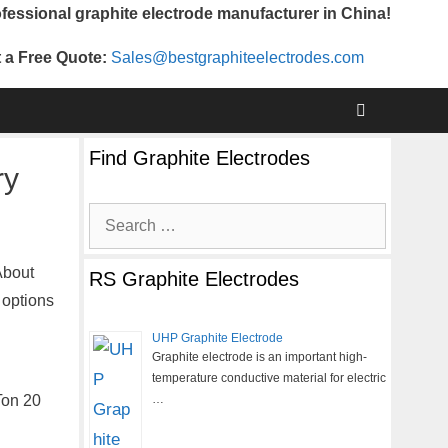
fessional graphite electrode manufacturer in China!
 a Free Quote:
Sales@bestgraphiteelectrodes.com
Find Graphite Electrodes
ry
Search
for:
About
RS Graphite Electrodes
 options
UHP Graphite Electrode
Graphite electrode is an important high-
temperature conductive material for electric
Ton 20
…