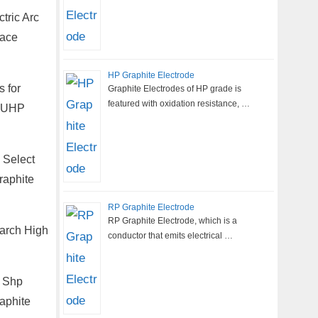
tric Arc
nace
HP Graphite Electrode
 for
Graphite Electrodes of HP grade is
featured with oxidation resistance, …
m UHP
 Select
raphite
RP Graphite Electrode
RP Graphite Electrode, which is a
earch High
conductor that emits electrical …
, Shp
aphite