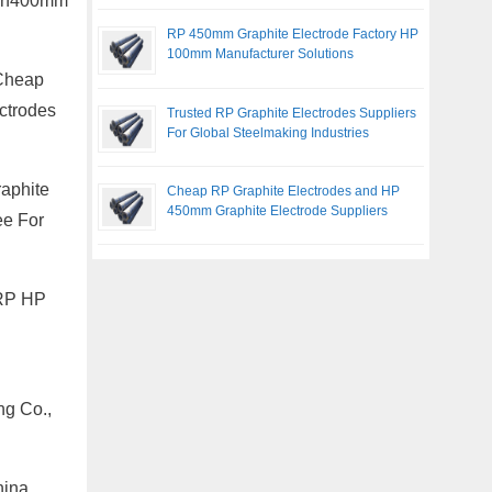
m Dn400mm
RP 450mm Graphite Electrode Factory HP
100mm Manufacturer Solutions
 Cheap
ctrodes
Trusted RP Graphite Electrodes Suppliers
For Global Steelmaking Industries
raphite
Cheap RP Graphite Electrodes and HP
450mm Graphite Electrode Suppliers
ee For
 RP HP
ng Co.,
hina