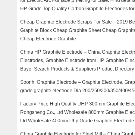
for Electric Arc Furnace Smelting for Sale, Find det
HP Grade Top Quality Carbon Graphite Electrodes for 
Cheap Graphite Electrode Scraps For Sale – 2019 B
Graphite Block Cheap Graphite Sheet Cheap Graphit
Cheap Electrode Graphite
China HP Graphite Electrode – China Graphite Electr
Electrodes, Graphite Electrode from HP Graphite El
Buyer Search Products & Suppliers Product Directory
Soonhi Graphite Electrode – Graphite Electrode, Gra
grade graphite electrode Dia 200/250/300/350/400/45
Factory Price High Quality UHP 300mm Graphite Elec
Rongsheng Co., Ltd Wholesale 800mm Graphite Electr
Ltd Wholesale 400mm Uhp Grade Graphite Electrode 
China Graphite Electrode for Steel Mill – China Graphi