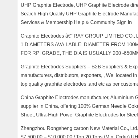
UHP Graphite Electrode, UHP Graphite Electrode dir
Search High Quality UHP Graphite Electrode Manufact
Services & Membership Help & Community Sign In
Graphite Electrodes â€“ RAY GROUP LIMITED CO
1.DIAMETERS AVAILABLE: DIAMETER FROM 100MM
FOR RPI GRADE, THE DIA IS USUALLY 200 -650
Graphite Electrodes Suppliers – B2B Suppliers & Expor
manufacturers, distributors, exporters, , We, located 
top quality graphite electrodes ,and etc as per custom
China Graphite Electrodes manufacturer, Aluminium G
supplier in China, offering 100% German Needle Coke
Sheet, Ultra-High Power Graphite Electrodes for Steel
Zhengzhou Rongsheng carbon New Material Co., Ltd. –
$7,500.00 – $10,000.00 / Ton 20 Tons (Min. Order) U