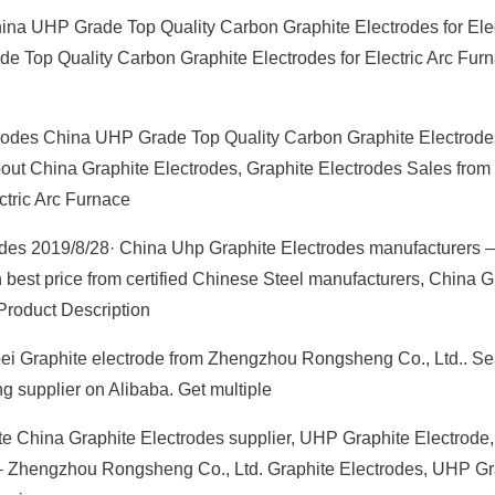
ina UHP Grade Top Quality Carbon Graphite Electrodes for Elec
e Top Quality Carbon Graphite Electrodes for Electric Arc Fur
odes China UHP Grade Top Quality Carbon Graphite Electrodes
 about China Graphite Electrodes, Graphite Electrodes Sales fro
ctric Arc Furnace
des 2019/8/28· China Uhp Graphite Electrodes manufacturers –
 best price from certified Chinese Steel manufacturers, China G
Product Description
ebei Graphite electrode from Zhengzhou Rongsheng Co., Ltd.. S
g supplier on Alibaba. Get multiple
e China Graphite Electrodes supplier, UHP Graphite Electrode
 – Zhengzhou Rongsheng Co., Ltd. Graphite Electrodes, UHP Gr