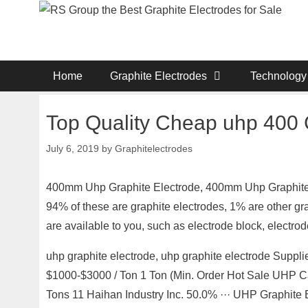
Skip
to
content
Home
Graphite Electrodes
Technology
Top Quality Cheap uhp 400 
July 6, 2019
by
Graphitelectrodes
400mm Uhp Graphite Electrode, 400mm Uhp Graphite A
94% of these are graphite electrodes, 1% are other gr
are available to you, such as electrode block, electr
uhp graphite electrode, uhp graphite electrode Suppl
$1000-$3000 / Ton 1 Ton (Min. Order Hot Sale UHP C
Tons 11 Haihan Industry Inc. 50.0% ··· UHP Graphite