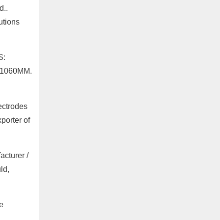
d..
utions
S:
-1060MM.
ectrodes
porter of
cturer /
ld,
e