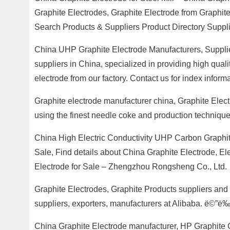
Graphite Electrodes, Graphite Electrode from Graphit
Search Products & Suppliers Product Directory Suppl
China UHP Graphite Electrode Manufacturers, Supplie
suppliers in China, specialized in providing high qu
electrode from our factory. Contact us for index informa
Graphite electrode manufacturer china, Graphite Elect
using the finest needle coke and production techniques
China High Electric Conductivity UHP Carbon Graphit
Sale, Find details about China Graphite Electrode, E
Electrode for Sale – Zhengzhou Rongsheng Co., Ltd.
Graphite Electrodes, Graphite Products suppliers and 
suppliers, exporters, manufacturers at Alibaba. ë©”ë
China Graphite Electrode manufacturer, HP Graphite