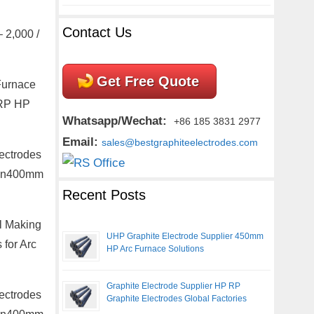
Contact Us
 2,000 /
Get Free Quote
Furnace
 RP HP
Whatsapp/Wechat:
+86 185 3831 2977
Email:
sales@bestgraphiteelectrodes.com
ectrodes
m Dn400mm
Recent Posts
l Making
UHP Graphite Electrode Supplier 450mm
 for Arc
HP Arc Furnace Solutions
Graphite Electrode Supplier HP RP
ectrodes
Graphite Electrodes Global Factories