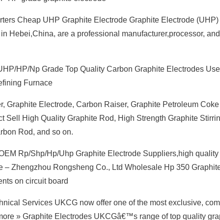
orters Cheap UHP Graphite Electrode Graphite Electrode (UHP)
in Hebei,China, are a professional manufacturer,processor, and
HP/HP/Np Grade Top Quality Carbon Graphite Electrodes Use
Refining Furnace
r, Graphite Electrode, Carbon Raiser, Graphite Petroleum Coke
ect Sell High Quality Graphite Rod, High Strength Graphite Stirri
arbon Rod, and so on.
OEM Rp/Shp/Hp/Uhp Graphite Electrode Suppliers,high quality
ode – Zhengzhou Rongsheng Co., Ltd Wholesale Hp 350 Graphit
ts on circuit board
nical Services UKCG now offer one of the most exclusive, com
 more » Graphite Electrodes UKCGâ€™s range of top quality gra