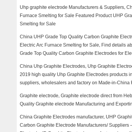
Uhp graphite electrode Manufacturers & Suppliers, Ch
Furnace Smelting for Sale Featured Product UHP Grad
Smelting for Sale
China UHP Grade Top Quality Carbon Graphite Electr
Electric Arc Furnace Smelting for Sale, Find details
Grade Top Quality Carbon Graphite Electrodes for Ele
China Uhp Graphite Electrodes, Uhp Graphite Electro
2019 high quality Uhp Graphite Electrodes products in
suppliers, wholesalers and factory on Made-in-China 
Graphite electrode, Graphite electrode direct from H
Quality Graphite electrode Manufacturing and Exportin
China Graphite Electrodes manufacturer, UHP Graphit
Carbon Graphite Electrode Manufacturers/ Suppliers