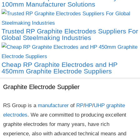
100mm Manufacturer Solutions
Trusted RP Graphite Electrodes Suppliers For
Global Steelmaking Industries
Cheap RP Graphite Electrodes and HP
450mm Graphite Electrode Suppliers
Graphite Electrode Supplier
RS Group is a
manufacturer
of
RP
/
HP
/
UHP
graphite
electrodes
. We are committed to producing excellent
graphite electrodes for many years, have rich
experience, also with advanced technical means and