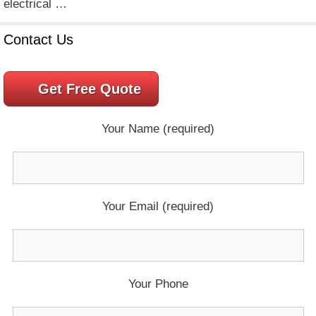
electrical …
Contact Us
Get Free Quote
Your Name (required)
Your Email (required)
Your Phone