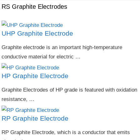
RS Graphite Electrodes
UHP Graphite Electrode
Graphite electrode is an important high-temperature
conductive material for electric …
HP Graphite Electrode
Graphite Electrodes of HP grade is featured with oxidation
resistance, …
RP Graphite Electrode
RP Graphite Electrode, which is a conductor that emits