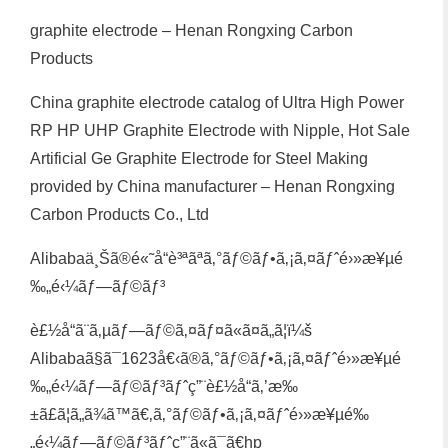
graphite electrode – Henan Rongxing Carbon
Products
China graphite electrode catalog of Ultra High Power
RP HP UHP Graphite Electrode with Nipple, Hot Sale
Artificial Ge Graphite Electrode for Steel Making
provided by China manufacturer – Henan Rongxing
Carbon Products Co., Ltd
Alibabaä¸Šã®é«˜å“è³ªãªã‚°ãƒ©ãƒ•ã‚¡ã‚¤ãƒˆé›»æ¥µé
‰„é‹¼ãƒ—ãƒ©ãƒ³
è£½å“ã¨ã‚µãƒ—ãƒ©ã‚¤ãƒ¤ã«ã¤ã„ã¦ï¼š
Alibabaã§ã¯1623å€‹ã®ã‚°ãƒ©ãƒ•ã‚¡ã‚¤ãƒˆé›»æ¥µé
‰„é‹¼ãƒ—ãƒ©ãƒ³ãƒˆç”¨è£½å“ã‚’æ‰
±ã£ã¦ã„ã¾ã™ã€‚ã‚°ãƒ©ãƒ•ã‚¡ã‚¤ãƒˆé›»æ¥µé‰
„é‹¼ãƒ—ãƒ©ãƒ³ãƒˆç”¨ã«ã¯ã€hp