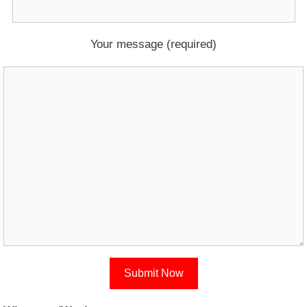
Your message (required)