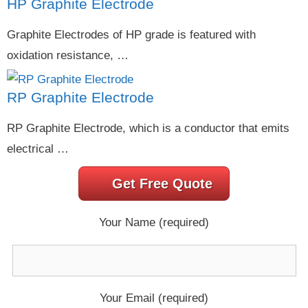
HP Graphite Electrode
Graphite Electrodes of HP grade is featured with
oxidation resistance, …
RP Graphite Electrode
RP Graphite Electrode, which is a conductor that emits
electrical …
Get Free Quote
Your Name (required)
Your Email (required)