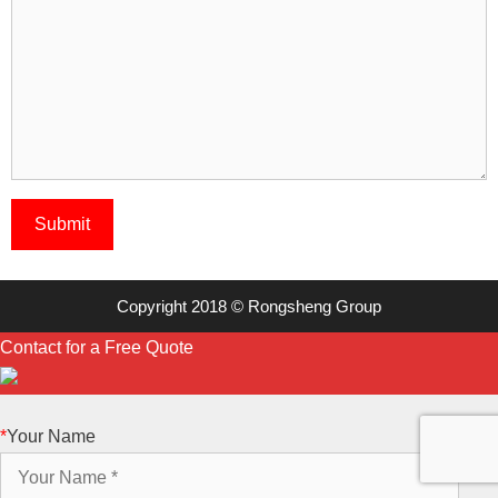
Copyright 2018 © Rongsheng Group
Contact for a Free Quote
*
Your Name