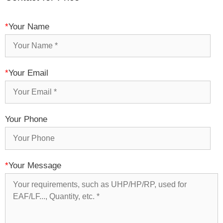
*
Your Name
*
Your Email
Your Phone
*
Your Message