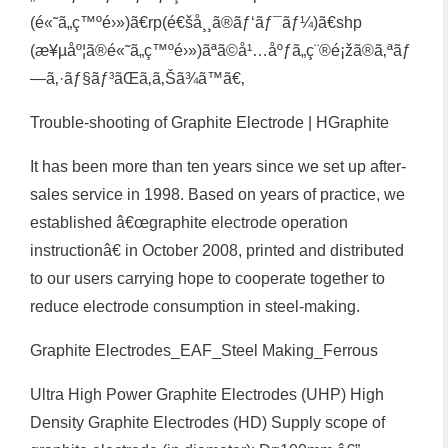
(é«˜ã„ç™ºé›»)ã€rp(é€šå¸¸ã®ãƒ‘ãƒ¯ãƒ¼)ã€shp
(æ¥µåº¦ã®é«˜ã„ç™ºé›»)ãªã©å¹…åºƒã„ç¨®é¡žã®ã‚ªãƒ
—ã‚·ãƒ§ãƒ³ãŒã‚ã‚Šã¾ã™ã€‚
Trouble-shooting of Graphite Electrode | HGraphite
It has been more than ten years since we set up after-
sales service in 1998. Based on years of practice, we
established â€œgraphite electrode operation
instructionâ€ in October 2008, printed and distributed
to our users carrying hope to cooperate together to
reduce electrode consumption in steel-making.
Graphite Electrodes_EAF_Steel Making_Ferrous
Ultra High Power Graphite Electrodes (UHP) High
Density Graphite Electrodes (HD) Supply scope of