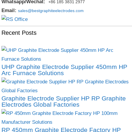
Whatsapp/Wechat:
+86 185 3831 2977
Email:
sales@bestgraphiteelectrodes.com
Recent Posts
UHP Graphite Electrode Supplier 450mm HP
Arc Furnace Solutions
Graphite Electrode Supplier HP RP Graphite
Electrodes Global Factories
RP 450mm Graphite Electrode Factory HP