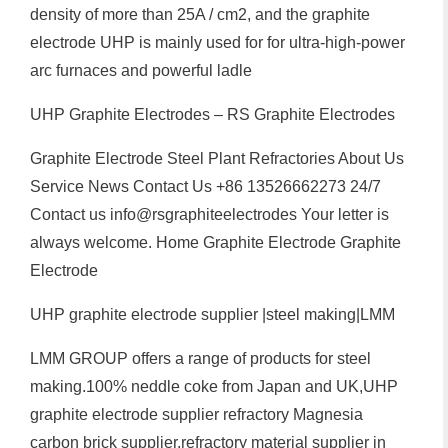
density of more than 25A / cm2, and the graphite
electrode UHP is mainly used for for ultra-high-power
arc furnaces and powerful ladle
UHP Graphite Electrodes – RS Graphite Electrodes
Graphite Electrode Steel Plant Refractories About Us
Service News Contact Us +86 13526662273 24/7
Contact us info@rsgraphiteelectrodes Your letter is
always welcome. Home Graphite Electrode Graphite
Electrode
UHP graphite electrode supplier |steel making|LMM
LMM GROUP offers a range of products for steel
making.100% neddle coke from Japan and UK,UHP
graphite electrode supplier refractory Magnesia
carbon brick supplier,refractory material supplier in