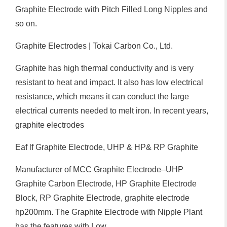
Graphite Electrode with Pitch Filled Long Nipples and
so on.
Graphite Electrodes | Tokai Carbon Co., Ltd.
Graphite has high thermal conductivity and is very
resistant to heat and impact. It also has low electrical
resistance, which means it can conduct the large
electrical currents needed to melt iron. In recent years,
graphite electrodes
Eaf lf Graphite Electrode, UHP & HP& RP Graphite
Manufacturer of MCC Graphite Electrode–UHP
Graphite Carbon Electrode, HP Graphite Electrode
Block, RP Graphite Electrode, graphite electrode
hp200mm. The Graphite Electrode with Nipple Plant
has the features with Low