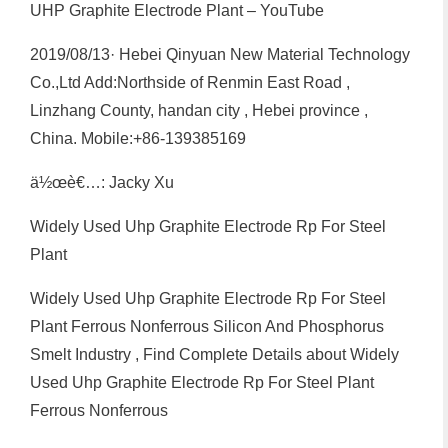
UHP Graphite Electrode Plant – YouTube
2019/08/13· Hebei Qinyuan New Material Technology
Co.,Ltd Add:Northside of Renmin East Road ,
Linzhang County, handan city , Hebei province ,
China. Mobile:+86-139385169
ä½œè€…: Jacky Xu
Widely Used Uhp Graphite Electrode Rp For Steel
Plant
Widely Used Uhp Graphite Electrode Rp For Steel
Plant Ferrous Nonferrous Silicon And Phosphorus
Smelt Industry , Find Complete Details about Widely
Used Uhp Graphite Electrode Rp For Steel Plant
Ferrous Nonferrous