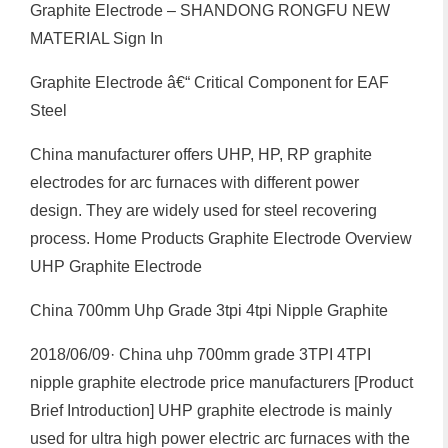
Graphite Electrode – SHANDONG RONGFU NEW
MATERIAL Sign In
Graphite Electrode â€“ Critical Component for EAF
Steel
China manufacturer offers UHP, HP, RP graphite
electrodes for arc furnaces with different power
design. They are widely used for steel recovering
process. Home Products Graphite Electrode Overview
UHP Graphite Electrode
China 700mm Uhp Grade 3tpi 4tpi Nipple Graphite
2018/06/09· China uhp 700mm grade 3TPI 4TPI
nipple graphite electrode price manufacturers [Product
Brief Introduction] UHP graphite electrode is mainly
used for ultra high power electric arc furnaces with the