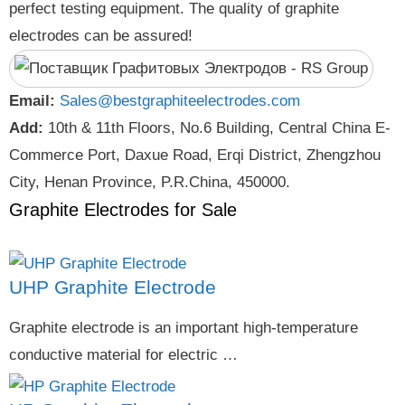
perfect testing equipment. The quality of graphite
electrodes can be assured!
Email:
Sales@bestgraphiteelectrodes.com
Add:
10th & 11th Floors, No.6 Building, Central China E-
Commerce Port, Daxue Road, Erqi District, Zhengzhou
City, Henan Province, P.R.China, 450000.
Graphite Electrodes for Sale
UHP Graphite Electrode
Graphite electrode is an important high-temperature
conductive material for electric …