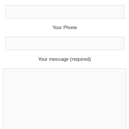
Your Phone
Your message (required)