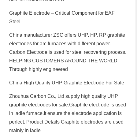
Graphite Electrode – Critical Component for EAF
Steel
China manufacturer ZSC offers UHP, HP, RP graphite
electrodes for arc furnaces with different power.
Carbon Electrode is used for steel recovering process.
HELPING CUSTOMERS AROUND THE WORLD
Through highly engineered
China High Quality UHP Graphite Electrode For Sale
Zhouhua Carbon Co., Ltd supply high quality UHP
graphite electrodes for sale.Graphite electrode is used
in ladle furnace.It ensure the electrode application is
perfect. Product Details Graphite electrodes are used
mainly in ladle