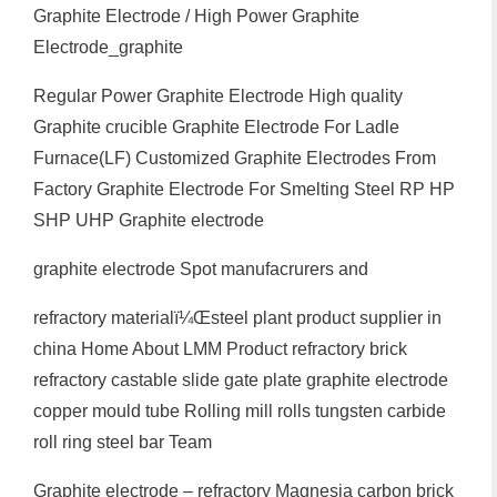
Graphite Electrode / High Power Graphite
Electrode_graphite
Regular Power Graphite Electrode High quality
Graphite crucible Graphite Electrode For Ladle
Furnace(LF) Customized Graphite Electrodes From
Factory Graphite Electrode For Smelting Steel RP HP
SHP UHP Graphite electrode
graphite electrode Spot manufacrurers and
refractory materialï¼Œsteel plant product supplier in
china Home About LMM Product refractory brick
refractory castable slide gate plate graphite electrode
copper mould tube Rolling mill rolls tungsten carbide
roll ring steel bar Team
Graphite electrode – refractory Magnesia carbon brick