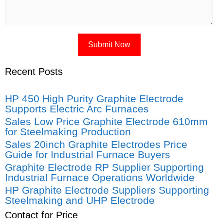
Recent Posts
HP 450 High Purity Graphite Electrode
Supports Electric Arc Furnaces
Sales Low Price Graphite Electrode 610mm
for Steelmaking Production
Sales 20inch Graphite Electrodes Price
Guide for Industrial Furnace Buyers
Graphite Electrode RP Supplier Supporting
Industrial Furnace Operations Worldwide
HP Graphite Electrode Suppliers Supporting
Steelmaking and UHP Electrode
Contact for Price