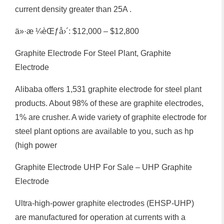
current density greater than 25A .
ä»·æ ¼èŒƒå›´: $12,000 – $12,800
Graphite Electrode For Steel Plant, Graphite
Electrode
Alibaba offers 1,531 graphite electrode for steel plant
products. About 98% of these are graphite electrodes,
1% are crusher. A wide variety of graphite electrode for
steel plant options are available to you, such as hp
(high power
Graphite Electrode UHP For Sale – UHP Graphite
Electrode
Ultra-high-power graphite electrodes (EHSP-UHP)
are manufactured for operation at currents with a