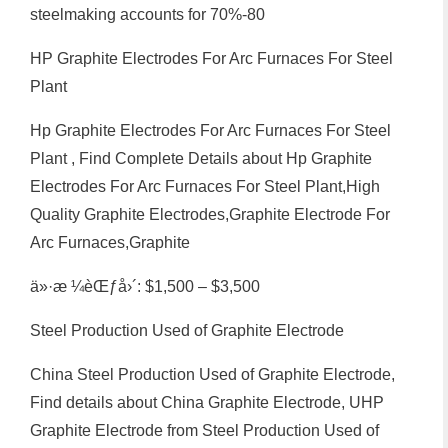
steelmaking accounts for 70%-80
HP Graphite Electrodes For Arc Furnaces For Steel
Plant
Hp Graphite Electrodes For Arc Furnaces For Steel
Plant , Find Complete Details about Hp Graphite
Electrodes For Arc Furnaces For Steel Plant,High
Quality Graphite Electrodes,Graphite Electrode For
Arc Furnaces,Graphite
ä»·æ ¼èŒƒå›´: $1,500 – $3,500
Steel Production Used of Graphite Electrode
China Steel Production Used of Graphite Electrode,
Find details about China Graphite Electrode, UHP
Graphite Electrode from Steel Production Used of