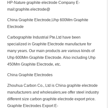
HP-Nature graphite electrode Company E-
mail:graphite.electrode@
China Graphite Electrode,Uhp 600Mm Graphite
Electrode
Carbographite Industrial Pte.Ltd have been
specialized in Graphite Electrode manufacture for
many years. Our main products are various kinds of
Uhp 600Mm Graphite Electrode. Also including Uhp
450Mm Graphite Electrode, etc.
China Graphite Electrodes
Zhouhua Carbon Co., Ltd is China graphite electrode
manufacturers and wholesalers,we offer steel industry
different size carbon graphite electrode export price.
Graphite Electrodes Export E-