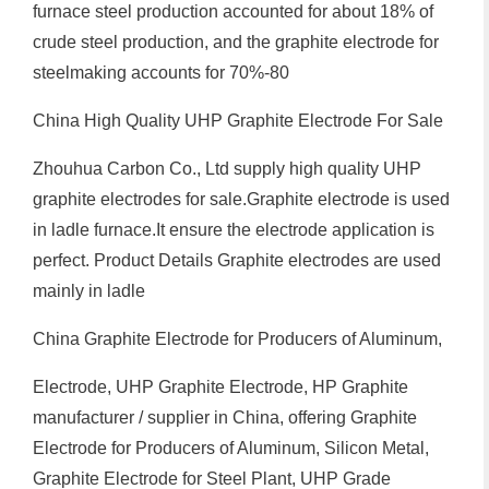
furnace steel production accounted for about 18% of
crude steel production, and the graphite electrode for
steelmaking accounts for 70%-80
China High Quality UHP Graphite Electrode For Sale
Zhouhua Carbon Co., Ltd supply high quality UHP
graphite electrodes for sale.Graphite electrode is used
in ladle furnace.It ensure the electrode application is
perfect. Product Details Graphite electrodes are used
mainly in ladle
China Graphite Electrode for Producers of Aluminum,
Electrode, UHP Graphite Electrode, HP Graphite
manufacturer / supplier in China, offering Graphite
Electrode for Producers of Aluminum, Silicon Metal,
Graphite Electrode for Steel Plant, UHP Grade