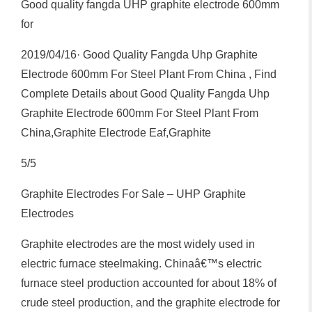
Good quality fangda UHP graphite electrode 600mm
for
2019/04/16· Good Quality Fangda Uhp Graphite
Electrode 600mm For Steel Plant From China , Find
Complete Details about Good Quality Fangda Uhp
Graphite Electrode 600mm For Steel Plant From
China,Graphite Electrode Eaf,Graphite
5/5
Graphite Electrodes For Sale – UHP Graphite
Electrodes
Graphite electrodes are the most widely used in
electric furnace steelmaking. Chinaâ€™s electric
furnace steel production accounted for about 18% of
crude steel production, and the graphite electrode for