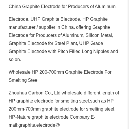
China Graphite Electrode for Producers of Aluminum,
Electrode, UHP Graphite Electrode, HP Graphite
manufacturer / supplier in China, offering Graphite
Electrode for Producers of Aluminum, Silicon Metal,
Graphite Electrode for Steel Plant, UHP Grade
Graphite Electrode with Pitch Filled Long Nipples and
so on.
Wholesale HP 200-700mm Graphite Electrode For
Smelting Steel
Zhouhua Carbon Co., Ltd wholesale different length of
HP graphite electrode for smelting steel,such as HP
200mm-700mm graphite electrode for smelting steel.
HP-Nature graphite electrode Company E-
mail:graphite.electrode@