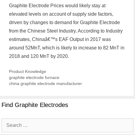
Graphite Electrode Prices would likely stay at
elevated levels on account of supply side factors,
driven by changes to demand for Graphite Electrode
from the Chinese Steel Industry. According to Industry
estimates, Chinaâ€™s EAF Output in 2017 was
around 52MnT, which is likely to increase to 82 MnT in
2018 and 120 MnT by 2020.
Categories
Product Knowledge
graphite electrode furnace
china graphite electrode manufacturer
Find Graphite Electrodes
Search
for: