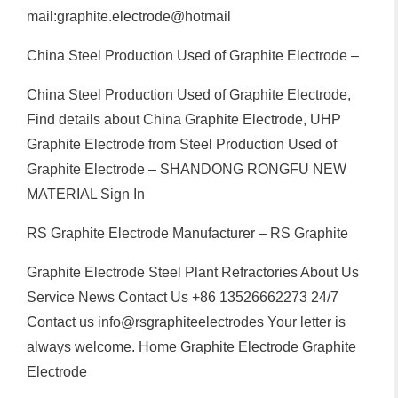
mail:graphite.electrode@hotmail
China Steel Production Used of Graphite Electrode –
China Steel Production Used of Graphite Electrode,
Find details about China Graphite Electrode, UHP
Graphite Electrode from Steel Production Used of
Graphite Electrode – SHANDONG RONGFU NEW
MATERIAL Sign In
RS Graphite Electrode Manufacturer – RS Graphite
Graphite Electrode Steel Plant Refractories About Us
Service News Contact Us +86 13526662273 24/7
Contact us info@rsgraphiteelectrodes Your letter is
always welcome. Home Graphite Electrode Graphite
Electrode