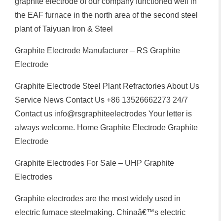
graphite electrode of our company functioned well in
the EAF furnace in the north area of the second steel
plant of Taiyuan Iron & Steel
Graphite Electrode Manufacturer – RS Graphite
Electrode
Graphite Electrode Steel Plant Refractories About Us
Service News Contact Us +86 13526662273 24/7
Contact us info@rsgraphiteelectrodes Your letter is
always welcome. Home Graphite Electrode Graphite
Electrode
Graphite Electrodes For Sale – UHP Graphite
Electrodes
Graphite electrodes are the most widely used in
electric furnace steelmaking. Chinaâ€™s electric