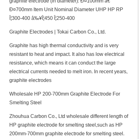
graphite electrode (in diameter): Ð¤100mm â€”
Ð¤700mm Item Unit Nominal Diameter UHP HP RP
Î¦300-400 â‰¥Î¦450 Î¦250-400
Graphite Electrodes | Tokai Carbon Co., Ltd.
Graphite has high thermal conductivity and is very
resistant to heat and impact. It also has low electrical
resistance, which means it can conduct the large
electrical currents needed to melt iron. In recent years,
graphite electrodes
Wholesale HP 200-700mm Graphite Electrode For
Smelting Steel
Zhouhua Carbon Co., Ltd wholesale different length of
HP graphite electrode for smelting steel,such as HP
200mm-700mm graphite electrode for smelting steel.