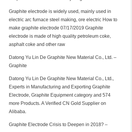
Graphite electrode is widely used, mainly used in
electric arc furnace steel making, ore electric How to
make graphite electrode 07/17/2019 Graphite
electrode is made of high quality petroleum coke,
asphalt coke and other raw
Datong Yu Lin De Graphite New Material Co., Ltd. –
Graphite
Datong Yu Lin De Graphite New Material Co., Ltd.,
Experts in Manufacturing and Exporting Graphite
Electrode, Graphite Equipment category and 574
more Products. A Verified CN Gold Supplier on
Alibaba.
Graphite Electrode Crisis to Deepen in 2018? –