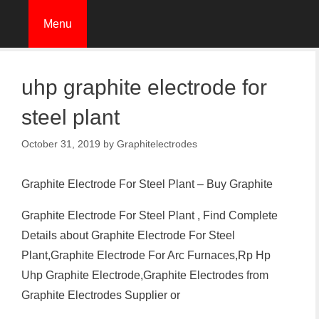
Skip
Menu
to
content
uhp graphite electrode for
steel plant
October 31, 2019
by
Graphitelectrodes
Graphite Electrode For Steel Plant – Buy Graphite
Graphite Electrode For Steel Plant , Find Complete
Details about Graphite Electrode For Steel
Plant,Graphite Electrode For Arc Furnaces,Rp Hp
Uhp Graphite Electrode,Graphite Electrodes from
Graphite Electrodes Supplier or