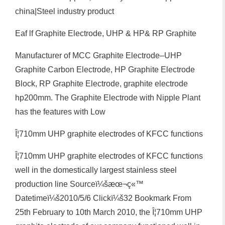
china|Steel industry product
Eaf lf Graphite Electrode, UHP & HP& RP Graphite
Manufacturer of MCC Graphite Electrode–UHP
Graphite Carbon Electrode, HP Graphite Electrode
Block, RP Graphite Electrode, graphite electrode
hp200mm. The Graphite Electrode with Nipple Plant
has the features with Low
Î¦710mm UHP graphite electrodes of KFCC functions
Î¦710mm UHP graphite electrodes of KFCC functions
well in the domestically largest stainless steel
production line Sourceï¼šæœ¬ç«™
Datetimeï¼š2010/5/6 Clickï¼š32 Bookmark From
25th February to 10th March 2010, the Î¦710mm UHP