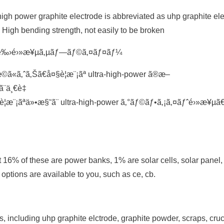
igh power graphite electrode is abbreviated as uhp graphite ele
y; High bending strength, not easily to be broken
»’é‰›é›»æ¥µã‚µãƒ—ãƒ©ã‚¤ãƒ¤ãƒ¼
ã‚ˆã‚Šã€å¤§è¦æ¨¡ãª ultra-high-power ã®æ–
ã¨ä¸€è‡
¦æ¨¡ãªä»•æ§˜ã¨ ultra-high-power ã‚°ãƒ©ãƒ•ã‚¡ã‚¤ãƒˆé›»æ¥µ
t 16% of these are power banks, 1% are solar cells, solar panel
 options are available to you, such as ce, cb.
 including uhp graphite elctrode, graphite powder, scraps, cruc