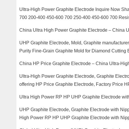
Ultra-High Power Graphite Electrode Inquire Now Sh
700 200-400 450-600 700 250-400 450-600 700 Resis
China Ultra High Power Graphite Electrode – China
UHP Graphite Electrode, Mold, Graphite manufacturer /
Purity Fine-Grain Graphite Mold for Diamond Cutting 
China HP Price Graphite Electrode – China Ultra-Hi
Ultra-High Power Graphite Electrode, Graphite Electr
offering HP Price Graphite Electrode, Factory Price 
Ultra High Power RP HP UHP Graphite Electrode wit
UHP Graphite Electrode, Graphite Electrode with Nippl
High Power RP HP UHP Graphite Electrode with Nipp