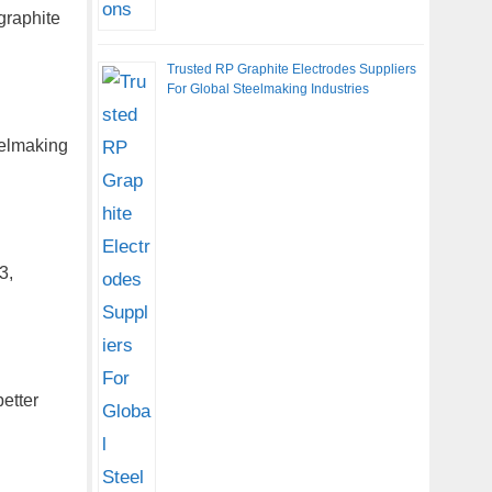
graphite
Trusted RP Graphite Electrodes Suppliers
For Global Steelmaking Industries
eelmaking
3,
etter