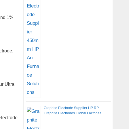
 and 1%
ctrode.
r Ultra
Graphite Electrode Supplier HP RP
Graphite Electrodes Global Factories
Electrode