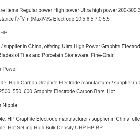
are Items Regular power High power Ultra high power 200-300 
tance Î¼Î©m (Maxï¼‰ Electrode 10.5 6.5 7.0 5.5
 UHP
 supplier in China, offering Ultra High Power Graphite Electro
Blades of Tiles and Porcelain Stoneware, Fine-Grain
gh Power
ode, High Carbon Graphite Electrode manufacturer / supplier in 
HP500, 550, 600 Graphite Electrode Carbon Bars, Hot
h Nipple
e, HP Graphite Electrode manufacturer / supplier in China, offe
le, Hot Selling High Bulk Density UHP HP RP