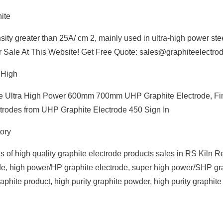
ite
nsity greater than 25A/ cm 2, mainly used in ultra-high power st
or Sale At This Website! Get Free Quote: sales@graphiteelectro
 High
de Ultra High Power 600mm 700mm UHP Graphite Electrode, Fin
ctrodes from UHP Graphite Electrode 450 Sign In
ory
 of high quality graphite electrode products sales in RS Kiln Re
e, high power/HP graphite electrode, super high power/SHP gr
phite product, high purity graphite powder, high purity graphite