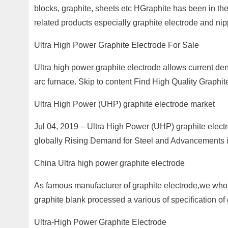
blocks, graphite, sheets etc HGraphite has been in the
related products especially graphite electrode and nip
Ultra High Power Graphite Electrode For Sale
Ultra high power graphite electrode allows current de
arc furnace. Skip to content Find High Quality Graphi
Ultra High Power (UHP) graphite electrode market
Jul 04, 2019 – Ultra High Power (UHP) graphite electro
globally Rising Demand for Steel and Advancements i
China Ultra high power graphite electrode
As famous manufacturer of graphite electrode,we whol
graphite blank processed a various of specification of 
Ultra-High Power Graphite Electrode