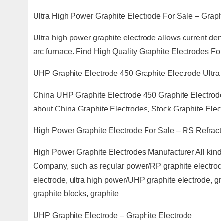
Ultra High Power Graphite Electrode For Sale – Graph
Ultra high power graphite electrode allows current de
arc furnace. Find High Quality Graphite Electrodes F
UHP Graphite Electrode 450 Graphite Electrode Ultra
China UHP Graphite Electrode 450 Graphite Electro
about China Graphite Electrodes, Stock Graphite Ele
High Power Graphite Electrode For Sale – RS Refract
High Power Graphite Electrodes Manufacturer All kinds
Company, such as regular power/RP graphite electrod
electrode, ultra high power/UHP graphite electrode, gra
graphite blocks, graphite
UHP Graphite Electrode – Graphite Electrode