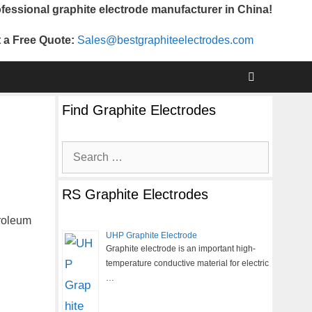
fessional graphite electrode manufacturer in China!
 a Free Quote:
Sales@bestgraphiteelectrodes.com
Find Graphite Electrodes
Search
for:
RS Graphite Electrodes
troleum
UHP Graphite Electrode
Graphite electrode is an important high-
temperature conductive material for electric
…