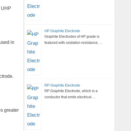
, UHP
HP Graphite Electrode
Graphite Electrodes of HP grade is
used in
featured with oxidation resistance, …
ctrode.
RP Graphite Electrode
RP Graphite Electrode, which is a
conductor that emits electrical …
es greater