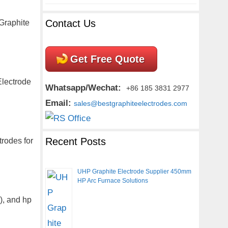
Contact Us
Graphite
Get Free Quote
Electrode
Whatsapp/Wechat:
+86 185 3831 2977
Email:
sales@bestgraphiteelectrodes.com
Recent Posts
trodes for
UHP Graphite Electrode Supplier 450mm
HP Arc Furnace Solutions
), and hp