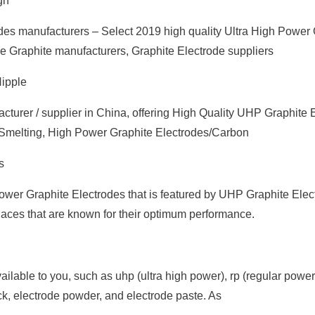
gh
des manufacturers – Select 2019 high quality Ultra High Power 
ese Graphite manufacturers, Graphite Electrode suppliers
Nipple
turer / supplier in China, offering High Quality UHP Graphite 
r Smelting, High Power Graphite Electrodes/Carbon
s
Power Graphite Electrodes that is featured by UHP Graphite Elec
aces that are known for their optimum performance.
ailable to you, such as uhp (ultra high power), rp (regular power
k, electrode powder, and electrode paste. As