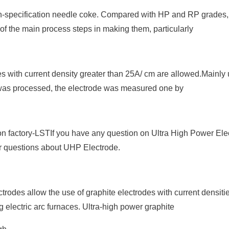
h-specification needle coke. Compared with HP and RP grades
 of the main process steps in making them, particularly
es with current density greater than 25A/ cm are allowed.Mainly 
e was processed, the electrode was measured one by
 factory-LSTIf you have any question on Ultra High Power Ele
ur questions about UHP Electrode.
rodes allow the use of graphite electrodes with current densiti
 electric arc furnaces. Ultra-high power graphite