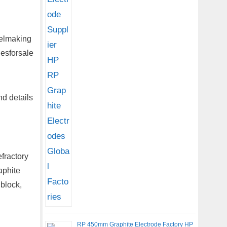
eelmaking
desforsale
d details
fractory
aphite
 block,
RP 450mm Graphite Electrode Factory HP