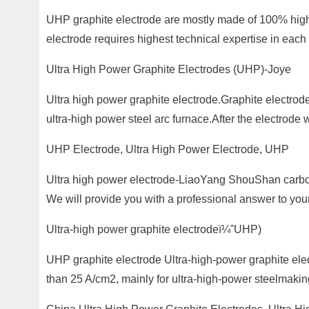
UHP graphite electrode are mostly made of 100% hig
electrode requires highest technical expertise in each
Ultra High Power Graphite Electrodes (UHP)-Joye
Ultra high power graphite electrode.Graphite electrod
ultra-high power steel arc furnace.After the electrod
UHP Electrode, Ultra High Power Electrode, UHP
Ultra high power electrode-LiaoYang ShouShan carbon
We will provide you with a professional answer to yo
Ultra-high power graphite electrodeï¼ˆUHP)
UHP graphite electrode Ultra-high-power graphite elect
than 25 A/cm2, mainly for ultra-high-power steelmaking