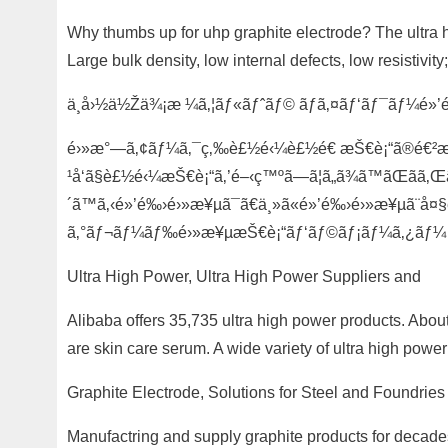
Why thumbs up for uhp graphite electrode? The ultra h
Large bulk density, low internal defects, low resistivit
ä¸­å›½ä½Žä¾¡æ ¼ã‚¦ãƒ«ãƒˆãƒ© ãƒã‚¤ãƒ‘ãƒ¯ãƒ¼é
é›»æ°—ã‚¢ãƒ¼ã‚¯ç‚‰è£½é‹¼è£½é€ æŠ€è¡“ã®é€²æ­©ã«
¹å‘ã§è£½é‹¼æŠ€è¡“ã‚’é–‹ç™ºã—ã¦ã„ã¾ã™ãŒãã‚Œ
´ã™ã‚‹é»’é‰›é›»æ¥µã¯ã€ä¸»ã«é»’é‰›é›»æ¥µã¨å¤§è
ã‚°ãƒ¬ãƒ¼ãƒ‰é›»æ¥µæŠ€è¡“ãƒ‘ãƒ©ãƒ¡ãƒ¼ã‚¿ãƒ¼
Ultra High Power, Ultra High Power Suppliers and
Alibaba offers 35,735 ultra high power products. Abou
are skin care serum. A wide variety of ultra high power
Graphite Electrode, Solutions for Steel and Foundries
Manufactring and supply graphite products for decades,