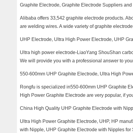
Graphite Electrode, Graphite Electrode Suppliers and
Alibaba offers 33,542 graphite electrode products. Ab
are welding wires. A wide variety of graphite electrode
UHP Electrode, Ultra High Power Electrode, UHP Gra
Ultra high power electrode-LiaoYang ShouShan carbon
We will provide you with a professional answer to yo
550-600mm UHP Graphite Electrode, Ultra High Pow
Rongfu is specialized in550-600mm UHP Graphite Ele
High Power Graphite Electrode are very popular, if you
China High Quality UHP Graphite Electrode with Nipp
Ultra High Power Graphite Electrode, UHP, HP manufac
with Nipple, UHP Graphite Electrode with Nipples fo