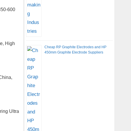
350-600
de, High
Cheap RP Graphite Electrodes and HP
450mm Graphite Electrode Suppliers
China,
ring Ultra