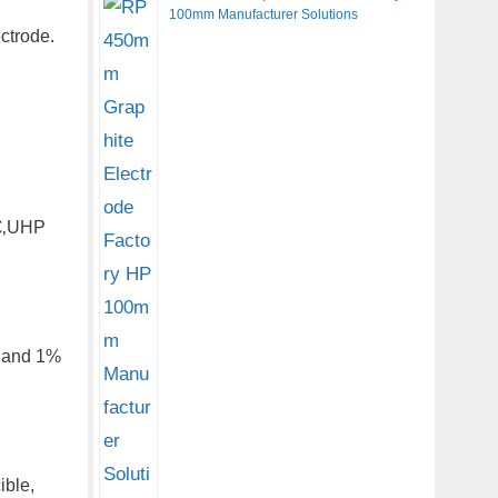
100mm Manufacturer Solutions
ctrode.
ã€‚UHP
, and 1%
ible,