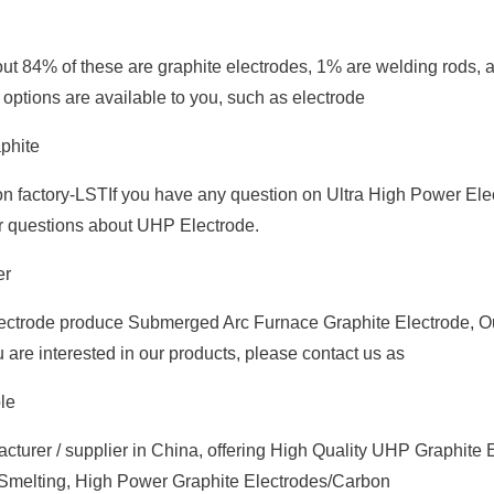
out 84% of these are graphite electrodes, 1% are welding rods,
 options are available to you, such as electrode
phite
 factory-LSTIf you have any question on Ultra High Power Ele
ur questions about UHP Electrode.
er
ctrode produce Submerged Arc Furnace Graphite Electrode, Ou
 are interested in our products, please contact us as
le
turer / supplier in China, offering High Quality UHP Graphite 
r Smelting, High Power Graphite Electrodes/Carbon