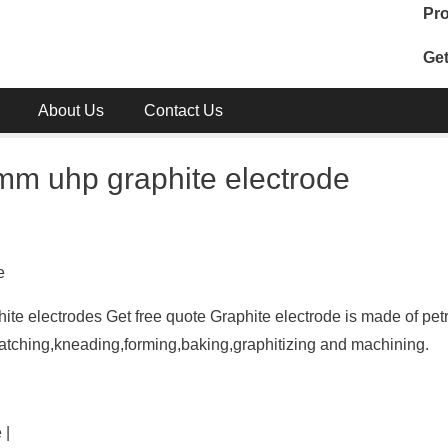
Pro
Get
About Us
Contact Us
m uhp graphite electrode
e
e electrodes Get free quote Graphite electrode is made of pe
batching,kneading,forming,baking,graphitizing and machining.
 |