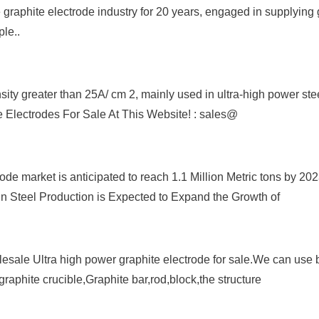
 graphite electrode industry for 20 years, engaged in supplying 
ple..
nsity greater than 25A/ cm 2, mainly used in ultra-high power st
te Electrodes For Sale At This Website! : sales@
de market is anticipated to reach 1.1 Million Metric tons by 202
n Steel Production is Expected to Expand the Growth of
esale Ultra high power graphite electrode for sale.We can use b
graphite crucible,Graphite bar,rod,block,the structure