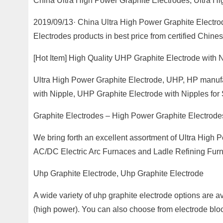
China Ultra High Power Graphite Electrodes, Ultra Hi
2019/09/13· China Ultra High Power Graphite Electro
Electrodes products in best price from certified Chin
[Hot Item] High Quality UHP Graphite Electrode with 
Ultra High Power Graphite Electrode, UHP, HP manufac
with Nipple, UHP Graphite Electrode with Nipples fo
Graphite Electrodes – High Power Graphite Electrode
We bring forth an excellent assortment of Ultra High 
AC/DC Electric Arc Furnaces and Ladle Refining Furn
Uhp Graphite Electrode, Uhp Graphite Electrode
A wide variety of uhp graphite electrode options are av
(high power). You can also choose from electrode bloc