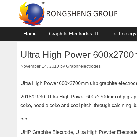
Skip
to
content
Home
Graphite Electrodes
Technology
Ultra High Power 600x2700m
November 14, 2019
by
Graphitelectrodes
Ultra High Power 600x2700mm uhp graphite electrod
2018/09/30· Ultra High Power 600x2700mm uhp graphit
coke, needle coke and coal pitch, through calcining ,
5/5
UHP Graphite Electrode, Ultra High Powder Electrode