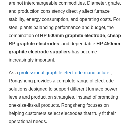
are not interchangeable commodities. Diameter, grade,
and production consistency directly affect furnace
stability, energy consumption, and operating costs. For
steel plants balancing performance and budget, the
combination of
HP 600mm graphite electrode
,
cheap
RP graphite electrodes
, and dependable
HP 450mm
graphite electrode suppliers
has become
increasingly important.
As a
professional graphite electrode manufacturer
,
Rongsheng provides a complete range of electrode
solutions designed to support different furnace power
levels and production strategies. Instead of promoting
one-size-fits-all products, Rongsheng focuses on
helping customers select electrodes that truly fit their
operational needs.