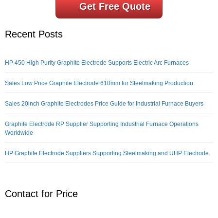
Get Free Quote
Recent Posts
HP 450 High Purity Graphite Electrode Supports Electric Arc Furnaces
Sales Low Price Graphite Electrode 610mm for Steelmaking Production
Sales 20inch Graphite Electrodes Price Guide for Industrial Furnace Buyers
Graphite Electrode RP Supplier Supporting Industrial Furnace Operations
Worldwide
HP Graphite Electrode Suppliers Supporting Steelmaking and UHP Electrode
Contact for Price