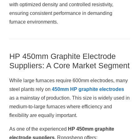
with optimized density and controlled resistivity,
ensuring consistent performance in demanding
furnace environments.
HP 450mm Graphite Electrode
Suppliers: A Core Market Segment
While large furnaces require 600mm electrodes, many
steel plants rely on
450mm HP graphite electrodes
as a mainstay of production. This size is widely used in
medium-to-large furnaces where efficiency and
flexibility are equally important.
As one of the experienced
HP 450mm graphite
electrode suppliers
, Rongsheng offers: