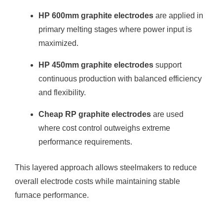
HP 600mm graphite electrodes
are applied in
primary melting stages where power input is
maximized.
HP 450mm graphite electrodes
support
continuous production with balanced efficiency
and flexibility.
Cheap RP graphite electrodes
are used
where cost control outweighs extreme
performance requirements.
This layered approach allows steelmakers to reduce
overall electrode costs while maintaining stable
furnace performance.