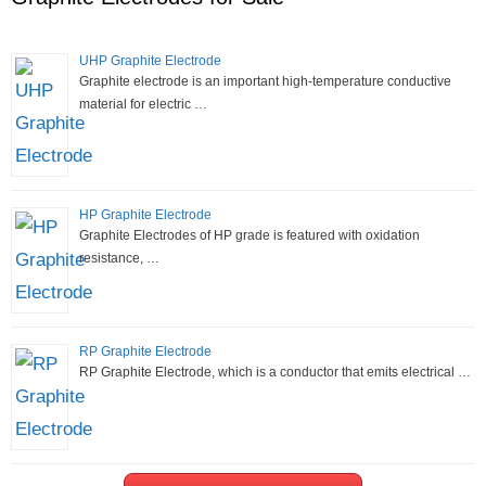
UHP Graphite Electrode
Graphite electrode is an important high-temperature conductive
material for electric …
HP Graphite Electrode
Graphite Electrodes of HP grade is featured with oxidation
resistance, …
RP Graphite Electrode
RP Graphite Electrode, which is a conductor that emits electrical …