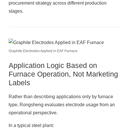
procurement strategy across different production
stages.
Graphite Electrodes Applied in EAF Furnace
Application Logic Based on
Furnace Operation, Not Marketing
Labels
Rather than describing applications only by furnace
type, Rongsheng evaluates electrode usage from an
operational perspective.
In a typical steel plant: