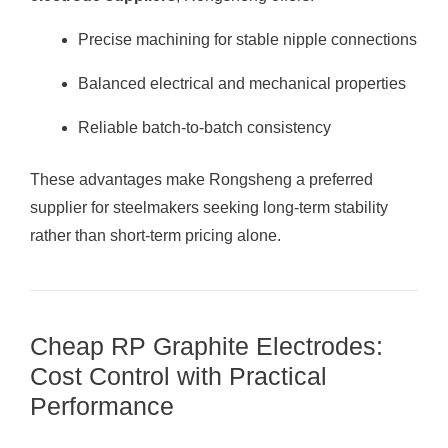
Precise machining for stable nipple connections
Balanced electrical and mechanical properties
Reliable batch-to-batch consistency
These advantages make Rongsheng a preferred
supplier for steelmakers seeking long-term stability
rather than short-term pricing alone.
Cheap RP Graphite Electrodes:
Cost Control with Practical
Performance