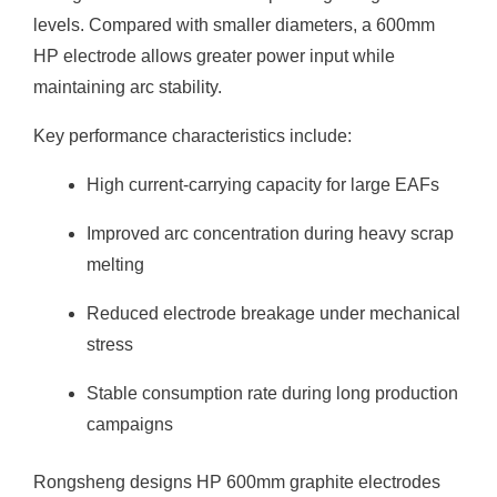
levels. Compared with smaller diameters, a 600mm
HP electrode allows greater power input while
maintaining arc stability.
Key performance characteristics include:
High current-carrying capacity for large EAFs
Improved arc concentration during heavy scrap
melting
Reduced electrode breakage under mechanical
stress
Stable consumption rate during long production
campaigns
Rongsheng designs HP 600mm graphite electrodes