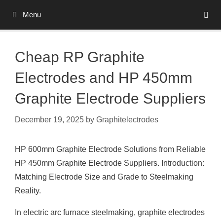
Skip
Menu
to
content
Cheap RP Graphite
Electrodes and HP 450mm
Graphite Electrode Suppliers
December 19, 2025
by
Graphitelectrodes
HP 600mm Graphite Electrode Solutions from Reliable
HP 450mm Graphite Electrode Suppliers. Introduction:
Matching Electrode Size and Grade to Steelmaking
Reality.
In electric arc furnace steelmaking, graphite electrodes