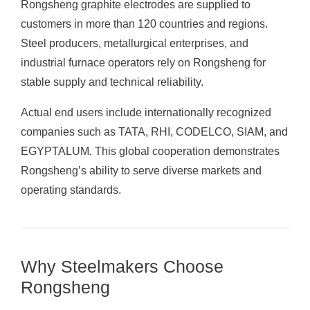
Rongsheng graphite electrodes are supplied to
customers in more than 120 countries and regions.
Steel producers, metallurgical enterprises, and
industrial furnace operators rely on Rongsheng for
stable supply and technical reliability.
Actual end users include internationally recognized
companies such as TATA, RHI, CODELCO, SIAM, and
EGYPTALUM. This global cooperation demonstrates
Rongsheng’s ability to serve diverse markets and
operating standards.
Why Steelmakers Choose
Rongsheng