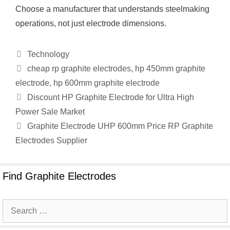
Choose a manufacturer that understands steelmaking
operations, not just electrode dimensions.
Categories
Technology
Tags
cheap rp graphite electrodes
,
hp 450mm graphite
electrode
,
hp 600mm graphite electrode
Discount HP Graphite Electrode for Ultra High
Power Sale Market
Graphite Electrode UHP 600mm Price RP Graphite
Electrodes Supplier
Find Graphite Electrodes
Search
for: