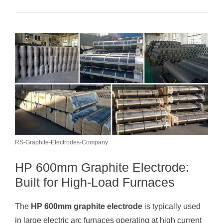
RS-Graphite-Electrodes-Company
HP 600mm Graphite Electrode:
Built for High-Load Furnaces
The
HP 600mm graphite electrode
is typically used
in large electric arc furnaces operating at high current