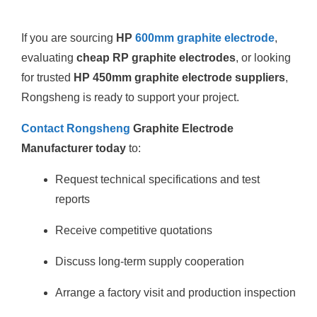
If you are sourcing
HP
600mm graphite electrode
,
evaluating
cheap RP graphite electrodes
, or looking
for trusted
HP 450mm graphite electrode suppliers
,
Rongsheng is ready to support your project.
Contact Rongsheng
Graphite Electrode
Manufacturer today
to:
Request technical specifications and test
reports
Receive competitive quotations
Discuss long-term supply cooperation
Arrange a factory visit and production inspection