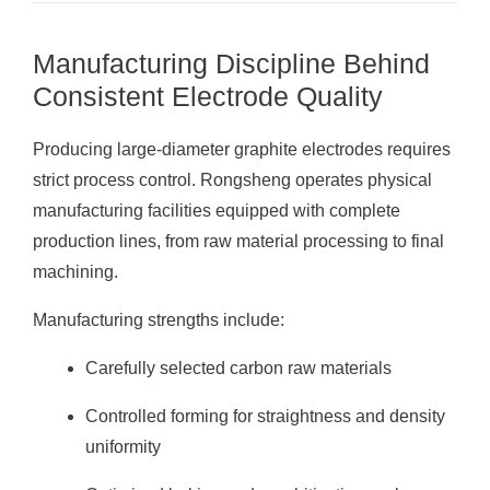
Manufacturing Discipline Behind
Consistent Electrode Quality
Producing large-diameter graphite electrodes requires
strict process control. Rongsheng operates physical
manufacturing facilities equipped with complete
production lines, from raw material processing to final
machining.
Manufacturing strengths include:
Carefully selected carbon raw materials
Controlled forming for straightness and density
uniformity