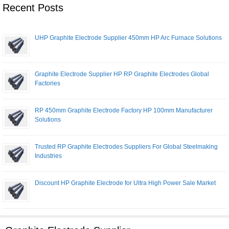
Recent Posts
UHP Graphite Electrode Supplier 450mm HP Arc Furnace Solutions
Graphite Electrode Supplier HP RP Graphite Electrodes Global
Factories
RP 450mm Graphite Electrode Factory HP 100mm Manufacturer
Solutions
Trusted RP Graphite Electrodes Suppliers For Global Steelmaking
Industries
Discount HP Graphite Electrode for Ultra High Power Sale Market