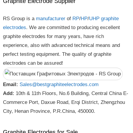
Graphite Electrode Supplier
RS Group is a
manufacturer
of
RP
/
HP
/
UHP
graphite
electrodes
. We are committed to producing excellent
graphite electrodes for many years, have rich
experience, also with advanced technical means and
perfect testing equipment. The quality of graphite
electrodes can be assured!
Email:
Sales@bestgraphiteelectrodes.com
Add:
10th & 11th Floors, No.6 Building, Central China E-
Commerce Port, Daxue Road, Erqi District, Zhengzhou
City, Henan Province, P.R.China, 450000.
Graphite Electrodes for Sale