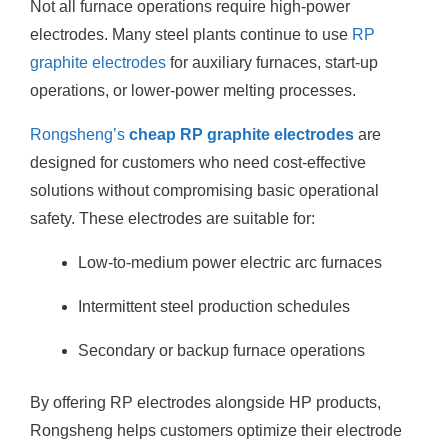
Not all furnace operations require high-power
electrodes. Many steel plants continue to use
RP
graphite electrodes
for auxiliary furnaces, start-up
operations, or lower-power melting processes.
Rongsheng’s
cheap RP graphite electrodes
are
designed for customers who need cost-effective
solutions without compromising basic operational
safety. These electrodes are suitable for:
Low-to-medium power electric arc furnaces
Intermittent steel production schedules
Secondary or backup furnace operations
By offering RP electrodes alongside HP products,
Rongsheng helps customers optimize their electrode