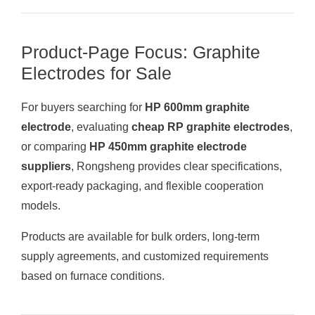
Product-Page Focus: Graphite
Electrodes for Sale
For buyers searching for
HP 600mm graphite
electrode
, evaluating
cheap RP graphite electrodes
,
or comparing
HP 450mm graphite electrode
suppliers
, Rongsheng provides clear specifications,
export-ready packaging, and flexible cooperation
models.
Products are available for bulk orders, long-term
supply agreements, and customized requirements
based on furnace conditions.