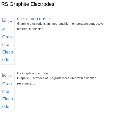
RS Graphite Electrodes
UHP Graphite Electrode
Graphite electrode is an important high-temperature conductive
material for electric …
HP Graphite Electrode
Graphite Electrodes of HP grade is featured with oxidation
resistance, …