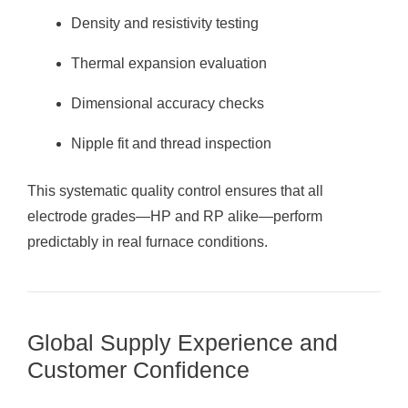
Density and resistivity testing
Thermal expansion evaluation
Dimensional accuracy checks
Nipple fit and thread inspection
This systematic quality control ensures that all
electrode grades—HP and RP alike—perform
predictably in real furnace conditions.
Global Supply Experience and
Customer Confidence