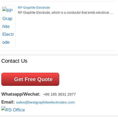
RP Graphite Electrode
RP Graphite Electrode, which is a conductor that emits electrical …
Contact Us
Get Free Quote
Whatsapp/Wechat:
+86 185 3831 2977
Email:
sales@bestgraphiteelectrodes.com