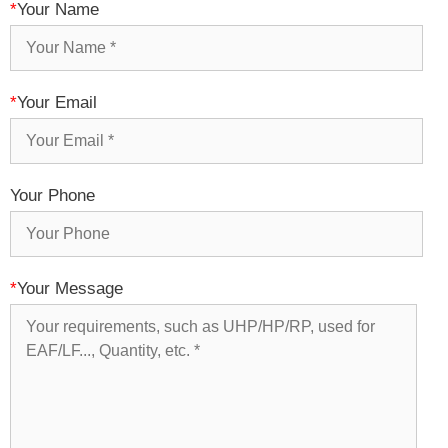
*
Your Name
*
Your Email
Your Phone
*
Your Message