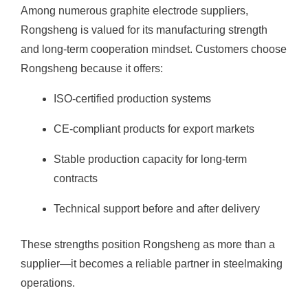
Among numerous graphite electrode suppliers,
Rongsheng is valued for its manufacturing strength
and long-term cooperation mindset. Customers choose
Rongsheng because it offers:
ISO-certified production systems
CE-compliant products for export markets
Stable production capacity for long-term
contracts
Technical support before and after delivery
These strengths position Rongsheng as more than a
supplier—it becomes a reliable partner in steelmaking
operations.