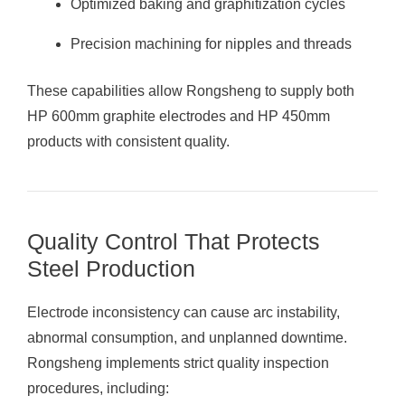
Optimized baking and graphitization cycles
Precision machining for nipples and threads
These capabilities allow Rongsheng to supply both
HP 600mm graphite electrodes and HP 450mm
products with consistent quality.
Quality Control That Protects
Steel Production
Electrode inconsistency can cause arc instability,
abnormal consumption, and unplanned downtime.
Rongsheng implements strict quality inspection
procedures, including: