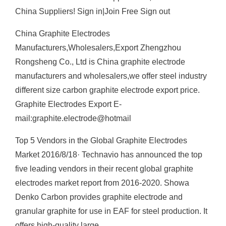
China Suppliers! Sign in|Join Free Sign out
China Graphite Electrodes
Manufacturers,Wholesalers,Export Zhengzhou
Rongsheng Co., Ltd is China graphite electrode
manufacturers and wholesalers,we offer steel industry
different size carbon graphite electrode export price.
Graphite Electrodes Export E-
mail:graphite.electrode@hotmail
Top 5 Vendors in the Global Graphite Electrodes
Market 2016/8/18· Technavio has announced the top
five leading vendors in their recent global graphite
electrodes market report from 2016-2020. Showa
Denko Carbon provides graphite electrode and
granular graphite for use in EAF for steel production. It
offers high-quality large