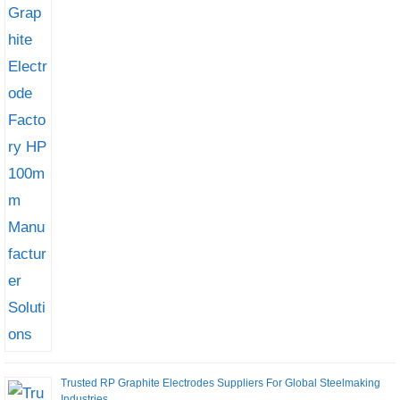
Trusted RP Graphite Electrodes Suppliers For Global Steelmaking
Industries