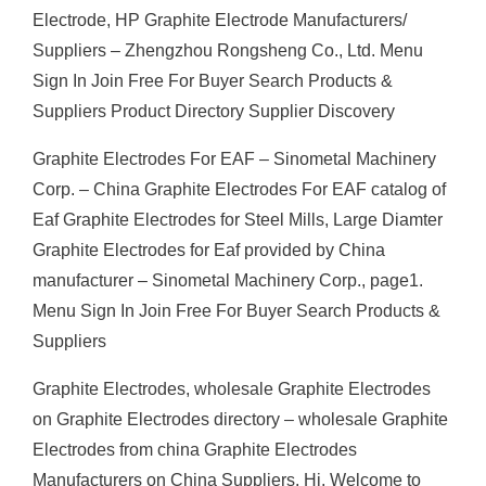
Electrode, HP Graphite Electrode Manufacturers/
Suppliers – Zhengzhou Rongsheng Co., Ltd. Menu
Sign In Join Free For Buyer Search Products &
Suppliers Product Directory Supplier Discovery
Graphite Electrodes For EAF – Sinometal Machinery
Corp. – China Graphite Electrodes For EAF catalog of
Eaf Graphite Electrodes for Steel Mills, Large Diamter
Graphite Electrodes for Eaf provided by China
manufacturer – Sinometal Machinery Corp., page1.
Menu Sign In Join Free For Buyer Search Products &
Suppliers
Graphite Electrodes, wholesale Graphite Electrodes
on Graphite Electrodes directory – wholesale Graphite
Electrodes from china Graphite Electrodes
Manufacturers on China Suppliers. Hi, Welcome to