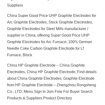
Suppliers
China Super Good Price UHP Graphite Electrodes for
Arc Graphite Electrodes, Stock Graphite Electrodes,
Graphite Electrodes for Steel Mills manufacturer /
supplier in China, offering Super Good Price UHP
Graphite Electrodes for Arc Furnace, 100% German
Needle Coke Carbon Graphite Electrode for Lf
Furnace, Block
China HP Graphite Electrode – China Graphite
Electrodes, China HP Graphite Electrode, Find details
about China Graphite Electrodes, Graphite Electrode
from HP Graphite Electrode – Zhengzhou Rongsheng
Co., LTD. Menu Sign In Join Free For Buyer Search
Products & Suppliers Product Directory