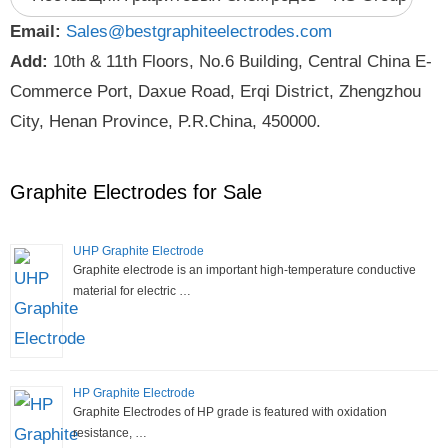
Email:
Sales@bestgraphiteelectrodes.com
Add:
10th & 11th Floors, No.6 Building, Central China E-
Commerce Port, Daxue Road, Erqi District, Zhengzhou
City, Henan Province, P.R.China, 450000.
Graphite Electrodes for Sale
UHP Graphite Electrode
Graphite electrode is an important high-temperature conductive
material for electric …
HP Graphite Electrode
Graphite Electrodes of HP grade is featured with oxidation
resistance, …