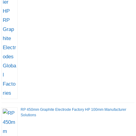
RP 450mm Graphite Electrode Factory HP 100mm Manufacturer
Solutions