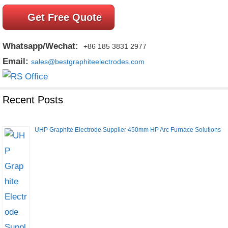
Get Free Quote
Whatsapp/Wechat:
+86 185 3831 2977
Email:
sales@bestgraphiteelectrodes.com
Recent Posts
UHP Graphite Electrode Supplier 450mm HP Arc Furnace Solutions