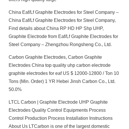
China Eaf/Lf Graphite Electrodes for Steel Company –
China Eaf/Lf Graphite Electrodes for Steel Company,
Find details about China RP HD HP Shp UHP,
Graphite Electrode from Eaf/Lf Graphite Electrodes for
Steel Company – Zhengzhou Rongsheng Co., Ltd.
Carbon Graphite Electrodes, Carbon Graphite
Electrodes China top quality uhp carbon electrode
graphite electrodes for eaf US $ 12000-12800 / Ton 10
Tons (Min. Order) 1 YR Hebei Jinsh Carbon Co., Ltd.
50.0%
LTCL Carbon | Graphite Electrode UHP Graphite
Electrodes Quality Control Equipments Process
Control Production Process Installation Instructions
About Us LTCarbon is one of the largest domestic