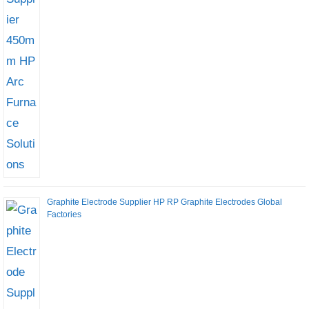
Graphite Electrode Supplier HP RP Graphite Electrodes Global
Factories