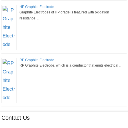
HP Graphite Electrode
Graphite Electrodes of HP grade is featured with oxidation
resistance, …
RP Graphite Electrode
RP Graphite Electrode, which is a conductor that emits electrical …
Contact Us