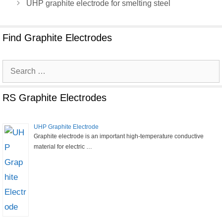
UHP graphite electrode for smelting steel
Find Graphite Electrodes
Search
for:
RS Graphite Electrodes
UHP Graphite Electrode
Graphite electrode is an important high-temperature conductive
material for electric …