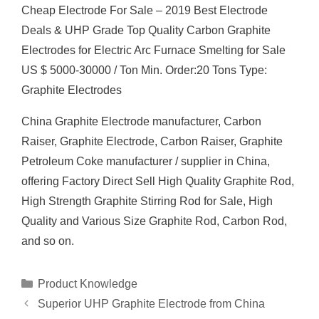
Cheap Electrode For Sale – 2019 Best Electrode
Deals & UHP Grade Top Quality Carbon Graphite
Electrodes for Electric Arc Furnace Smelting for Sale
US $ 5000-30000 / Ton Min. Order:20 Tons Type:
Graphite Electrodes
China Graphite Electrode manufacturer, Carbon
Raiser, Graphite Electrode, Carbon Raiser, Graphite
Petroleum Coke manufacturer / supplier in China,
offering Factory Direct Sell High Quality Graphite Rod,
High Strength Graphite Stirring Rod for Sale, High
Quality and Various Size Graphite Rod, Carbon Rod,
and so on.
Categories
Product Knowledge
Superior UHP Graphite Electrode from China