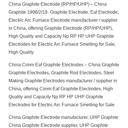
China Graphite Electrode (RP/HP/UHP) – China
Graphite 1998/2/18· Graphite Electrode, Eaf Electrode,
Electric Arc Furnace Electrode manufacturer / supplier
in China, offering Graphite Electrode (RP/HP/UHP),
High Quality and Capacity Np RP HP UHP Graphite
Electrodes for Electric Arc Furnace Smelting for Sale,
High Quality
China Cimm Eaf Graphite Electrodes – China Graphite
Graphite Electrodes, Graphite Rod Electrodes, Steel
Making Graphite Electrodes manufacturer / supplier in
China, offering Cimm Eaf Graphite Electrodes, High
Quality and Capacity Np RP HP UHP Graphite
Electrodes for Electric Arc Furnace Smelting for Sale
China Graphite Electrode manufacturer, UHP Graphite
China Graphite Electrode supplier, UHP Graphite