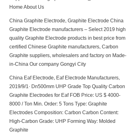
Home About Us
China Graphite Electrode, Graphite Electrode China
Graphite Electrode manufacturers – Select 2019 high
quality Graphite Electrode products in best price from
certified Chinese Graphite manufacturers, Carbon
Graphite suppliers, wholesalers and factory on Made-
in-China Our company Gongyi City
China Eaf Electrode, Eaf Electrode Manufacturers,
2019/9/1· Dn500mm UHP Grade Top Quality Carbon
Graphite Electrodes for Eaf FOB Price: US $ 4000-
8000 / Ton Min. Order: 5 Tons Type: Graphite
Electrodes Composition: Carbon Carbon Content:
High-Carbon Grade: UHP Forming Way: Molded
Graphite