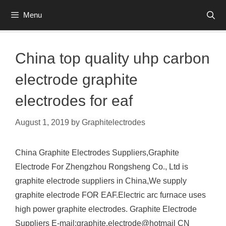
Skip
Menu
to
content
China top quality uhp carbon
electrode graphite
electrodes for eaf
August 1, 2019
by
Graphitelectrodes
China Graphite Electrodes Suppliers,Graphite
Electrode For Zhengzhou Rongsheng Co., Ltd is
graphite electrode suppliers in China,We supply
graphite electrode FOR EAF.Electric arc furnace uses
high power graphite electrodes. Graphite Electrode
Suppliers E-mail:graphite.electrode@hotmail CN