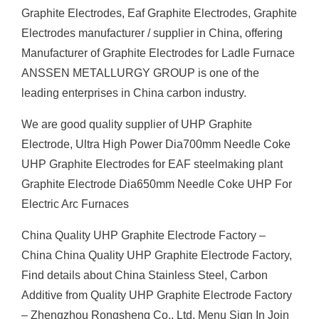
Graphite Electrodes, Eaf Graphite Electrodes, Graphite
Electrodes manufacturer / supplier in China, offering
Manufacturer of Graphite Electrodes for Ladle Furnace
ANSSEN METALLURGY GROUP is one of the
leading enterprises in China carbon industry.
We are good quality supplier of UHP Graphite
Electrode, Ultra High Power Dia700mm Needle Coke
UHP Graphite Electrodes for EAF steelmaking plant
Graphite Electrode Dia650mm Needle Coke UHP For
Electric Arc Furnaces
China Quality UHP Graphite Electrode Factory –
China China Quality UHP Graphite Electrode Factory,
Find details about China Stainless Steel, Carbon
Additive from Quality UHP Graphite Electrode Factory
– Zhengzhou Rongsheng Co., Ltd. Menu Sign In Join