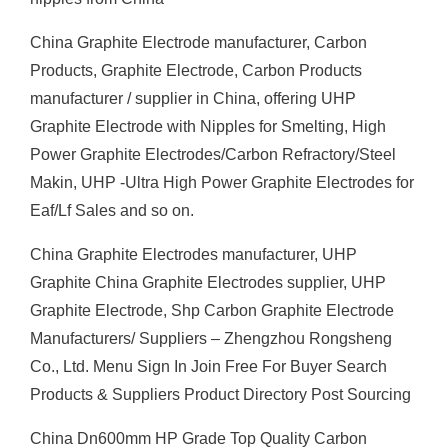
China Graphite Electrode manufacturer, Carbon
Products, Graphite Electrode, Carbon Products
manufacturer / supplier in China, offering UHP
Graphite Electrode with Nipples for Smelting, High
Power Graphite Electrodes/Carbon Refractory/Steel
Makin, UHP -Ultra High Power Graphite Electrodes for
Eaf/Lf Sales and so on.
China Graphite Electrodes manufacturer, UHP
Graphite China Graphite Electrodes supplier, UHP
Graphite Electrode, Shp Carbon Graphite Electrode
Manufacturers/ Suppliers – Zhengzhou Rongsheng
Co., Ltd. Menu Sign In Join Free For Buyer Search
Products & Suppliers Product Directory Post Sourcing
China Dn600mm HP Grade Top Quality Carbon