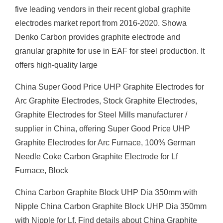
five leading vendors in their recent global graphite
electrodes market report from 2016-2020. Showa
Denko Carbon provides graphite electrode and
granular graphite for use in EAF for steel production. It
offers high-quality large
China Super Good Price UHP Graphite Electrodes for
Arc Graphite Electrodes, Stock Graphite Electrodes,
Graphite Electrodes for Steel Mills manufacturer /
supplier in China, offering Super Good Price UHP
Graphite Electrodes for Arc Furnace, 100% German
Needle Coke Carbon Graphite Electrode for Lf
Furnace, Block
China Carbon Graphite Block UHP Dia 350mm with
Nipple China Carbon Graphite Block UHP Dia 350mm
with Nipple for Lf, Find details about China Graphite