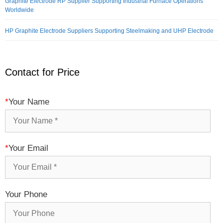
Graphite Electrode RP Supplier Supporting Industrial Furnace Operations
Worldwide
HP Graphite Electrode Suppliers Supporting Steelmaking and UHP Electrode
Contact for Price
*
Your Name
*
Your Email
Your Phone