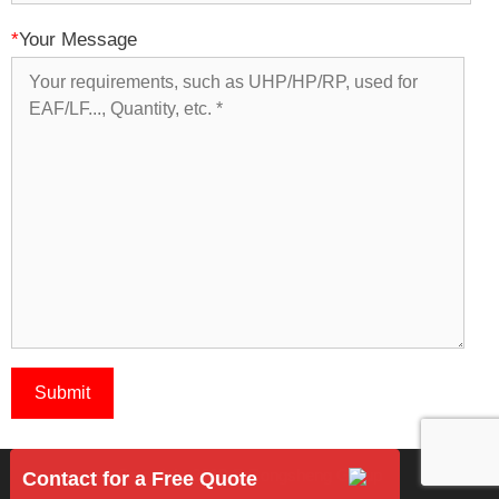
*
Your Message
Copyright 2018 © Rongsheng Group
Contact for a Free Quote