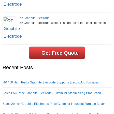
RP Graphite Electrode
RP Graphite Electrode, which is a conductor that emits electrical …
Get Free Quote
Recent Posts
HP 450 High Purity Graphite Electrode Supports Electric Arc Furnaces
Sales Low Price Graphite Electrode 610mm for Steelmaking Production
Sales 20inch Graphite Electrodes Price Guide for Industrial Furnace Buyers