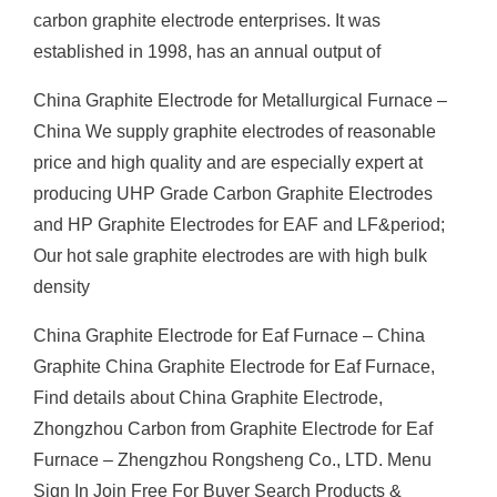
carbon graphite electrode enterprises. It was
established in 1998, has an annual output of
China Graphite Electrode for Metallurgical Furnace –
China We supply graphite electrodes of reasonable
price and high quality and are especially expert at
producing UHP Grade Carbon Graphite Electrodes
and HP Graphite Electrodes for EAF and LF&period;
Our hot sale graphite electrodes are with high bulk
density
China Graphite Electrode for Eaf Furnace – China
Graphite China Graphite Electrode for Eaf Furnace,
Find details about China Graphite Electrode,
Zhongzhou Carbon from Graphite Electrode for Eaf
Furnace – Zhengzhou Rongsheng Co., LTD. Menu
Sign In Join Free For Buyer Search Products &