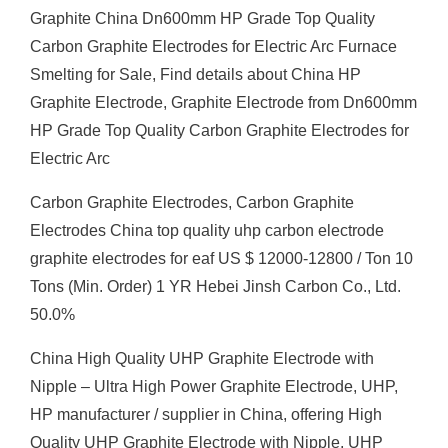
Graphite China Dn600mm HP Grade Top Quality
Carbon Graphite Electrodes for Electric Arc Furnace
Smelting for Sale, Find details about China HP
Graphite Electrode, Graphite Electrode from Dn600mm
HP Grade Top Quality Carbon Graphite Electrodes for
Electric Arc
Carbon Graphite Electrodes, Carbon Graphite
Electrodes China top quality uhp carbon electrode
graphite electrodes for eaf US $ 12000-12800 / Ton 10
Tons (Min. Order) 1 YR Hebei Jinsh Carbon Co., Ltd.
50.0%
China High Quality UHP Graphite Electrode with
Nipple – Ultra High Power Graphite Electrode, UHP,
HP manufacturer / supplier in China, offering High
Quality UHP Graphite Electrode with Nipple, UHP