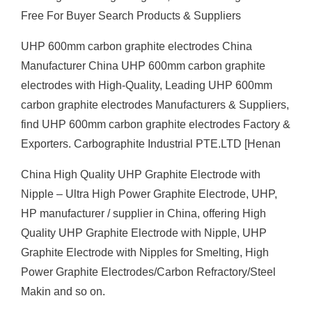
Free For Buyer Search Products & Suppliers
UHP 600mm carbon graphite electrodes China
Manufacturer China UHP 600mm carbon graphite
electrodes with High-Quality, Leading UHP 600mm
carbon graphite electrodes Manufacturers & Suppliers,
find UHP 600mm carbon graphite electrodes Factory &
Exporters. Carbographite Industrial PTE.LTD [Henan
China High Quality UHP Graphite Electrode with
Nipple – Ultra High Power Graphite Electrode, UHP,
HP manufacturer / supplier in China, offering High
Quality UHP Graphite Electrode with Nipple, UHP
Graphite Electrode with Nipples for Smelting, High
Power Graphite Electrodes/Carbon Refractory/Steel
Makin and so on.