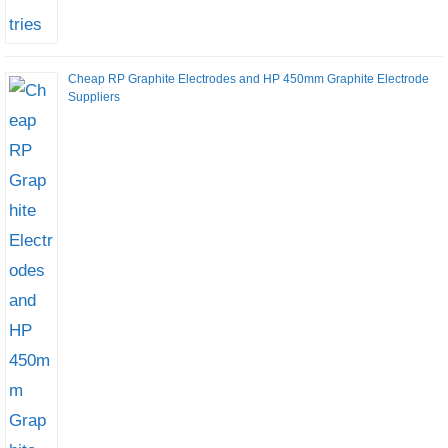
Cheap RP Graphite Electrodes and HP 450mm Graphite Electrode
Suppliers