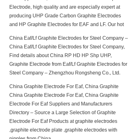
Electrode, high quality and are especially expert at
producing UHP Grade Carbon Graphite Electrodes
and HP Graphite Electrodes for EAF and LF. Our hot
China Eaf/Lf Graphite Electrodes for Steel Company –
China Eaf/Lf Graphite Electrodes for Steel Company,
Find details about China RP HD HP Shp UHP,
Graphite Electrode from Eaf/Lf Graphite Electrodes for
Steel Company – Zhengzhou Rongsheng Co., Ltd.
China Graphite Electrode For Eaf, China Graphite
China Graphite Electrode For Eaf, China Graphite
Electrode For Eaf Suppliers and Manufacturers
Directory – Source a Large Selection of Graphite
Electrode For Eaf Products at graphite electrodes
,graphite electrode plate ,graphite electrodes with
nipples from China