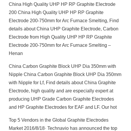
China High Quality UHP HP RP Graphite Electrode
200 China High Quality UHP HP RP Graphite
Electrode 200-750mm for Arc Furnace Smelting, Find
details about China UHP Graphite Electrode, Carbon
Electrode from High Quality UHP HP RP Graphite
Electrode 200-750mm for Arc Furnace Smelting –
Henan
China Carbon Graphite Block UHP Dia 350mm with
Nipple China Carbon Graphite Block UHP Dia 350mm
with Nipple for Lf, Find details about China Graphite
Electrode, high quality and are especially expert at
producing UHP Grade Carbon Graphite Electrodes
and HP Graphite Electrodes for EAF and LF. Our hot
Top 5 Vendors in the Global Graphite Electrodes
Market 2016/8/18· Technavio has announced the top