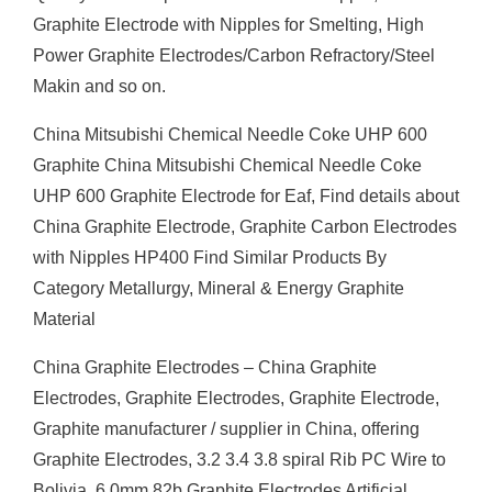
Graphite Electrode with Nipples for Smelting, High
Power Graphite Electrodes/Carbon Refractory/Steel
Makin and so on.
China Mitsubishi Chemical Needle Coke UHP 600
Graphite China Mitsubishi Chemical Needle Coke
UHP 600 Graphite Electrode for Eaf, Find details about
China Graphite Electrode, Graphite Carbon Electrodes
with Nipples HP400 Find Similar Products By
Category Metallurgy, Mineral & Energy Graphite
Material
China Graphite Electrodes – China Graphite
Electrodes, Graphite Electrodes, Graphite Electrode,
Graphite manufacturer / supplier in China, offering
Graphite Electrodes, 3.2 3.4 3.8 spiral Rib PC Wire to
Bolivia, 6.0mm 82b Graphite Electrodes Artificial