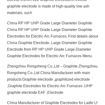
graphite electrode is made of high-quality low ash
materials, such
China RP HP UHP Grade Large Diameter Graphite
China RP HP UHP Grade Large Diameter Graphite
Electrodes for Electric Arc Furnaces, Find details about
China Graphite Electrode, Large Diameter Graphite
Electrode from RP HP UHP Grade Large Diameter
Graphite Electrodes for Electric Arc Furnaces Menu
Zhengzhou Rongsheng Co.,Ltd – Graphite Zhengzhou
Rongsheng Co.,Ltd China Manufacturer with main
products:Graphite electrode ,graphitized electrode
,Graphite Electrodes for Electric Arc Furnaces ,UHP
graphite electrode EAF ,Electrode
China Manufacturer of Graphite Electrodes for Ladle Lf