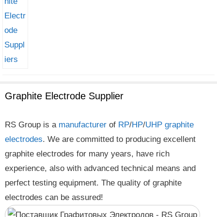
Graphite Electrode Supplier
RS Group is a
manufacturer
of
RP
/
HP
/
UHP
graphite
electrodes
. We are committed to producing excellent
graphite electrodes for many years, have rich
experience, also with advanced technical means and
perfect testing equipment. The quality of graphite
electrodes can be assured!