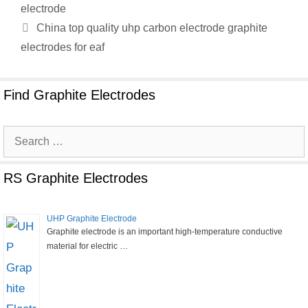
electrode
China top quality uhp carbon electrode graphite
electrodes for eaf
Find Graphite Electrodes
Search
for:
RS Graphite Electrodes
UHP Graphite Electrode
Graphite electrode is an important high-temperature conductive
material for electric …