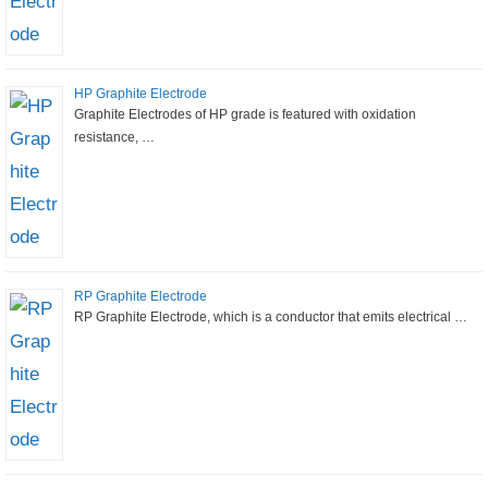
HP Graphite Electrode
Graphite Electrodes of HP grade is featured with oxidation
resistance, …
RP Graphite Electrode
RP Graphite Electrode, which is a conductor that emits electrical …