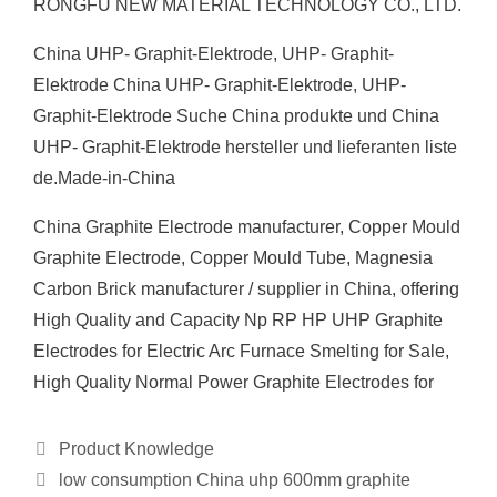
RONGFU NEW MATERIAL TECHNOLOGY CO., LTD.
China UHP- Graphit-Elektrode, UHP- Graphit-
Elektrode China UHP- Graphit-Elektrode, UHP-
Graphit-Elektrode Suche China produkte und China
UHP- Graphit-Elektrode hersteller und lieferanten liste
de.Made-in-China
China Graphite Electrode manufacturer, Copper Mould
Graphite Electrode, Copper Mould Tube, Magnesia
Carbon Brick manufacturer / supplier in China, offering
High Quality and Capacity Np RP HP UHP Graphite
Electrodes for Electric Arc Furnace Smelting for Sale,
High Quality Normal Power Graphite Electrodes for
Categories
Product Knowledge
low consumption China uhp 600mm graphite