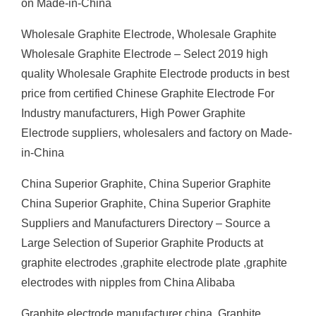
on Made-in-China
Wholesale Graphite Electrode, Wholesale Graphite
Wholesale Graphite Electrode – Select 2019 high
quality Wholesale Graphite Electrode products in best
price from certified Chinese Graphite Electrode For
Industry manufacturers, High Power Graphite
Electrode suppliers, wholesalers and factory on Made-
in-China
China Superior Graphite, China Superior Graphite
China Superior Graphite, China Superior Graphite
Suppliers and Manufacturers Directory – Source a
Large Selection of Superior Graphite Products at
graphite electrodes ,graphite electrode plate ,graphite
electrodes with nipples from China Alibaba
Graphite electrode manufacturer china, Graphite