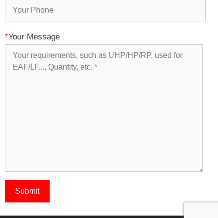
*
Your Message