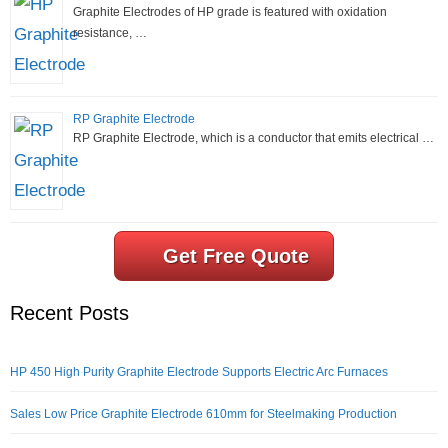
Graphite Electrodes of HP grade is featured with oxidation
resistance, …
RP Graphite Electrode
RP Graphite Electrode, which is a conductor that emits electrical …
Get Free Quote
Recent Posts
HP 450 High Purity Graphite Electrode Supports Electric Arc Furnaces
Sales Low Price Graphite Electrode 610mm for Steelmaking Production