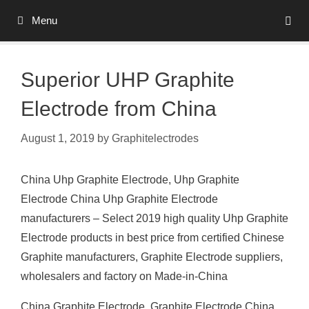
Skip
Menu
to
content
Superior UHP Graphite
Electrode from China
August 1, 2019
by
Graphitelectrodes
China Uhp Graphite Electrode, Uhp Graphite
Electrode China Uhp Graphite Electrode
manufacturers – Select 2019 high quality Uhp Graphite
Electrode products in best price from certified Chinese
Graphite manufacturers, Graphite Electrode suppliers,
wholesalers and factory on Made-in-China
China Graphite Electrode, Graphite Electrode China