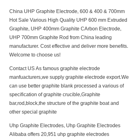
China UHP Graphite Electrode, 600 & 400 & 700mm
Hot Sale Various High Quality UHP 600 mm Extruded
Graphite, UHP 400mm Graphite CArbon Electrode,
UHP 700mm Graphite Rod from China leading
manufacturer. Cost effective and deliver more benefits.
Welcome to choose us!
Contact US As famous graphite electrode
manfuacturers,we supply graphite electrode export.We
can use better graphite blank processed a various of
specification of graphite crucible,Graphite
bar,rod,block,the structure of the graphite boat and
other special graphite
Uhp Graphite Electrodes, Uhp Graphite Electrodes
Alibaba offers 20,951 uhp graphite electrodes