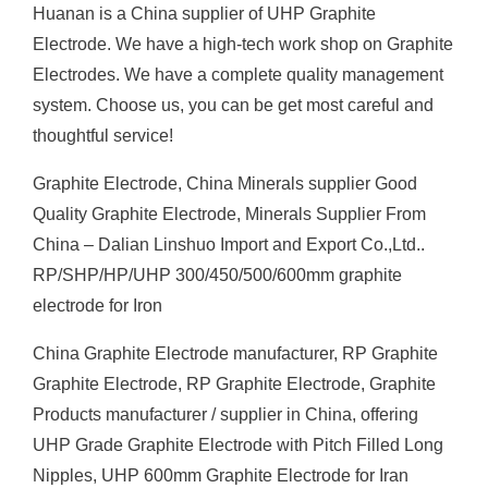
Huanan is a China supplier of UHP Graphite
Electrode. We have a high-tech work shop on Graphite
Electrodes. We have a complete quality management
system. Choose us, you can be get most careful and
thoughtful service!
Graphite Electrode, China Minerals supplier Good
Quality Graphite Electrode, Minerals Supplier From
China – Dalian Linshuo Import and Export Co.,Ltd..
RP/SHP/HP/UHP 300/450/500/600mm graphite
electrode for Iron
China Graphite Electrode manufacturer, RP Graphite
Graphite Electrode, RP Graphite Electrode, Graphite
Products manufacturer / supplier in China, offering
UHP Grade Graphite Electrode with Pitch Filled Long
Nipples, UHP 600mm Graphite Electrode for Iran