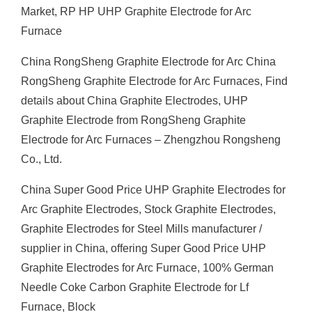
Market, RP HP UHP Graphite Electrode for Arc
Furnace
China RongSheng Graphite Electrode for Arc China
RongSheng Graphite Electrode for Arc Furnaces, Find
details about China Graphite Electrodes, UHP
Graphite Electrode from RongSheng Graphite
Electrode for Arc Furnaces – Zhengzhou Rongsheng
Co., Ltd.
China Super Good Price UHP Graphite Electrodes for
Arc Graphite Electrodes, Stock Graphite Electrodes,
Graphite Electrodes for Steel Mills manufacturer /
supplier in China, offering Super Good Price UHP
Graphite Electrodes for Arc Furnace, 100% German
Needle Coke Carbon Graphite Electrode for Lf
Furnace, Block