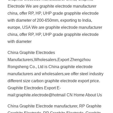
Electrode We are graphite electrode manufacturer
china, offer RP, HP, UHP grade grapphite electrode
with diameter of 200-650mm, exporting to India,
europe, USA We are graphite electrode manufacturer
china, offer RP, HP, UHP grade grapphite electrode
with diameter
China Graphite Electrodes
Manufacturers,Wholesalers,Export Zhengzhou
Rongsheng Co., Ltd is China graphite electrode
manufacturers and wholesalers,we offer steel industry
different size carbon graphite electrode export price.
Graphite Electrodes Export E-
mail:graphite.electrode@hotmail CN Home About Us
China Graphite Electrode manufacturer, RP Graphite