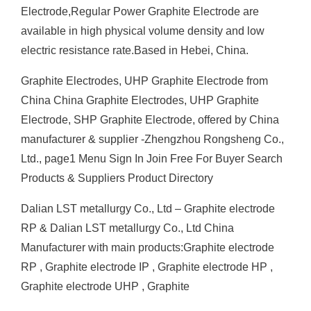
Electrode,Regular Power Graphite Electrode are
available in high physical volume density and low
electric resistance rate.Based in Hebei, China.
Graphite Electrodes, UHP Graphite Electrode from
China China Graphite Electrodes, UHP Graphite
Electrode, SHP Graphite Electrode, offered by China
manufacturer & supplier -Zhengzhou Rongsheng Co.,
Ltd., page1 Menu Sign In Join Free For Buyer Search
Products & Suppliers Product Directory
Dalian LST metallurgy Co., Ltd – Graphite electrode
RP & Dalian LST metallurgy Co., Ltd China
Manufacturer with main products:Graphite electrode
RP , Graphite electrode IP , Graphite electrode HP ,
Graphite electrode UHP , Graphite