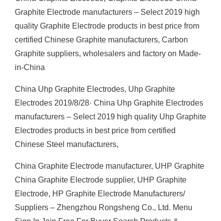
Graphite Electrode manufacturers – Select 2019 high
quality Graphite Electrode products in best price from
certified Chinese Graphite manufacturers, Carbon
Graphite suppliers, wholesalers and factory on Made-
in-China
China Uhp Graphite Electrodes, Uhp Graphite
Electrodes 2019/8/28· China Uhp Graphite Electrodes
manufacturers – Select 2019 high quality Uhp Graphite
Electrodes products in best price from certified
Chinese Steel manufacturers,
China Graphite Electrode manufacturer, UHP Graphite
China Graphite Electrode supplier, UHP Graphite
Electrode, HP Graphite Electrode Manufacturers/
Suppliers – Zhengzhou Rongsheng Co., Ltd. Menu