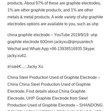
products. About 97% of these are graphite electrodes,
1% are other graphite products, and 1% are other
metals & metal products. A wide variety of uhp graphite
electrodes options are available to you, such as uhp
china graphite electrode – YouTube 2019/9/19· uhp
graphite electrode 600mm jackyxu@qinyuantech
Wechat and Whats App:+86-13938516935 Skype:
jacky.xu62.
ä½œè€…: Jacky Xu
China Steel Production Used of Graphite Electrode –
China China Steel Production Used of Graphite
Electrode, Find details about China Graphite
Electrode, UHP Graphite Electrode from Steel
Production Used of Graphite Electrode – SHANDONG