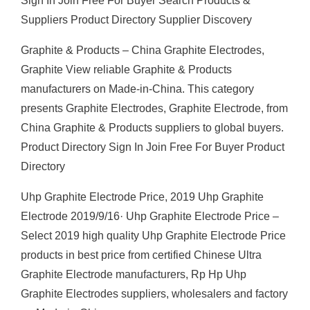
Sign In Join Free For Buyer Search Products &
Suppliers Product Directory Supplier Discovery
Graphite & Products – China Graphite Electrodes,
Graphite View reliable Graphite & Products
manufacturers on Made-in-China. This category
presents Graphite Electrodes, Graphite Electrode, from
China Graphite & Products suppliers to global buyers.
Product Directory Sign In Join Free For Buyer Product
Directory
Uhp Graphite Electrode Price, 2019 Uhp Graphite
Electrode 2019/9/16· Uhp Graphite Electrode Price –
Select 2019 high quality Uhp Graphite Electrode Price
products in best price from certified Chinese Ultra
Graphite Electrode manufacturers, Rp Hp Uhp
Graphite Electrodes suppliers, wholesalers and factory