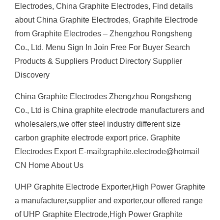
Electrodes, China Graphite Electrodes, Find details
about China Graphite Electrodes, Graphite Electrode
from Graphite Electrodes – Zhengzhou Rongsheng
Co., Ltd. Menu Sign In Join Free For Buyer Search
Products & Suppliers Product Directory Supplier
Discovery
China Graphite Electrodes Zhengzhou Rongsheng
Co., Ltd is China graphite electrode manufacturers and
wholesalers,we offer steel industry different size
carbon graphite electrode export price. Graphite
Electrodes Export E-mail:graphite.electrode@hotmail
CN Home About Us
UHP Graphite Electrode Exporter,High Power Graphite
a manufacturer,supplier and exporter,our offered range
of UHP Graphite Electrode,High Power Graphite