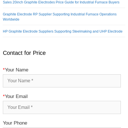
Sales 20inch Graphite Electrodes Price Guide for Industrial Furnace Buyers
Graphite Electrode RP Supplier Supporting Industrial Furnace Operations
Worldwide
HP Graphite Electrode Suppliers Supporting Steelmaking and UHP Electrode
Contact for Price
*
Your Name
*
Your Email
Your Phone