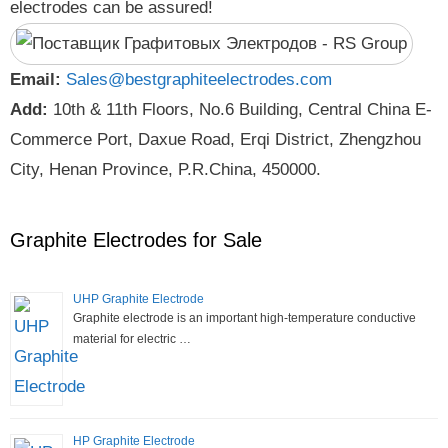
electrodes can be assured!
Email:
Sales@bestgraphiteelectrodes.com
Add:
10th & 11th Floors, No.6 Building, Central China E-
Commerce Port, Daxue Road, Erqi District, Zhengzhou
City, Henan Province, P.R.China, 450000.
Graphite Electrodes for Sale
UHP Graphite Electrode
Graphite electrode is an important high-temperature conductive
material for electric …
HP Graphite Electrode