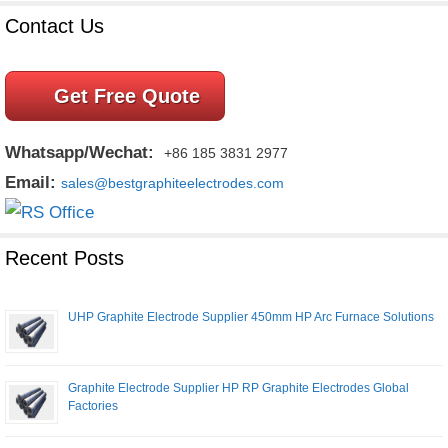
Contact Us
Get Free Quote
Whatsapp/Wechat:
+86 185 3831 2977
Email:
sales@bestgraphiteelectrodes.com
Recent Posts
UHP Graphite Electrode Supplier 450mm HP Arc Furnace Solutions
Graphite Electrode Supplier HP RP Graphite Electrodes Global
Factories