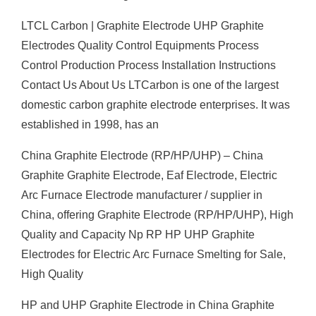
LTCL Carbon | Graphite Electrode UHP Graphite
Electrodes Quality Control Equipments Process
Control Production Process Installation Instructions
Contact Us About Us LTCarbon is one of the largest
domestic carbon graphite electrode enterprises. It was
established in 1998, has an
China Graphite Electrode (RP/HP/UHP) – China
Graphite Graphite Electrode, Eaf Electrode, Electric
Arc Furnace Electrode manufacturer / supplier in
China, offering Graphite Electrode (RP/HP/UHP), High
Quality and Capacity Np RP HP UHP Graphite
Electrodes for Electric Arc Furnace Smelting for Sale,
High Quality
HP and UHP Graphite Electrode in China Graphite