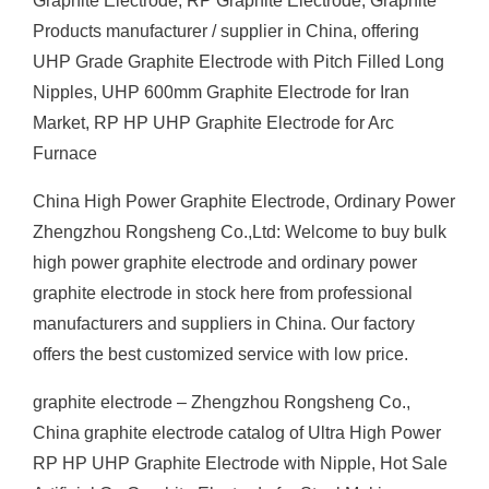
Graphite Electrode, RP Graphite Electrode, Graphite
Products manufacturer / supplier in China, offering
UHP Grade Graphite Electrode with Pitch Filled Long
Nipples, UHP 600mm Graphite Electrode for Iran
Market, RP HP UHP Graphite Electrode for Arc
Furnace
China High Power Graphite Electrode, Ordinary Power
Zhengzhou Rongsheng Co.,Ltd: Welcome to buy bulk
high power graphite electrode and ordinary power
graphite electrode in stock here from professional
manufacturers and suppliers in China. Our factory
offers the best customized service with low price.
graphite electrode – Zhengzhou Rongsheng Co.,
China graphite electrode catalog of Ultra High Power
RP HP UHP Graphite Electrode with Nipple, Hot Sale