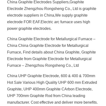
China Graphite Electrodes Suppliers,Graphite
Electrode Zhengzhou Rongsheng Co., Ltd is graphite
electrode suppliers in China,We supply graphite
electrode FOR EAF.Electric arc furnace uses high
power graphite electrodes.
China Graphite Electrode for Metallurgical Furnace –
China China Graphite Electrode for Metallurgical
Furnace, Find details about China Graphite, Graphite
Electrode from Graphite Electrode for Metallurgical
Furnace – Zhengzhou Rongsheng Co., Ltd
China UHP Graphite Electrode, 600 & 400 & 700mm
Hot Sale Various High Quality UHP 600 mm Extruded
Graphite, UHP 400mm Graphite CArbon Electrode,
UHP 700mm Graphite Rod from China leading
manufacturer. Cost effective and deliver more benefits.