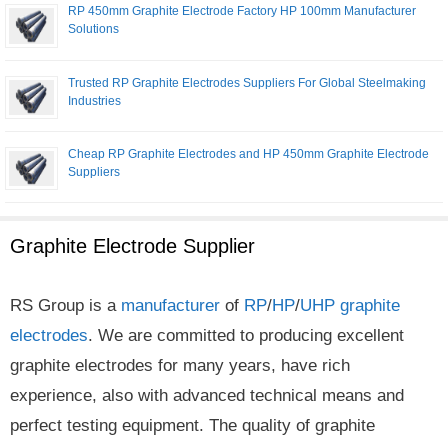
RP 450mm Graphite Electrode Factory HP 100mm Manufacturer
Solutions
Trusted RP Graphite Electrodes Suppliers For Global Steelmaking
Industries
Cheap RP Graphite Electrodes and HP 450mm Graphite Electrode
Suppliers
Graphite Electrode Supplier
RS Group is a
manufacturer
of
RP
/
HP
/
UHP
graphite
electrodes
. We are committed to producing excellent
graphite electrodes for many years, have rich
experience, also with advanced technical means and
perfect testing equipment. The quality of graphite