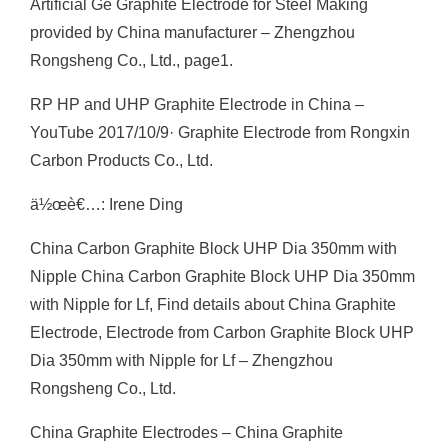
Artificial Ge Graphite Electrode for Steel Making
provided by China manufacturer – Zhengzhou
Rongsheng Co., Ltd., page1.
RP HP and UHP Graphite Electrode in China –
YouTube 2017/10/9· Graphite Electrode from Rongxin
Carbon Products Co., Ltd.
ä½œè€…: Irene Ding
China Carbon Graphite Block UHP Dia 350mm with
Nipple China Carbon Graphite Block UHP Dia 350mm
with Nipple for Lf, Find details about China Graphite
Electrode, Electrode from Carbon Graphite Block UHP
Dia 350mm with Nipple for Lf – Zhengzhou
Rongsheng Co., Ltd.
China Graphite Electrodes – China Graphite