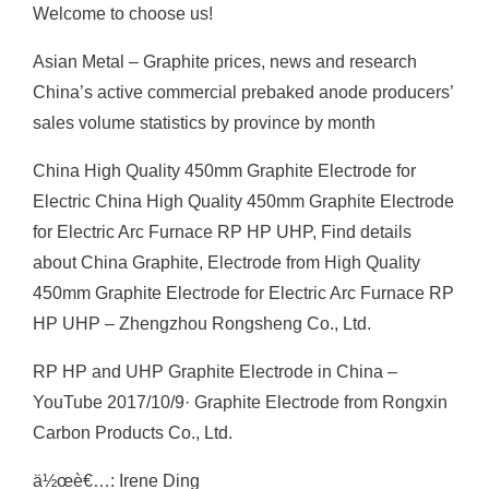
Welcome to choose us!
Asian Metal – Graphite prices, news and research
China’s active commercial prebaked anode producers’
sales volume statistics by province by month
China High Quality 450mm Graphite Electrode for
Electric China High Quality 450mm Graphite Electrode
for Electric Arc Furnace RP HP UHP, Find details
about China Graphite, Electrode from High Quality
450mm Graphite Electrode for Electric Arc Furnace RP
HP UHP – Zhengzhou Rongsheng Co., Ltd.
RP HP and UHP Graphite Electrode in China –
YouTube 2017/10/9· Graphite Electrode from Rongxin
Carbon Products Co., Ltd.
ä½œè€…: Irene Ding