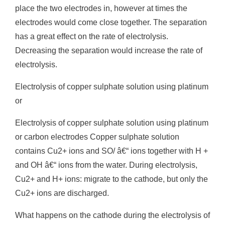
place the two electrodes in, however at times the
electrodes would come close together. The separation
has a great effect on the rate of electrolysis.
Decreasing the separation would increase the rate of
electrolysis.
Electrolysis of copper sulphate solution using platinum
or
Electrolysis of copper sulphate solution using platinum
or carbon electrodes Copper sulphate solution
contains Cu2+ ions and SO/ â€“ ions together with H +
and OH â€“ ions from the water. During electrolysis,
Cu2+ and H+ ions: migrate to the cathode, but only the
Cu2+ ions are discharged.
What happens on the cathode during the electrolysis of