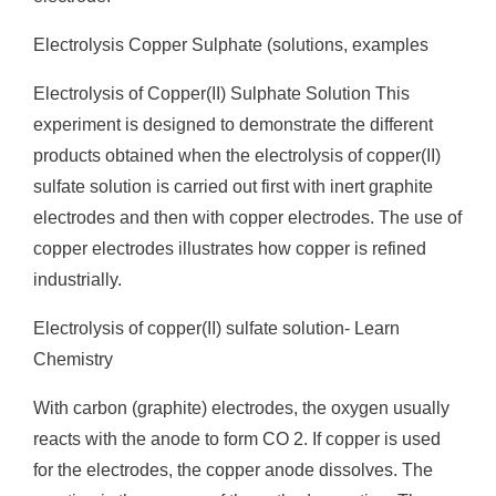
Electrolysis Copper Sulphate (solutions, examples
Electrolysis of Copper(II) Sulphate Solution This
experiment is designed to demonstrate the different
products obtained when the electrolysis of copper(II)
sulfate solution is carried out first with inert graphite
electrodes and then with copper electrodes. The use of
copper electrodes illustrates how copper is refined
industrially.
Electrolysis of copper(II) sulfate solution- Learn
Chemistry
With carbon (graphite) electrodes, the oxygen usually
reacts with the anode to form CO 2. If copper is used
for the electrodes, the copper anode dissolves. The