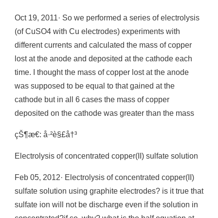
Oct 19, 2011· So we performed a series of electrolysis
(of CuSO4 with Cu electrodes) experiments with
different currents and calculated the mass of copper
lost at the anode and deposited at the cathode each
time. I thought the mass of copper lost at the anode
was supposed to be equal to that gained at the
cathode but in all 6 cases the mass of copper
deposited on the cathode was greater than the mass
çŠ¶æ€: å·²è§£å†³
Electrolysis of concentrated copper(II) sulfate solution
Feb 05, 2012· Electrolysis of concentrated copper(II)
sulfate solution using graphite electrodes? is it true that
sulfate ion will not be discharge even if the solution in