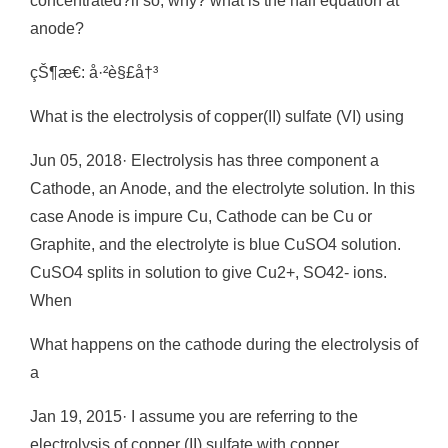
concentrated?if so, why? what is the half equation at
anode?
çŠ¶æ€: å·²è§£å†³
What is the electrolysis of copper(II) sulfate (VI) using
Jun 05, 2018· Electrolysis has three component a
Cathode, an Anode, and the electrolyte solution. In this
case Anode is impure Cu, Cathode can be Cu or
Graphite, and the electrolyte is blue CuSO4 solution.
CuSO4 splits in solution to give Cu2+, SO42- ions.
When
What happens on the cathode during the electrolysis of
a
Jan 19, 2015· I assume you are referring to the
electrolysis of copper (II) sulfate with copper