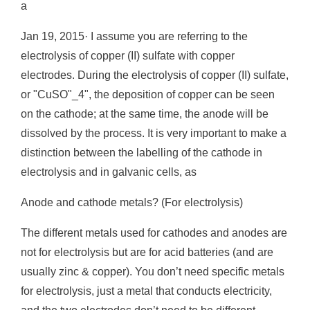
a
Jan 19, 2015· I assume you are referring to the
electrolysis of copper (II) sulfate with copper
electrodes. During the electrolysis of copper (II) sulfate,
or "CuSO"_4", the deposition of copper can be seen
on the cathode; at the same time, the anode will be
dissolved by the process. It is very important to make a
distinction between the labelling of the cathode in
electrolysis and in galvanic cells, as
Anode and cathode metals? (For electrolysis)
The different metals used for cathodes and anodes are
not for electrolysis but are for acid batteries (and are
usually zinc & copper). You don’t need specific metals
for electrolysis, just a metal that conducts electricity,