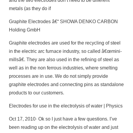
and the two electrodes don’t need to be different
metals (as they do if
Graphite Electrodes â€“ SHOWA DENKO CARBON
Holding GmbH
Graphite electrodes are used for the recycling of steel
in the electric arc furnace industry, so called â€œmini-
millsâ€. They are also used in the refining of steel as
well as in the non ferrous industries, where smelting
processes are in use. We do not simply provide
graphite electrodes and connecting pins as standalone
products to our customers.
Electrodes for use in the electrolysis of water | Physics
Oct 17, 2010· Ok so I just have a few questions. I’ve
been reading up on the electrolysis of water and just