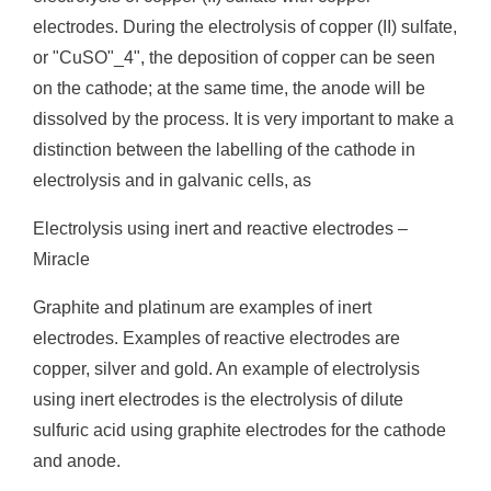
electrodes. During the electrolysis of copper (II) sulfate,
or "CuSO"_4", the deposition of copper can be seen
on the cathode; at the same time, the anode will be
dissolved by the process. It is very important to make a
distinction between the labelling of the cathode in
electrolysis and in galvanic cells, as
Electrolysis using inert and reactive electrodes –
Miracle
Graphite and platinum are examples of inert
electrodes. Examples of reactive electrodes are
copper, silver and gold. An example of electrolysis
using inert electrodes is the electrolysis of dilute
sulfuric acid using graphite electrodes for the cathode
and anode.