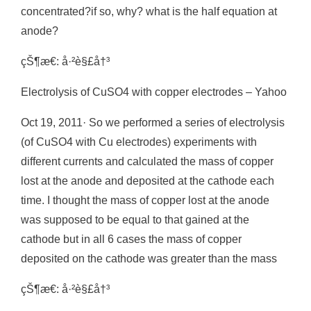
concentrated?if so, why? what is the half equation at
anode?
çŠ¶æ€: å·²è§£å†³
Electrolysis of CuSO4 with copper electrodes – Yahoo
Oct 19, 2011· So we performed a series of electrolysis
(of CuSO4 with Cu electrodes) experiments with
different currents and calculated the mass of copper
lost at the anode and deposited at the cathode each
time. I thought the mass of copper lost at the anode
was supposed to be equal to that gained at the
cathode but in all 6 cases the mass of copper
deposited on the cathode was greater than the mass
çŠ¶æ€: å·²è§£å†³