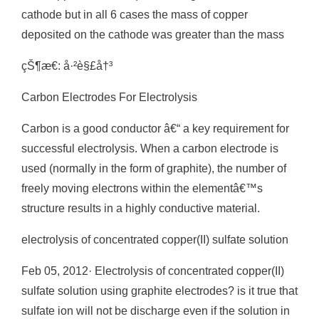
cathode but in all 6 cases the mass of copper
deposited on the cathode was greater than the mass
çŠ¶æ€: å·²è§£å†³
Carbon Electrodes For Electrolysis
Carbon is a good conductor â€“ a key requirement for
successful electrolysis. When a carbon electrode is
used (normally in the form of graphite), the number of
freely moving electrons within the elementâ€™s
structure results in a highly conductive material.
electrolysis of concentrated copper(II) sulfate solution
Feb 05, 2012· Electrolysis of concentrated copper(II)
sulfate solution using graphite electrodes? is it true that
sulfate ion will not be discharge even if the solution in