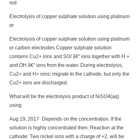
rod
Electrolysis of copper sulphate solution using platinum
or
Electrolysis of copper sulphate solution using platinum
or carbon electrodes Copper sulphate solution
contains Cu2+ ions and SO/ â€“ ions together with H +
and OH â€“ ions from the water. During electrolysis,
Cu2+ and H+ ions: migrate to the cathode, but only the
Cu2+ ions are discharged.
What will be the electrolysis product of NiSO4(aq)
using
Aug 19, 2017· Depends on the concentration. If the
solution is highly concentrated then: Reaction at the
cathode: Two nickel ions with a charge of +2, will be