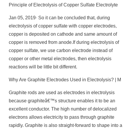
Principle of Electrolysis of Copper Sulfate Electrolyte
Jan 05, 2019· So it can be concluded that, during
electrolysis of copper sulfate with copper electrodes,
copper is deposited on cathode and same amount of
copper is removed from anode.If during electrolysis of
copper sulfate, we use carbon electrode instead of
copper or other metal electrodes, then electrolysis
reactions will be little bit different.
Why Are Graphite Electrodes Used in Electrolysis? | M
Graphite rods are used as electrodes in electrolysis
because graphiteâ€™s structure enables it to be an
excellent conductor. The high number of delocalized
electrons allows electricity to pass through graphite
rapidly. Graphite is also straight-forward to shape into a