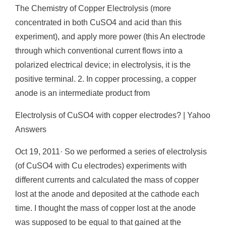
The Chemistry of Copper Electrolysis (more
concentrated in both CuSO4 and acid than this
experiment), and apply more power (this An electrode
through which conventional current flows into a
polarized electrical device; in electrolysis, it is the
positive terminal. 2. In copper processing, a copper
anode is an intermediate product from
Electrolysis of CuSO4 with copper electrodes? | Yahoo
Answers
Oct 19, 2011· So we performed a series of electrolysis
(of CuSO4 with Cu electrodes) experiments with
different currents and calculated the mass of copper
lost at the anode and deposited at the cathode each
time. I thought the mass of copper lost at the anode
was supposed to be equal to that gained at the