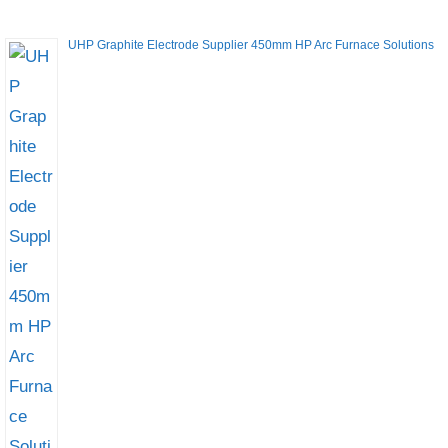
UHP Graphite Electrode Supplier 450mm HP Arc Furnace Solutions