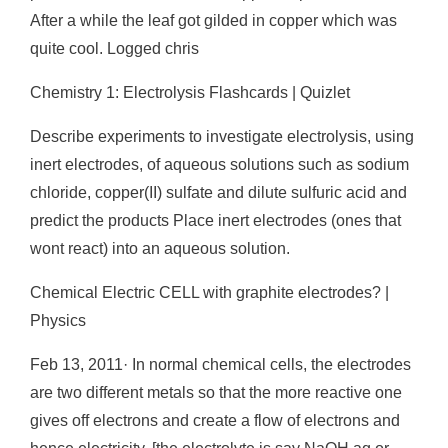
After a while the leaf got gilded in copper which was
quite cool. Logged chris
Chemistry 1: Electrolysis Flashcards | Quizlet
Describe experiments to investigate electrolysis, using
inert electrodes, of aqueous solutions such as sodium
chloride, copper(II) sulfate and dilute sulfuric acid and
predict the products Place inert electrodes (ones that
wont react) into an aqueous solution.
Chemical Electric CELL with graphite electrodes? |
Physics
Feb 13, 2011· In normal chemical cells, the electrodes
are two different metals so that the more reactive one
gives off electrons and create a flow of electrons and