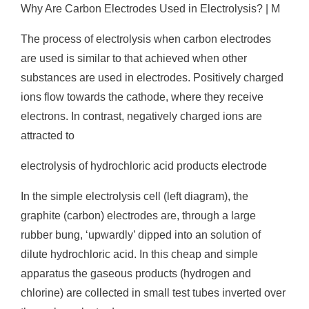
Why Are Carbon Electrodes Used in Electrolysis? | M
The process of electrolysis when carbon electrodes
are used is similar to that achieved when other
substances are used in electrodes. Positively charged
ions flow towards the cathode, where they receive
electrons. In contrast, negatively charged ions are
attracted to
electrolysis of hydrochloric acid products electrode
In the simple electrolysis cell (left diagram), the
graphite (carbon) electrodes are, through a large
rubber bung, ‘upwardly’ dipped into an solution of
dilute hydrochloric acid. In this cheap and simple
apparatus the gaseous products (hydrogen and
chlorine) are collected in small test tubes inverted over