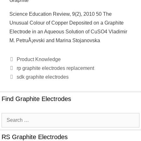
Graphite
Science Education Review, 9(2), 2010 50 The
Unusual Colour of Copper Deposited on a Graphite
Electrode in an Aqueous Solution of CuSO4 Vladimir
M. PetruÅ¡evski and Marina Stojanovska
Categories
Product Knowledge
rp graphite electrodes replacement
sdk graphite electrodes
Find Graphite Electrodes
Search
for:
RS Graphite Electrodes