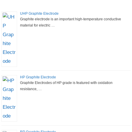
UHP Graphite Electrode
Graphite electrode is an important high-temperature conductive
material for electric …
HP Graphite Electrode
Graphite Electrodes of HP grade is featured with oxidation
resistance, …