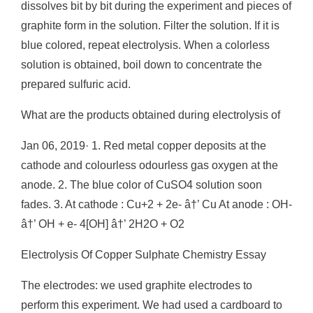
dissolves bit by bit during the experiment and pieces of
graphite form in the solution. Filter the solution. If it is
blue colored, repeat electrolysis. When a colorless
solution is obtained, boil down to concentrate the
prepared sulfuric acid.
What are the products obtained during electrolysis of
Jan 06, 2019· 1. Red metal copper deposits at the
cathode and colourless odourless gas oxygen at the
anode. 2. The blue color of CuSO4 solution soon
fades. 3. At cathode : Cu+2 + 2e- â†’ Cu At anode : OH-
â†’ OH + e- 4[OH] â†’ 2H2O + O2
Electrolysis Of Copper Sulphate Chemistry Essay
The electrodes: we used graphite electrodes to
perform this experiment. We had used a cardboard to