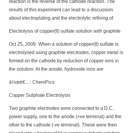
reaction is the reverse of the cathode reaction. The
results of this experiment can lead to a discussion
about electroplating and the electrolytic refining of
Electrolysis of copper(II) sulfate solution with graphite
Oct 25, 2009· When a solution of copper(II) sulfate is
electrolysed using graphite electrodes, copper metal is
formed on the cathode by reduction of copper ions in
the solution. At the anode, hydroxide ions are
ä½œè€…: ChemPics
Copper Sulphate Electrolysis
Two graphite electrodes were connected to a D.C.
power supply, one to the anode (+ve terminal) and the
other to the cathode (-ve terminal). These were then