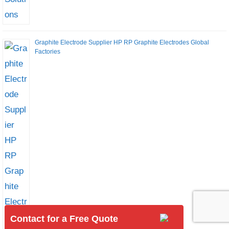
Graphite Electrode Supplier HP RP Graphite Electrodes Global
Factories
Contact for a Free Quote