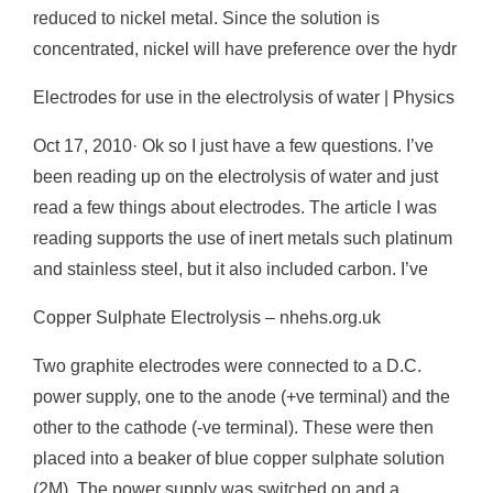
reduced to nickel metal. Since the solution is
concentrated, nickel will have preference over the hydr
Electrodes for use in the electrolysis of water | Physics
Oct 17, 2010· Ok so I just have a few questions. I’ve
been reading up on the electrolysis of water and just
read a few things about electrodes. The article I was
reading supports the use of inert metals such platinum
and stainless steel, but it also included carbon. I’ve
Copper Sulphate Electrolysis – nhehs.org.uk
Two graphite electrodes were connected to a D.C.
power supply, one to the anode (+ve terminal) and the
other to the cathode (-ve terminal). These were then
placed into a beaker of blue copper sulphate solution
(2M). The power supply was switched on and a