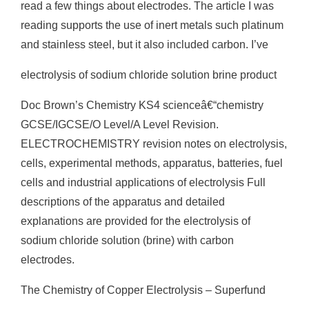
read a few things about electrodes. The article I was
reading supports the use of inert metals such platinum
and stainless steel, but it also included carbon. I’ve
electrolysis of sodium chloride solution brine product
Doc Brown’s Chemistry KS4 scienceâ€“chemistry
GCSE/IGCSE/O Level/A Level Revision.
ELECTROCHEMISTRY revision notes on electrolysis,
cells, experimental methods, apparatus, batteries, fuel
cells and industrial applications of electrolysis Full
descriptions of the apparatus and detailed
explanations are provided for the electrolysis of
sodium chloride solution (brine) with carbon
electrodes.
The Chemistry of Copper Electrolysis – Superfund