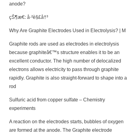
anode?
çŠ¶æ€: å·²è§£å†³
Why Are Graphite Electrodes Used in Electrolysis? | M
Graphite rods are used as electrodes in electrolysis
because graphiteâ€™s structure enables it to be an
excellent conductor. The high number of delocalized
electrons allows electricity to pass through graphite
rapidly. Graphite is also straight-forward to shape into a
rod
Sulfuric acid from copper sulfate – Chemistry
experiments
A reaction on the electrodes starts, bubbles of oxygen
are formed at the anode. The Graphite electrode