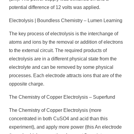
potential difference of 12 volts was applied.
Electrolysis | Boundless Chemistry – Lumen Learning
The key process of electrolysis is the interchange of
atoms and ions by the removal or addition of electrons
to the external circuit. The required products of
electrolysis are in a different physical state from the
electrolyte and can be removed by some physical
processes. Each electrode attracts ions that are of the
opposite charge.
The Chemistry of Copper Electrolysis – Superfund
The Chemistry of Copper Electrolysis (more
concentrated in both CuSO4 and acid than this
experiment), and apply more power (this An electrode