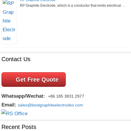
RP Graphite Electrode
RP Graphite Electrode, which is a conductor that emits electrical …
Contact Us
Get Free Quote
Whatsapp/Wechat:
+86 185 3831 2977
Email:
sales@bestgraphiteelectrodes.com
Recent Posts