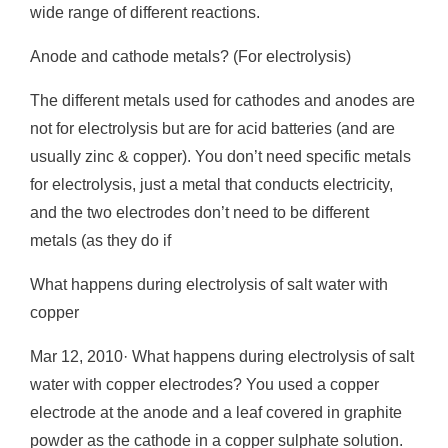
wide range of different reactions.
Anode and cathode metals? (For electrolysis)
The different metals used for cathodes and anodes are
not for electrolysis but are for acid batteries (and are
usually zinc & copper). You don’t need specific metals
for electrolysis, just a metal that conducts electricity,
and the two electrodes don’t need to be different
metals (as they do if
What happens during electrolysis of salt water with
copper
Mar 12, 2010· What happens during electrolysis of salt
water with copper electrodes? You used a copper
electrode at the anode and a leaf covered in graphite
powder as the cathode in a copper sulphate solution.