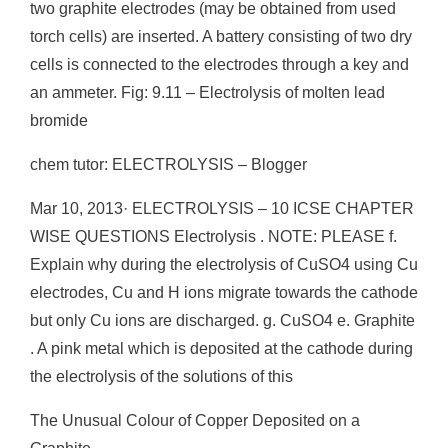
two graphite electrodes (may be obtained from used
torch cells) are inserted. A battery consisting of two dry
cells is connected to the electrodes through a key and
an ammeter. Fig: 9.11 – Electrolysis of molten lead
bromide
chem tutor: ELECTROLYSIS – Blogger
Mar 10, 2013· ELECTROLYSIS – 10 ICSE CHAPTER
WISE QUESTIONS Electrolysis . NOTE: PLEASE f.
Explain why during the electrolysis of CuSO4 using Cu
electrodes, Cu and H ions migrate towards the cathode
but only Cu ions are discharged. g. CuSO4 e. Graphite
. A pink metal which is deposited at the cathode during
the electrolysis of the solutions of this
The Unusual Colour of Copper Deposited on a