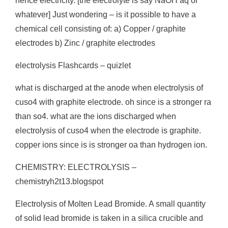
hence electricity. [the electrolyte is say NaOH aq or
whatever] Just wondering – is it possible to have a
chemical cell consisting of: a) Copper / graphite
electrodes b) Zinc / graphite electrodes
electrolysis Flashcards – quizlet
what is discharged at the anode when electrolysis of
cuso4 with graphite electrode. oh since is a stronger ra
than so4. what are the ions discharged when
electrolysis of cuso4 when the electrode is graphite.
copper ions since is is stronger oa than hydrogen ion.
CHEMISTRY: ELECTROLYSIS –
chemistryh2t13.blogspot
Electrolysis of Molten Lead Bromide. A small quantity
of solid lead bromide is taken in a silica crucible and