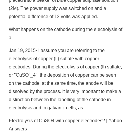
placed into a beaker of blue copper sulphate solution
(2M). The power supply was switched on and a
potential difference of 12 volts was applied.
What happens on the cathode during the electrolysis of
a
Jan 19, 2015· I assume you are referring to the
electrolysis of copper (II) sulfate with copper
electrodes. During the electrolysis of copper (II) sulfate,
or "CuSO"_4", the deposition of copper can be seen
on the cathode; at the same time, the anode will be
dissolved by the process. It is very important to make a
distinction between the labelling of the cathode in
electrolysis and in galvanic cells, as
Electrolysis of CuSO4 with copper electrodes? | Yahoo
Answers