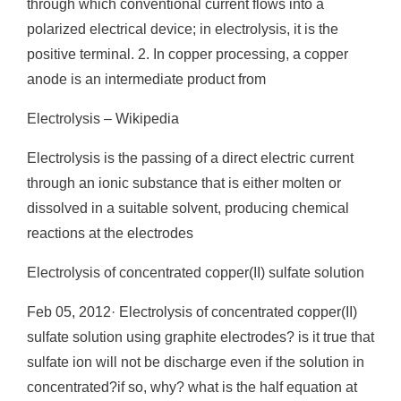
through which conventional current flows into a
polarized electrical device; in electrolysis, it is the
positive terminal. 2. In copper processing, a copper
anode is an intermediate product from
Electrolysis – Wikipedia
Electrolysis is the passing of a direct electric current
through an ionic substance that is either molten or
dissolved in a suitable solvent, producing chemical
reactions at the electrodes
Electrolysis of concentrated copper(II) sulfate solution
Feb 05, 2012· Electrolysis of concentrated copper(II)
sulfate solution using graphite electrodes? is it true that
sulfate ion will not be discharge even if the solution in
concentrated?if so, why? what is the half equation at