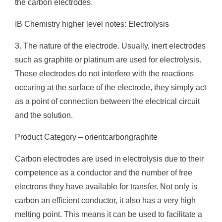
the carbon electrodes.
IB Chemistry higher level notes: Electrolysis
3. The nature of the electrode. Usually, inert electrodes
such as graphite or platinum are used for electrolysis.
These electrodes do not interfere with the reactions
occuring at the surface of the electrode, they simply act
as a point of connection between the electrical circuit
and the solution.
Product Category – orientcarbongraphite
Carbon electrodes are used in electrolysis due to their
competence as a conductor and the number of free
electrons they have available for transfer. Not only is
carbon an efficient conductor, it also has a very high
melting point. This means it can be used to facilitate a