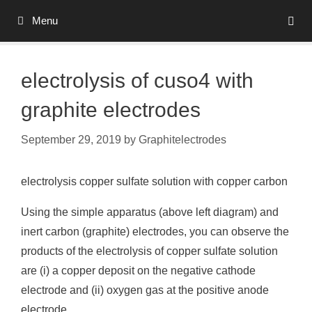
Skip
Menu
to
content
electrolysis of cuso4 with
graphite electrodes
September 29, 2019
by
Graphitelectrodes
electrolysis copper sulfate solution with copper carbon
Using the simple apparatus (above left diagram) and
inert carbon (graphite) electrodes, you can observe the
products of the electrolysis of copper sulfate solution
are (i) a copper deposit on the negative cathode
electrode and (ii) oxygen gas at the positive anode
electrode.