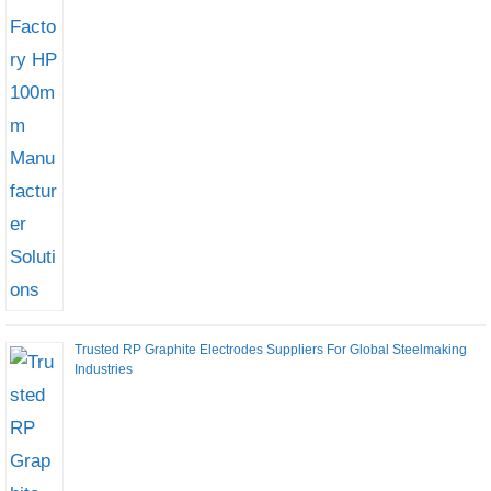
Trusted RP Graphite Electrodes Suppliers For Global Steelmaking
Industries