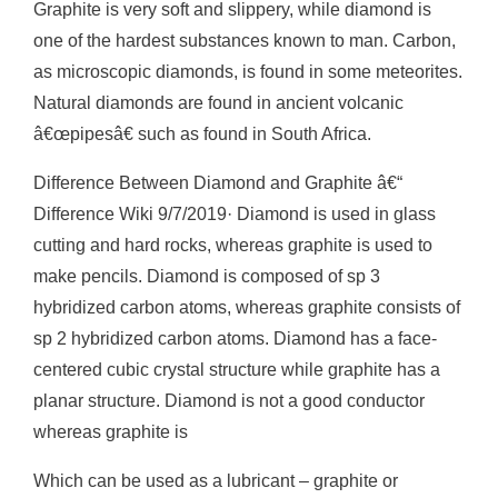
Graphite is very soft and slippery, while diamond is
one of the hardest substances known to man. Carbon,
as microscopic diamonds, is found in some meteorites.
Natural diamonds are found in ancient volcanic
â€œpipesâ€ such as found in South Africa.
Difference Between Diamond and Graphite â€“
Difference Wiki 9/7/2019· Diamond is used in glass
cutting and hard rocks, whereas graphite is used to
make pencils. Diamond is composed of sp 3
hybridized carbon atoms, whereas graphite consists of
sp 2 hybridized carbon atoms. Diamond has a face-
centered cubic crystal structure while graphite has a
planar structure. Diamond is not a good conductor
whereas graphite is
Which can be used as a lubricant – graphite or