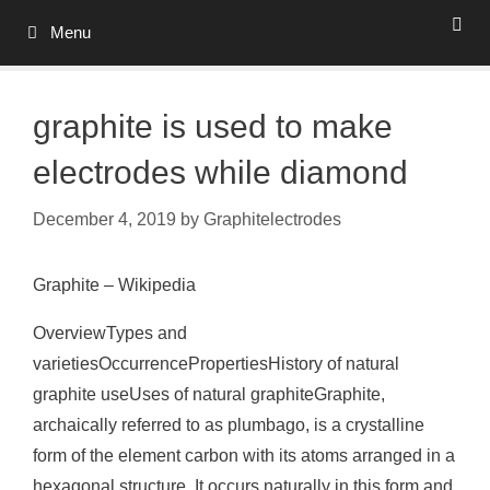
Skip
Menu
to
content
graphite is used to make
electrodes while diamond
December 4, 2019
by
Graphitelectrodes
Graphite – Wikipedia
OverviewTypes and
varietiesOccurrencePropertiesHistory of natural
graphite useUses of natural graphiteGraphite,
archaically referred to as plumbago, is a crystalline
form of the element carbon with its atoms arranged in a
hexagonal structure. It occurs naturally in this form and