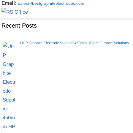
Email:
sales@bestgraphiteelectrodes.com
Recent Posts
UHP Graphite Electrode Supplier 450mm HP Arc Furnace Solutions