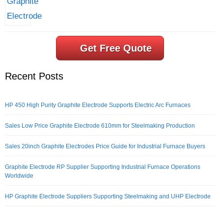
Get Free Quote
Recent Posts
HP 450 High Purity Graphite Electrode Supports Electric Arc Furnaces
Sales Low Price Graphite Electrode 610mm for Steelmaking Production
Sales 20inch Graphite Electrodes Price Guide for Industrial Furnace Buyers
Graphite Electrode RP Supplier Supporting Industrial Furnace Operations
Worldwide
HP Graphite Electrode Suppliers Supporting Steelmaking and UHP Electrode