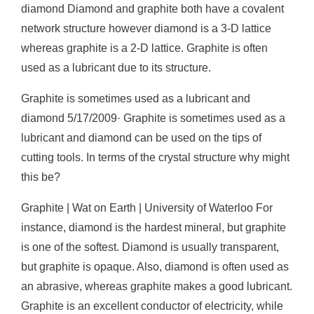
diamond Diamond and graphite both have a covalent
network structure however diamond is a 3-D lattice
whereas graphite is a 2-D lattice. Graphite is often
used as a lubricant due to its structure.
Graphite is sometimes used as a lubricant and
diamond 5/17/2009· Graphite is sometimes used as a
lubricant and diamond can be used on the tips of
cutting tools. In terms of the crystal structure why might
this be?
Graphite | Wat on Earth | University of Waterloo For
instance, diamond is the hardest mineral, but graphite
is one of the softest. Diamond is usually transparent,
but graphite is opaque. Also, diamond is often used as
an abrasive, whereas graphite makes a good lubricant.
Graphite is an excellent conductor of electricity, while