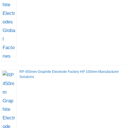
RP 450mm Graphite Electrode Factory HP 100mm Manufacturer
Solutions