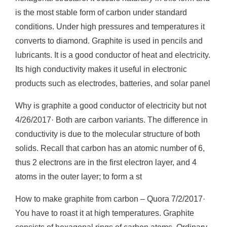
is the most stable form of carbon under standard
conditions. Under high pressures and temperatures it
converts to diamond. Graphite is used in pencils and
lubricants. It is a good conductor of heat and electricity.
Its high conductivity makes it useful in electronic
products such as electrodes, batteries, and solar panel
Why is graphite a good conductor of electricity but not
4/26/2017· Both are carbon variants. The difference in
conductivity is due to the molecular structure of both
solids. Recall that carbon has an atomic number of 6,
thus 2 electrons are in the first electron layer, and 4
atoms in the outer layer; to form a st
How to make graphite from carbon – Quora 7/2/2017·
You have to roast it at high temperatures. Graphite