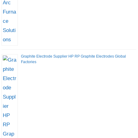
Graphite Electrode Supplier HP RP Graphite Electrodes Global
Factories