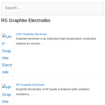
Search
for:
RS Graphite Electrodes
UHP Graphite Electrode
Graphite electrode is an important high-temperature conductive
material for electric …
HP Graphite Electrode
Graphite Electrodes of HP grade is featured with oxidation
resistance, …