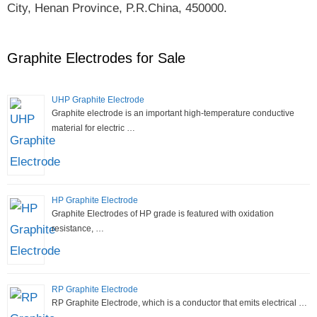
City, Henan Province, P.R.China, 450000.
Graphite Electrodes for Sale
UHP Graphite Electrode
Graphite electrode is an important high-temperature conductive
material for electric …
HP Graphite Electrode
Graphite Electrodes of HP grade is featured with oxidation
resistance, …
RP Graphite Electrode
RP Graphite Electrode, which is a conductor that emits electrical …