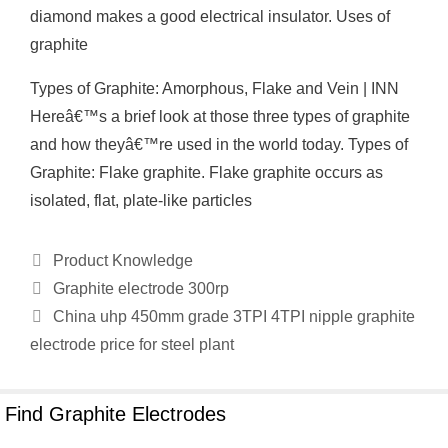
diamond makes a good electrical insulator. Uses of
graphite
Types of Graphite: Amorphous, Flake and Vein | INN
Hereâ€™s a brief look at those three types of graphite
and how theyâ€™re used in the world today. Types of
Graphite: Flake graphite. Flake graphite occurs as
isolated, flat, plate-like particles
Categories
Product Knowledge
Graphite electrode 300rp
China uhp 450mm grade 3TPI 4TPI nipple graphite
electrode price for steel plant
Find Graphite Electrodes