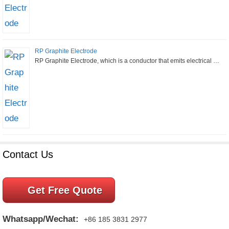
RP Graphite Electrode
RP Graphite Electrode, which is a conductor that emits electrical …
Contact Us
Get Free Quote
Whatsapp/Wechat:
+86 185 3831 2977