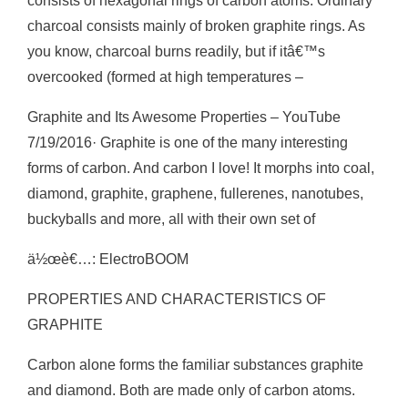
consists of hexagonal rings of carbon atoms. Ordinary
charcoal consists mainly of broken graphite rings. As
you know, charcoal burns readily, but if itâ€™s
overcooked (formed at high temperatures –
Graphite and Its Awesome Properties – YouTube
7/19/2016· Graphite is one of the many interesting
forms of carbon. And carbon I love! It morphs into coal,
diamond, graphite, graphene, fullerenes, nanotubes,
buckyballs and more, all with their own set of
ä½œè€…: ElectroBOOM
PROPERTIES AND CHARACTERISTICS OF
GRAPHITE
Carbon alone forms the familiar substances graphite
and diamond. Both are made only of carbon atoms.