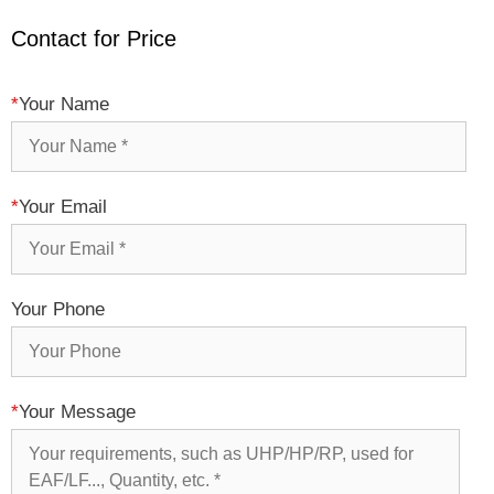
Contact for Price
*
Your Name
*
Your Email
Your Phone
*
Your Message