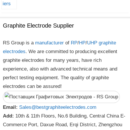
Graphite Electrode Supplier
RS Group is a
manufacturer
of
RP
/
HP
/
UHP
graphite
electrodes
. We are committed to producing excellent
graphite electrodes for many years, have rich
experience, also with advanced technical means and
perfect testing equipment. The quality of graphite
electrodes can be assured!
Email:
Sales@bestgraphiteelectrodes.com
Add:
10th & 11th Floors, No.6 Building, Central China E-
Commerce Port, Daxue Road, Erqi District, Zhengzhou