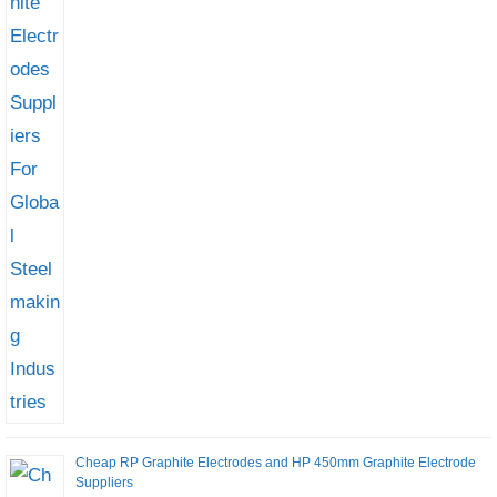
Cheap RP Graphite Electrodes and HP 450mm Graphite Electrode
Suppliers