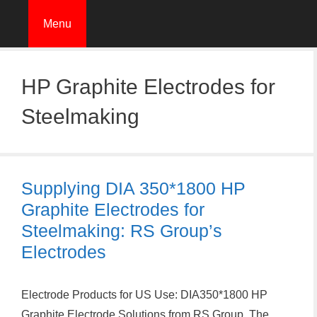
Skip
Menu
to
content
HP Graphite Electrodes for
Steelmaking
Supplying DIA 350*1800 HP
Graphite Electrodes for
Steelmaking: RS Group’s
Electrodes
Electrode Products for US Use: DIA350*1800 HP
Graphite Electrode Solutions from RS Group. The