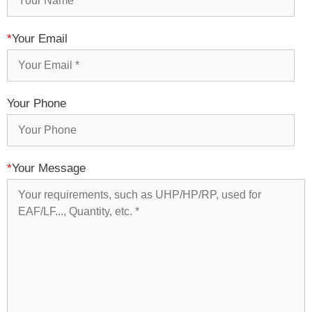
*
Your Email
Your Phone
*
Your Message