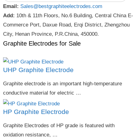
Email:
Sales@bestgraphiteelectrodes.com
Add:
10th & 11th Floors, No.6 Building, Central China E-
Commerce Port, Daxue Road, Erqi District, Zhengzhou
City, Henan Province, P.R.China, 450000.
Graphite Electrodes for Sale
UHP Graphite Electrode
Graphite electrode is an important high-temperature
conductive material for electric …
HP Graphite Electrode
Graphite Electrodes of HP grade is featured with
oxidation resistance, …