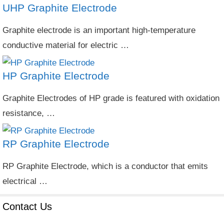
UHP Graphite Electrode
Graphite electrode is an important high-temperature
conductive material for electric …
HP Graphite Electrode
Graphite Electrodes of HP grade is featured with oxidation
resistance, …
RP Graphite Electrode
RP Graphite Electrode, which is a conductor that emits
electrical …
Contact Us