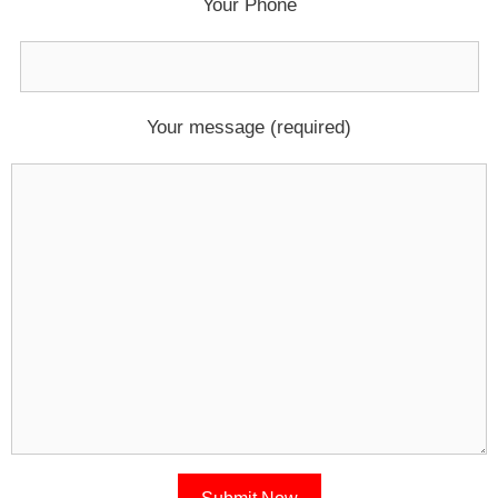
Your Phone
Your message (required)