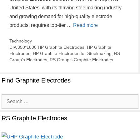
United States, with its thriving steelmaking industry
and growing demand for high-quality electrode
products, requires top-tier …
Read more
Categories
Technology
Tags
DIA 350*1800 HP Graphite Electrodes
,
HP Graphite
Electrodes
,
HP Graphite Electrodes for Steelmaking
,
RS
Group's Electrodes
,
RS Group’s Graphite Electrodes
Find Graphite Electrodes
Search
for:
RS Graphite Electrodes