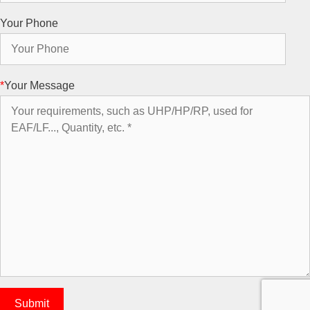
Your Phone
*
Your Message