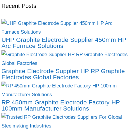
Recent Posts
UHP Graphite Electrode Supplier 450mm HP
Arc Furnace Solutions
Graphite Electrode Supplier HP RP Graphite
Electrodes Global Factories
RP 450mm Graphite Electrode Factory HP
100mm Manufacturer Solutions