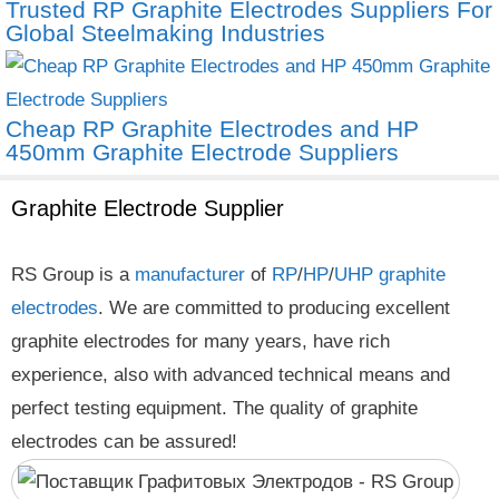
Trusted RP Graphite Electrodes Suppliers For
Global Steelmaking Industries
Cheap RP Graphite Electrodes and HP
450mm Graphite Electrode Suppliers
Graphite Electrode Supplier
RS Group is a
manufacturer
of
RP
/
HP
/
UHP
graphite
electrodes
. We are committed to producing excellent
graphite electrodes for many years, have rich
experience, also with advanced technical means and
perfect testing equipment. The quality of graphite
electrodes can be assured!