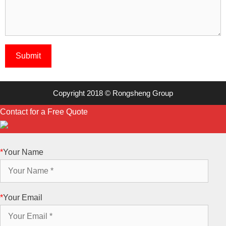
Copyright 2018 © Rongsheng Group
Contact for a Free Quote
*
Your Name
*
Your Email