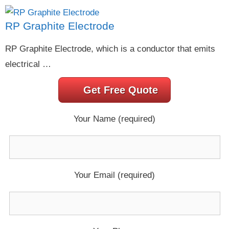
RP Graphite Electrode
RP Graphite Electrode, which is a conductor that emits
electrical …
Get Free Quote
Your Name (required)
Your Email (required)