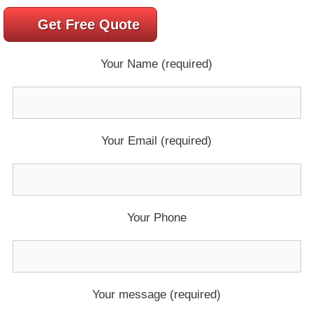
Get Free Quote
Your Name (required)
Your Email (required)
Your Phone
Your message (required)