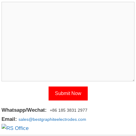
Whatsapp/Wechat:
+86 185 3831 2977
Email:
sales@bestgraphiteelectrodes.com