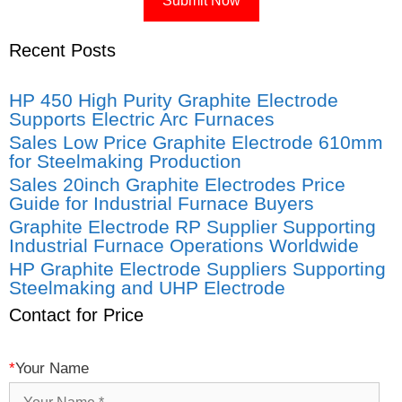
Recent Posts
HP 450 High Purity Graphite Electrode
Supports Electric Arc Furnaces
Sales Low Price Graphite Electrode 610mm
for Steelmaking Production
Sales 20inch Graphite Electrodes Price
Guide for Industrial Furnace Buyers
Graphite Electrode RP Supplier Supporting
Industrial Furnace Operations Worldwide
HP Graphite Electrode Suppliers Supporting
Steelmaking and UHP Electrode
Contact for Price
*
Your Name