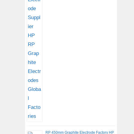
RP 450mm Graphite Electrode Factory HP