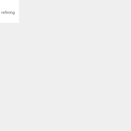
,
refining