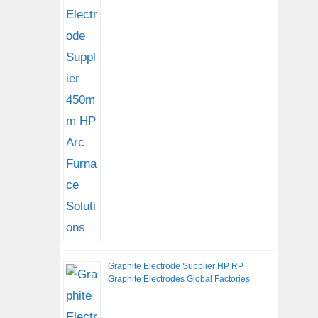
Graphite Electrode Supplier HP RP
Graphite Electrodes Global Factories