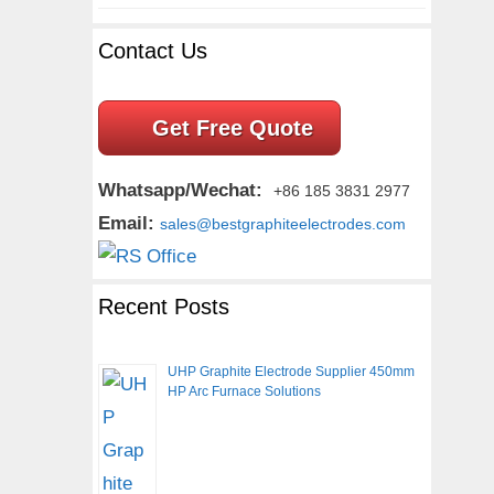
Contact Us
Get Free Quote
Whatsapp/Wechat:
+86 185 3831 2977
Email:
sales@bestgraphiteelectrodes.com
Recent Posts
UHP Graphite Electrode Supplier 450mm
HP Arc Furnace Solutions