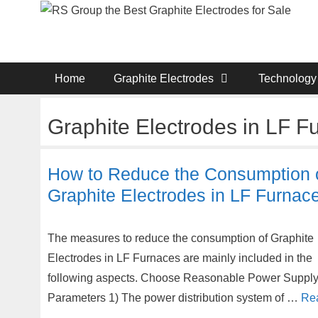
Skip
to
content
Home
Graphite Electrodes
Technology
Graphite Electrodes in LF F
How to Reduce the Consumption 
Graphite Electrodes in LF Furnac
The measures to reduce the consumption of Graphite
Electrodes in LF Furnaces are mainly included in the
following aspects. Choose Reasonable Power Suppl
Parameters 1) The power distribution system of …
Re