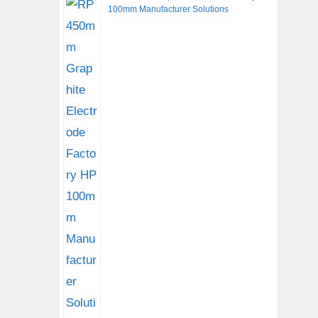
100mm Manufacturer Solutions