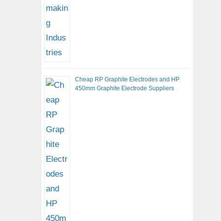
Cheap RP Graphite Electrodes and HP
450mm Graphite Electrode Suppliers