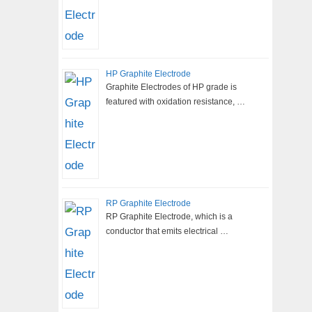
HP Graphite Electrode
Graphite Electrodes of HP grade is
featured with oxidation resistance, …
RP Graphite Electrode
RP Graphite Electrode, which is a
conductor that emits electrical …