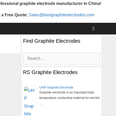
fessional graphite electrode manufacturer in China!
 a Free Quote:
Sales@bestgraphiteelectrodes.com
Find Graphite Electrodes
Search
for:
RS Graphite Electrodes
UHP Graphite Electrode
Graphite electrode is an important high-
temperature conductive material for electric
…