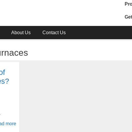
Pro
Get
About Us
Contact Us
urnaces
of
es?
y
ad more