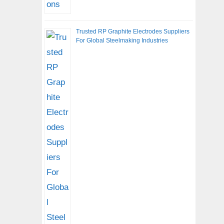
Trusted RP Graphite Electrodes Suppliers
For Global Steelmaking Industries