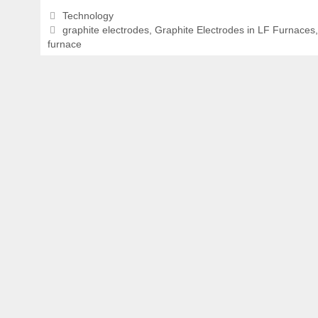
Categories
Technology
Tags
graphite electrodes
,
Graphite Electrodes in LF Furnaces
furnace