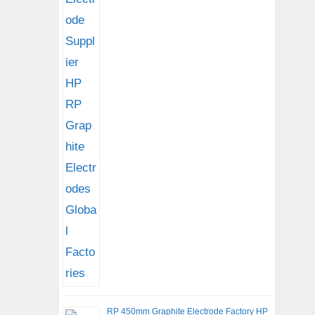
RP 450mm Graphite Electrode Factory HP