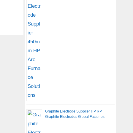
Graphite Electrode Supplier HP RP
Graphite Electrodes Global Factories