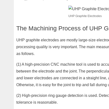
UHP Graphite Electrodes
The Machining Process of UHP Gr
UHP graphite electrodes are mostly large-size electrod
processing quality is very important. The main measur
as follows.
(1) A high-precision CNC machine tool is used to accura
between the electrode and the joint. The perpendicular
and lower electrodes are connected in a straight line, a
Otherwise, it is easy for the joint to trip and fall during 
(2) High-precision ring gauge detection is used. Detec
tolerance is reasonable.