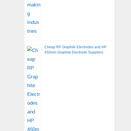
Cheap RP Graphite Electrodes and HP
450mm Graphite Electrode Suppliers