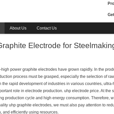
Pro
Get
About Us
Contact Us
raphite Electrode for Steelmakin
-high power graphite electrodes have grown rapidly. In the prod
oduction process must be grasped, especially the selection of ra
th the rapid development of industries in various countries, ultra-
portant role in electrode production. uhp electrode price. At the
long production cycle and high energy consumption. Therefore, w
lity uhp graphite electrodes, we must also pay attention to red
 and efficiently using resources.