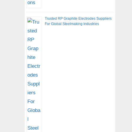
Trusted RP Graphite Electrodes Suppliers
For Global Steelmaking Industries