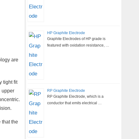
HP Graphite Electrode
Graphite Electrodes of HP grade is
featured with oxidation resistance, …
ology are
tight fit
e upper
RP Graphite Electrode
RP Graphite Electrode, which is a
oncentric.
conductor that emits electrical …
ision.
 that the