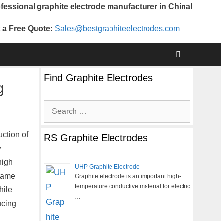
fessional graphite electrode manufacturer in China!
 a Free Quote:
Sales@bestgraphiteelectrodes.com
Find Graphite Electrodes
g
Search
for:
uction of
RS Graphite Electrodes
w
high
UHP Graphite Electrode
 same
Graphite electrode is an important high-
temperature conductive material for electric
hile
…
ucing