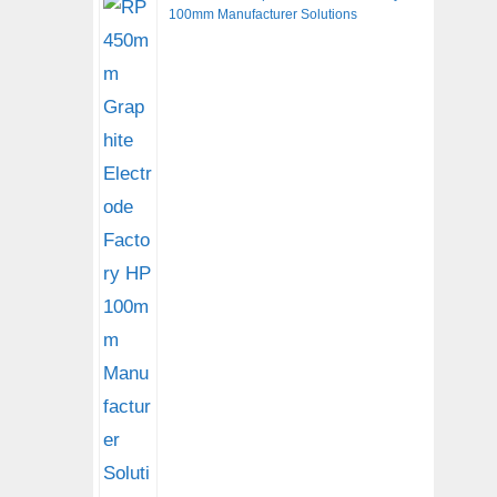
100mm Manufacturer Solutions