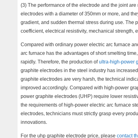
(3) The performance of the electrode and the joint are
electrodes with a diameter of 350mm or more, and they
gradient, and sudden thermal stress during use. The p
coefficient, electrical resistivity, mechanical strength, 
Compared with ordinary power electric arc furnace and
arc furnace has the advantages of short smelting tim
rapidly. Therefore, the production of
ultra-high-power 
graphite electrodes in the steel industry has increase
graphite electrodes are very harsh, the technical indi
improved accordingly. Compared with high-power graph
power graphite electrodes (UHP) require lower resistiv
the requirements of high-power electric arc furnace st
electrodes, technicians must strictly grasp every pro
innovations.
For the uhp graphite electrode price, please
contact t