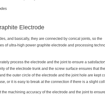
aphite Electrode
es, and basically, they are connected by conical joints, so the
es of ultra-high power graphite electrode and processing techn
tely process the electrode and the joint to ensure a satisfactory 
ity of the electrode trunk and the screw surface ensures that th
nd the outer circle of the electrode and the joint hole are kept c
use, or it is easy to break at the connection if there is a slight coll
t the machining accuracy of the electrode and the joint to ensure