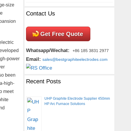
ge-size
Contact Us
re
xpansion
Get Free Quote
lectric
Whatsapp/Wechat:
developed
+86 185 3831 2977
high-power
Email:
sales@bestgraphiteelectrodes.com
wer
lso been
Recent Posts
a-high-
To meet
UHP Graphite Electrode Supplier 450mm
phite
HP Arc Furnace Solutions
and