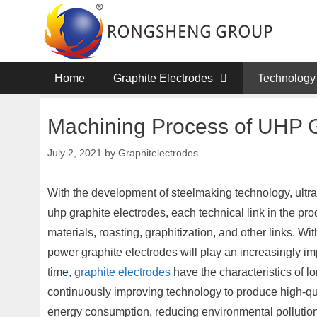
Skip
to
content
Home
Graphite Electrodes
Technology
Machining Process of UHP G
July 2, 2021
by
Graphitelectrodes
With the development of steelmaking technology, ultra
uhp graphite electrodes, each technical link in the pr
materials, roasting, graphitization, and other links. Wi
power graphite electrodes will play an increasingly im
time,
graphite electrodes
have the characteristics of 
continuously improving technology to produce high-qua
energy consumption, reducing environmental pollution,