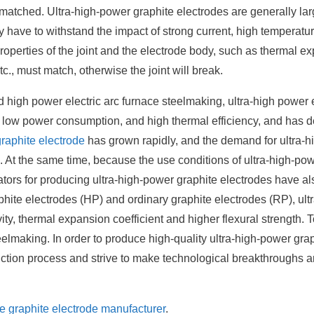
 matched. Ultra-high-power graphite electrodes are generally lar
 have to withstand the impact of strong current, high temperatu
roperties of the joint and the electrode body, such as thermal e
etc., must match, otherwise the joint will break.
 high power electric arc furnace steelmaking, ultra-high power e
e, low power consumption, and high thermal efficiency, and has 
graphite electrode
has grown rapidly, and the demand for ultra-
d. At the same time, because the use conditions of ultra-high-po
cators for producing ultra-high-power graphite electrodes have a
ite electrodes (HP) and ordinary graphite electrodes (RP), ultr
ity, thermal expansion coefficient and higher flexural strength. 
eelmaking. In order to produce high-quality ultra-high-power gra
duction process and strive to make technological breakthroughs 
he graphite electrode manufacturer
.