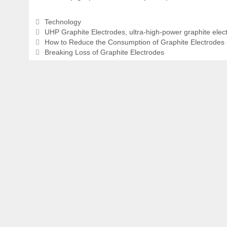
Categories
Technology
Tags
UHP Graphite Electrodes
,
ultra-high-power graphite elec
How to Reduce the Consumption of Graphite Electrodes
Breaking Loss of Graphite Electrodes